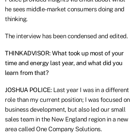
he sees middle-market consumers doing and
thinking.
The interview has been condensed and edited.
THINKADVISOR: What took up most of your
time and energy last year, and what did you
learn from that?
JOSHUA POLICE:
Last year I was in a different
role than my current position; I was focused on
business development, but also led our small
sales team in the New England region in a new
area called One Company Solutions.