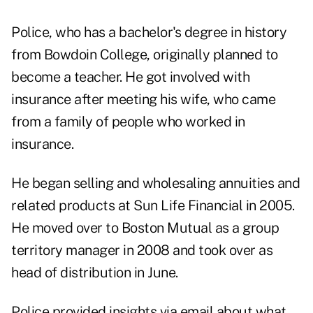
Police, who has a bachelor's degree in history
from Bowdoin College, originally planned to
become a teacher. He got involved with
insurance after meeting his wife, who came
from a family of people who worked in
insurance.
He began selling and wholesaling annuities and
related products at Sun Life Financial in 2005.
He moved over to Boston Mutual as a group
territory manager in 2008 and took over as
head of distribution in June.
Police provided insights via email about what