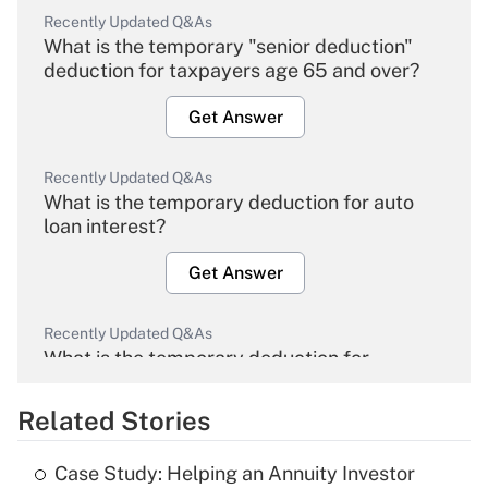
Recently Updated Q&As
What is the temporary "senior deduction"
deduction for taxpayers age 65 and over?
Get Answer
Recently Updated Q&As
What is the temporary deduction for auto
loan interest?
Get Answer
Recently Updated Q&As
What is the temporary deduction for
overtime income?
Related Stories
Get Answer
Case Study: Helping an Annuity Investor