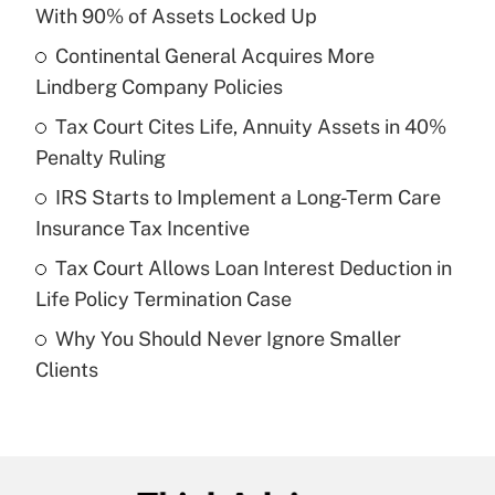
Recently Updated Q&As
With 90% of Assets Locked Up
What is the temporary deduction for tip
income?
Continental General Acquires More
Lindberg Company Policies
Get Answer
Tax Court Cites Life, Annuity Assets in 40%
Penalty Ruling
Recently Updated Q&As
What is a high deductible health plan for
IRS Starts to Implement a Long-Term Care
purposes of an HSA?
Insurance Tax Incentive
Get Answer
Tax Court Allows Loan Interest Deduction in
Life Policy Termination Case
Recently Updated Q&As
Why You Should Never Ignore Smaller
Are remote workers eligible for leave
under the Family and Medical Leave Act
Clients
(FMLA)?
Get Answer