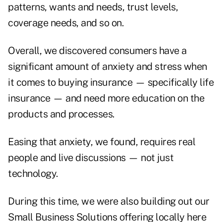
patterns, wants and needs, trust levels,
coverage needs, and so on.
Overall, we discovered consumers have a
significant amount of anxiety and stress when
it comes to buying insurance — specifically life
insurance — and need more education on the
products and processes.
Easing that anxiety, we found, requires real
people and live discussions — not just
technology.
During this time, we were also building out our
Small Business Solutions offering locally here