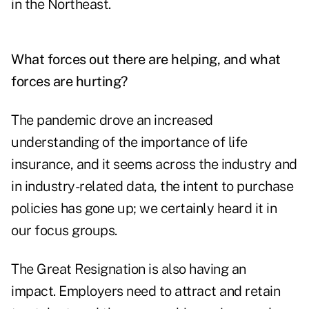
in the Northeast.
What forces out there are helping, and what
forces are hurting?
The pandemic drove an increased
understanding of the importance of life
insurance, and it seems across the industry and
in industry-related data, the intent to purchase
policies has gone up; we certainly heard it in
our focus groups.
The
Great Resignation
is also having an
impact. Employers need to attract and retain