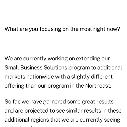
What are you focusing on the most right now?
We are currently working on extending our
Small Business Solutions program to additional
markets nationwide with a slightly different
offering than our program in the Northeast.
So far, we have garnered some great results
and are projected to see similar results in these
additional regions that we are currently seeing