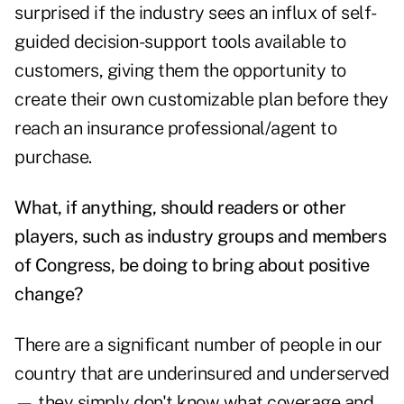
surprised if the industry sees an influx of self-
guided decision-support tools available to
customers, giving them the opportunity to
create their own customizable plan before they
reach an insurance professional/agent to
purchase.
What, if anything, should readers or other
players, such as industry groups and members
of Congress, be doing to bring about positive
change?
There are a significant number of people in our
country that are underinsured and underserved
— they simply don't know what coverage and