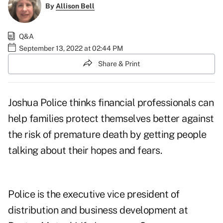
By
Allison Bell
Q&A
September 13, 2022 at 02:44 PM
Share & Print
Joshua Police
thinks financial professionals can
help families protect themselves better against
the risk of premature death by getting people
talking about their
hopes and fears
.
Police is the executive vice president of
distribution and business development at