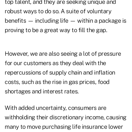
top talent, and they are seeking unique and
robust ways to do so. A suite of voluntary
benefits — including life — within a package is
proving to be a great way to fill the gap.
However, we are also seeing a lot of pressure
for our customers as they deal with the
repercussions of supply chain and inflation
costs, such as the rise in gas prices, food
shortages and interest rates.
With added uncertainty, consumers are
withholding their discretionary income, causing
many to move purchasing life insurance lower