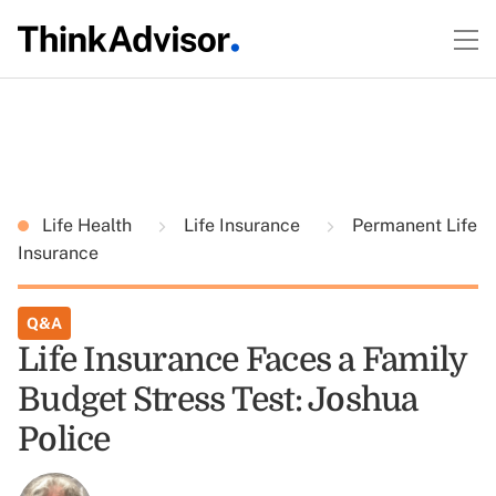
Life Health
Life Insurance
Permanent Life
Insurance
Q&A
Life Insurance Faces a Family
Budget Stress Test: Joshua
Police