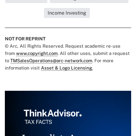
Income Investing
NOT FOR REPRINT
© Arc, All Rights Reserved. Request academic re-use
from
www.copyright.com
. All other uses, submit a request
to
TMSalesOperations@arc-network.com
. For more
information visit
Asset & Logo Licensing.