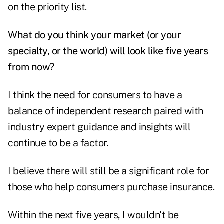
on the priority list.
What do you think your market (or your
specialty, or the world) will look like five years
from now?
I think the need for consumers to have a
balance of independent research paired with
industry expert guidance and insights will
continue to be a factor.
I believe there will still be a significant role for
those who help consumers purchase insurance.
Within the next five years, I wouldn't be