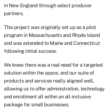
in New England through select producer
partners.
This project was originally set up as a pilot
program in Massachusetts and Rhode Island
and was extended to Maine and Connecticut
following initial success.
We knew there was a real need for a targeted
solution within the space, and our suite of
products and services really aligned well,
allowing us to offer administration, technology
and enrollment all within an all-inclusive
package for small businesses.