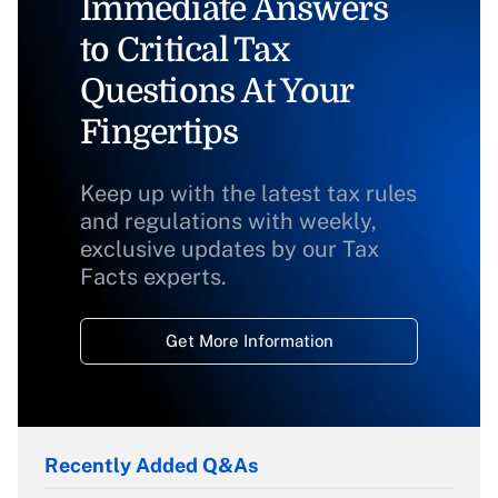
Immediate Answers
to Critical Tax
Questions At Your
Fingertips
Keep up with the latest tax rules
and regulations with weekly,
exclusive updates by our Tax
Facts experts.
Get More Information
Recently Added Q&As