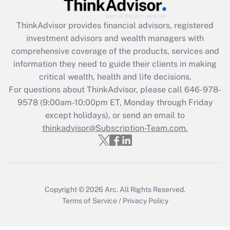
Recently Updated Q&As
What is the CARES Act employee
retention tax credit that was available
ThinkAdvisor
provides financial advisors, registered
during 2020 and 2021?
investment advisors and wealth managers with
comprehensive coverage of the products, services and
Get Answer
information they need to guide their clients in making
critical wealth, health and life decisions.
Recently Updated Q&As
For questions about ThinkAdvisor, please call
646-978-
Who must file a return?
9578
(9:00am-10:00pm ET, Monday through Friday
except holidays), or send an email to
Get Answer
thinkadvisor@Subscription-Team.com.
Copyright © 2026
Arc.
All Rights Reserved.
Terms of Service
/
Privacy Policy