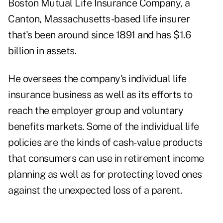
Boston Mutual Life Insurance Company, a
Canton, Massachusetts-based life insurer
that's been around since 1891 and has $1.6
billion in assets.
He oversees the company's individual life
insurance business as well as its efforts to
reach the
employer group
and voluntary
benefits markets. Some of the individual life
policies are the kinds of cash-value products
that consumers can use in retirement income
planning as well as for protecting loved ones
against the unexpected loss of a parent.