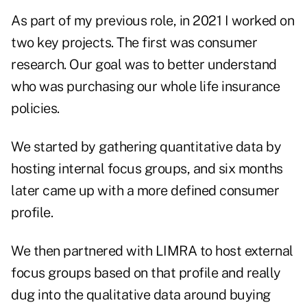
As part of my previous role, in 2021 I worked on
two key projects. The first was consumer
research. Our goal was to better understand
who was purchasing our whole life insurance
policies.
We started by gathering quantitative data by
hosting internal focus groups, and six months
later came up with a more defined consumer
profile.
We then partnered with LIMRA to host external
focus groups based on that profile and really
dug into the qualitative data around buying