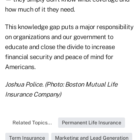
how much of it they need.
This knowledge gap puts a major responsibility
on organizations and our government to
educate and close the divide to increase
financial security and peace of mind for
Americans.
Joshua Police. (Photo: Boston Mutual Life
Insurance Company)
Related Topics...
Permanent Life Insurance
Term Insurance
Marketing and Lead Generation