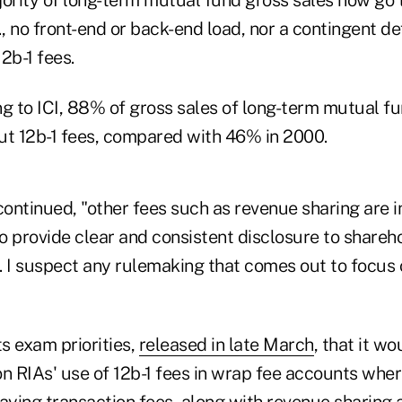
., no front-end or back-end load, nor a contingent d
2b-1 fees.
ng to ICI, 88% of gross sales of long-term mutual f
ut 12b-1 fees, compared with 46% in 2000.
ontinued, "other fees such as revenue sharing are i
to provide clear and consistent disclosure to share
. I suspect any rulemaking that comes out to focus 
ts exam priorities,
released in late March
, that it wo
on RIAs' use of 12b-1 fees in wrap fee accounts whe
paying transaction fees, along with revenue sharing