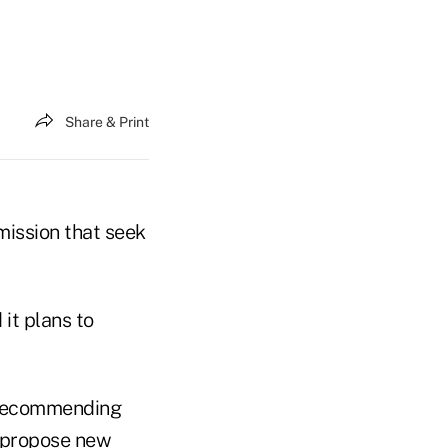
Share & Print
mission that seek
 it plans to
g recommending
r propose new