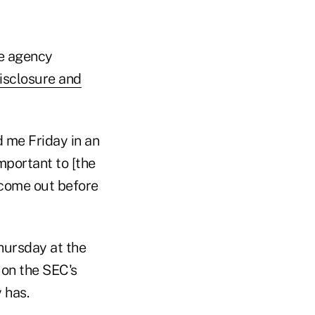
he agency
isclosure and
d me Friday in an
mportant to [the
 come out before
Thursday at the
 on the SEC's
 has.