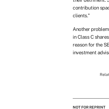
contribution spac
clients."
Another problem, 
in Class C shares)
reason for the S
investment advis
Relat
NOT FOR REPRINT