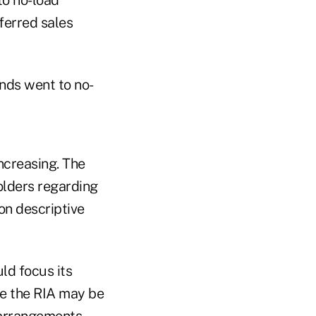
eferred sales
unds went to no-
ncreasing. The
holders regarding
on descriptive
uld focus its
re the RIA may be
 arrangements.