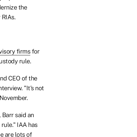
ernize the
 RIAs.
visory firms
for
ustody rule.
and CEO of the
erview. "It's not
r November.
 Barr said an
 rule." IAA has
e are lots of