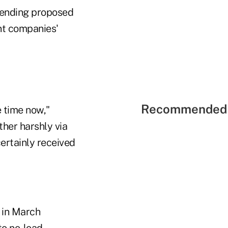
mending proposed
nt companies'
Recommended 
 time now,"
ther harshly via
ertainly received
 in March
to no-load