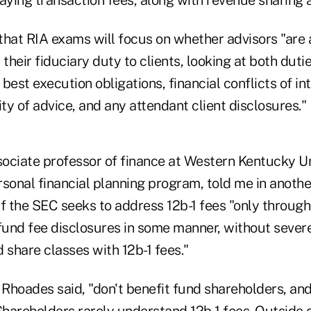
that RIA exams will focus on whether advisors "are 
 their fiduciary duty to clients, looking at both duti
g best execution obligations, financial conflicts of in
ity of advice, and any attendant client disclosures."
ociate professor of finance at Western Kentucky Un
ersonal financial planning program, told me in anothe
f the SEC seeks to address 12b-1 fees "only through
und fee disclosures in some manner, without severel
d share classes with 12b-1 fees."
 Rhoades said, "don't benefit fund shareholders, and
Shareholders rarely understand 12b-1 fees. Outside 