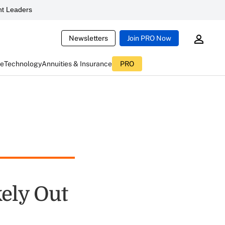
t Leaders
Newsletters
Join PRO Now
ce
Technology
Annuities & Insurance
PRO
kely Out