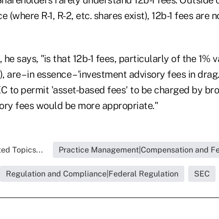
e (where R-1, R-2, etc. shares exist), 12b-1 fees are 
he says, "is that 12b-1 fees, particularly of the 1% v
, are – in essence – 'investment advisory fees in drag.
EC to permit 'asset-based fees' to be charged by br
ory fees would be more appropriate."
ed Topics...
Practice Management|Compensation and F
Regulation and Compliance|Federal Regulation
SEC