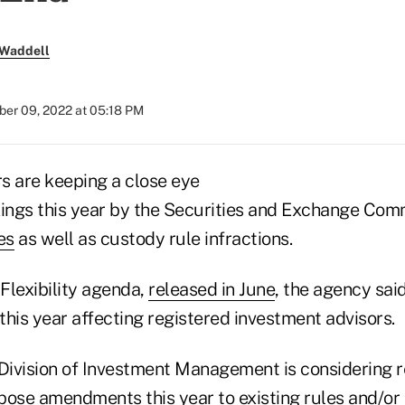
 Waddell
er 09, 2022 at 05:18 PM
s are keeping a close eye
kings this year by the Securities and Exchange Com
es
as well as custody rule infractions.
 Flexibility agenda,
released in June
, the agency said
 this year affecting registered investment advisors.
 Division of Investment Management is considerin
pose amendments this year to existing rules and/o