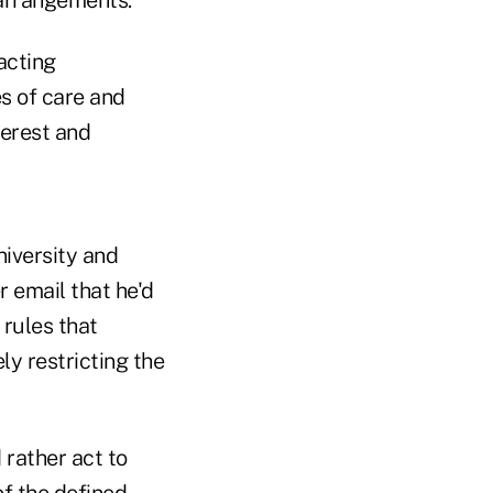
acting
es of care and
terest and
iversity and
r email that he'd
 rules that
y restricting the
 rather act to
of the defined