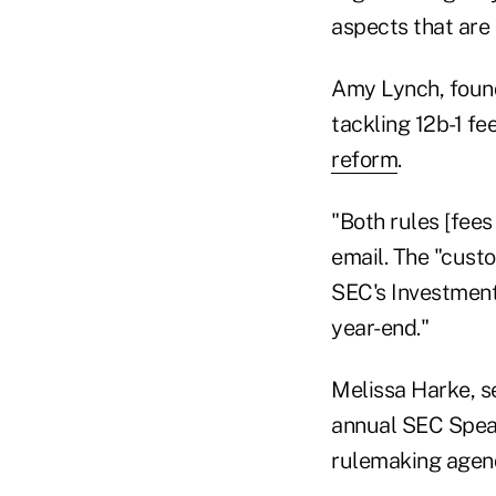
aspects that are
Amy Lynch, found
tackling 12b-1 f
reform
.
"Both rules [fees
email. The "custo
SEC's Investment
year-end."
Melissa Harke, se
annual SEC Speak
rulemaking agend