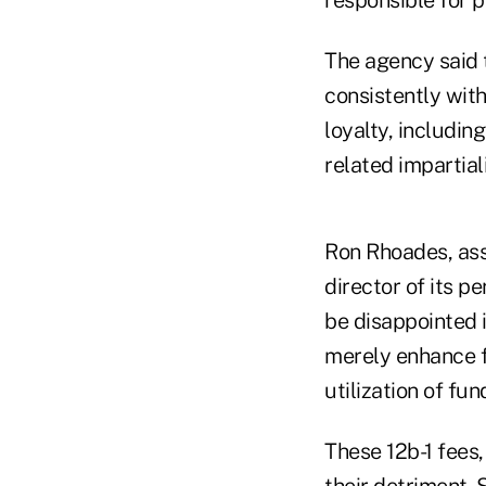
The agency said 
consistently with
loyalty, includin
related impartial
Ron Rhoades, ass
director of its p
be disappointed i
merely enhance f
utilization of fun
These 12b-1 fees,
their detriment. 