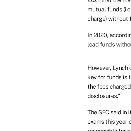
mutual funds (i.e
charge) without 1
In 2020, accordi
load funds witho
However, Lynch c
key for funds is 
the fees charged
disclosures."
The SEC said in i
exams this year 
responsible for 