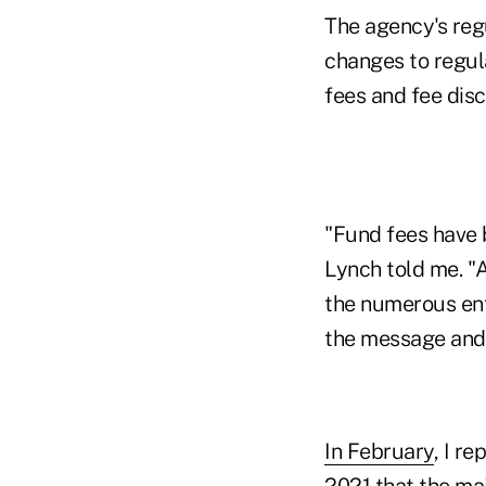
The agency's reg
changes to regul
fees and fee disc
"Fund fees have 
Lynch told me. "A
the numerous enf
the message and t
In February
, I r
2021 that the ma