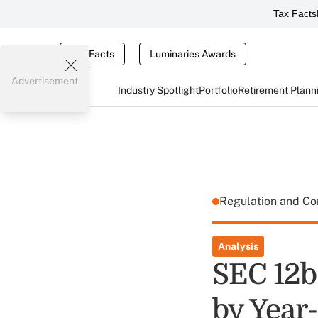
Tax Facts
Tax Facts
Luminaries Awards
Advertisement
Industry Spotlight
Portfolio
Retirement Plann
Regulation and C
Analysis
SEC 12b
by Year