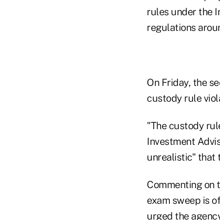
rules under the 
regulations aroun
On Friday, the se
custody rule viol
"The custody rul
Investment Advise
unrealistic" that
Commenting on th
exam sweep is oft
urged the agency 