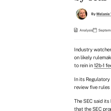
By
Melanie
Analysis
Septemb
Industry watcher
on likely rulema
to rein in
12b-1 fe
In its Regulatory
review five rules
The SEC said its
that the SEC pro