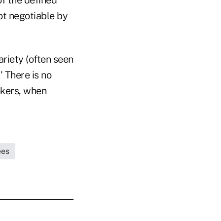
not negotiable by
ariety (often seen
' There is no
okers, when
ees