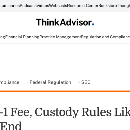
Luminaries
Podcasts
Videos
Webcasts
Resource Center
Bookstore
Though
ing
Financial Planning
Practice Management
Regulation and Complian
ompliance
Federal Regulation
SEC
-1 Fee, Custody Rules Li
-End