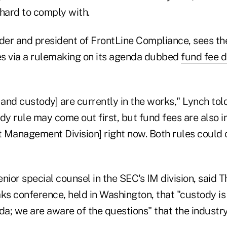
 hard to comply with.
er and president of FrontLine Compliance, sees t
ees via a rulemaking on its agenda dubbed
fund fee d
 and custody] are currently in the works," Lynch tol
dy rule may come out first, but fund fees are also i
 Management Division] right now. Both rules could
nior special counsel in the SEC's IM division, said 
s conference, held in Washington, that "custody is
a; we are aware of the questions" that the industry