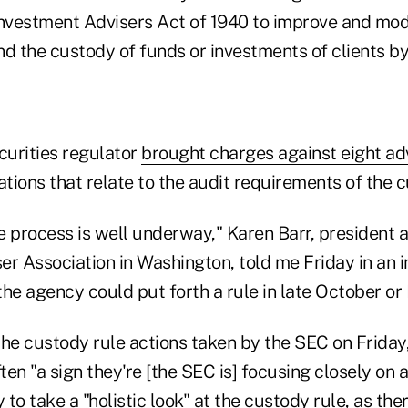
Investment Advisers Act of 1940 to improve and mod
d the custody of funds or investments of clients by
curities regulator
brought charges against eight ad
ations that relate to the audit requirements of the c
e process is well underway," Karen Barr, president 
r Association in Washington, told me Friday in an int
 the agency could put forth a rule in late October o
e custody rule actions taken by the SEC on Friday,
en "a sign they're [the SEC is] focusing closely on a
to take a "holistic look" at the custody rule, as ther