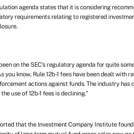
ulation agenda states that it is considering recom
atory requirements relating to registered investme
losure.
been on the SEC's regulatory agenda for quite some
s you know, Rule 12b-1 fees have been dealt with ra
orcement actions against funds. The industry has c
he use of 12b-1 fees is declining."
eported that the Investment Company Institute found
jority of long-term mutual fund gross sales now go 