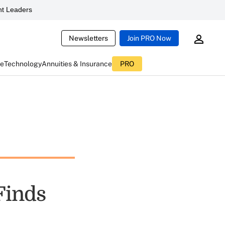
t Leaders
Newsletters
Join PRO Now
ce
Technology
Annuities & Insurance
PRO
Finds