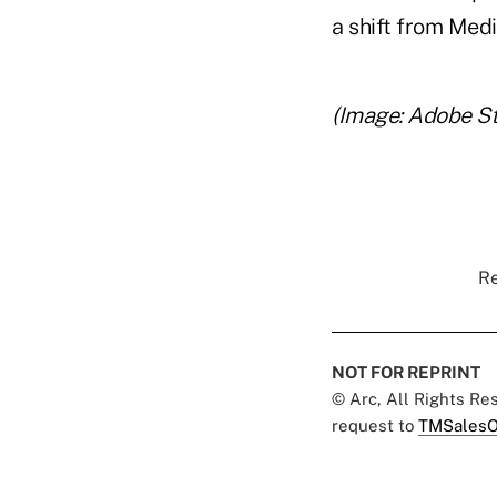
a shift from Med
(Image: Adobe S
Re
NOT FOR REPRINT
© Arc, All Rights R
request to
TMSalesO