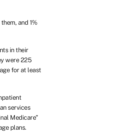
o them, and 1%
ts in their
vey were 225
ge for at least
npatient
an services
inal Medicare"
age plans.