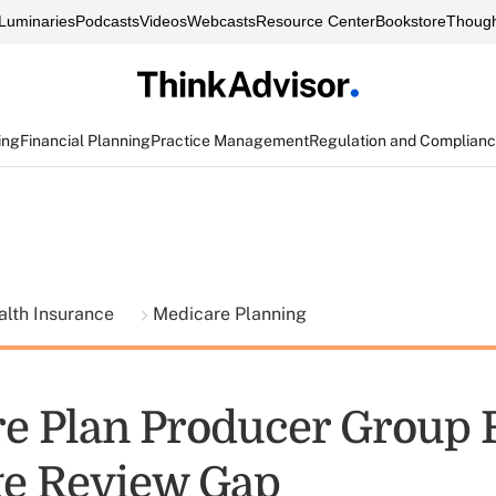
Luminaries
Podcasts
Videos
Webcasts
Resource Center
Bookstore
Though
ing
Financial Planning
Practice Management
Regulation and Complian
alth Insurance
Medicare Planning
e Plan Producer Group 
e Review Gap