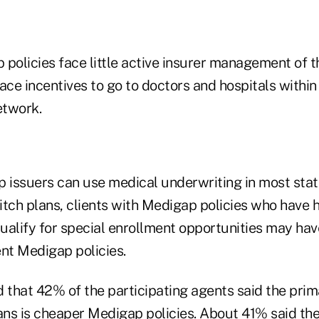
policies face little active insurer management of th
face incentives to go to doctors and hospitals with
etwork.
issuers can use medical underwriting in most sta
itch plans, clients with Medigap policies who have 
alify for special enrollment opportunities may have
rent Medigap policies.
that 42% of the participating agents said the prim
ans is cheaper Medigap policies. About 41% said the