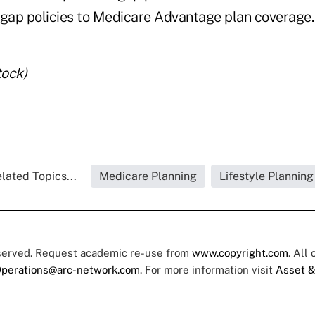
igap policies to Medicare Advantage plan coverage.
tock)
lated Topics...
Medicare Planning
Lifestyle Planning
eserved. Request academic re-use from
www.copyright.com
. All
perations@arc-network.com
. For more information visit
Asset &