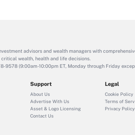
eligible for leave
under the Family
and Medical Leave
Act (FMLA)?
Recently Updated Q&As
What is the CARES
d investment advisors and wealth managers with comprehensiv
Act employee
retention tax credit
critical wealth, health and life decisions.
that was available
78-9578
(9:00am-10:00pm ET, Monday through Friday except 
during 2020 and
2021?
Support
Legal
Recently Updated Q&As
About Us
Cookie Policy
Who must file a
Advertise With Us
Terms of Serv
return?
Asset & Logo Licensing
Privacy Policy
Contact Us