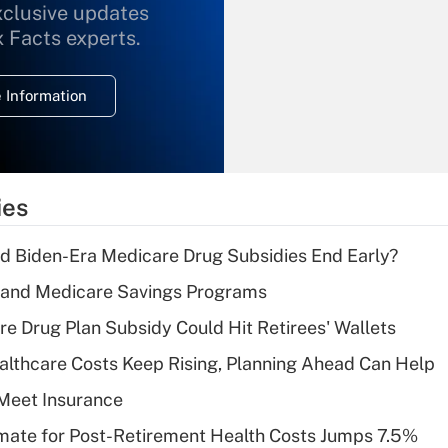
xclusive updates
Recently Updated Q&As
What is the
x Facts experts.
temporary
deduction for
 Information
overtime income?
Recently Updated Q&As
What is the
temporary
ies
deduction for tip
income?
d Biden-Era Medicare Drug Subsidies End Early?
Recently Updated Q&As
s and Medicare Savings Programs
What is a high
re Drug Plan Subsidy Could Hit Retirees' Wallets
deductible health
plan for purposes
althcare Costs Keep Rising, Planning Ahead Can Help
of an HSA?
Meet Insurance
Recently Updated Q&As
timate for Post-Retirement Health Costs Jumps 7.5%
Are remote workers