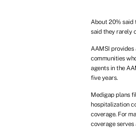
About 20% said t
said they rarely 
AAMSI provides a
communities who 
agents in the AA
five years.
Medigap plans fil
hospitalization 
coverage. For ma
coverage serves 