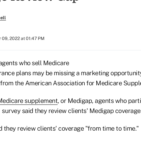
ell
 09, 2022 at 01:47 PM
agents who sell Medicare
ance plans may be missing a marketing opportunity
from the American Association for Medicare Suppl
Medicare supplement
, or Medigap, agents who parti
survey said they review clients' Medigap coverage 
 they review clients' coverage "from time to time."