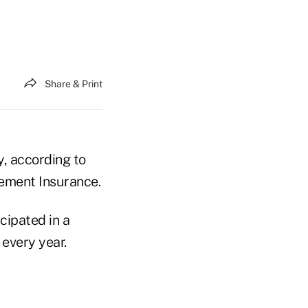
Share & Print
, according to
ement Insurance.
cipated in a
every year.