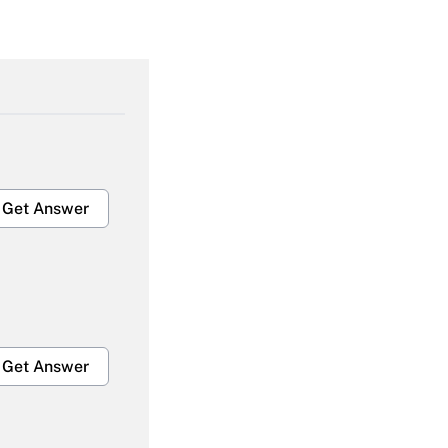
Get Answer
Get Answer