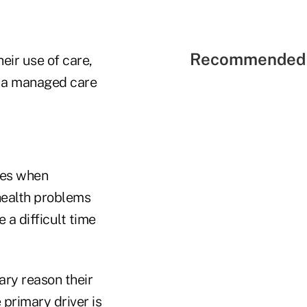
Recommended 
eir use of care,
in a managed care
tes when
health problems
 a difficult time
ary reason their
 primary driver is