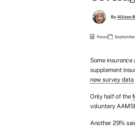
By
Allison B
News
September
Some insurance 
supplement insur
new survey data
Only half of the
voluntary AAMSI 
Another 29% said