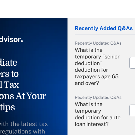
Recently Added Q&As
Recently Updated Q&As
What is the
temporary "senior
iate
deduction"
deduction for
rs to
taxpayers age 65
l Tax
and over?
ons At Your
Recently Updated Q&As
What is the
tips
temporary
deduction for auto
ith the latest tax
loan interest?
 regulations with