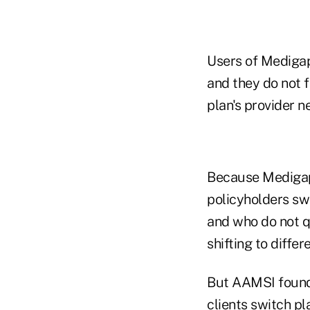
Users of Medigap 
and they do not 
plan's provider n
Because Medigap 
policyholders sw
and who do not qu
shifting to diffe
But AAMSI found 
clients switch pl