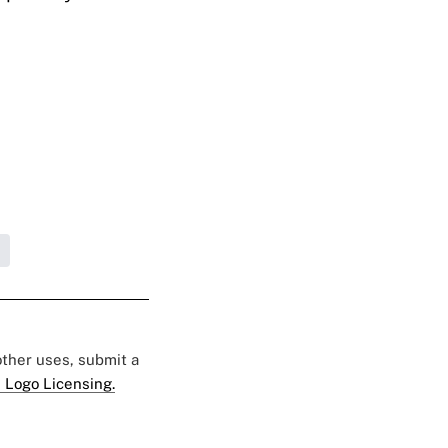
 other uses, submit a
 Logo Licensing.