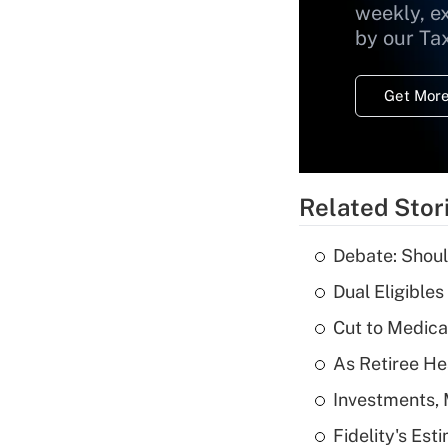
weekly, e
by our Ta
Get More
Related Stor
Debate: Shoul
Dual Eligible
Cut to Medica
As Retiree He
Investments, 
Fidelity's Es