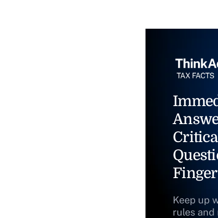
Immed
Answe
Critica
Questi
Finger
Keep up w
rules and