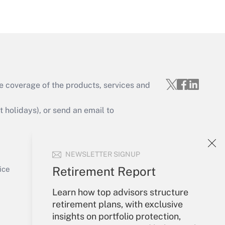
Get Answer
e coverage of the products, services and
Get Answer
holidays), or send an email to
Your Account
NEWSLETTER SIGNUP
Sign In
Get Answer
Create Account
Retirement Report
ice
Forgot Password
Learn how top advisors structure
My Newsletters
retirement plans, with exclusive
insights on portfolio protection,