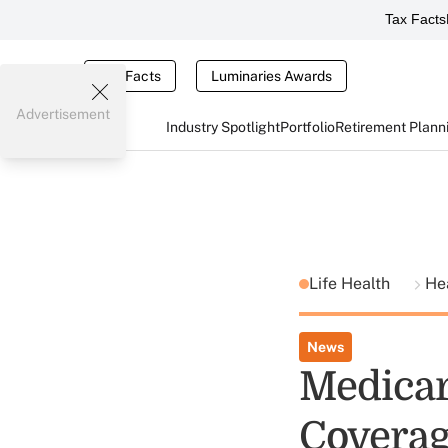
Tax Facts
Tax Facts
Luminaries Awards
Advertisement
Industry Spotlight
Portfolio
Retirement Plann
Life Health
He
News
Medicar
Coverag