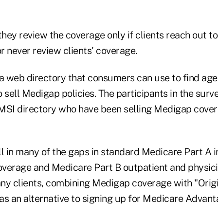
hey review the coverage only if clients reach out t
or never review clients' coverage.
 web directory that consumers can use to find agen
sell Medigap policies. The participants in the sur
MSI directory who have been selling Medigap covera
l in many of the gaps in standard Medicare Part A i
coverage and Medicare Part B outpatient and physici
ny clients, combining Medigap coverage with "Orig
as an alternative to signing up for Medicare Advant