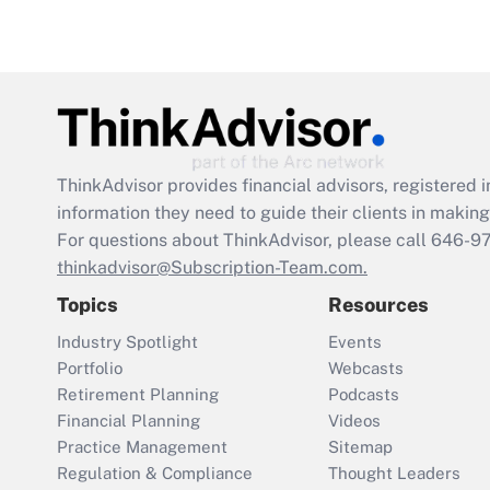
ThinkAdvisor
provides financial advisors, registere
information they need to guide their clients in making 
For questions about ThinkAdvisor, please call
646-9
thinkadvisor@Subscription-Team.com.
Topics
Resources
Industry Spotlight
Events
Portfolio
Webcasts
Retirement Planning
Podcasts
Financial Planning
Videos
Practice Management
Sitemap
Regulation & Compliance
Thought Leaders