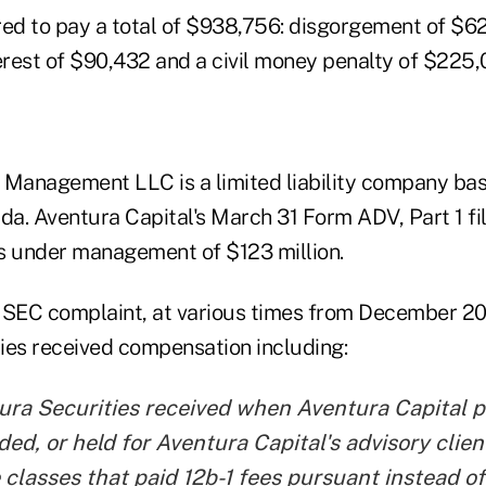
red to pay a total of $938,756: disgorgement of $6
rest of $90,432 and a civil money penalty of $225,
 Management LLC is a limited liability company bas
da. Aventura Capital's March 31 Form ADV, Part 1 fi
s under management of $123 million.
 SEC complaint, at various times from December 20
ies received compensation including:
ura Securities received when Aventura Capital 
d, or held for Aventura Capital's advisory clie
 classes that paid 12b-1 fees pursuant instead of