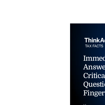
Immed
Answe
Critica
Questi
Finger