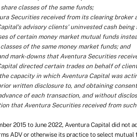
 share classes of the same funds;
ra Securities received from its clearing broker a
apital's advisory clients' uninvested cash being
ses of certain money market mutual funds instea
 classes of the same money market funds; and
nd mark-downs that Aventura Securities recei
apital directed certain trades on behalf of clien
 the capacity in which Aventura Capital was acti
prior written disclosure to, and obtaining consen
 advance of each transaction, and without disclo
on that Aventura Securities received from such 
mber 2015 to June 2022, Aventura Capital did not 
orms ADV or otherwise its practice to select mutual