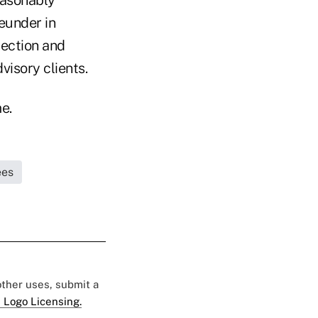
reunder in
ection and
visory clients.
e.
ees
 other uses, submit a
 Logo Licensing.