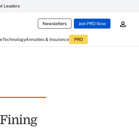
t Leaders
Newsletters
Join PRO Now
ce
Technology
Annuities & Insurance
PRO
 Fining