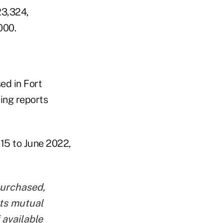
23,324,
000.
ed in Fort
ling reports
15 to June 2022,
purchased,
nts mutual
 available