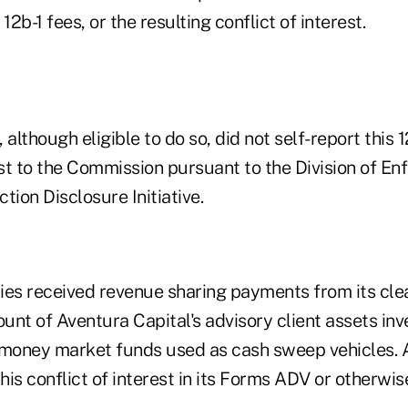
12b-1 fees, or the resulting conflict of interest.
 although eligible to do so, did not self-report this 1
est to the Commission pursuant to the Division of En
tion Disclosure Initiative.
ies received revenue sharing payments from its cle
nt of Aventura Capital's advisory client assets inv
 money market funds used as cash sweep vehicles. 
this conflict of interest in its Forms ADV or otherwi