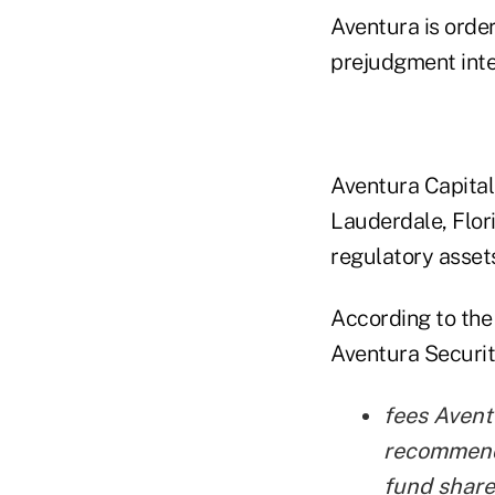
Aventura is orde
prejudgment inte
Aventura Capital
Lauderdale, Flori
regulatory asset
According to the
Aventura Securit
fees Avent
recommende
fund share