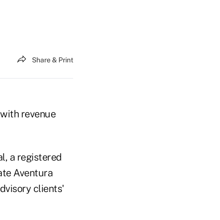
Share & Print
 with revenue
l, a registered
iate Aventura
dvisory clients'