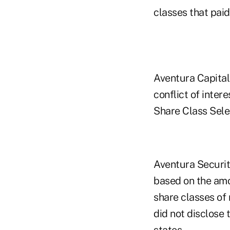
classes that paid 
Aventura Capital,
conflict of inter
Share Class Selec
Aventura Securit
based on the amou
share classes of
did not disclose 
states.