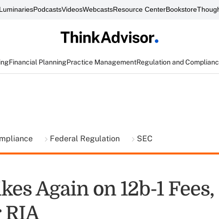
Luminaries
Podcasts
Videos
Webcasts
Resource Center
Bookstore
Though
ing
Financial Planning
Practice Management
Regulation and Complian
ompliance
Federal Regulation
SEC
kes Again on 12b-1 Fees,
 RIA