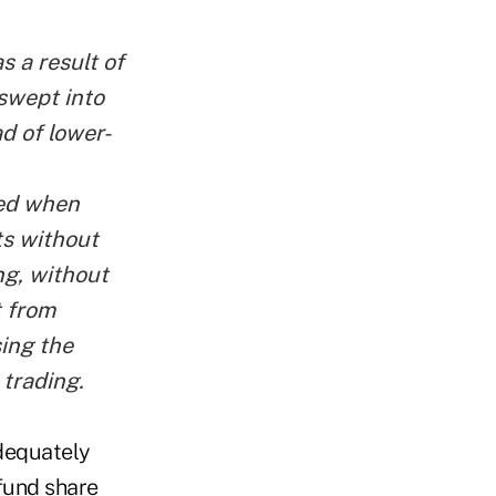
s a result of
 swept into
d of lower-
ved when
ts without
ng, without
t from
sing the
trading.
adequately
 fund share