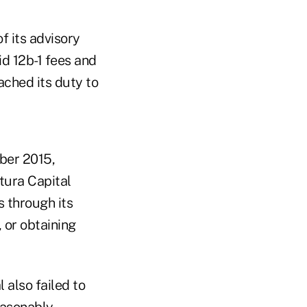
f its advisory
id 12b-1 fees and
ched its duty to
ber 2015,
tura Capital
s through its
, or obtaining
 also failed to
easonably