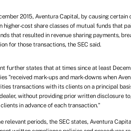
cember 2015, Aventura Capital, by causing certain o
 in higher-cost share classes of mutual funds that pa
ds that resulted in revenue sharing payments, brea
on for those transactions, the SEC said.
t further states that at times since at least Decem
ties "received mark-ups and mark-downs when Aven
ties transactions with its clients on a principal basi
-dealer, without providing prior written disclosure to
 clients in advance of each transaction."
e relevant periods, the SEC states, Aventura Capital
ent written compliance policies and procedures r