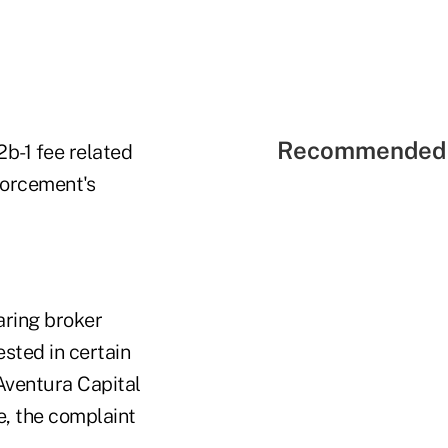
Recommended 
2b-1 fee related
forcement's
aring broker
ested in certain
Aventura Capital
se, the complaint