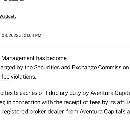
 Waddell
 08, 2022 at 01:04 PM
al Management has become
charged by the Securities and Exchange Commission
 fee
violations.
cites breaches of fiduciary duty by Aventura Capita
r, in connection with the receipt of fees by its affil
 registered broker-dealer, from Aventura Capital's a