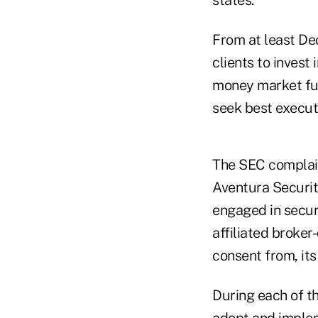
From at least De
clients to invest
money market fun
seek best executi
The SEC complain
Aventura Securi
engaged in securi
affiliated broker
consent from, its
During each of th
adopt and implem