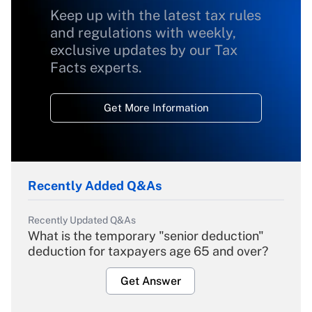
Keep up with the latest tax rules
and regulations with weekly,
exclusive updates by our Tax
Facts experts.
Get More Information
Recently Added Q&As
Recently Updated Q&As
What is the temporary "senior deduction"
deduction for taxpayers age 65 and over?
Get Answer