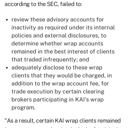
according to the SEC, failed to:
review these advisory accounts for
inactivity as required under its internal
policies and external disclosures, to
determine whether wrap accounts
remained in the best interest of clients
that traded infrequently; and
adequately disclose to these wrap
clients that they would be charged, in
addition to the wrap account fee, for
trade execution by certain clearing
brokers participating in KAI's wrap
program.
"As a result, certain KAI wrap clients remained