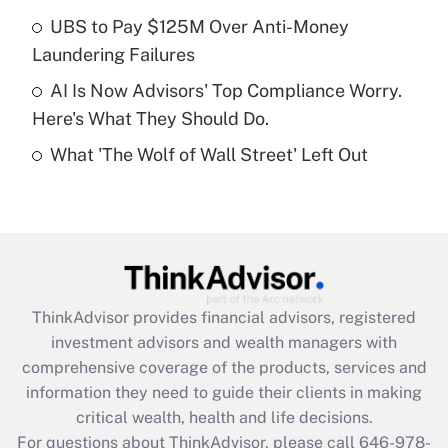
What is a high deductible health plan for
UBS to Pay $125M Over Anti-Money
purposes of an HSA?
Laundering Failures
Get Answer
AI Is Now Advisors' Top Compliance Worry.
Here's What They Should Do.
Recently Updated Q&As
What 'The Wolf of Wall Street' Left Out
Are remote workers eligible for leave
under the Family and Medical Leave Act
(FMLA)?
Get Answer
Recently Updated Q&As
ThinkAdvisor
provides financial advisors, registered
What is the CARES Act employee
investment advisors and wealth managers with
retention tax credit that was available
during 2020 and 2021?
comprehensive coverage of the products, services and
information they need to guide their clients in making
Get Answer
critical wealth, health and life decisions.
For questions about ThinkAdvisor, please call
646-978-