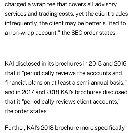
charged a wrap fee that covers all advisory
services and trading costs, yet the client trades
infrequently, the client may be better suited to
a non-wrap account," the SEC order states.
KAI disclosed in its brochures in 2015 and 2016
that it "periodically reviews the accounts and
financial plans on at least a semi-annual basis,"
and in 2017 and 2018 KAI's brochures disclosed
that it "periodically reviews client accounts,"
the order states.
Further, KAI's 2018 brochure more specifically