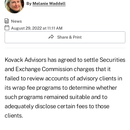
By
Melanie Waddell
News
August 29, 2022 at 11:11 AM
Share & Print
Kovack Advisors has agreed to settle Securities
and Exchange Commission charges that it
failed to review accounts of advisory clients in
its wrap fee programs to determine whether
such programs remained suitable and to
adequately disclose certain fees to those
clients.