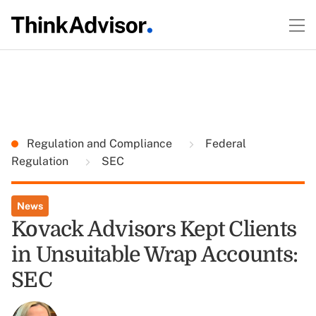
Regulation and Compliance
Federal
Regulation
SEC
News
Kovack Advisors Kept Clients
in Unsuitable Wrap Accounts:
SEC