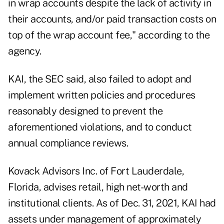
in wrap accounts despite the lack of activity in
their accounts, and/or paid transaction costs on
top of the wrap account fee," according to the
agency.
KAI, the SEC said, also failed to adopt and
implement written policies and procedures
reasonably designed to prevent the
aforementioned violations, and to conduct
annual compliance reviews.
Kovack Advisors Inc. of Fort Lauderdale,
Florida, advises retail, high net-worth and
institutional clients. As of Dec. 31, 2021, KAI had
assets under management of approximately