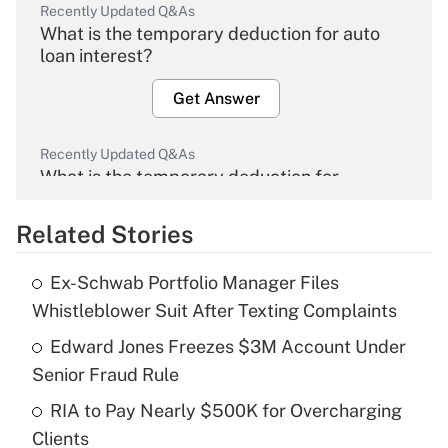
Recently Updated Q&As
What is the temporary deduction for auto
loan interest?
Get Answer
Recently Updated Q&As
What is the temporary deduction for
overtime income?
Related Stories
Get Answer
Ex-Schwab Portfolio Manager Files
Recently Updated Q&As
Whistleblower Suit After Texting Complaints
What is the temporary deduction for tip
income?
Edward Jones Freezes $3M Account Under
Senior Fraud Rule
Get Answer
RIA to Pay Nearly $500K for Overcharging
Clients
Recently Updated Q&As