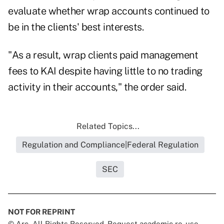
evaluate whether wrap accounts continued to
be in the clients' best interests.
"As a result, wrap clients paid management
fees to KAI despite having little to no trading
activity in their accounts," the order said.
Related Topics...
Regulation and Compliance|Federal Regulation
SEC
NOT FOR REPRINT
© Arc, All Rights Reserved. Request academic re-use