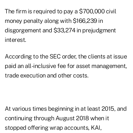
The firm is required to pay a $700,000 civil
money penalty along with $166,239 in
disgorgement and $33,274 in prejudgment
interest.
According to
the SEC order
, the clients at issue
paid an all-inclusive fee for asset management,
trade execution and other costs.
At various times beginning in at least 2015, and
continuing through August 2018 when it
stopped offering wrap accounts, KAI,