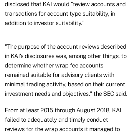
disclosed that KAI would "review accounts and
transactions for account type suitability, in
addition to investor suitability."
"The purpose of the account reviews described
in KAI's disclosures was, among other things, to
determine whether wrap fee accounts
remained suitable for advisory clients with
minimal trading activity, based on their current
investment needs and objectives," the SEC said.
From at least 2015 through August 2018, KAI
failed to adequately and timely conduct
reviews for the wrap accounts it managed to