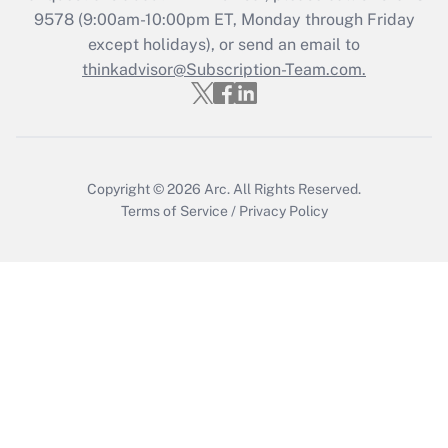
Recently Updated Q&As
9578
(9:00am-10:00pm ET, Monday through Friday
Who must file a return?
except holidays), or send an email to
thinkadvisor@Subscription-Team.com.
Get Answer
Copyright © 2026
Arc.
All Rights Reserved.
Terms of Service
/
Privacy Policy