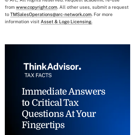
from
www.copyright.com
. All other uses, submit a request
to
TMSalesOperations@arc-network.com
. For more
information visit
Asset & Logo Licensing.
Immediate Answers
to Critical Tax
Questions At Your
Fingertips