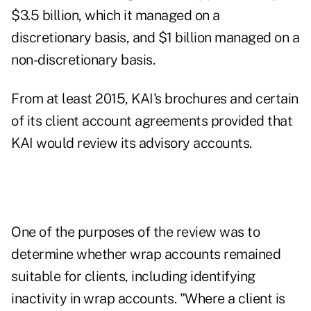
$3.5 billion, which it managed on a
discretionary basis, and $1 billion managed on a
non-discretionary basis.
From at least 2015, KAI's brochures and certain
of its client account agreements provided that
KAI would review its advisory accounts.
One of the purposes of the review was to
determine whether wrap accounts remained
suitable for clients, including identifying
inactivity in wrap accounts. "Where a client is