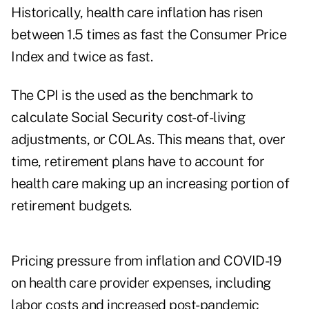
Historically, health care inflation has risen
between 1.5 times as fast the Consumer Price
Index and twice as fast.
The CPI is the used as the benchmark to
calculate Social Security cost-of-living
adjustments, or COLAs. This means that, over
time, retirement plans have to account for
health care making up an increasing portion of
retirement budgets.
Pricing pressure from inflation and COVID-19
on health care provider expenses, including
labor costs and increased post-pandemic