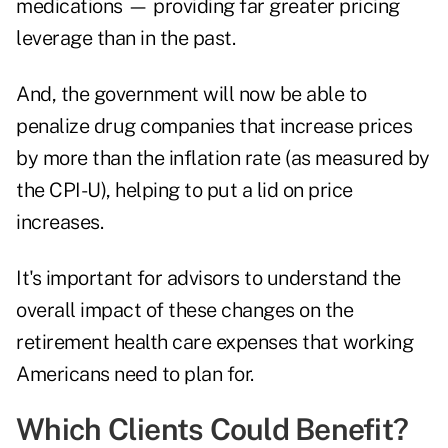
medications — providing far greater pricing
leverage than in the past.
And, the government will now be able to
penalize drug companies that increase prices
by more than the inflation rate (as measured by
the CPI-U), helping to put a lid on price
increases.
It's important for advisors to understand the
overall impact of these changes on the
retirement health care expenses that working
Americans need to plan for.
Which Clients Could Benefit?