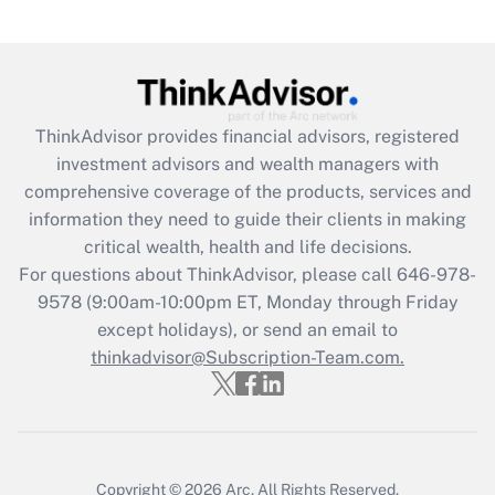
(FMLA)?
Get Answer
Recently Updated Q&As
ThinkAdvisor
provides financial advisors, registered
What is the CARES Act employee
investment advisors and wealth managers with
retention tax credit that was available
during 2020 and 2021?
comprehensive coverage of the products, services and
information they need to guide their clients in making
Get Answer
critical wealth, health and life decisions.
For questions about ThinkAdvisor, please call
646-978-
Recently Updated Q&As
9578
(9:00am-10:00pm ET, Monday through Friday
Who must file a return?
except holidays), or send an email to
thinkadvisor@Subscription-Team.com.
Get Answer
Copyright © 2026
Arc.
All Rights Reserved.