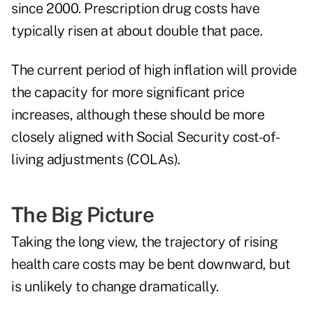
since 2000. Prescription drug costs have
typically risen at about double that pace.
The current period of high inflation will provide
the capacity for more significant price
increases, although these should be more
closely aligned with Social Security cost-of-
living adjustments (COLAs).
The Big Picture
Taking the long view, the trajectory of rising
health care costs may be bent downward, but
is unlikely to change dramatically.