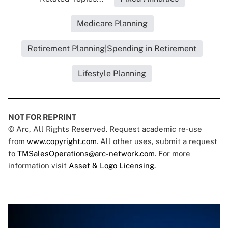
Medicare Planning
Retirement Planning|Spending in Retirement
Lifestyle Planning
NOT FOR REPRINT
© Arc, All Rights Reserved. Request academic re-use
from
www.copyright.com
. All other uses, submit a request
to
TMSalesOperations@arc-network.com
. For more
information visit
Asset & Logo Licensing.