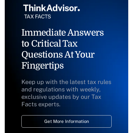
Immediate Answers
to Critical Tax
Questions At Your
Fingertips
Keep up with the latest tax rules
and regulations with weekly,
exclusive updates by our Tax
Facts experts.
Get More Information