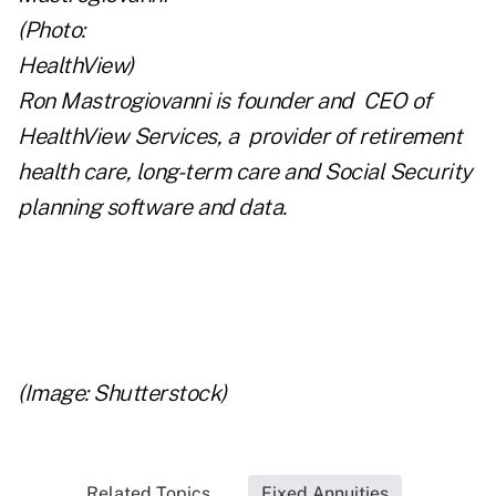
Ron Mastrogiovanni is founder and CEO of
HealthView Services
, a provider of retirement
health care, long-term care and Social Security
planning software and data.
..
..
(Image: Shutterstock)
Related Topics...
Fixed Annuities