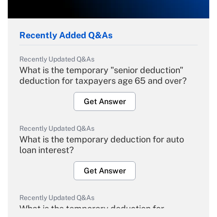
Recently Added Q&As
Recently Updated Q&As
What is the temporary "senior deduction"
deduction for taxpayers age 65 and over?
Get Answer
Recently Updated Q&As
What is the temporary deduction for auto
loan interest?
Get Answer
Recently Updated Q&As
What is the temporary deduction for