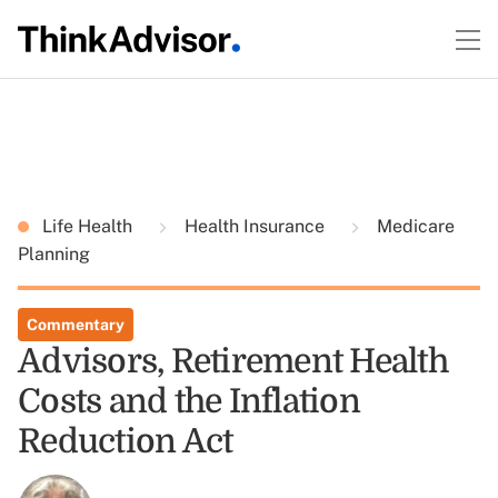
Life Health
Health Insurance
Medicare
Planning
Commentary
Advisors, Retirement Health
Costs and the Inflation
Reduction Act