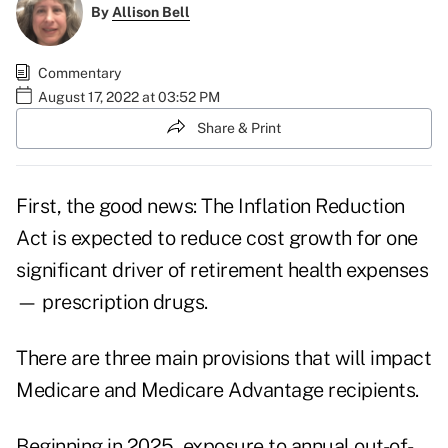
By
Allison Bell
Commentary
August 17, 2022 at 03:52 PM
Share & Print
First, the good news: The Inflation Reduction
Act is expected to reduce cost growth for one
significant driver of retirement health expenses
— prescription drugs.
There are three main provisions that will impact
Medicare and Medicare Advantage recipients.
Beginning in 2025, exposure to annual out-of-