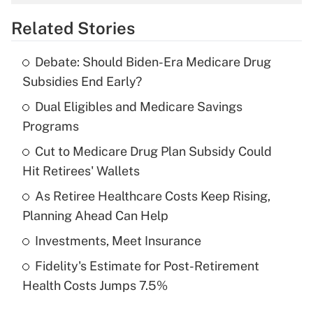
overtime income?
Related Stories
Get Answer
Debate: Should Biden-Era Medicare Drug
Recently Updated Q&As
Subsidies End Early?
What is the temporary deduction for tip
income?
Dual Eligibles and Medicare Savings
Programs
Get Answer
Cut to Medicare Drug Plan Subsidy Could
Hit Retirees' Wallets
Recently Updated Q&As
What is a high deductible health plan for
As Retiree Healthcare Costs Keep Rising,
purposes of an HSA?
Planning Ahead Can Help
Get Answer
Investments, Meet Insurance
Fidelity's Estimate for Post-Retirement
Recently Updated Q&As
Health Costs Jumps 7.5%
Are remote workers eligible for leave
under the Family and Medical Leave Act