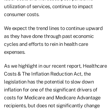
utilization of services, continue to impact
consumer costs.
We expect the trend lines to continue upward
as they have done through past economic
cycles and efforts to rein in health care
expenses.
As we highlight in our recent report,
Healthcare
Costs & The Inflation Reduction Act
, the
legislation has the potential to slow down
inflation for one of the significant drivers of
costs for Medicare and Medicare Advantage
recipients, but does not significantly change