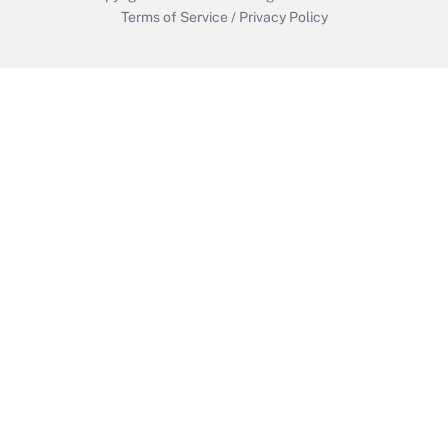
Terms of Service
/
Privacy Policy