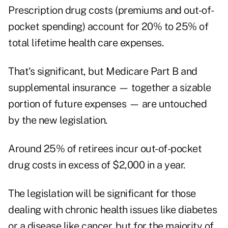
Prescription drug costs (premiums and out-of-
pocket spending) account for 20% to 25% of
total lifetime health care expenses.
That's significant, but Medicare Part B and
supplemental insurance — together a sizable
portion of future expenses — are untouched
by the new legislation.
Around 25% of retirees incur out-of-pocket
drug costs in excess of $2,000 in a year.
The legislation will be significant for those
dealing with chronic health issues like diabetes
or a disease like cancer, but for the majority of