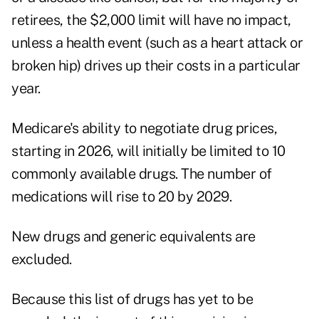
retirees, the $2,000 limit will have no impact,
unless a health event (such as a heart attack or
broken hip) drives up their costs in a particular
year.
Medicare's ability to negotiate drug prices,
starting in 2026, will initially be limited to 10
commonly available drugs. The number of
medications will rise to 20 by 2029.
New drugs and generic equivalents are
excluded.
Because this list of drugs has yet to be