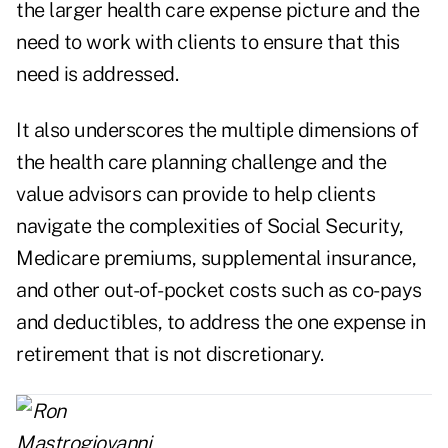
the larger health care expense picture and the
need to work with clients to ensure that this
need is addressed.
It also underscores the multiple dimensions of
the health care planning challenge and the
value advisors can provide to help clients
navigate the complexities of Social Security,
Medicare premiums, supplemental insurance,
and other out-of-pocket costs such as co-pays
and deductibles, to address the one expense in
retirement that is not discretionary.