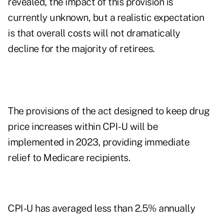
revealed, the impact of this provision is
currently unknown, but a realistic expectation
is that overall costs will not dramatically
decline for the majority of retirees.
The provisions of the act designed to keep drug
price increases within CPI-U will be
implemented in 2023, providing immediate
relief to Medicare recipients.
CPI-U has averaged less than 2.5% annually