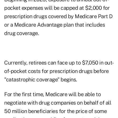
pocket expenses will be capped at $2,000 for
prescription drugs covered by Medicare Part D
or a Medicare Advantage plan that includes
drug coverage.
Currently, retirees can face up to $7,050 in out-
of-pocket costs for prescription drugs before
"catastrophic coverage" begins.
For the first time, Medicare will be able to
negotiate with drug companies on behalf of all
50 million beneficiaries for the price of some