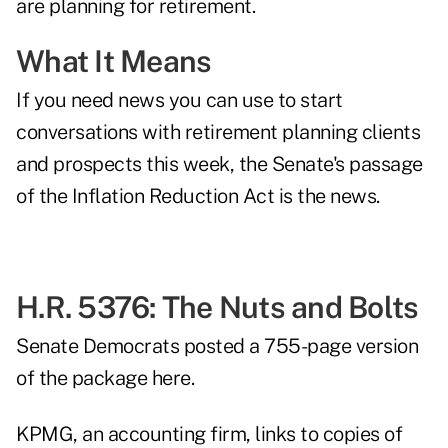
are planning for retirement.
What It Means
If you need news you can use to start
conversations with retirement planning clients
and prospects this week, the Senate's passage
of the Inflation Reduction Act is the news.
H.R. 5376: The Nuts and Bolts
Senate Democrats
posted a 755-page version
of the package here
.
KPMG, an accounting firm, links to copies of