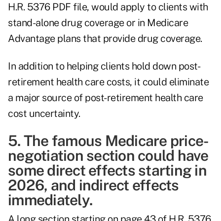
H.R. 5376 PDF file, would apply to clients with
stand-alone drug coverage or in Medicare
Advantage plans that provide drug coverage.
In addition to helping clients hold down post-
retirement health care costs, it could eliminate
a major source of post-retirement health care
cost uncertainty.
5. The famous Medicare price-
negotiation section could have
some direct effects starting in
2026, and indirect effects
immediately.
A long section starting on page 43 of H.R. 5376