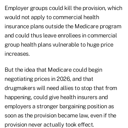
Employer groups could kill the provision, which
would not apply to commercial health
insurance plans outside the Medicare program
and could thus leave enrollees in commercial
group health plans vulnerable to huge price
increases.
But the idea that Medicare could begin
negotiating prices in 2026, and that
drugmakers will need allies to stop that from
happening, could give health insurers and
employers a stronger bargaining position as
soon as the provision became law, even if the
provision never actually took effect.