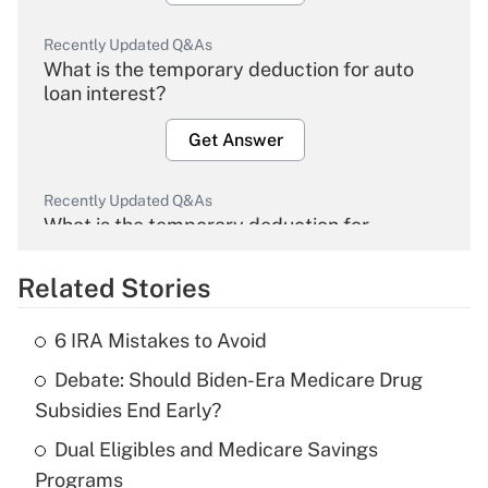
Recently Updated Q&As
What is the temporary deduction for auto
loan interest?
Get Answer
Recently Updated Q&As
What is the temporary deduction for
overtime income?
Related Stories
Get Answer
6 IRA Mistakes to Avoid
Recently Updated Q&As
Debate: Should Biden-Era Medicare Drug
What is the temporary deduction for tip
income?
Subsidies End Early?
Dual Eligibles and Medicare Savings
Get Answer
Programs