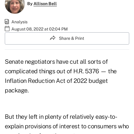
By
Allison Bell
Analysis
August 08, 2022 at 02:04 PM
Share & Print
Senate negotiators have cut all sorts of
complicated things out of H.R. 5376 — the
Inflation Reduction Act of 2022
budget
package.
But they left in plenty of relatively easy-to-
explain provisions of interest to consumers who