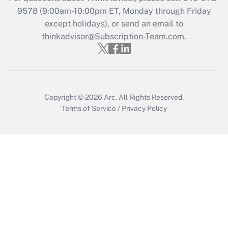
9578
(9:00am-10:00pm ET, Monday through Friday
except holidays), or send an email to
Recently Updated Q&As
Who must file a return?
thinkadvisor@Subscription-Team.com.
Get Answer
Copyright © 2026
Arc.
All Rights Reserved.
Terms of Service
/
Privacy Policy