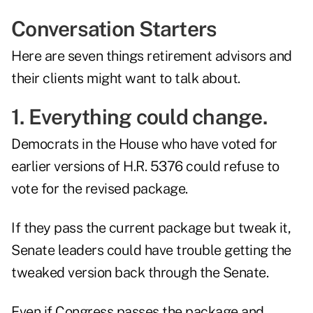
Conversation Starters
Here are seven things retirement advisors and
their clients might want to talk about.
1. Everything could change.
Democrats in the House who have voted for
earlier versions of H.R. 5376 could refuse to
vote for the revised package.
If they pass the current package but tweak it,
Senate leaders could have trouble getting the
tweaked version back through the Senate.
Even if Congress passes the package and