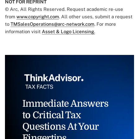
NOT FOR REPRINT
© Arc, All Rights Reserved. Request academic re-use
from
www.copyright.com
. All other uses, submit a request
to
TMSalesOperations@arc-network.com
. For more
information visit
Asset & Logo Licensing.
Immediate Answers
to Critical Tax
Questions At Your
Fingertips