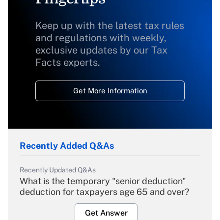
Keep up with the latest tax rules
and regulations with weekly,
exclusive updates by our Tax
Facts experts.
Get More Information
Recently Added Q&As
Recently Updated Q&As
What is the temporary "senior deduction"
deduction for taxpayers age 65 and over?
Get Answer