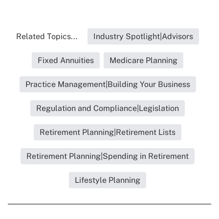
Related Topics...
Industry Spotlight|Advisors
Fixed Annuities
Medicare Planning
Practice Management|Building Your Business
Regulation and Compliance|Legislation
Retirement Planning|Retirement Lists
Retirement Planning|Spending in Retirement
Lifestyle Planning