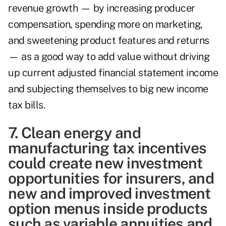
revenue growth — by increasing producer
compensation, spending more on marketing,
and sweetening product features and returns
— as a good way to add value without driving
up current adjusted financial statement income
and subjecting themselves to big new income
tax bills.
7. Clean energy and
manufacturing tax incentives
could create new investment
opportunities for insurers, and
new and improved investment
option menus inside products
such as variable annuities and