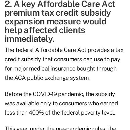
2. A key Affordable Care Act
premium tax credit subsidy
expansion measure would
help affected clients
immediately.
The federal Affordable Care Act provides a tax
credit subsidy that consumers can use to pay
for major medical insurance bought through
the ACA public exchange system.
Before the COVID-19 pandemic, the subsidy
was available only to consumers who earned
less than 400% of the federal poverty level.
This year, under the pre-pandemic rules, the