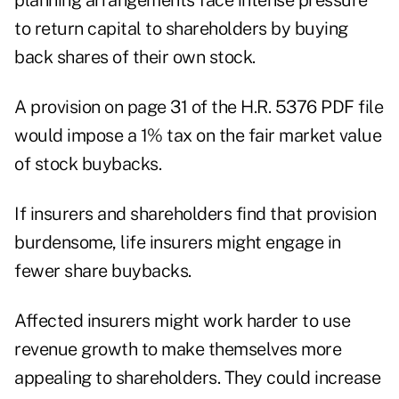
planning arrangements face intense pressure
to return capital to shareholders by buying
back shares of their own stock.
A provision on page 31 of the H.R. 5376 PDF file
would impose a 1% tax on the fair market value
of stock buybacks.
If insurers and shareholders find that provision
burdensome, life insurers might engage in
fewer share buybacks.
Affected insurers might work harder to use
revenue growth to make themselves more
appealing to shareholders. They could increase