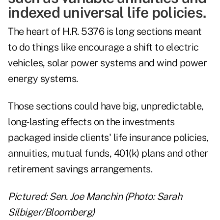
indexed universal life policies.
The heart of H.R. 5376 is long sections meant
to do things like encourage a shift to electric
vehicles, solar power systems and wind power
energy systems.
Those sections could have big, unpredictable,
long-lasting effects on the investments
packaged inside clients' life insurance policies,
annuities, mutual funds, 401(k) plans and other
retirement savings arrangements.
Pictured: Sen. Joe Manchin (Photo: Sarah
Silbiger/Bloomberg)