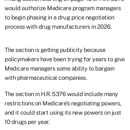
would authorize Medicare program managers
to begin phasing in a
drug price negotiation
process
with drug manufacturers in 2026.
The section is getting publicity because
policymakers have been trying for years to give
Medicare managers some ability to bargain
with pharmaceutical companies.
The section in H.R. 5376 would include many
restrictions on Medicare's negotiating powers,
and it could start using its new powers on just
10 drugs per year.