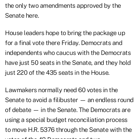
the only two amendments approved by the
Senate
here
.
House leaders hope to bring the package up
for a final vote there Friday. Democrats and
independents who caucus with the Democrats
have just 50 seats in the Senate, and they hold
just 220 of the 435 seats in the House.
Lawmakers normally need 60 votes in the
Senate to avoid a filibuster — an endless round
of debate — in the Senate. The Democrats are
using a special
budget reconciliation process
to move H.R. 5376 through the Senate with the