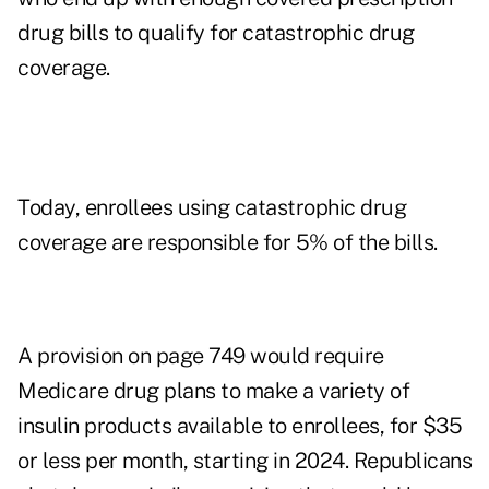
drug bills to qualify for catastrophic drug
coverage.
Today, enrollees using catastrophic drug
coverage are responsible for 5% of the bills.
A provision on page 749 would require
Medicare drug plans to make a variety of
insulin products available to enrollees, for $35
or less per month, starting in 2024. Republicans