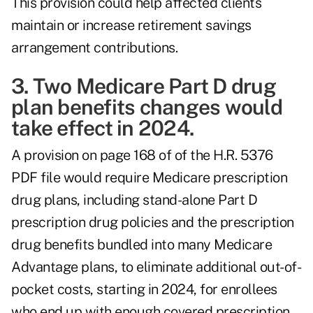
This provision could help affected clients
maintain or increase retirement savings
arrangement contributions.
3. Two Medicare Part D drug
plan benefits changes would
take effect in 2024.
A provision on page 168 of of the H.R. 5376
PDF file would require Medicare prescription
drug plans, including stand-alone Part D
prescription drug policies and the prescription
drug benefits bundled into many Medicare
Advantage plans, to eliminate additional out-of-
pocket costs, starting in 2024, for enrollees
who end up with enough covered prescription