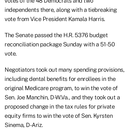
votes of the 48 Democrats and two
independents there, along with a tiebreaking
vote from Vice President Kamala Harris.
The Senate passed the H.R. 5376 budget
reconciliation package Sunday with a 51-50
vote.
Negotiators took out many spending provisions,
including dental benefits for enrollees in the
original Medicare program, to win the vote of
Sen. Joe Manchin, D-W.Va., and they took out a
proposed change in the tax rules for private
equity firms to win the vote of Sen. Kyrsten
Sinema, D-Ariz.