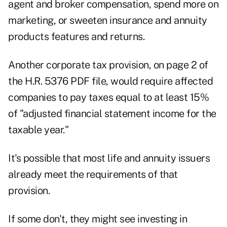
agent and broker compensation, spend more on
marketing, or sweeten insurance and annuity
products features and returns.
Another corporate tax provision, on page 2 of
the H.R. 5376 PDF file, would require affected
companies to pay taxes equal to at least 15%
of "adjusted financial statement income for the
taxable year."
It's possible that most life and annuity issuers
already meet the requirements of that
provision.
If some don't, they might see investing in