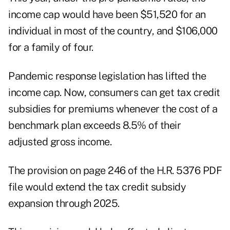
income cap would have been $51,520 for an
individual in most of the country, and $106,000
for a family of four.
Pandemic response legislation has lifted the
income cap. Now, consumers can get tax credit
subsidies for premiums whenever the cost of a
benchmark plan exceeds 8.5% of their
adjusted gross income.
The provision on page 246 of the H.R. 5376 PDF
file would extend the tax credit subsidy
expansion through 2025.