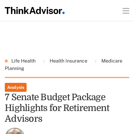
Life Health
Health Insurance
Medicare
Planning
Analysis
7 Senate Budget Package
Highlights for Retirement
Advisors