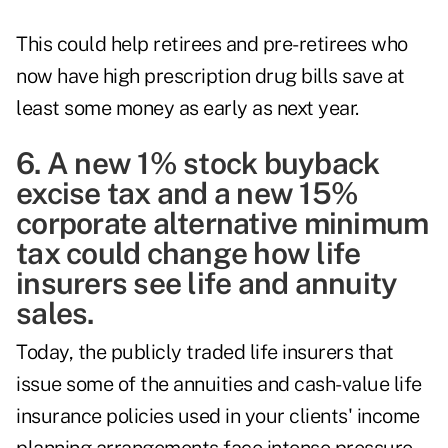
This could help retirees and pre-retirees who
now have high prescription drug bills save at
least some money as early as next year.
6. A new 1% stock buyback
excise tax and a new 15%
corporate alternative minimum
tax could change how life
insurers see life and annuity
sales.
Today, the publicly traded life insurers that
issue some of the annuities and cash-value life
insurance policies used in your clients' income