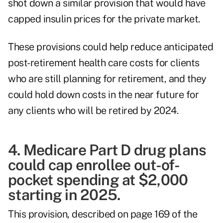
shot down a similar provision that would have
capped insulin prices for the private market.
These provisions could help reduce anticipated
post-retirement health care costs for clients
who are still planning for retirement, and they
could hold down costs in the near future for
any clients who will be retired by 2024.
4. Medicare Part D drug plans
could cap enrollee out-of-
pocket spending at $2,000
starting in 2025.
This provision, described on page 169 of the