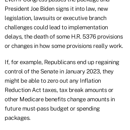
President Joe Biden signs it into law, new
legislation, lawsuits or executive branch
challenges could lead to implementation
delays, the death of some H.R. 5376 provisions
or changes in how some provisions really work.
If, for example, Republicans end up regaining
control of the Senate in January 2023, they
might be able to zero out any Inflation
Reduction Act taxes, tax break amounts or
other Medicare benefits change amounts in
future must-pass budget or spending
packages.