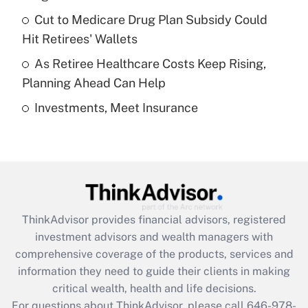
Recently Updated Q&As
Cut to Medicare Drug Plan Subsidy Could
What is a high deductible health plan for
Hit Retirees' Wallets
purposes of an HSA?
As Retiree Healthcare Costs Keep Rising,
Get Answer
Planning Ahead Can Help
Investments, Meet Insurance
Recently Updated Q&As
Are remote workers eligible for leave
under the Family and Medical Leave Act
(FMLA)?
Get Answer
ThinkAdvisor
provides financial advisors, registered
Recently Updated Q&As
investment advisors and wealth managers with
What is the CARES Act employee
comprehensive coverage of the products, services and
retention tax credit that was available
information they need to guide their clients in making
during 2020 and 2021?
critical wealth, health and life decisions.
Get Answer
For questions about ThinkAdvisor, please call
646-978-