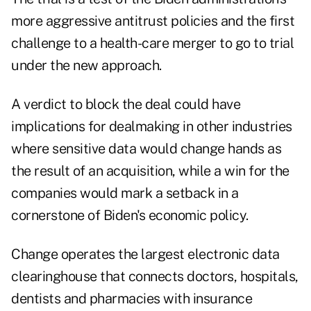
more aggressive antitrust policies and the first
challenge to a health-care merger to go to trial
under the new approach.
A verdict to block the deal could have
implications for dealmaking in other industries
where sensitive data would change hands as
the result of an acquisition, while a win for the
companies would mark a setback in a
cornerstone of Biden's economic policy.
Change operates the largest electronic data
clearinghouse that connects doctors, hospitals,
dentists and pharmacies with insurance