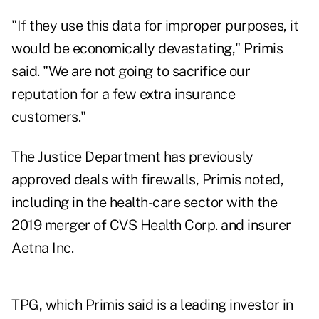
"If they use this data for improper purposes, it
would be economically devastating," Primis
said. "We are not going to sacrifice our
reputation for a few extra insurance
customers."
The Justice Department has previously
approved deals with firewalls, Primis noted,
including in the health-care sector with the
2019 merger of CVS Health Corp. and insurer
Aetna Inc.
TPG, which Primis said is a leading investor in