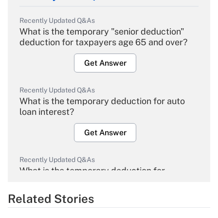
Recently Updated Q&As
What is the temporary "senior deduction"
deduction for taxpayers age 65 and over?
Get Answer
Recently Updated Q&As
What is the temporary deduction for auto
loan interest?
Get Answer
Recently Updated Q&As
What is the temporary deduction for
overtime income?
Related Stories
Get Answer