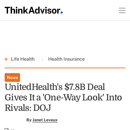
Life Health
Health Insurance
News
UnitedHealth's $7.8B Deal
Gives It a 'One-Way Look' Into
Rivals: DOJ
By
Janet Levaux