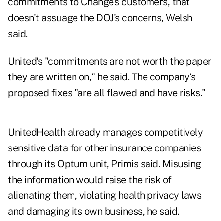
commitments to Change's customers, that
doesn't assuage the DOJ's concerns, Welsh
said.
United's "commitments are not worth the paper
they are written on," he said. The company's
proposed fixes "are all flawed and have risks."
UnitedHealth already manages competitively
sensitive data for other insurance companies
through its Optum unit, Primis said. Misusing
the information would raise the risk of
alienating them, violating health privacy laws
and damaging its own business, he said.