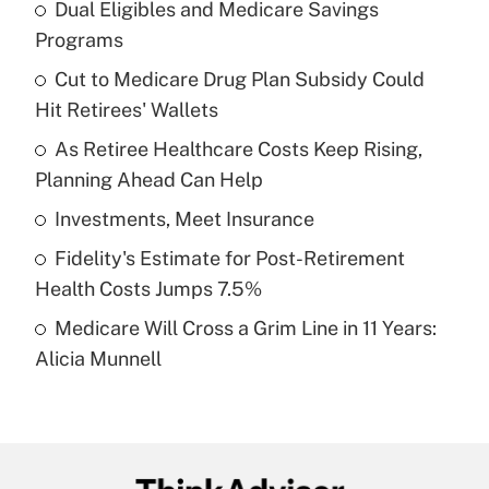
Dual Eligibles and Medicare Savings
Recently Updated Q&As
Programs
What is the temporary deduction for tip
income?
Cut to Medicare Drug Plan Subsidy Could
Hit Retirees' Wallets
Get Answer
As Retiree Healthcare Costs Keep Rising,
Planning Ahead Can Help
Recently Updated Q&As
What is a high deductible health plan for
Investments, Meet Insurance
purposes of an HSA?
Fidelity's Estimate for Post-Retirement
Get Answer
Health Costs Jumps 7.5%
Medicare Will Cross a Grim Line in 11 Years:
Recently Updated Q&As
Alicia Munnell
Are remote workers eligible for leave
under the Family and Medical Leave Act
(FMLA)?
Get Answer