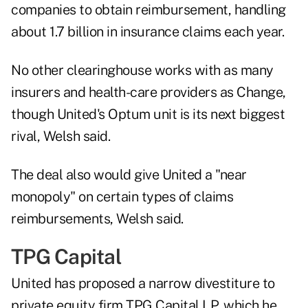
companies to obtain reimbursement, handling
about 1.7 billion in insurance claims each year.
No other clearinghouse works with as many
insurers and health-care providers as Change,
though United's Optum unit is its next biggest
rival, Welsh said.
The deal also would give United a "near
monopoly" on certain types of claims
reimbursements, Welsh said.
TPG Capital
United has proposed a narrow divestiture to
private equity firm TPG Capital LP, which he