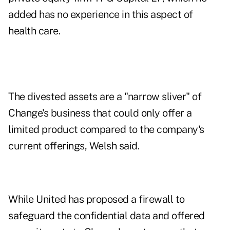
added has no experience in this aspect of
health care.
The divested assets are a "narrow sliver" of
Change's business that could only offer a
limited product compared to the company's
current offerings, Welsh said.
While United has proposed a firewall to
safeguard the confidential data and offered