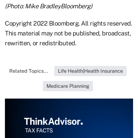
(Photo: Mike BradleyBloomberg)
Copyright 2022 Bloomberg. All rights reserved.
This material may not be published, broadcast,
rewritten, or redistributed.
Related Topics...
Life Health|Health Insurance
Medicare Planning