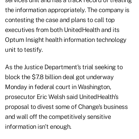
services unit and has a track record of treating
the information appropriately. The company is
contesting the case and plans to call top
executives from both UnitedHealth and its
Optum Insight health information technology
unit to testify.
As the Justice Department's trial seeking to
block the $7.8 billion deal got underway
Monday in federal court in Washington,
prosecutor Eric Welsh said UnitedHealth's
proposal to divest some of Change's business
and wall off the competitively sensitive
information isn't enough.