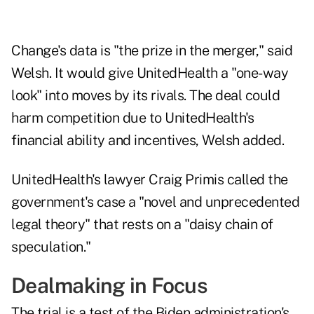
Change's data is "the prize in the merger," said
Welsh. It would give UnitedHealth a "one-way
look" into moves by its rivals. The deal could
harm competition due to UnitedHealth's
financial ability and incentives, Welsh added.
UnitedHealth's lawyer Craig Primis called the
government's case a "novel and unprecedented
legal theory" that rests on a "daisy chain of
speculation."
Dealmaking in Focus
The trial is a test of the Biden administration's