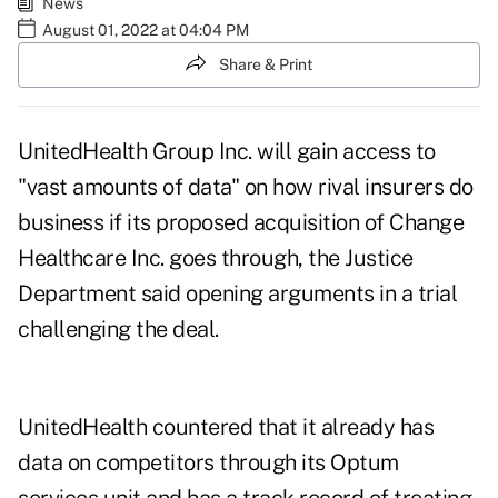
News
August 01, 2022 at 04:04 PM
Share & Print
UnitedHealth Group Inc. will gain access to
"vast amounts of data" on how rival insurers do
business if its proposed acquisition of Change
Healthcare Inc. goes through, the Justice
Department said opening arguments in a trial
challenging the deal.
UnitedHealth countered that it already has
data on competitors through its Optum