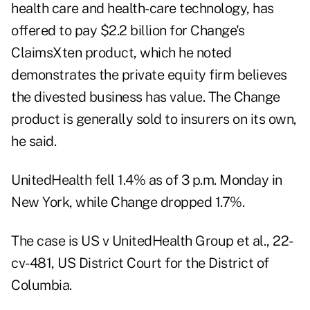
health care and health-care technology, has
offered to pay $2.2 billion for Change's
ClaimsXten product, which he noted
demonstrates the private equity firm believes
the divested business has value. The Change
product is generally sold to insurers on its own,
he said.
UnitedHealth fell 1.4% as of 3 p.m. Monday in
New York, while Change dropped 1.7%.
The case is US v UnitedHealth Group et al., 22-
cv-481, US District Court for the District of
Columbia.