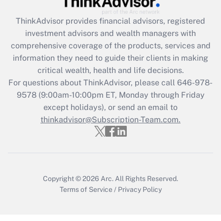
Recently Updated Q&As
ThinkAdvisor
provides financial advisors, registered
What is the CARES Act employee
investment advisors and wealth managers with
retention tax credit that was available
during 2020 and 2021?
comprehensive coverage of the products, services and
information they need to guide their clients in making
Get Answer
critical wealth, health and life decisions.
For questions about ThinkAdvisor, please call
646-978-
Recently Updated Q&As
9578
(9:00am-10:00pm ET, Monday through Friday
Who must file a return?
except holidays), or send an email to
thinkadvisor@Subscription-Team.com.
Get Answer
Copyright © 2026
Arc.
All Rights Reserved.
Terms of Service
/
Privacy Policy