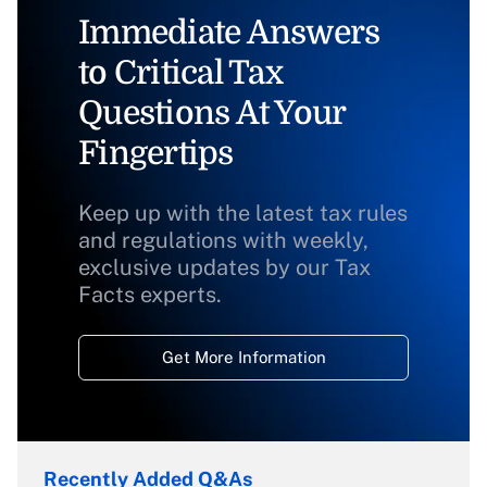
Immediate Answers
to Critical Tax
Questions At Your
Fingertips
Keep up with the latest tax rules
and regulations with weekly,
exclusive updates by our Tax
Facts experts.
Get More Information
Recently Added Q&As