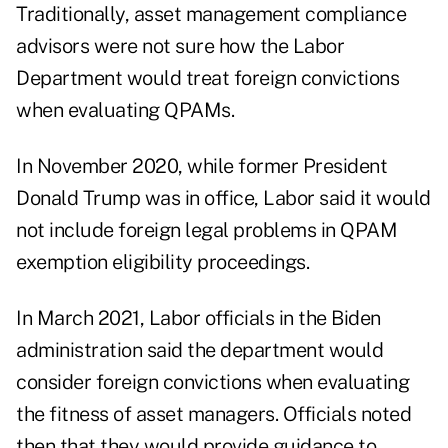
Traditionally, asset management compliance
advisors were not sure how the Labor
Department would treat foreign convictions
when evaluating QPAMs.
In November 2020, while former President
Donald Trump was in office, Labor said it would
not include foreign legal problems in QPAM
exemption eligibility proceedings.
In March 2021, Labor officials in the Biden
administration said the department would
consider foreign convictions when evaluating
the fitness of asset managers. Officials noted
then that they would provide guidance to