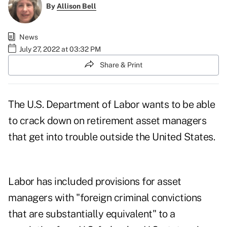
By
Allison Bell
News
July 27, 2022 at 03:32 PM
Share & Print
The U.S. Department of Labor wants to be able
to crack down on retirement asset managers
that get into trouble outside the United States.
Labor has included provisions for asset
managers with "foreign criminal convictions
that are substantially equivalent" to a