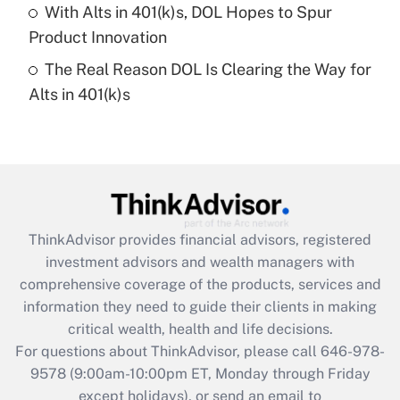
With Alts in 401(k)s, DOL Hopes to Spur
Get Answer
Product Innovation
The Real Reason DOL Is Clearing the Way for
Recently Updated Q&As
Alts in 401(k)s
Are remote workers eligible for leave
under the Family and Medical Leave Act
(FMLA)?
Get Answer
Recently Updated Q&As
ThinkAdvisor
provides financial advisors, registered
What is the CARES Act employee
investment advisors and wealth managers with
retention tax credit that was available
during 2020 and 2021?
comprehensive coverage of the products, services and
information they need to guide their clients in making
Get Answer
critical wealth, health and life decisions.
For questions about ThinkAdvisor, please call
646-978-
Recently Updated Q&As
9578
(9:00am-10:00pm ET, Monday through Friday
Who must file a return?
except holidays), or send an email to