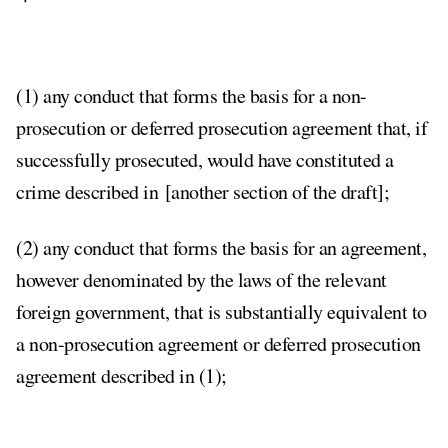
(1) any conduct that forms the basis for a non-
prosecution or deferred prosecution agreement that, if
successfully prosecuted, would have constituted a
crime described in [another section of the draft];
(2) any conduct that forms the basis for an agreement,
however denominated by the laws of the relevant
foreign government, that is substantially equivalent to
a non-prosecution agreement or deferred prosecution
agreement described in (1);