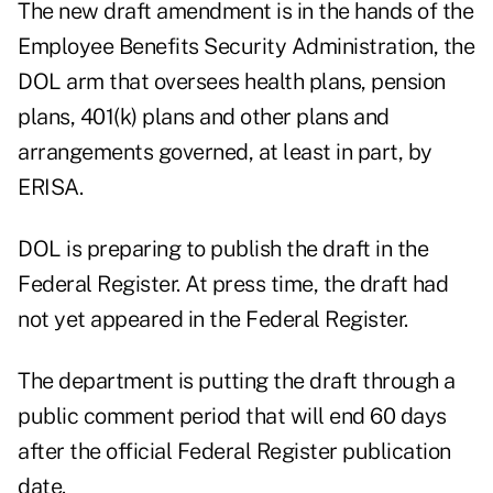
The new draft amendment is in the hands of the
Employee Benefits Security Administration, the
DOL arm that oversees health plans, pension
plans, 401(k) plans and other plans and
arrangements governed, at least in part, by
ERISA.
DOL is preparing to publish the draft in the
Federal Register. At press time, the draft had
not yet appeared in the Federal Register.
The department is putting the draft through a
public comment period that will end 60 days
after the official Federal Register publication
date.