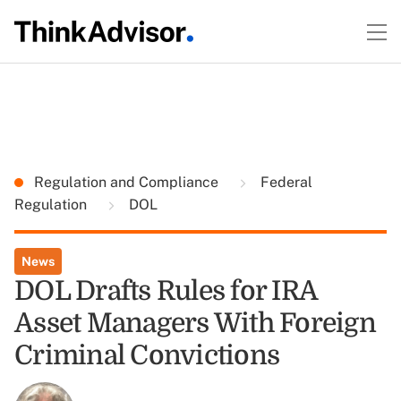
Regulation and Compliance
Federal
Regulation
DOL
News
DOL Drafts Rules for IRA
Asset Managers With Foreign
Criminal Convictions