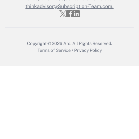
thinkadvisor@Subscription-Team.com.
Get Answer
Copyright © 2026
Arc.
All Rights Reserved.
Terms of Service
/
Privacy Policy