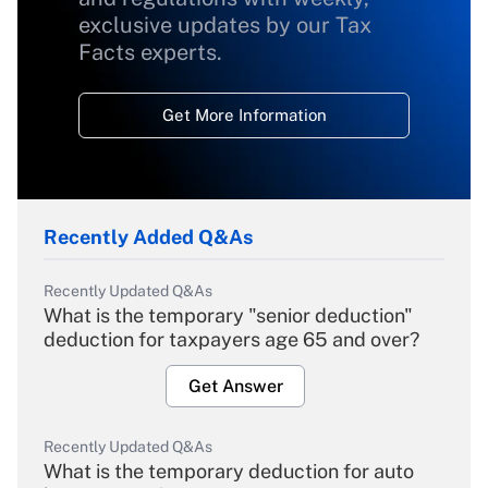
exclusive updates by our Tax
Facts experts.
Get More Information
Recently Added Q&As
Recently Updated Q&As
What is the temporary "senior deduction"
deduction for taxpayers age 65 and over?
Get Answer
Recently Updated Q&As
What is the temporary deduction for auto