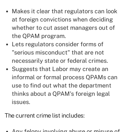
Makes it clear that regulators can look
at foreign convictions when deciding
whether to cut asset managers out of
the QPAM program.
Lets regulators consider forms of
"serious misconduct" that are not
necessarily state or federal crimes.
Suggests that Labor may create an
informal or formal process QPAMs can
use to find out what the department
thinks about a QPAM's foreign legal
issues.
The current crime list includes:
Any felony involving abuse or misuse of