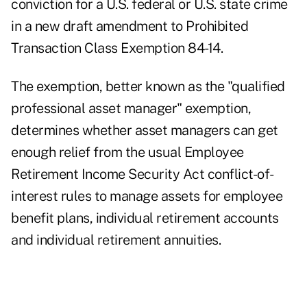
conviction for a U.S. federal or U.S. state crime
in a
new draft amendment to Prohibited
Transaction Class Exemption 84-14
.
The exemption, better known as the "qualified
professional asset manager" exemption,
determines whether asset managers can get
enough relief from the usual Employee
Retirement Income Security Act conflict-of-
interest rules to manage assets for employee
benefit plans, individual retirement accounts
and individual retirement annuities.