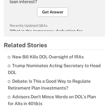
loan interest?
Get Answer
Recently Updated Q&As
What is the temporary deduction for
overtime income?
Related Stories
Get Answer
New Bill Kills DOL Oversight of IRAs
Recently Updated Q&As
Trump Nominates Acting Secretary to Head
What is the temporary deduction for tip
income?
DOL
Debate: Is This a Good Way to Regulate
Get Answer
Retirement Plan Investments?
Recently Updated Q&As
Advisors Don't Mince Words on DOL's Plan
What is a high deductible health plan for
for Alts in 401(k)s
purposes of an HSA?