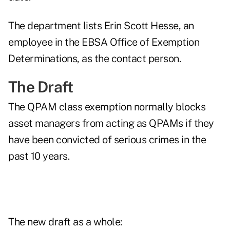
The department lists Erin Scott Hesse, an
employee in the EBSA Office of Exemption
Determinations, as the contact person.
The Draft
The QPAM class exemption normally blocks
asset managers from acting as QPAMs if they
have been convicted of serious crimes in the
past 10 years.
The new draft as a whole: