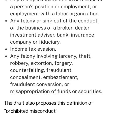
a person's position or employment, or
employment with a labor organization.
Any felony arising out of the conduct
of the business of a broker, dealer
investment adviser, bank, insurance
company or fiduciary.
Income tax evasion.
Any felony involving larceny, theft,
robbery, extortion, forgery,
counterfeiting, fraudulent
concealment, embezzlement,
fraudulent conversion, or
misappropriation of funds or securities.
The draft also proposes this definition of
"prohibited misconduct":