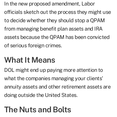
In the new proposed amendment, Labor
officials sketch out the process they might use
to decide whether they should stop a QPAM
from managing benefit plan assets and IRA
assets because the QPAM has been convicted
of serious foreign crimes.
What It Means
DOL might end up paying more attention to
what the companies managing your clients'
annuity assets and other retirement assets are
doing outside the United States.
The Nuts and Bolts