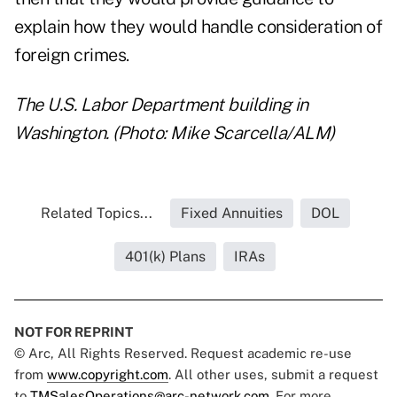
explain how they would handle consideration of
foreign crimes.
The U.S. Labor Department building in
Washington. (Photo: Mike Scarcella/ALM)
Related Topics...
Fixed Annuities
DOL
401(k) Plans
IRAs
NOT FOR REPRINT
© Arc, All Rights Reserved. Request academic re-use
from
www.copyright.com
. All other uses, submit a request
to
TMSalesOperations@arc-network.com
. For more