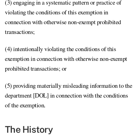
(3) engaging in a systematic pattern or practice of
violating the conditions of this exemption in
connection with otherwise non-exempt prohibited
transactions;
(4) intentionally violating the conditions of this
exemption in connection with otherwise non-exempt
prohibited transactions; or
(5) providing materially misleading information to the
department [DOL] in connection with the conditions
of the exemption
.
The History