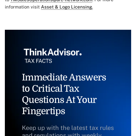
information visit
Asset & Logo Licensing.
Immediate Answers
to Critical Tax
Questions At Your
Fingertips
Keep up with the latest tax rules
and regulations with weekly,