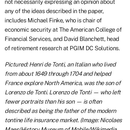
not necessarily expressing an opinion about
any of the ideas described in the paper,
includes Michael Finke, who is chair of
economic security at The American College of
Financial Services, and David Blanchett, head
of retirement research at PGIM DC Solutions.
Pictured: Henri de Tonti, an Italian who lived
from about 1649 through 1704 and helped
France explore North America, was the son of
Lorenzo de Tonti. Lorenzo de Tonti — who left
fewer portraits than his son — is often
described as being the father of the modern
tontine life insurance market. (Image: Nicolaes
Maes/History Museum of Mobile/Wikimedia