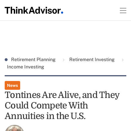
Retirement Planning
Retirement Investing
Income Investing
News
Tontines Are Alive, and They
Could Compete With
Annuities in the U.S.