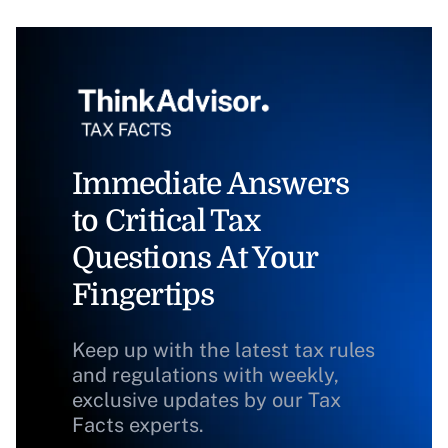
Immediate Answers
to Critical Tax
Questions At Your
Fingertips
Keep up with the latest tax rules
and regulations with weekly,
exclusive updates by our Tax
Facts experts.