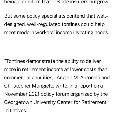
being a problem that U.S. life insurers outgrew.
But some policy specialists contend that well-
designed, well-regulated tontines could help
meet modern workers'
income investing needs
.
"Tontines demonstrate the ability to deliver
more in retirement income at lower costs than
commercial annuities," Angela M. Antonelli and
Christopher Mungiello write, in a
report on a
November 2021 policy forum
organized by the
Georgetown University Center for Retirement
Initiatives.