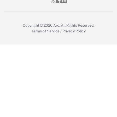
Copyright © 2026
Arc.
All Rights Reserved.
Terms of Service
/
Privacy Policy