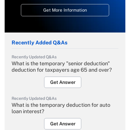
Get More Information
Recently Added Q&As
Recently Updated Q&As
What is the temporary "senior deduction"
deduction for taxpayers age 65 and over?
Get Answer
Recently Updated Q&As
What is the temporary deduction for auto
loan interest?
Get Answer