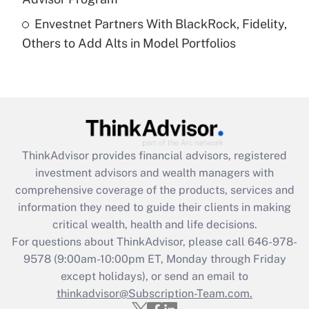
Recently Updated Q&As
Envestnet Partners With BlackRock, Fidelity,
Are remote workers eligible for leave
under the Family and Medical Leave Act
Others to Add Alts in Model Portfolios
(FMLA)?
Get Answer
Recently Updated Q&As
What is the CARES Act employee
retention tax credit that was available
ThinkAdvisor
provides financial advisors, registered
during 2020 and 2021?
investment advisors and wealth managers with
comprehensive coverage of the products, services and
Get Answer
information they need to guide their clients in making
critical wealth, health and life decisions.
Recently Updated Q&As
For questions about ThinkAdvisor, please call
646-978-
Who must file a return?
9578
(9:00am-10:00pm ET, Monday through Friday
except holidays), or send an email to
Get Answer
thinkadvisor@Subscription-Team.com.