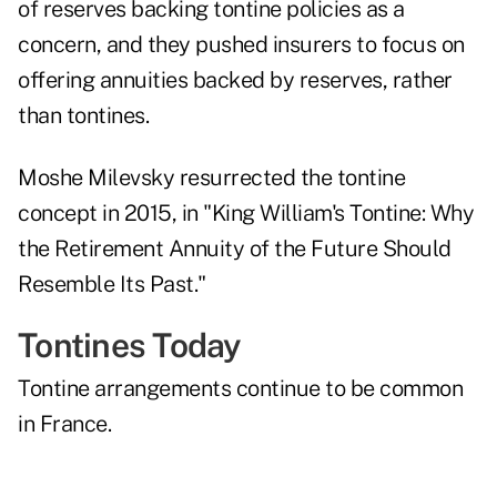
of reserves backing tontine policies as a
concern, and they pushed insurers to focus on
offering annuities backed by reserves, rather
than tontines.
Moshe Milevsky
resurrected the tontine
concept
in 2015, in "King William's Tontine: Why
the Retirement Annuity of the Future Should
Resemble Its Past."
Tontines Today
Tontine arrangements continue to be
common
in France
.