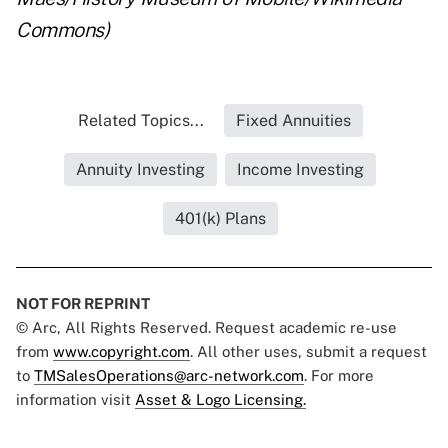
Commons)
Related Topics...
Fixed Annuities
Annuity Investing
Income Investing
401(k) Plans
NOT FOR REPRINT
© Arc, All Rights Reserved. Request academic re-use
from
www.copyright.com
. All other uses, submit a request
to
TMSalesOperations@arc-network.com
. For more
information visit
Asset & Logo Licensing.