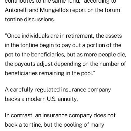
contributes to the same fund," according to
Antonelli and Mungiello's report on the forum
tontine discussions.
"Once individuals are in retirement, the assets
in the tontine begin to pay out a portion of the
pot to the beneficiaries, but as more people die,
the payouts adjust depending on the number of
beneficiaries remaining in the pool."
A carefully regulated insurance company
backs a modern U.S. annuity.
In contrast, an insurance company does not
back a tontine, but the pooling of many