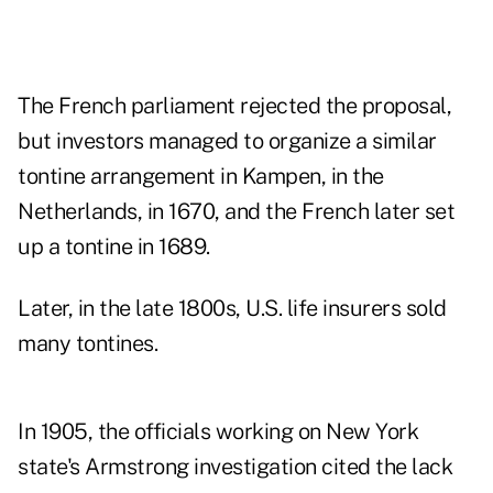
The French parliament rejected the proposal,
but investors managed to organize a similar
tontine arrangement in Kampen, in the
Netherlands, in 1670, and the French later set
up a tontine in 1689.
Later, in the late 1800s, U.S. life insurers sold
many tontines.
In 1905, the officials working on New York
state's Armstrong investigation cited the lack