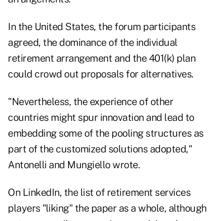
In the United States, the forum participants
agreed, the dominance of the individual
retirement arrangement and the 401(k) plan
could crowd out proposals for alternatives.
"Nevertheless, the experience of other
countries might spur innovation and lead to
embedding some of the pooling structures as
part of the customized solutions adopted,"
Antonelli and Mungiello wrote.
On LinkedIn, the list of retirement services
players "liking" the paper as a whole, although