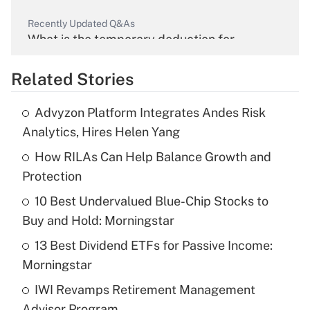
Recently Updated Q&As
What is the temporary deduction for
overtime income?
Related Stories
Get Answer
Advyzon Platform Integrates Andes Risk
Recently Updated Q&As
Analytics, Hires Helen Yang
What is the temporary deduction for tip
income?
How RILAs Can Help Balance Growth and
Protection
Get Answer
10 Best Undervalued Blue-Chip Stocks to
Buy and Hold: Morningstar
Recently Updated Q&As
What is a high deductible health plan for
13 Best Dividend ETFs for Passive Income:
purposes of an HSA?
Morningstar
Get Answer
IWI Revamps Retirement Management
Advisor Program