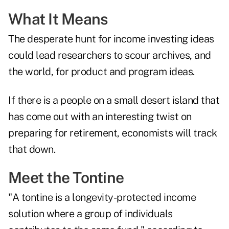
What It Means
The desperate hunt for income investing ideas
could lead researchers to scour archives, and
the world, for product and program ideas.
If there is a people on a small desert island that
has come out with an interesting twist on
preparing for retirement, economists will track
that down.
Meet the Tontine
"A tontine is a longevity-protected income
solution where a group of individuals