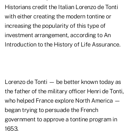
Historians credit the Italian Lorenzo de Tonti
with either creating the modern tontine or
increasing the popularity of this type of
investment arrangement, according to
An
Introduction to the History of Life Assurance
.
Lorenzo de Tonti — be better known today as
the father of the military officer Henri de Tonti,
who helped France explore North America —
began trying to persuade the French
government to approve a tontine program in
1653.