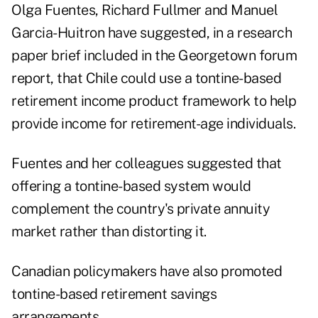
Olga Fuentes, Richard Fullmer and Manuel
Garcia-Huitron have suggested, in a research
paper brief included in the Georgetown forum
report, that Chile could use a tontine-based
retirement income product framework to help
provide income for retirement-age individuals.
Fuentes and her colleagues suggested that
offering a tontine-based system would
complement the country's private annuity
market rather than distorting it.
Canadian policymakers have also promoted
tontine-based retirement savings
arrangements.