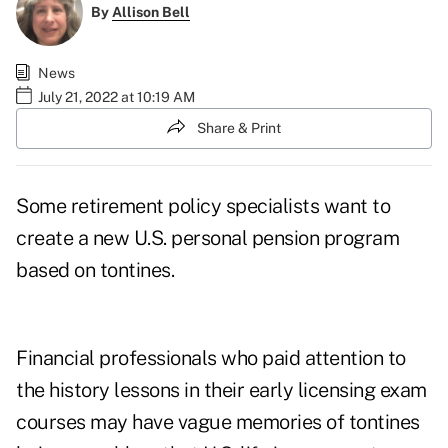
By
Allison Bell
News
July 21, 2022 at 10:19 AM
Share & Print
Some retirement policy specialists want to
create a new U.S. personal pension program
based on tontines.
Financial professionals who paid attention to
the
history lessons
in their early licensing exam
courses may have vague memories of tontines