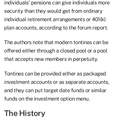
individuals' pensions can give individuals more
security than they would get from ordinary
individual retirement arrangements or 401(k)
plan accounts, according to the forum report.
The authors note that modern tontines can be
offered either through a closed pool or a pool
that accepts new members in perpetuity.
Tontines can be provided either as packaged
investment accounts or as separate accounts,
and they can put target date funds or similar
funds on the investment option menu.
The History