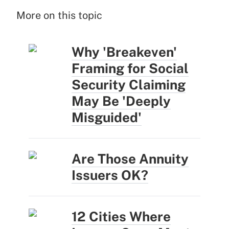
More on this topic
Why 'Breakeven'
Framing for Social
Security Claiming
May Be 'Deeply
Misguided'
Are Those Annuity
Issuers OK?
12 Cities Where