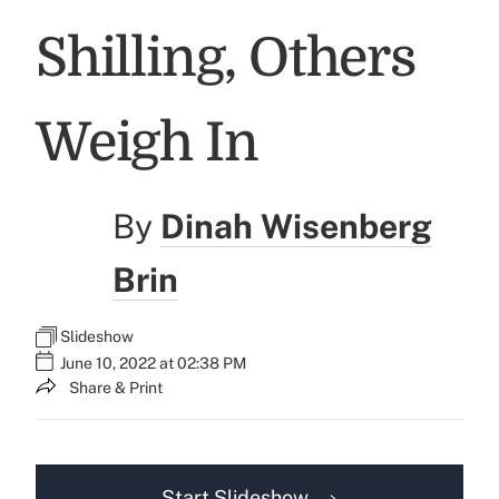
Shilling, Others
Weigh In
By
Dinah Wisenberg
Brin
Slideshow
June 10, 2022 at 02:38 PM
Share & Print
Start Slideshow