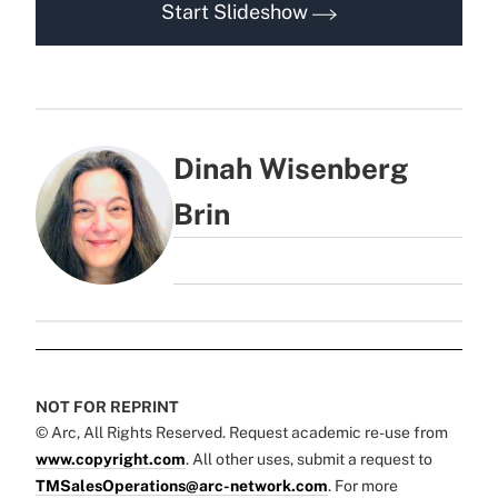
Start Slideshow
Dinah Wisenberg
Brin
NOT FOR REPRINT
© Arc, All Rights Reserved. Request academic re-use from
www.copyright.com
. All other uses, submit a request to
TMSalesOperations@arc-network.com
. For more