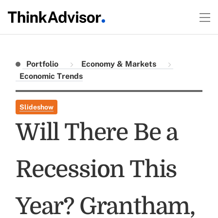
Portfolio
Economy & Markets
Economic Trends
Slideshow
Will There Be a
Recession This
Year? Grantham,