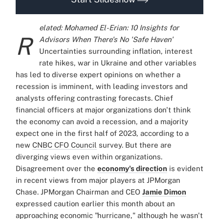
elated: Mohamed El-Erian: 10 Insights for
R
Advisors When There's No 'Safe Haven'
Uncertainties surrounding inflation, interest
rate hikes, war in Ukraine and other variables
has led to diverse expert opinions on whether a
recession is imminent, with leading investors and
analysts offering contrasting forecasts.
Chief
financial officers at major organizations don't think
the economy can avoid a recession, and a majority
expect one in the first half of 2023, according to a
new
CNBC CFO Council
survey. But there are
diverging views even within organizations.
Disagreement over the
economy's direction
is evident
in recent views from major players at JPMorgan
Chase. JPMorgan Chairman and CEO
Jamie Dimon
expressed caution earlier this month about an
approaching economic "hurricane," although he wasn't