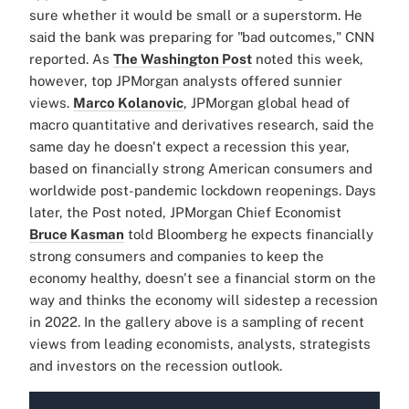
sure whether it would be small or a superstorm. He
said the bank was preparing for "bad outcomes," CNN
reported. As
The Washington Post
noted this week,
however, top JPMorgan analysts offered sunnier
views.
Marco Kolanovic
, JPMorgan global head of
macro quantitative and derivatives research, said the
same day he doesn't expect a recession this year,
based on financially strong American consumers and
worldwide post-pandemic lockdown reopenings. Days
later, the Post noted, JPMorgan Chief Economist
Bruce Kasman
told Bloomberg he expects financially
strong consumers and companies to keep the
economy healthy, doesn't see a financial storm on the
way and thinks the economy will sidestep a recession
in 2022.
In the gallery above is a sampling of recent
views from leading economists, analysts, strategists
and investors on the recession outlook.