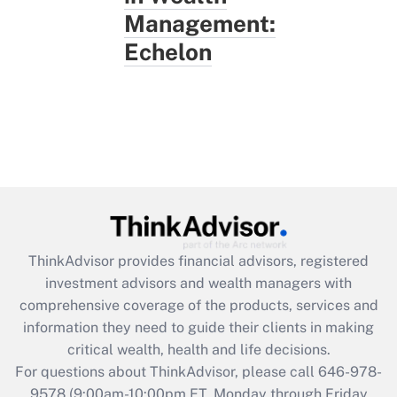
Management:
Echelon
ThinkAdvisor
provides financial advisors, registered
investment advisors and wealth managers with
comprehensive coverage of the products, services and
information they need to guide their clients in making
critical wealth, health and life decisions.
For questions about ThinkAdvisor, please call
646-978-
9578
(9:00am-10:00pm ET, Monday through Friday