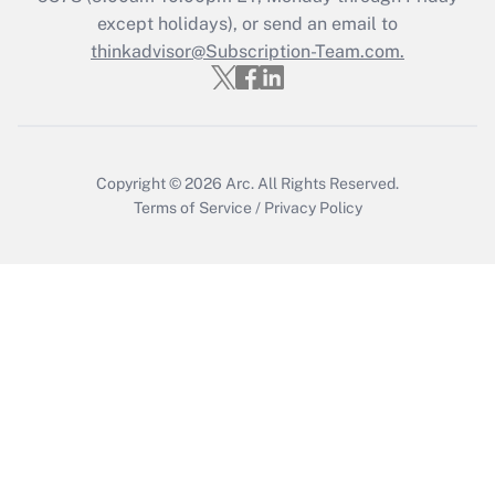
except holidays), or send an email to
thinkadvisor@Subscription-Team.com.
Copyright © 2026
Arc.
All Rights Reserved.
Terms of Service
/
Privacy Policy