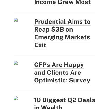
Income Grew Most
Prudential Aims to
Reap $3B on
Emerging Markets
Exit
CFPs Are Happy
and Clients Are
Optimistic: Survey
10 Biggest Q2 Deals
in Wealth