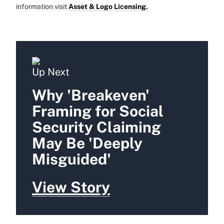
information visit
Asset & Logo Licensing.
Up Next
Why 'Breakeven'
Framing for Social
Security Claiming
May Be 'Deeply
Misguided'
View Story