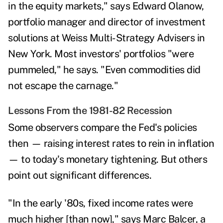
in the equity markets," says
Edward Olanow,
portfolio manager and director of investment
solutions at Weiss Multi-Strategy Advisers in
New York. Most investors' portfolios "were
pummeled," he says. "Even commodities did
not escape the carnage."
Lessons From the 1981-82 Recession
Some observers compare the Fed's policies
then — raising interest rates to rein in inflation
— to today's monetary tightening. But others
point out significant differences.
"In the early '80s, fixed income rates were
much higher [than now]," says
Marc Balcer,
a