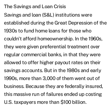
The Savings and Loan Crisis
Savings and loan (S&L) institutions were
established during the Great Depression of the
1930s to fund home loans for those who
couldn't afford homeownership. In the 1960s,
they were given preferential treatment over
regular commercial banks, in that they were
allowed to offer higher payout rates on their
savings accounts. But in the 1980s and early
1990s, more than
3,000 of them went out of
business. Because they are federally insured,
this massive run of failures ended up
costing
U.S. taxpayers more than $100 billion
.