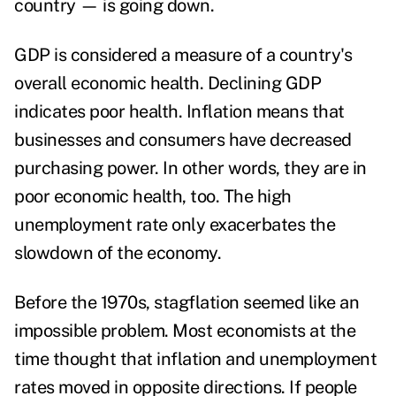
country — is going down.
GDP is considered a measure of a country's
overall economic health. Declining GDP
indicates poor health. Inflation means that
businesses and consumers have decreased
purchasing power. In other words, they are in
poor economic health, too. The high
unemployment rate only exacerbates the
slowdown of the economy.
Before the 1970s, stagflation seemed like an
impossible problem
. Most economists at the
time thought that inflation and unemployment
rates moved in opposite directions. If people