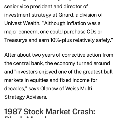
senior vice president and director of
investment strategy at Girard, a division of
Univest Wealth. "Although inflation was a
major concern, one could purchase CDs or
Treasurys and earn 10%-plus relatively safely."
After about two years of corrective action from
the central bank, the economy turned around
and "investors enjoyed one of the greatest bull
markets in equities and fixed income for
decades," says Olanow
of
Weiss Multi-
Strategy Advisers.
1987 Stock Market Crash: