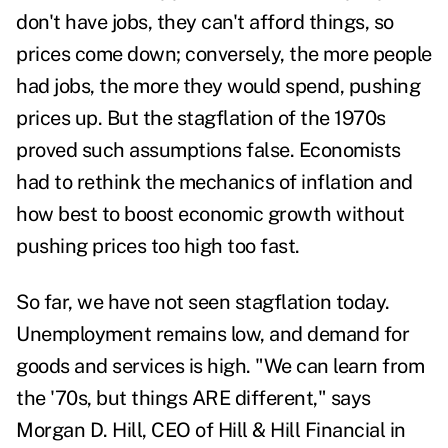
don't have jobs, they can't afford things, so
prices come down; conversely, the more people
had jobs, the more they would spend, pushing
prices up. But the stagflation of the 1970s
proved such assumptions false. Economists
had to rethink the mechanics of inflation and
how best to boost economic growth without
pushing prices too high too fast.
So far, we have not seen stagflation today.
Unemployment remains low, and demand for
goods and services is high. "We can learn from
the '70s, but things ARE different," says
Morgan D. Hill,
CEO of Hill & Hill Financial in