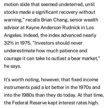
motion slide that seemed undeterred, until
stocks made a significant recovery without
warning," recalls
Brian Chang,
senior wealth
advisor at Kayne Anderson Rudnick in Los
Angeles. Indeed, the index advanced nearly
32% in 1975. "Investors should never
underestimate how much patience and
courage it can take to outlast a bear market,"
he says.
It's worth noting, however, that fixed income
instruments paid a lot better in the 1970s and
into the 1980s than they do today. At that time,
the Federal Reserve kept interest rates high.