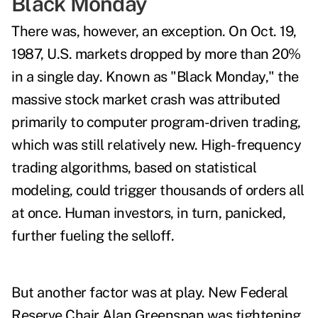
Black Monday
There was, however, an exception. On Oct. 19,
1987, U.S. markets dropped by more than 20%
in a single day. Known as "Black Monday," the
massive stock market crash was attributed
primarily to computer program-driven trading,
which was still relatively new. High-frequency
trading algorithms, based on statistical
modeling, could trigger thousands of orders all
at once. Human investors, in turn, panicked,
further fueling the selloff.
But another factor was at play. New Federal
Reserve Chair Alan Greenspan was tightening