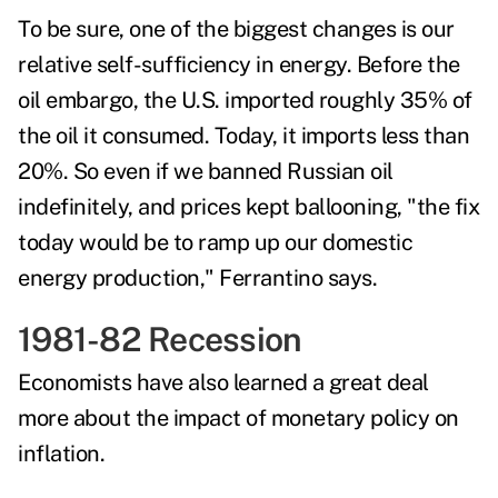
To be sure, one of the biggest changes is our
relative self-sufficiency in energy.
Before the
oil embargo, the U.S. imported roughly 35% of
the oil it consumed. Today, it imports less than
20%.
So even if we banned Russian oil
indefinitely, and prices kept ballooning, "the fix
today would be to ramp up our domestic
energy production," Ferrantino says.
1981-82 Recession
Economists have also learned a great deal
more about the impact of monetary policy on
inflation.