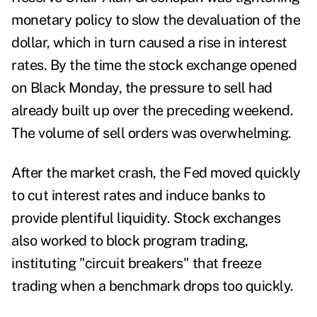
monetary policy to slow the devaluation of the
dollar, which in turn caused a rise in interest
rates. By the time the stock exchange opened
on Black Monday, the pressure to sell had
already built up over the preceding weekend.
The volume of sell orders was overwhelming.
After the market crash, the Fed moved quickly
to cut interest rates and induce banks to
provide plentiful liquidity. Stock exchanges
also worked to block program trading,
instituting "circuit breakers" that freeze
trading when a benchmark drops too quickly.