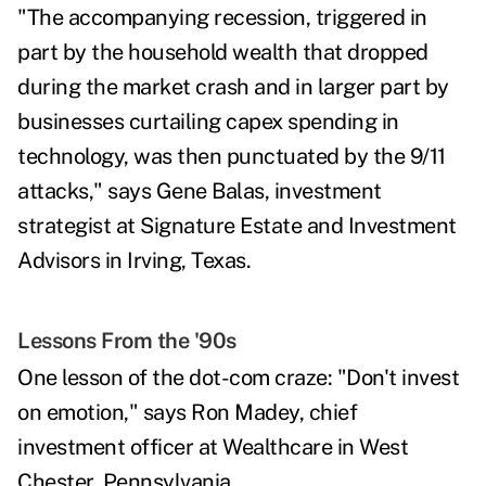
"The accompanying
recession
, triggered in
part by the household wealth that dropped
during the market crash and in larger part by
businesses curtailing capex spending in
technology, was then punctuated by the 9/11
attacks," says
Gene Balas,
investment
strategist at Signature Estate and Investment
Advisors in Irving, Texas.
Lessons From the '90s
One lesson of the dot-com craze: "Don't invest
on emotion," says
Ron Madey,
chief
investment officer at Wealthcare in West
Chester, Pennsylvania.