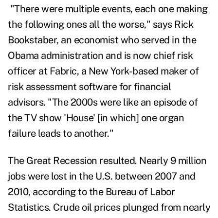
"There were multiple events, each one making
the following ones all the worse," says
Rick
Bookstaber,
an economist who served in the
Obama administration and is now chief risk
officer at Fabric, a New York-based maker of
risk assessment software for financial
advisors. "The 2000s were like an episode of
the TV show 'House' [in which] one organ
failure leads to another."
The Great Recession resulted. Nearly 9 million
jobs were lost in the U.S. between 2007 and
2010, according to the
Bureau of Labor
Statistics
.
Crude oil prices plunged from nearly