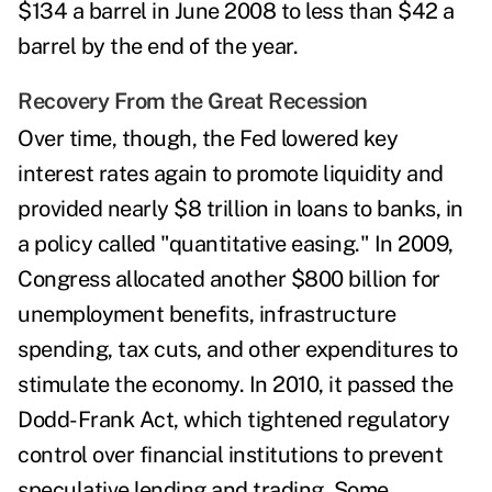
$134 a barrel in June 2008 to less than $42 a
barrel by the end of the year
.
Recovery From the Great Recession
Over time, though, the Fed lowered key
interest rates again to promote liquidity and
provided nearly $8 trillion in loans to banks, in
a policy called "
quantitative easing
." In 2009,
Congress allocated another $800 billion for
unemployment benefits, infrastructure
spending, tax cuts, and other expenditures to
stimulate the economy. In 2010, it passed the
Dodd-Frank Act
, which tightened regulatory
control over financial institutions to prevent
speculative lending and trading. Some