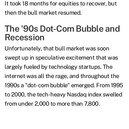
It took 18 months for equities to recover, but
then the bull market resumed.
The '90s Dot-Com Bubble and
Recession
Unfortunately, that bull market was soon
swept up in speculative excitement that was
largely fueled by technology startups. The
internet was all the rage, and throughout the
1990s a "dot-com bubble" emerged.
From 1995
to 2000, the tech-heavy Nasdaq index swelled
from under 2,000 to more than 7,800
.