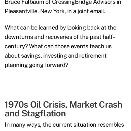
Bruce Falbaum of
CrossingBridge Advisors
in
Pleasantville, New York, in a joint email.
What can be learned by looking back at the
downturns and recoveries of the past half-
century? What can those events teach us
about savings, investing and retirement
planning going forward?
1970s Oil Crisis, Market Crash
and Stagflation
In many ways, the current situation resembles