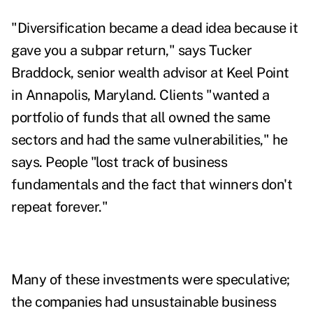
"Diversification became a dead idea because it
gave you a subpar return," says
Tucker
Braddock,
senior wealth advisor at Keel Point
in Annapolis, Maryland. Clients "wanted a
portfolio of funds that all owned the same
sectors and had the same vulnerabilities," he
says. People "lost track of business
fundamentals and the fact that winners don't
repeat forever."
Many of these investments were speculative;
the companies had unsustainable business