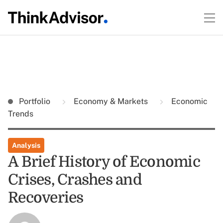
Portfolio
Economy & Markets
Economic
Trends
Analysis
A Brief History of Economic
Crises, Crashes and
Recoveries