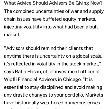
What Advice Should Advisors Be Giving Now?
The combined uncertainties of war and supply
chain issues have buffeted equity markets,
injecting volatility into what had been a bull
market.
"Advisors should remind their clients that
anytime there is uncertainty on a global scale,
it's reflected in volatility in the stock market,"
says
Rafia Hasan,
chief investment officer at
Wipfli Financial Advisors in Chicago. "It is
essential to stay disciplined and avoid making
any drastic changes to your portfolio. Markets
have historically weathered numerous crises