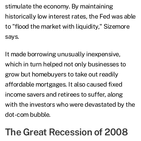
stimulate the economy. By maintaining
historically low interest rates, the Fed was able
to "flood the market with liquidity," Sizemore
says.
It made borrowing unusually inexpensive,
which in turn helped not only businesses to
grow but homebuyers to take out readily
affordable mortgages. It also caused fixed
income savers and retirees to suffer, along
with the investors who were devastated by the
dot-com bubble.
The Great Recession of 2008