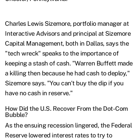
Charles Lewis Sizemore
, portfolio manager at
Interactive Advisors and principal at Sizemore
Capital Management, both in Dallas, says the
"tech wreck" speaks to the importance of
keeping a stash of cash. "Warren Buffett made
a killing then because he had cash to deploy,"
Sizemore says. "You can't buy the dip if you
have no cash in reserve."
How Did the U.S. Recover From the Dot-Com
Bubble?
As the ensuing recession lingered, the Federal
Reserve lowered interest rates to try to