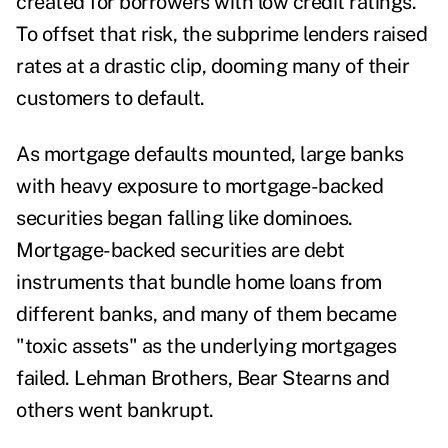
created for borrowers with low credit ratings.
To offset that risk, the subprime lenders raised
rates at a drastic clip, dooming many of their
customers to default.
As mortgage defaults mounted, large banks
with heavy exposure to mortgage-backed
securities began falling like dominoes.
Mortgage-backed securities are debt
instruments that bundle home loans from
different banks, and many of them became
"
toxic assets
"
as the underlying mortgages
failed. Lehman Brothers, Bear Stearns and
others went bankrupt.