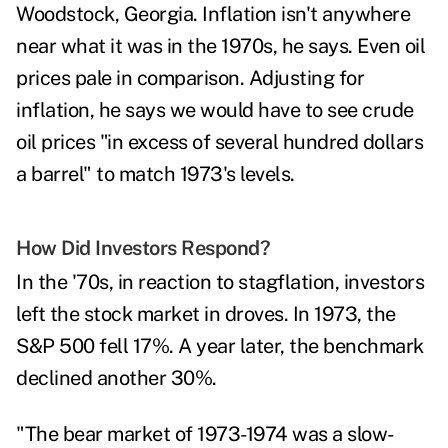
Woodstock, Georgia. Inflation isn't anywhere
near what it was in the 1970s, he says. Even oil
prices pale in comparison. Adjusting for
inflation, he says we would have to see crude
oil prices "in excess of several hundred dollars
a barrel" to match 1973's levels.
How Did Investors Respond?
In the '70s, in reaction to stagflation, investors
left the stock market in droves.
In 1973, the
S&P 500 fell 17%. A year later, the benchmark
declined another 30%.
"The bear market of 1973-1974 was a slow-