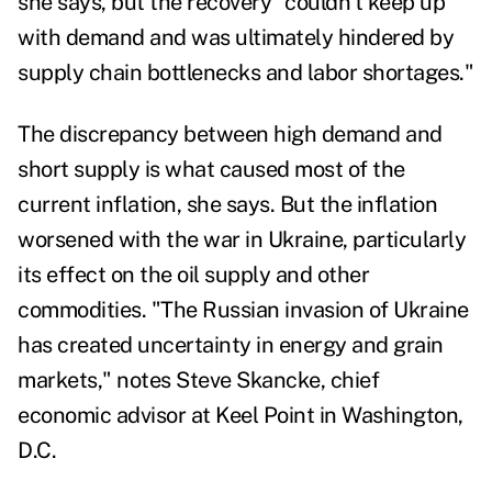
she says, but the recovery "couldn't keep up
with demand and was ultimately hindered by
supply chain bottlenecks and labor shortages."
The discrepancy between high demand and
short supply is what caused most of the
current inflation, she says. But the inflation
worsened with the war in Ukraine, particularly
its effect on the oil supply and other
commodities. "The Russian invasion of Ukraine
has created uncertainty in energy and grain
markets," notes
Steve Skancke,
chief
economic advisor at Keel Point in Washington,
D.C.