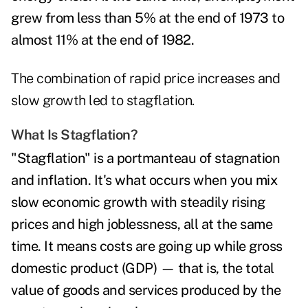
grew from less than 5% at the end of 1973 to
almost 11% at the end of 1982.
The combination of rapid price increases and
slow growth led to stagflation.
What Is Stagflation?
"Stagflation" is a portmanteau of stagnation
and inflation. It's what occurs when you mix
slow economic growth with steadily rising
prices and high joblessness, all at the same
time. It means costs are going up while gross
domestic product (GDP) — that is, the total
value of goods and services produced by the