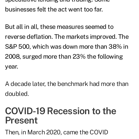
businesses felt the act went too far.
But all in all, these measures seemed to
reverse deflation. The markets improved. The
S&P 500, which was down more than 38% in
2008, surged more than 23% the following
year
.
A decade later, the benchmark had more than
doubled.
COVID-19 Recession to the
Present
Then, in March 2020, came the COVID