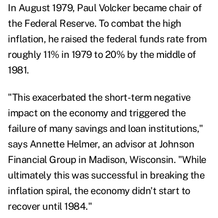
In August 1979, Paul Volcker became chair of
the Federal Reserve. To combat the
high
inflation
, he raised
the federal funds rate from
roughly 11% in 1979 to 20% by the middle of
1981
.
"This exacerbated the short-term negative
impact on the economy and triggered the
failure of many savings and loan institutions,"
says
Annette Helmer,
an advisor at Johnson
Financial Group in Madison, Wisconsin. "While
ultimately this was successful in breaking the
inflation spiral, the economy didn't start to
recover until 1984."