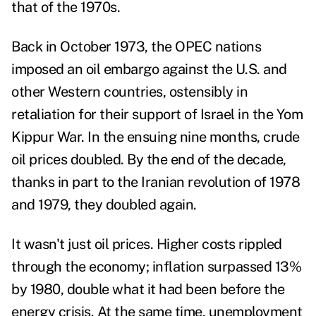
that of the 1970s.
Back in October 1973, the OPEC nations
imposed an oil embargo against the U.S. and
other Western countries, ostensibly in
retaliation for their support of Israel in the
Yom
Kippur War
. In the ensuing
nine months, crude
oil prices doubled
. By the end of the decade,
thanks in part to the
Iranian revolution of 1978
and 1979
, they doubled again.
It wasn't just oil prices. Higher costs rippled
through the economy;
inflation surpassed 13%
by 1980, double what it had been
before the
energy crisis. At the same time,
unemployment