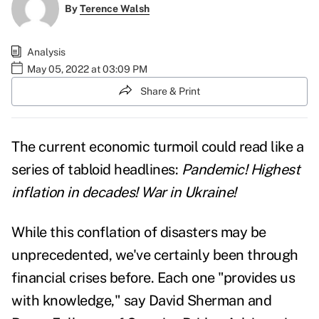
By
Terence Walsh
Analysis
May 05, 2022 at 03:09 PM
Share & Print
The current economic turmoil could read like a
series of tabloid headlines:
Pandemic! Highest
inflation in decades!
War in Ukraine!
While this conflation of disasters may be
unprecedented, we've certainly been through
financial crises before. Each one "provides us
with knowledge," say David Sherman and