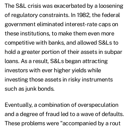
The S&L crisis was exacerbated by a loosening
of regulatory constraints. In 1982, the federal
government eliminated interest-rate caps on
these institutions, to make them even more
competitive with banks, and allowed S&Ls to
hold a greater portion of their assets in subpar
loans. As a result, S&Ls began attracting
investors with ever higher yields while
investing those assets in risky instruments
such as junk bonds.
Eventually, a combination of overspeculation
and a degree of fraud led to a wave of defaults.
These problems were "accompanied by a rout