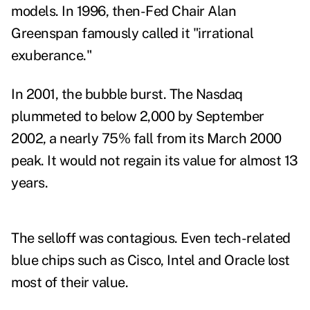
models. In 1996, then-Fed Chair Alan
Greenspan famously called it
"irrational
exuberance.
"
In 2001, the bubble burst.
The Nasdaq
plummeted to below 2,000 by September
2002, a nearly 75% fall from its March 2000
peak
. It would not regain its value for almost 13
years.
The selloff was contagious. Even tech-related
blue chips such as Cisco, Intel and Oracle lost
most of their value.