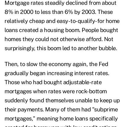
Mortgage rates steadily
declined from about
8% in 2000 to less than 6% by 2003
. These
relatively cheap and easy-to-qualify-for home
loans created a housing boom. People bought
homes they could not otherwise afford. Not
surprisingly, this boom led to another bubble.
Then, to slow the economy again, the Fed
gradually began increasing interest rates.
Those who had bought adjustable-rate
mortgages when rates were rock-bottom
suddenly found themselves unable to keep up
their payments. Many of them had "subprime
mortgages," meaning home loans specifically