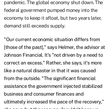
pandemic. The global economy shut down. The
federal government pumped money into the
economy to keep it afloat, but two years later,
demand still exceeds supply.
"Our current economic situation differs from
[those of the past]," says Helmer, the advisor at
Johnson Financial. It's "not driven by a need to
correct an excess." Rather, she says, it's more
like a natural disaster in that it was caused
from the outside. "The significant financial
assistance the government injected stabilized
business and consumer finances and
ultimately increased the pace of the recovery,"