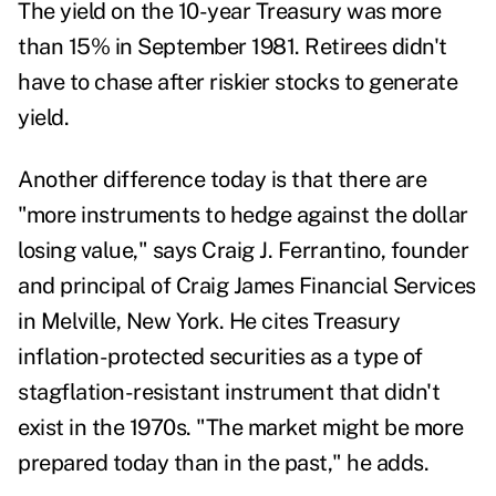
The
yield on the 10-year Treasury was more
than 15% in September 1981
. Retirees didn't
have to chase after riskier stocks to generate
yield.
Another difference today is that there are
"more instruments to hedge against the dollar
losing value," says
Craig J. Ferrantino,
founder
and principal of Craig James Financial Services
in Melville, New York. He cites Treasury
inflation-protected securities as a type of
stagflation-resistant instrument that didn't
exist in the 1970s. "The market might be more
prepared today than in the past," he adds.