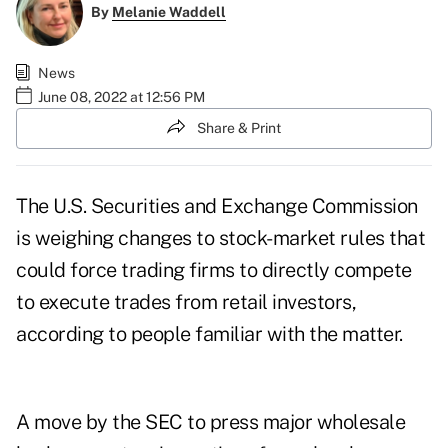
By
Melanie Waddell
News
June 08, 2022 at 12:56 PM
Share & Print
The U.S. Securities and Exchange Commission
is weighing changes to stock-market rules that
could force trading firms to directly compete
to execute trades from retail investors,
according to people familiar with the matter.
A move by the SEC to press major wholesale