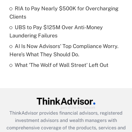
Get Answer
RIA to Pay Nearly $500K for Overcharging
Clients
Recently Updated Q&As
What is a high deductible health plan for
UBS to Pay $125M Over Anti-Money
purposes of an HSA?
Laundering Failures
Get Answer
AI Is Now Advisors' Top Compliance Worry.
Here's What They Should Do.
Recently Updated Q&As
What 'The Wolf of Wall Street' Left Out
Are remote workers eligible for leave
under the Family and Medical Leave Act
(FMLA)?
Get Answer
Recently Updated Q&As
ThinkAdvisor
provides financial advisors, registered
What is the CARES Act employee
investment advisors and wealth managers with
retention tax credit that was available
during 2020 and 2021?
comprehensive coverage of the products, services and