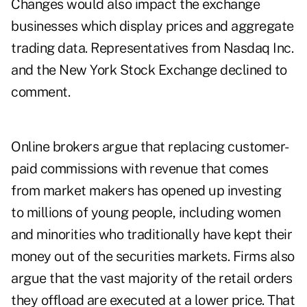
Changes would also impact the exchange
businesses which display prices and aggregate
trading data. Representatives from Nasdaq Inc.
and the New York Stock Exchange declined to
comment.
Online brokers argue that replacing customer-
paid commissions with revenue that comes
from market makers has opened up investing
to millions of young people, including women
and minorities who traditionally have kept their
money out of the securities markets. Firms also
argue that the vast majority of the retail orders
they offload are executed at a lower price. That