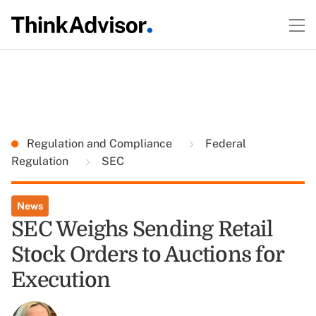
Regulation and Compliance
Federal
Regulation
SEC
News
SEC Weighs Sending Retail
Stock Orders to Auctions for
Execution