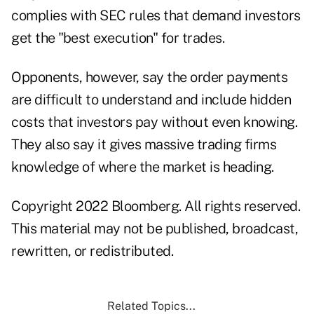
complies with SEC rules that demand investors
get the "best execution" for trades.
Opponents, however, say the order payments
are difficult to understand and include hidden
costs that investors pay without even knowing.
They also say it gives massive trading firms
knowledge of where the market is heading.
Copyright 2022 Bloomberg. All rights reserved.
This material may not be published, broadcast,
rewritten, or redistributed.
Related Topics...