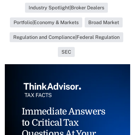
Industry Spotlight|Broker Dealers
Portfolio|Economy & Markets
Broad Market
Regulation and Compliance|Federal Regulation
SEC
Immediate Answers
to Critical Tax
Questions At Your