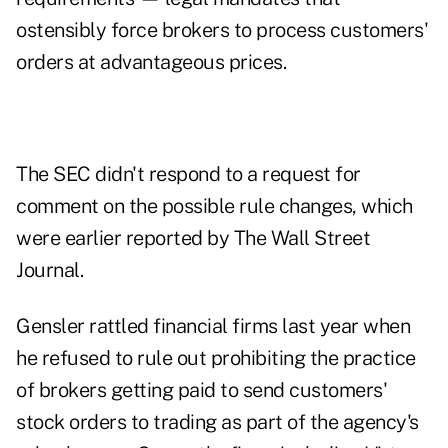
ostensibly force brokers to process customers'
orders at advantageous prices.
The SEC didn't respond to a request for
comment on the possible rule changes, which
were earlier reported by The Wall Street
Journal.
Gensler rattled financial firms last year when
he refused to rule out prohibiting the practice
of brokers getting paid to send customers'
stock orders to trading as part of the agency's