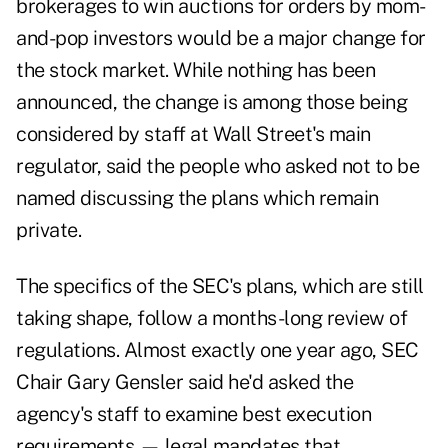
brokerages to win auctions for orders by mom-
and-pop investors would be a major change for
the stock market. While nothing has been
announced, the change is among those being
considered by staff at Wall Street's main
regulator, said the people who asked not to be
named discussing the plans which remain
private.
The specifics of the SEC's plans, which are still
taking shape, follow a months-long review of
regulations. Almost exactly one year ago, SEC
Chair Gary Gensler said he'd asked the
agency's staff to examine best execution
requirements — legal mandates that