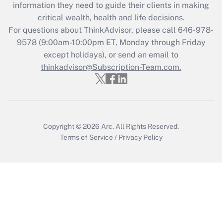
information they need to guide their clients in making
Get Answer
critical wealth, health and life decisions.
For questions about ThinkAdvisor, please call
646-978-
Recently Updated Q&As
9578
(9:00am-10:00pm ET, Monday through Friday
Who must file a return?
except holidays), or send an email to
thinkadvisor@Subscription-Team.com.
Get Answer
Copyright © 2026
Arc.
All Rights Reserved.
Terms of Service
/
Privacy Policy