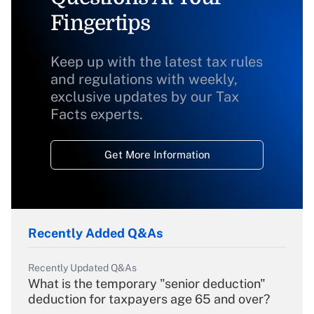
Fingertips
Keep up with the latest tax rules
and regulations with weekly,
exclusive updates by our Tax
Facts experts.
Get More Information
Recently Added Q&As
Recently Updated Q&As
What is the temporary "senior deduction"
deduction for taxpayers age 65 and over?