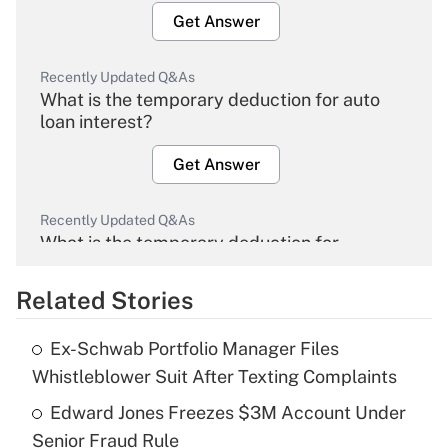
Get Answer
Recently Updated Q&As
What is the temporary deduction for auto
loan interest?
Get Answer
Recently Updated Q&As
What is the temporary deduction for
overtime income?
Related Stories
Get Answer
Ex-Schwab Portfolio Manager Files
Recently Updated Q&As
Whistleblower Suit After Texting Complaints
What is the temporary deduction for tip
income?
Edward Jones Freezes $3M Account Under
Senior Fraud Rule