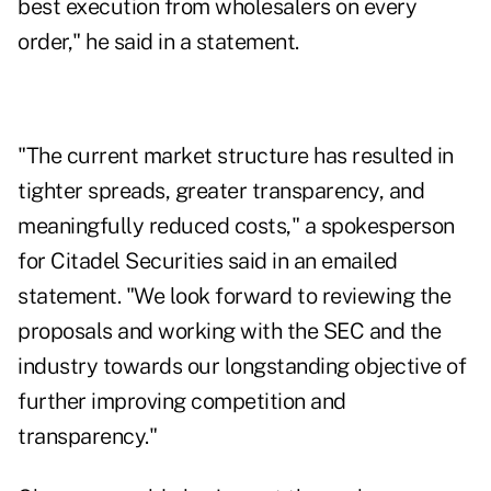
best execution from wholesalers on every
order," he said in a statement.
"The current market structure has resulted in
tighter spreads, greater transparency, and
meaningfully reduced costs," a spokesperson
for Citadel Securities said in an emailed
statement. "We look forward to reviewing the
proposals and working with the SEC and the
industry towards our longstanding objective of
further improving competition and
transparency."