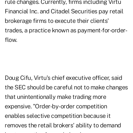
rule changes. Currently, firms including Virtu
Financial Inc. and Citadel Securities pay retail
brokerage firms to execute their clients'
trades, a practice known as payment-for-order-
flow.
Doug Cifu, Virtu's chief executive officer, said
the SEC should be careful not to make changes
that unintentionally make trading more
expensive. "Order-by-order competition
enables selective competition because it
removes the retail brokers' ability to demand