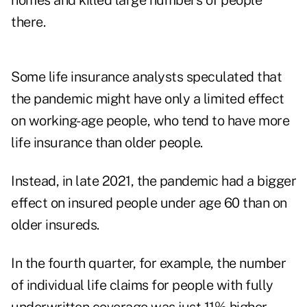
homes and killed large numbers of people
there.
Some life insurance analysts speculated that
the pandemic might have only a limited effect
on working-age people, who tend to have more
life insurance than older people.
Instead, in late 2021, the pandemic had a bigger
effect on insured people under age 60 than on
older insureds.
In the fourth quarter, for example, the number
of individual life claims for people with fully