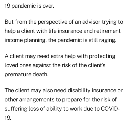
19 pandemic is over.
But from the perspective of an advisor trying to
help a client with life insurance and retirement
income planning, the pandemic is still raging.
A client may need extra help with protecting
loved ones against the risk of the client's
premature death.
The client may also need disability insurance or
other arrangements to prepare for the risk of
suffering loss of ability to work due to COVID-
19.