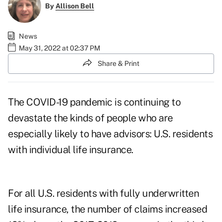
By
Allison Bell
News
May 31, 2022 at 02:37 PM
Share & Print
The COVID-19 pandemic is continuing to
devastate the kinds of people who are
especially likely to have advisors: U.S. residents
with individual life insurance.
For all U.S. residents with fully underwritten
life insurance, the number of claims increased