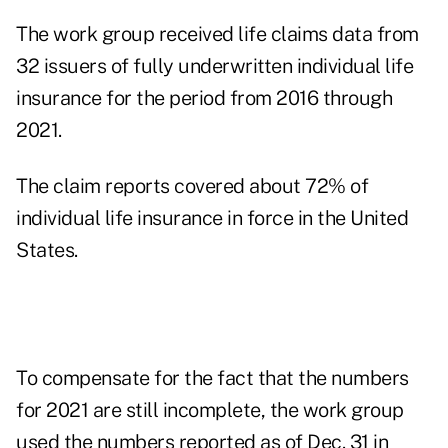
The work group received life claims data from
32 issuers of fully underwritten individual life
insurance for the period from 2016 through
2021.
The claim reports covered about 72% of
individual life insurance in force in the United
States.
To compensate for the fact that the numbers
for 2021 are still incomplete, the work group
used the numbers reported as of Dec. 31 in