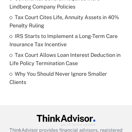
Lindberg Company Policies
Get Answer
Tax Court Cites Life, Annuity Assets in 40%
Penalty Ruling
Recently Updated Q&As
What is a high deductible health plan for
IRS Starts to Implement a Long-Term Care
purposes of an HSA?
Insurance Tax Incentive
Get Answer
Tax Court Allows Loan Interest Deduction in
Life Policy Termination Case
Recently Updated Q&As
Why You Should Never Ignore Smaller
Are remote workers eligible for leave
under the Family and Medical Leave Act
Clients
(FMLA)?
Get Answer
Recently Updated Q&As
What is the CARES Act employee
retention tax credit that was available
ThinkAdvisor
provides financial advisors, registered