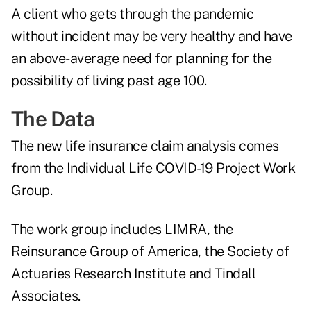
A client who gets through the pandemic
without incident may be very healthy and have
an above-average need for planning for the
possibility of living past age 100.
The Data
The new life insurance claim analysis comes
from the Individual Life COVID-19 Project Work
Group.
The work group includes LIMRA, the
Reinsurance Group of America, the Society of
Actuaries Research Institute and Tindall
Associates.