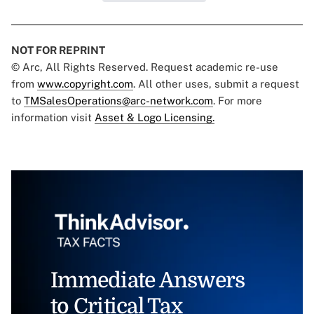
NOT FOR REPRINT
© Arc, All Rights Reserved. Request academic re-use
from
www.copyright.com
. All other uses, submit a request
to
TMSalesOperations@arc-network.com
. For more
information visit
Asset & Logo Licensing.
Immediate Answers
to Critical Tax