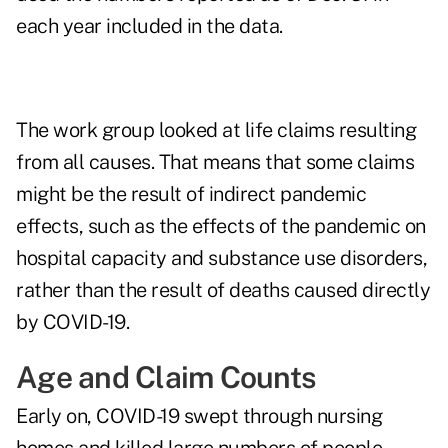
each year included in the data.
The work group looked at life claims resulting
from all causes. That means that some claims
might be the result of indirect pandemic
effects, such as the effects of the pandemic on
hospital capacity and substance use disorders,
rather than the result of deaths caused directly
by COVID-19.
Age and Claim Counts
Early on, COVID-19 swept through nursing