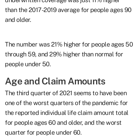
underwritten coverage was just 11% higher
than the 2017-2019 average for people ages 90
and older.
The number was 21% higher for people ages 50
through 59, and 29% higher than normal for
people under 50.
Age and Claim Amounts
The third quarter of 2021 seems to have been
one of the worst quarters of the pandemic for
the reported individual life claim amount total
for people ages 60 and older, and the worst
quarter for people under 60.