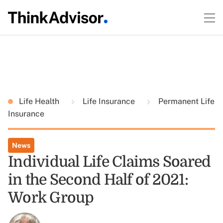
Life Health
Life Insurance
Permanent Life
Insurance
News
Individual Life Claims Soared
in the Second Half of 2021:
Work Group