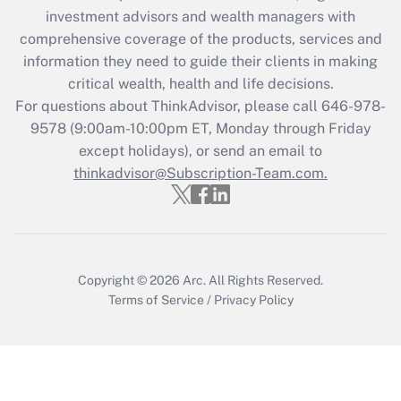
during 2020 and 2021?
investment advisors and wealth managers with
comprehensive coverage of the products, services and
Get Answer
information they need to guide their clients in making
critical wealth, health and life decisions.
Recently Updated Q&As
For questions about ThinkAdvisor, please call
646-978-
Who must file a return?
9578
(9:00am-10:00pm ET, Monday through Friday
except holidays), or send an email to
Get Answer
thinkadvisor@Subscription-Team.com.
Copyright © 2026
Arc.
All Rights Reserved.
Terms of Service
/
Privacy Policy