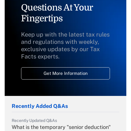
Questions At Your
Fingertips
Keep up with the latest tax rules
and regulations with weekly,
exclusive updates by our Tax
Facts experts.
Get More Information
Recently Added Q&As
Recently Updated Q&As
What is the temporary "senior deduction"