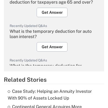
deduction for taxpayers age 65 and over?
Get Answer
Recently Updated Q&As
What is the temporary deduction for auto
loan interest?
Get Answer
Recently Updated Q&As
What is the temporary deduction for
overtime income?
Related Stories
Get Answer
Case Study: Helping an Annuity Investor
Recently Updated Q&As
With 90% of Assets Locked Up
What is the temporary deduction for tip
income?
Continental General Acquires More