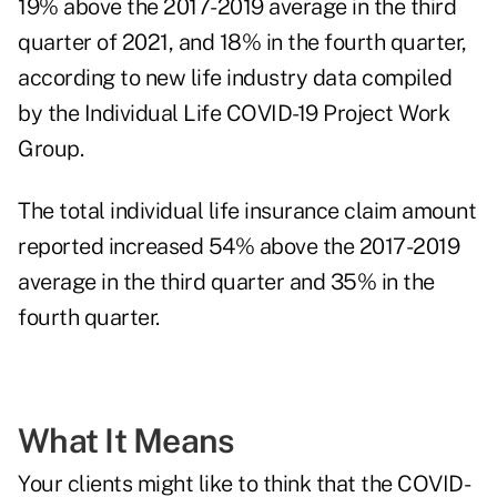
19% above the 2017-2019 average in the third
quarter of 2021, and 18% in the fourth quarter,
according to new life industry data compiled
by the
Individual Life COVID-19 Project Work
Group
.
The total individual life insurance claim amount
reported increased 54% above the 2017-2019
average in the third quarter and 35% in the
fourth quarter.
What It Means
Your clients might like to think that the COVID-