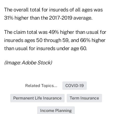
The overall total for insureds of all ages was
31% higher than the 2017-2019 average.
The claim total was 49% higher than usual for
insureds ages 50 through 59, and 66% higher
than usual for insureds under age 60.
(Image: Adobe Stock)
Related Topics...
COVID-19
Permanent Life Insurance
Term Insurance
Income Planning