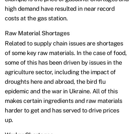
high demand have resulted in near record
costs at the gas station.
Raw Material Shortages
Related to supply chain issues are shortages
of some key raw materials. In the case of food,
some of this has been driven by issues in the
agriculture sector, including the impact of
droughts here and abroad, the bird flu
epidemic and the war in Ukraine. All of this
makes certain ingredients and raw materials
harder to get and has served to drive prices
up.