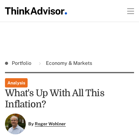
Portfolio
Economy & Markets
Analysis
What's Up With All This
Inflation?
By
Roger Wohlner