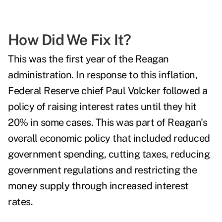
How Did We Fix It?
This was the first year of the Reagan
administration. In response to this inflation,
Federal Reserve chief Paul Volcker followed a
policy of raising interest rates until they hit
20% in some cases. This was part of Reagan's
overall economic policy that included reduced
government spending, cutting taxes, reducing
government regulations and restricting the
money supply through increased interest
rates.