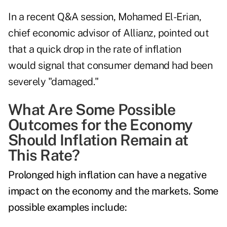
In a recent Q&A session, Mohamed El-Erian,
chief economic advisor of Allianz, pointed out
that a quick drop in the rate of inflation
would signal
that consumer demand had been
severely "damaged."
What Are Some Possible
Outcomes for the Economy
Should Inflation Remain at
This Rate?
Prolonged high inflation can have a negative
impact on the economy and the markets. Some
possible examples include: