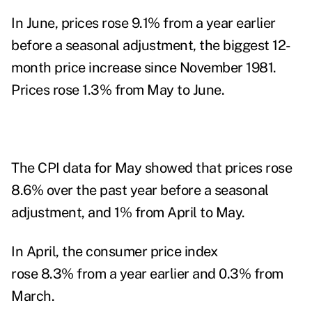
In June, prices rose 9.1% from a year earlier
before a seasonal adjustment, the biggest 12-
month price increase since November 1981.
Prices rose 1.3% from May to June.
The
CPI data for May
showed that prices rose
8.6% over the past year before a seasonal
adjustment, and 1% from April to May.
In April, the consumer price index
rose 8.3% from a year earlier and 0.3% from
March.