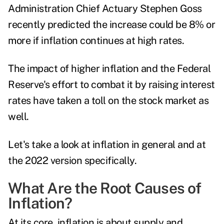
Administration
Chief Actuary Stephen Goss
recently predicted
the increase could be 8% or
more if inflation continues at high rates.
The impact of higher inflation and the Federal
Reserve's effort to combat it by raising interest
rates have taken a toll on the stock market as
well.
Let's take a look at inflation in general and at
the 2022 version specifically.
What Are the Root Causes of
Inflation?
At its core, inflation is about supply and