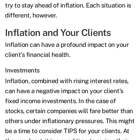
try to stay ahead of inflation. Each situation is
different, however.
Inflation and Your Clients
Inflation can have a profound impact on your
client's financial health.
Investments
Inflation, combined with rising interest rates,
can have a negative impact on your client's
fixed income investments
. In the case of
stocks, certain companies will fare better than
others under inflationary pressures. This might
be a time to
consider TIPS
for your clients. At