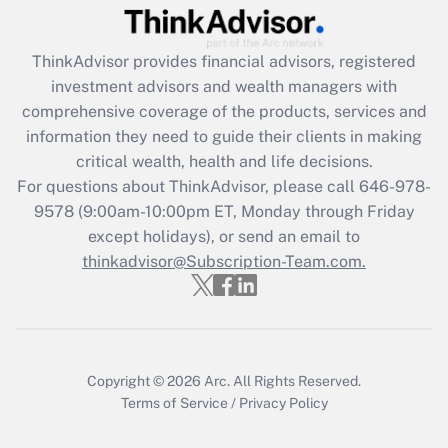
Get Answer
ThinkAdvisor
provides financial advisors, registered
Recently Updated Q&As
investment advisors and wealth managers with
What is the CARES Act employee
comprehensive coverage of the products, services and
retention tax credit that was available
information they need to guide their clients in making
during 2020 and 2021?
critical wealth, health and life decisions.
Get Answer
For questions about ThinkAdvisor, please call
646-978-
9578
(9:00am-10:00pm ET, Monday through Friday
except holidays), or send an email to
Recently Updated Q&As
Who must file a return?
thinkadvisor@Subscription-Team.com.
Get Answer
Copyright © 2026
Arc.
All Rights Reserved.
Terms of Service
/
Privacy Policy