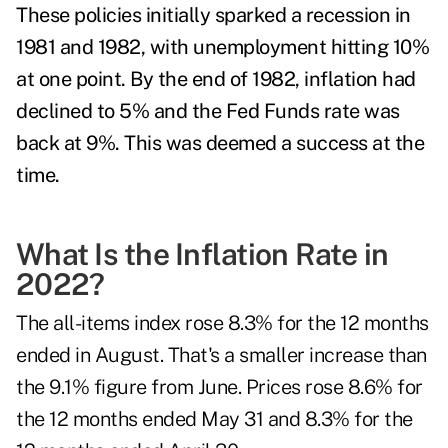
These policies initially sparked a recession in
1981 and 1982, with unemployment hitting 10%
at one point. By the end of 1982, inflation had
declined to 5% and the Fed Funds rate was
back at 9%. This was deemed a success at the
time.
What Is the Inflation Rate in
2022?
The all-items index rose 8.3% for the 12 months
ended in August. That's a smaller increase than
the 9.1% figure from June. Prices rose 8.6% for
the 12 months ended May 31 and 8.3% for the