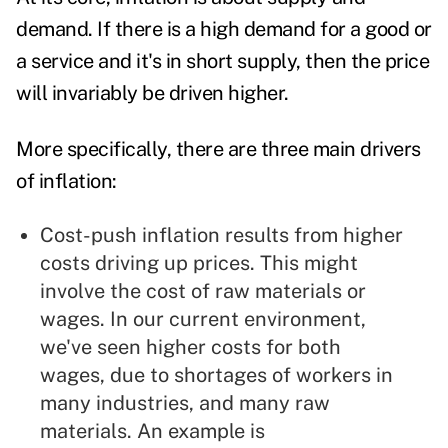
demand. If there is a high demand for a good or
a service and it's in short supply, then the price
will invariably be driven higher.
More specifically, there are three main drivers
of inflation:
Cost-push inflation results from higher
costs driving up prices. This might
involve the cost of raw materials or
wages. In our current environment,
we've seen higher costs for both
wages, due to shortages of workers in
many industries, and many raw
materials. An example is