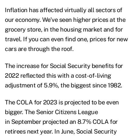
Inflation has affected virtually all sectors of
our economy. We've seen higher prices at the
grocery store, in the housing market and for
travel. If you can even find one, prices for new
cars are through the roof.
The increase for Social Security benefits for
2022 reflected this with a cost-of-living
adjustment of 5.9%, the biggest since 1982.
The
COLA for 2023
is projected to be even
bigger. The Senior Citizens League
in September projected an
8.7% COLA
for
retirees next year. In June, Social Security