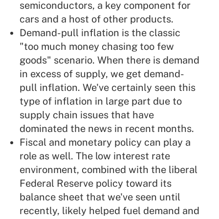
semiconductors, a key component for
cars and a host of other products.
Demand-pull inflation is the classic
"too much money chasing too few
goods" scenario. When there is demand
in excess of supply, we get demand-
pull inflation. We've certainly seen this
type of inflation in large part due to
supply chain issues that have
dominated the news in recent months.
Fiscal and monetary policy can play a
role as well. The low interest rate
environment, combined with the liberal
Federal Reserve policy toward its
balance sheet that we've seen until
recently, likely helped fuel demand and