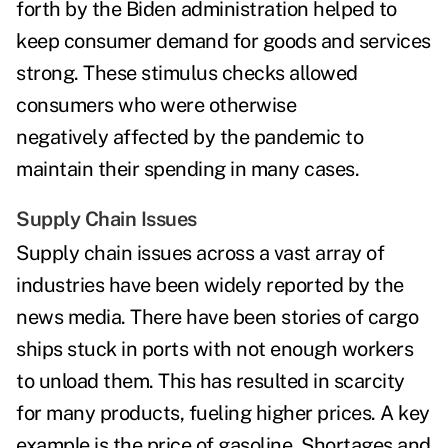
forth by the Biden administration helped to
keep consumer demand for goods and services
strong. These stimulus checks allowed
consumers who were otherwise
negatively affected by the pandemic to
maintain their spending in many cases.
Supply Chain Issues
Supply chain issues across a vast array of
industries have been widely reported by the
news media. There have been stories of cargo
ships stuck in ports with not enough workers
to unload them. This has resulted in scarcity
for many products, fueling higher prices. A key
example is the price of gasoline. Shortages and