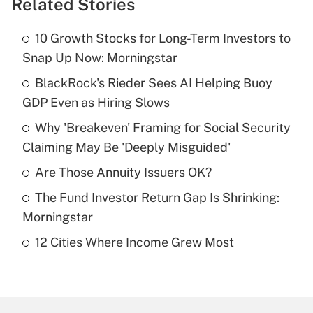
Related Stories
Get Answer
10 Growth Stocks for Long-Term Investors to
Recently Updated Q&As
Snap Up Now: Morningstar
What is the temporary deduction for tip
income?
BlackRock's Rieder Sees AI Helping Buoy
GDP Even as Hiring Slows
Get Answer
Why 'Breakeven' Framing for Social Security
Claiming May Be 'Deeply Misguided'
Recently Updated Q&As
What is a high deductible health plan for
Are Those Annuity Issuers OK?
purposes of an HSA?
The Fund Investor Return Gap Is Shrinking:
Get Answer
Morningstar
12 Cities Where Income Grew Most
Recently Updated Q&As
Are remote workers eligible for leave
under the Family and Medical Leave Act
(FMLA)?