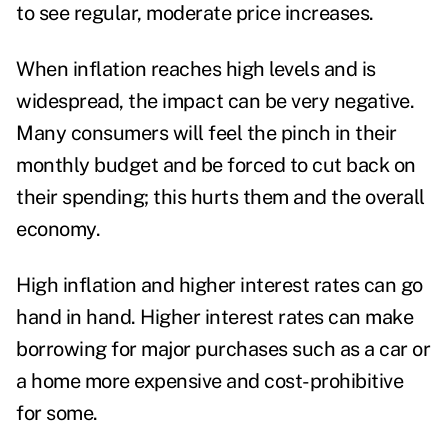
to see regular, moderate price increases.
When inflation reaches high levels and is
widespread, the impact can be very negative.
Many consumers will feel the pinch in their
monthly budget and be forced to cut back on
their spending; this hurts them and the overall
economy.
High inflation and higher interest rates can go
hand in hand. Higher interest rates can make
borrowing for major purchases such as a car or
a home more expensive and cost-prohibitive
for some.