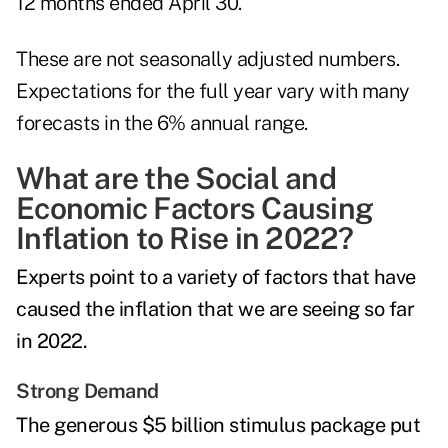
12 months ended April 30.
These are not seasonally adjusted numbers.
Expectations for the full year vary with many
forecasts in the 6% annual range.
What are the Social and
Economic Factors Causing
Inflation to Rise in 2022?
Experts point to a variety of factors that have
caused the inflation that we are seeing so far
in 2022.
Strong Demand
The generous $5 billion stimulus package put