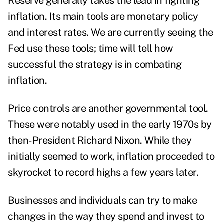
Reserve generally takes the lead in fighting
inflation. Its main tools are monetary policy
and interest rates. We are currently seeing the
Fed use these tools; time will tell how
successful the strategy is in combating
inflation.
Price controls are another governmental tool.
These were notably used in the early 1970s by
then-President Richard Nixon. While they
initially seemed to work, inflation proceeded to
skyrocket to record highs a few years later.
Businesses and individuals can try to make
changes in the way they spend and invest to