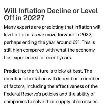
Will Inflation Decline or Level
Off in 2022?
Many experts are predicting that inflation will
level off a bit as we move forward in 2022,
perhaps ending the year around 6%. This is
still high compared with what the economy
has experienced in recent years.
Predicting the future is tricky at best. The
direction of inflation will depend on a number
of factors, including the effectiveness of the
Federal Reserve's policies and the ability of
companies to solve their supply chain issues.