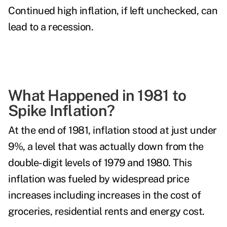
Continued high inflation, if left unchecked, can
lead to a
recession
.
What Happened in 1981 to
Spike Inflation?
At the
end of 1981
, inflation stood at just under
9%, a level that was actually down from the
double-digit levels of 1979 and 1980. This
inflation was fueled by widespread price
increases including increases in the cost of
groceries, residential rents and energy cost.