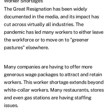
Worker Shortages
The
Great Resignation
has been widely
documented in the media, and its impact has
cut across virtually all industries. The
pandemic has led many workers to either leave
the workforce or to move on to "greener
pastures" elsewhere.
Many companies are having to offer more
generous wage packages to attract and retain
workers. This worker shortage extends beyond
white-collar workers. Many restaurants, stores
and even gas stations are having staffing
issues.