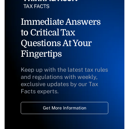
Immediate Answers
to Critical Tax
Questions At Your
Fingertips
Keep up with the latest tax rules
and regulations with weekly,
exclusive updates by our Tax
Facts experts.
Get More Information