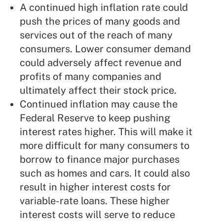
A continued high inflation rate could
push the prices of many goods and
services out of the reach of many
consumers. Lower consumer demand
could adversely affect revenue and
profits of many companies and
ultimately affect their stock price.
Continued inflation may cause the
Federal Reserve to keep pushing
interest rates higher. This will make it
more difficult for many consumers to
borrow to finance major purchases
such as homes and cars. It could also
result in higher interest costs for
variable-rate loans. These higher
interest costs will serve to reduce