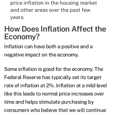
price inflation in the housing market
and other areas over the past few
years.
How Does Inflation Affect the
Economy?
Inflation can have both a positive and a
negative impact on the economy.
Some inflation is good for the economy. The
Federal Reserve has typically set its target
rate of inflation at 2%. Inflation at a mild level
like this leads to normal price increases over
time and helps stimulate purchasing by
consumers who believe that we will continue