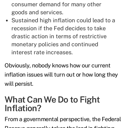
consumer demand for many other
goods and services.
Sustained high inflation could lead to a
recession if the Fed decides to take
drastic action in terms of restrictive
monetary policies and continued
interest rate increases.
Obviously, nobody knows how our current
inflation issues will turn out or how long they
will persist.
What Can We Do to Fight
Inflation?
From a governmental perspective, the Federal