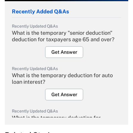
Recently Added Q&As
Recently Updated Q&As
What is the temporary "senior deduction"
deduction for taxpayers age 65 and over?
Get Answer
Recently Updated Q&As
What is the temporary deduction for auto
loan interest?
Get Answer
Recently Updated Q&As
What is the temporary deduction for
overtime income?