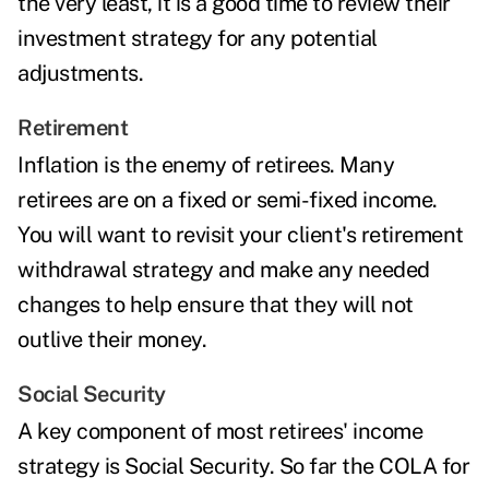
the very least, it is a good time to
review their
investment strategy
for any potential
adjustments.
Retirement
Inflation is the enemy of retirees
.
Many
retirees are on a fixed or semi-fixed income.
You will want to revisit your client's
retirement
withdrawal strategy
and make any needed
changes to help ensure that they will not
outlive their money.
Social Security
A key component of most retirees' income
strategy is Social Security. So far the
COLA
for