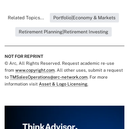
Related Topics...
Portfolio|Economy & Markets
Retirement Planning|Retirement Investing
NOT FOR REPRINT
© Arc, All Rights Reserved. Request academic re-use
from
www.copyright.com
. All other uses, submit a request
to
TMSalesOperations@arc-network.com
. For more
information visit
Asset & Logo Licensing.