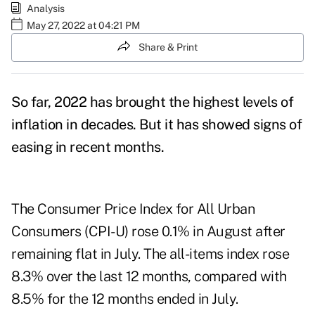
Analysis
May 27, 2022 at 04:21 PM
Share & Print
So far, 2022 has brought the highest levels of
inflation in decades. But it has showed signs of
easing in recent months.
The Consumer Price Index for All Urban
Consumers (CPI-U) rose 0.1% in August after
remaining flat in July. The all-items index rose
8.3% over the last 12 months, compared with
8.5% for the 12 months ended in July.