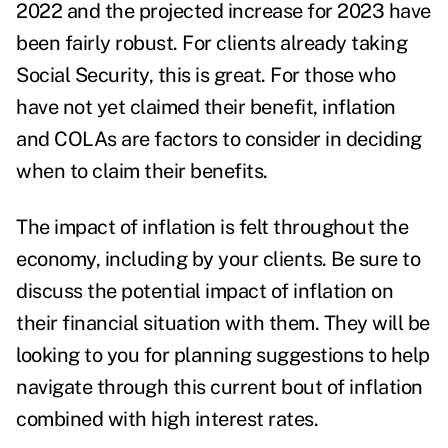
2022 and the projected increase for 2023 have
been fairly robust. For clients already taking
Social Security, this is great. For those who
have not yet claimed their benefit, inflation
and COLAs are factors to consider in deciding
when to claim their benefits
.
The impact of inflation is felt throughout the
economy, including by your clients. Be sure to
discuss the potential
impact of inflation
on
their financial situation with them. They will be
looking to you for planning suggestions to help
navigate through this current bout of inflation
combined with high interest rates.