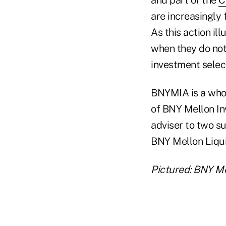
are increasingly
As this action il
when they do not 
investment selec
BNYMIA is a whol
of BNY Mellon I
adviser to two s
BNY Mellon Liqui
Pictured: BNY Me