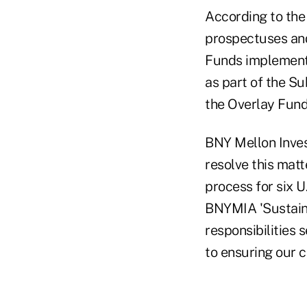
According to the
prospectuses and 
Funds implemente
as part of the S
the Overlay Fund
BNY Mellon Inves
resolve this mat
process for six U
BNYMIA 'Sustaina
responsibilities
to ensuring our 