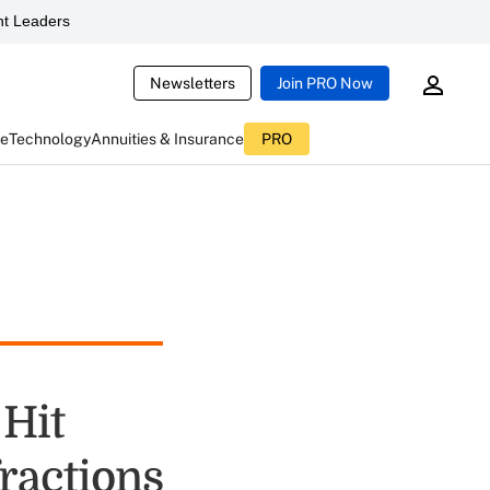
t Leaders
Newsletters
Join PRO Now
ce
Technology
Annuities & Insurance
PRO
Hit
ractions