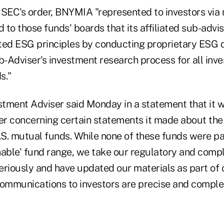
 SEC's order, BNYMIA "represented to investors via
to those funds' boards that its affiliated sub-advis
d ESG principles by conducting proprietary ESG q
ub-Adviser's investment research process for all in
s."
tment Adviser said Monday in a statement that it w
ter concerning certain statements it made about th
.S. mutual funds. While none of these funds were pa
ble' fund range, we take our regulatory and comp
 seriously and have updated our materials as part o
communications to investors are precise and comple