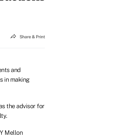
Share & Print
ents and
s in making
s the advisor for
ty.
NY Mellon