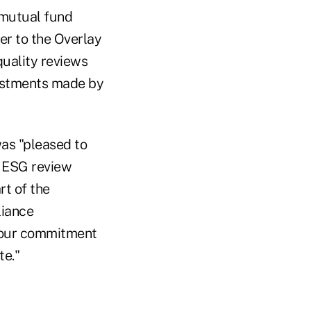
 mutual fund
er to the Overlay
uality reviews
vestments made by
as "pleased to
e ESG review
rt of the
liance
f our commitment
te."