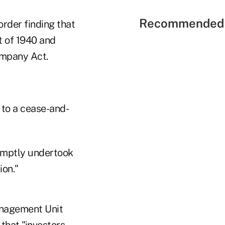
Recommended 
rder finding that
t of 1940 and
ompany Act.
 to a cease-and-
omptly undertook
ion."
anagement Unit
 that "investors