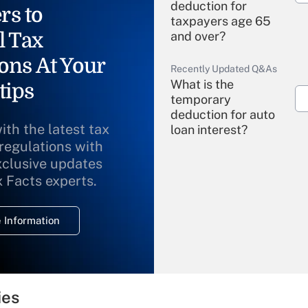
deduction for
rs to
taxpayers age 65
l Tax
and over?
ons At Your
Recently Updated Q&As
What is the
tips
temporary
deduction for auto
ith the latest tax
loan interest?
 regulations with
xclusive updates
Recently Updated Q&As
What is the
x Facts experts.
temporary
deduction for
 Information
overtime income?
Recently Updated Q&As
What is the
temporary
ies
deduction for tip