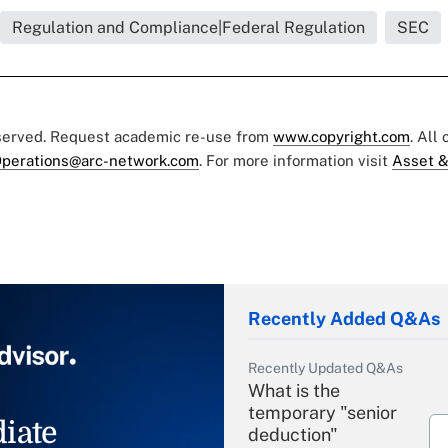
Regulation and Compliance|Federal Regulation
SEC
eserved. Request academic re-use from
www.copyright.com
. All
perations@arc-network.com
. For more information visit
Asset &
Recently Added Q&As
Recently Updated Q&As
What is the
temporary "senior
iate
deduction"