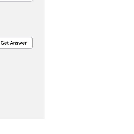
Get Answer
Get Answer
Get Answer