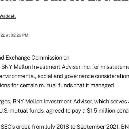
 Waddell
022 at 02:26 PM
and Exchange Commission on
BNY Mellon Investment Adviser Inc. for misstatem
environmental, social and governance consideration
ions for certain mutual funds that it managed.
rges, BNY Mellon Investment Adviser, which serves a
U.S. mutual funds, agreed to pay a $1.5 million penal
 SEC's order
, from July 2018 to September 2021, B