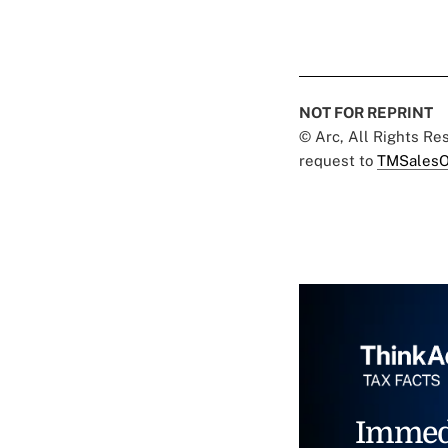
NOT FOR REPRINT
© Arc, All Rights R
request to
TMSalesO
Immed