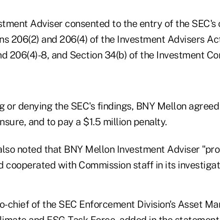
tment Adviser consented to the entry of the SEC's o
ons 206(2) and 206(4) of the Investment Advisers Ac
nd 206(4)-8, and Section 34(b) of the Investment C
g or denying the SEC's findings, BNY Mellon agreed
ensure, and to pay a $1.5 million penalty.
also noted that BNY Mellon Investment Adviser "pr
 cooperated with Commission staff in its investigat
-chief of the SEC Enforcement Division's Asset M
limate and ESG Task Force
, added in the statement