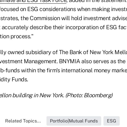
 focused on ESG considerations when making invest
lustrates, the Commission will hold investment advi
accurately describe their incorporation of ESG fact
tion process."
ly owned subsidiary of The Bank of New York Mello
nvestment Management. BNYMIA also serves as the
ub-funds within the firm's international money marke
dity Funds.
llon building in New York. (Photo: Bloomberg)
Related Topics...
Portfolio|Mutual Funds
ESG