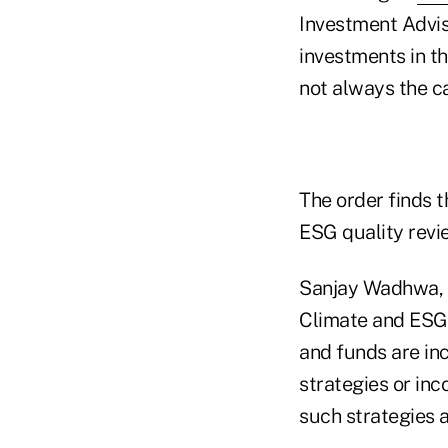
Investment Advise
investments in t
not always the c
The order finds 
ESG quality revie
Sanjay Wadhwa, d
Climate and ESG 
and funds are in
strategies or inc
such strategies 