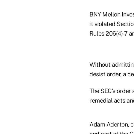
BNY Mellon Inves
it violated Secti
Rules 206(4)-7 a
Without admittin
desist order, a c
The SEC's order 
remedial acts and
Adam Aderton, co
and part of the
C