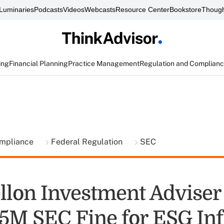
Luminaries
Podcasts
Videos
Webcasts
Resource Center
Bookstore
Though
ing
Financial Planning
Practice Management
Regulation and Complian
ompliance
Federal Regulation
SEC
lon Investment Adviser 
.5M SEC Fine for ESG Inf