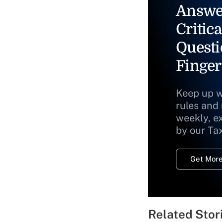
Answe
Critica
Questi
Finger
Keep up w
rules and
weekly, e
by our Ta
Get More
Related Stor