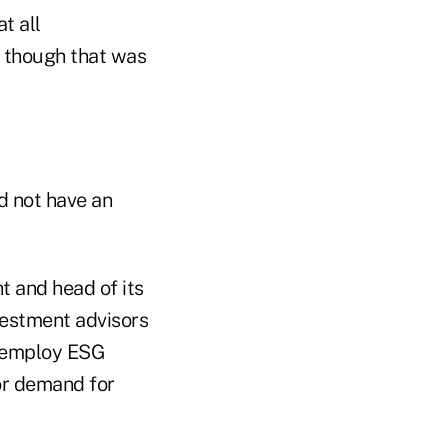
t all
n though that was
d not have an
t and head of its
vestment advisors
t employ ESG
tor demand for