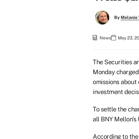
By
Melanie
News
May 23, 2
The Securities 
Monday charged 
omissions about 
investment decis
To settle the cha
all BNY Mellon's 
According to
the