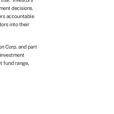
ment decisions.
sers accountable
ors into their
n Corp. and part
 investment
t fund range,