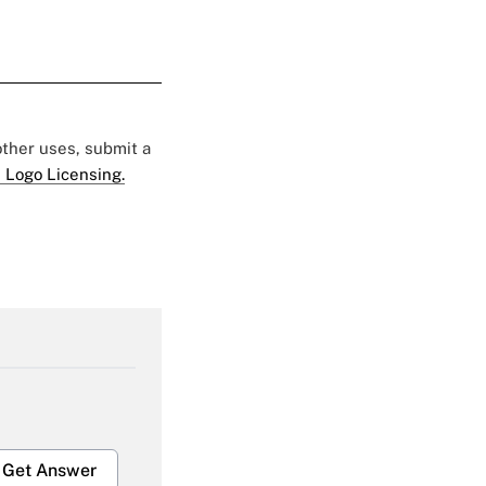
 other uses, submit a
 Logo Licensing.
Get Answer