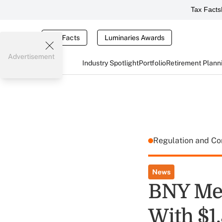
Tax Facts
Tax Facts
Luminaries Awards
Advertisement
Industry Spotlight
Portfolio
Retirement Plann
Regulation and C
News
BNY Mel
With $1