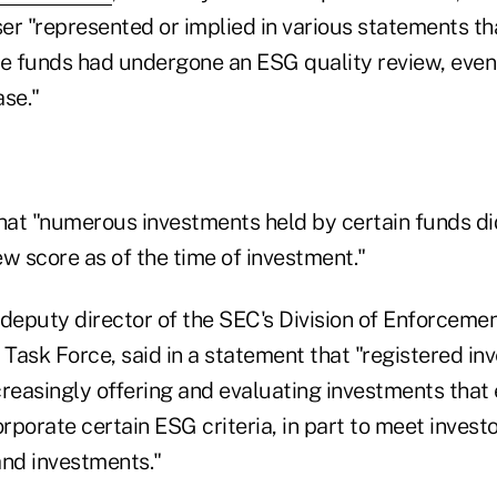
r "represented or implied in various statements tha
he funds had undergone an ESG quality review, eve
ase."
that "numerous investments held by certain funds di
w score as of the time of investment."
eputy director of the SEC's Division of Enforcemen
Task Force, said in a statement that "registered in
creasingly offering and evaluating investments tha
orporate certain ESG criteria, in part to meet inves
and investments."