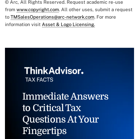
© Arc, All Rights Reserved. Request academic re-use
from
www.copyright.com
. All other uses, submit a request
to
TMSalesOperations@arc-network.com
. For more
information visit
Asset & Logo Licensing.
Immediate Answers
to Critical Tax
Questions At Your
Fingertips