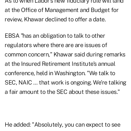
As to when Labor's new fiduciary rule will land
at the Office of Management and Budget for
review, Khawar declined to offer a date.
EBSA "has an obligation to talk to other
regulators where there are are issues of
common concern," Khawar said during remarks
at the Insured Retirement Institute's annual
conference, held in Washington. "We talk to
SEC, NAIC … that work is ongoing. We're talking
a fair amount to the SEC about these issues."
He added: "Absolutely, you can expect to see