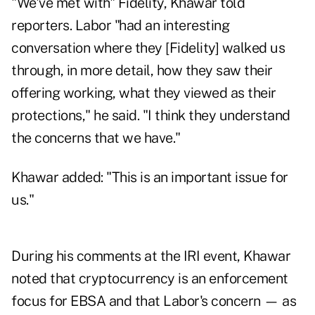
"We've met with" Fidelity, Khawar told
reporters. Labor "had an interesting
conversation where they [Fidelity] walked us
through, in more detail, how they saw their
offering working, what they viewed as their
protections," he said. "I think they understand
the concerns that we have."
Khawar added: "This is an important issue for
us."
During his comments at the IRI event, Khawar
noted that cryptocurrency is an enforcement
focus for EBSA and that Labor's concern — as