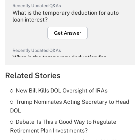
Recently Updated Q&As
What is the temporary deduction for auto
loan interest?
Get Answer
Recently Updated Q&As
What is the temporary deduction for
overtime income?
Related Stories
Get Answer
New Bill Kills DOL Oversight of IRAs
Recently Updated Q&As
Trump Nominates Acting Secretary to Head
What is the temporary deduction for tip
income?
DOL
Debate: Is This a Good Way to Regulate
Get Answer
Retirement Plan Investments?
Recently Updated Q&As