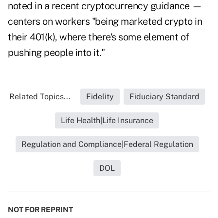
noted in a recent cryptocurrency guidance —
centers on workers "being marketed crypto in
their 401(k), where there's some element of
pushing people into it."
Related Topics...
Fidelity
Fiduciary Standard
Life Health|Life Insurance
Regulation and Compliance|Federal Regulation
DOL
NOT FOR REPRINT