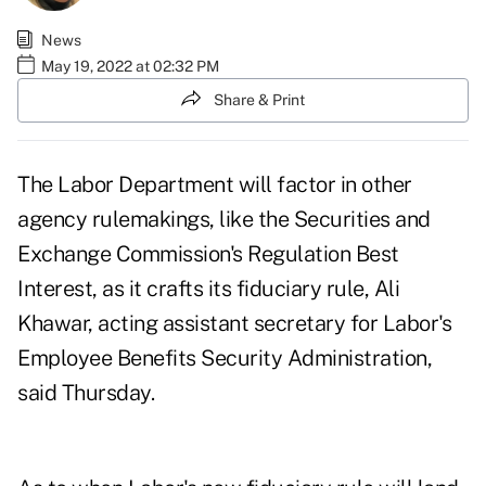
News
May 19, 2022 at 02:32 PM
Share & Print
The Labor Department will factor in other
agency rulemakings, like the Securities and
Exchange Commission's Regulation Best
Interest, as it crafts its fiduciary rule, Ali
Khawar, acting assistant secretary for Labor's
Employee Benefits Security Administration,
said Thursday.