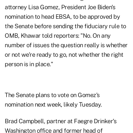
attorney
Lisa Gomez
, President Joe Biden's
nomination to head EBSA, to be approved by
the Senate before sending the fiduciary rule to
OMB, Khawar told reporters: "No. On any
number of issues the question really is whether
or not we're ready to go, not whether the right
person is in place."
The
Senate plans to vote on Gomez's
nomination next week
, likely Tuesday.
Brad Campbell, partner at Faegre Drinker's
Washington office and former head of