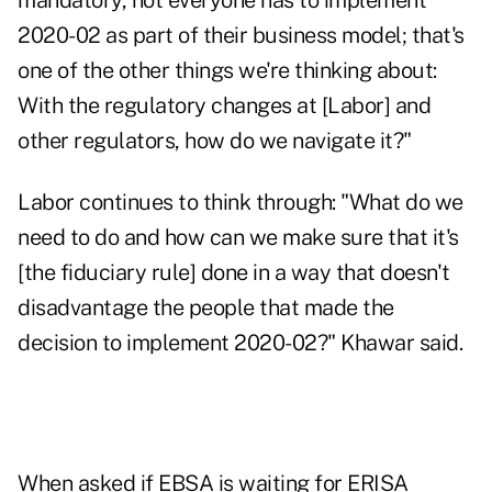
mandatory, not everyone has to implement
2020-02 as part of their business model; that's
one of the other things we're thinking about:
With the regulatory changes at [Labor] and
other regulators, how do we navigate it?"
Labor continues to think through: "What do we
need to do and how can we make sure that it's
[the fiduciary rule] done in a way that doesn't
disadvantage the people that made the
decision to implement 2020-02?" Khawar said.
When asked if EBSA is waiting for ERISA