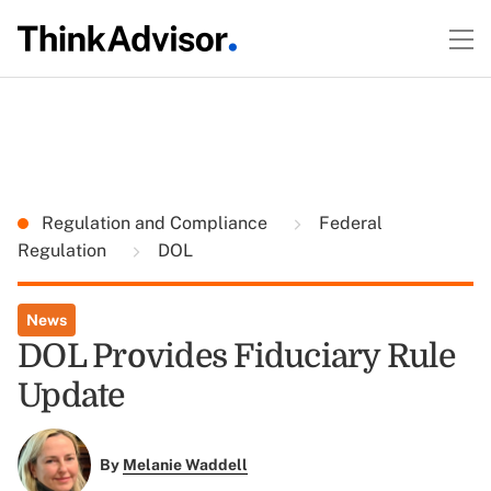
Regulation and Compliance
Federal
Regulation
DOL
News
DOL Provides Fiduciary Rule
Update
By
Melanie Waddell