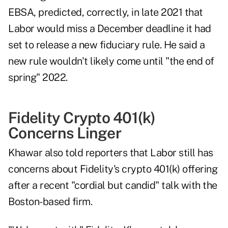
EBSA, predicted, correctly, in late 2021 that
Labor would miss a December deadline it had
set to release a new fiduciary rule. He said a
new rule wouldn't likely come until "the end of
spring" 2022.
Fidelity Crypto 401(k)
Concerns Linger
Khawar also told reporters that Labor still has
concerns about Fidelity's crypto 401(k) offering
after a recent "cordial but candid" talk with the
Boston-based firm.