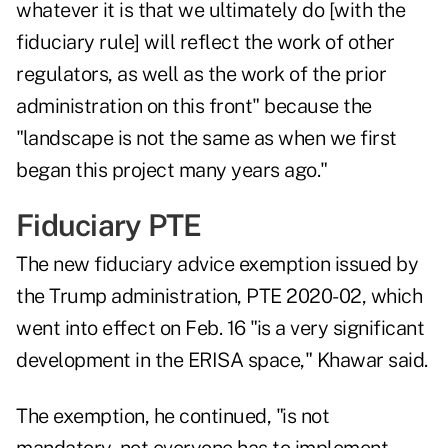
whatever it is that we ultimately do [with the
fiduciary rule] will reflect the work of other
regulators, as well as the work of the prior
administration on this front" because the
"landscape is not the same as when we first
began this project many years ago."
Fiduciary PTE
The new fiduciary advice exemption issued by
the Trump administration, PTE 2020-02, which
went into effect on Feb. 16
"is a very significant
development in the ERISA space," Khawar said.
The exemption, he continued, "is not