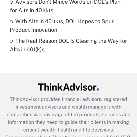
Advisors Don't Mince Words on DOL's Plan
What is a high deductible health plan for
for Alts in 401(k)s
purposes of an HSA?
With Alts in 401(k)s, DOL Hopes to Spur
Get Answer
Product Innovation
The Real Reason DOL Is Clearing the Way for
Recently Updated Q&As
Alts in 401(k)s
Are remote workers eligible for leave
under the Family and Medical Leave Act
(FMLA)?
Get Answer
Recently Updated Q&As
ThinkAdvisor
provides financial advisors, registered
What is the CARES Act employee
investment advisors and wealth managers with
retention tax credit that was available
during 2020 and 2021?
comprehensive coverage of the products, services and
information they need to guide their clients in making
Get Answer
critical wealth, health and life decisions.