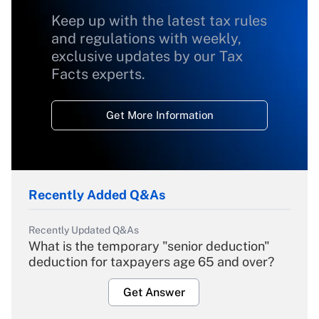
Keep up with the latest tax rules
and regulations with weekly,
exclusive updates by our Tax
Facts experts.
Get More Information
Recently Added Q&As
Recently Updated Q&As
What is the temporary "senior deduction"
deduction for taxpayers age 65 and over?
Get Answer