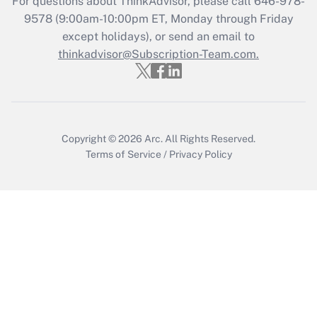
For questions about ThinkAdvisor, please call
646-978-
Recently Updated Q&As
9578
(9:00am-10:00pm ET, Monday through Friday
Who must file a return?
except holidays), or send an email to
thinkadvisor@Subscription-Team.com.
Get Answer
Copyright © 2026
Arc.
All Rights Reserved.
Terms of Service
/
Privacy Policy