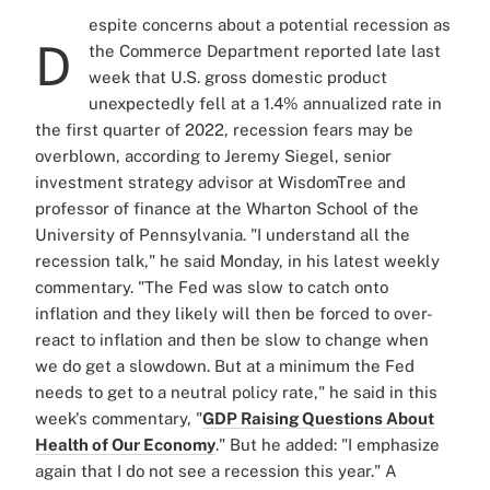
espite concerns about a potential recession as
D
the Commerce Department reported late last
week that U.S. gross domestic product
unexpectedly fell at a 1.4% annualized rate in
the first quarter of 2022, recession fears may be
overblown, according to Jeremy Siegel, senior
investment strategy advisor at WisdomTree and
professor of finance at the Wharton School of the
University of Pennsylvania. "I understand all the
recession talk," he said Monday, in his latest weekly
commentary. "The Fed was slow to catch onto
inflation and they likely will then be forced to over-
react to inflation and then be slow to change when
we do get a slowdown. But at a minimum the Fed
needs to get to a neutral policy rate," he said in this
week's commentary, "
GDP Raising Questions About
Health of Our Economy
." But he added: "I emphasize
again that I do not see a recession this year." A