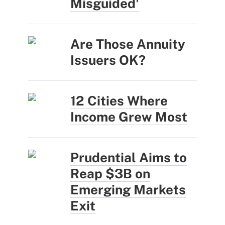
Misguided'
Are Those Annuity
Issuers OK?
12 Cities Where
Income Grew Most
Prudential Aims to
Reap $3B on
Emerging Markets
Exit