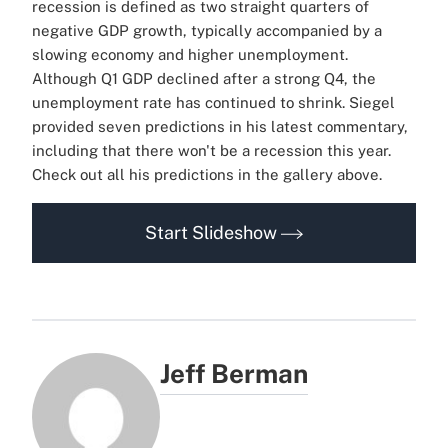
recession is defined as two straight quarters of
negative GDP growth, typically accompanied by a
slowing economy and higher unemployment.
Although Q1 GDP declined after a strong Q4, the
unemployment rate has continued to shrink. Siegel
provided seven predictions in his latest commentary,
including that there won't be a recession this year.
Check out all his predictions in the gallery above.
Start Slideshow
Jeff Berman