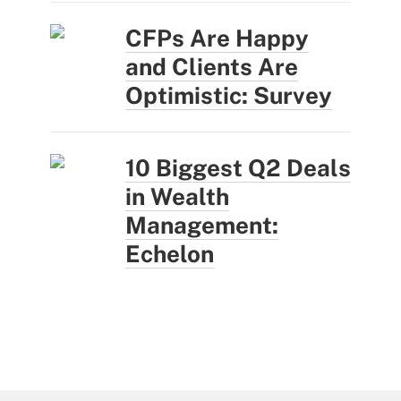
CFPs Are Happy
and Clients Are
Optimistic: Survey
10 Biggest Q2 Deals
in Wealth
Management:
Echelon