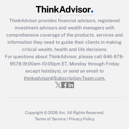
ThinkAdvisor
provides financial advisors, registered
investment advisors and wealth managers with
comprehensive coverage of the products, services and
information they need to guide their clients in making
critical wealth, health and life decisions.
For questions about ThinkAdvisor, please call
646-978-
9578
(9:00am-10:00pm ET, Monday through Friday
except holidays), or send an email to
thinkadvisor@Subscription-Team.com.
Copyright © 2026
Arc.
All Rights Reserved.
Terms of Service
/
Privacy Policy