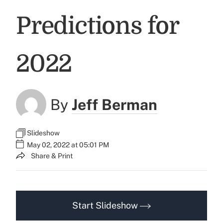
Predictions for
2022
By
Jeff Berman
Slideshow
May 02, 2022 at 05:01 PM
Share & Print
Start Slideshow