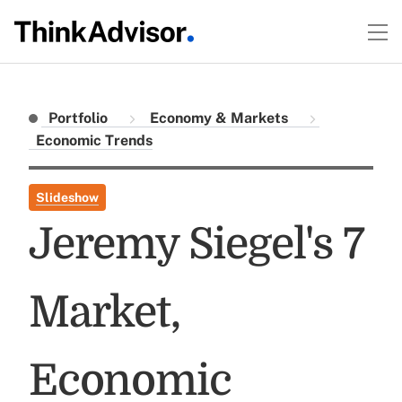
Portfolio
Economy & Markets
Economic Trends
Slideshow
Jeremy Siegel's 7
Market,
Economic