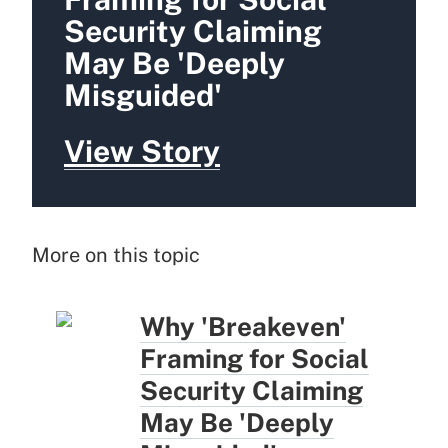
Security Claiming
May Be 'Deeply
Misguided'
View Story
More on this topic
Why 'Breakeven'
Framing for Social
Security Claiming
May Be 'Deeply