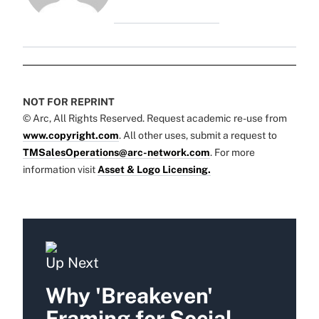
NOT FOR REPRINT
© Arc, All Rights Reserved. Request academic re-use from
www.copyright.com
. All other uses, submit a request to
TMSalesOperations@arc-network.com
. For more
information visit
Asset & Logo Licensing.
Up Next
Why 'Breakeven'
Framing for Social