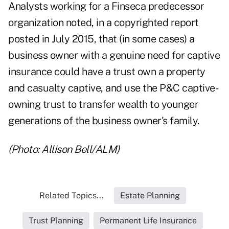
Analysts working for a Finseca predecessor
organization noted, in a copyrighted report
posted in July 2015, that (in some cases) a
business owner with a genuine need for captive
insurance could have a trust own a property
and casualty captive, and use the P&C captive-
owning trust to transfer wealth to younger
generations of the business owner's family.
(Photo: Allison Bell/ALM)
Related Topics...
Estate Planning
Trust Planning
Permanent Life Insurance