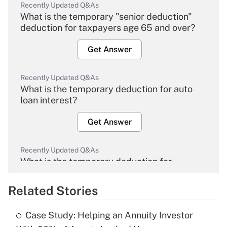
Recently Updated Q&As
What is the temporary "senior deduction"
deduction for taxpayers age 65 and over?
Get Answer
Recently Updated Q&As
What is the temporary deduction for auto
loan interest?
Get Answer
Recently Updated Q&As
What is the temporary deduction for
overtime income?
Related Stories
Get Answer
Case Study: Helping an Annuity Investor
Recently Updated Q&As