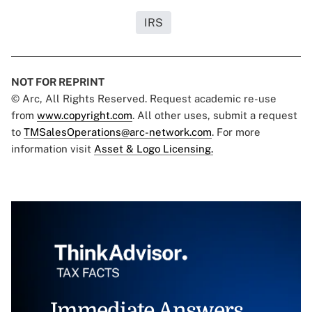
IRS
NOT FOR REPRINT
© Arc, All Rights Reserved. Request academic re-use
from
www.copyright.com
. All other uses, submit a request
to
TMSalesOperations@arc-network.com
. For more
information visit
Asset & Logo Licensing.
Immediate Answers