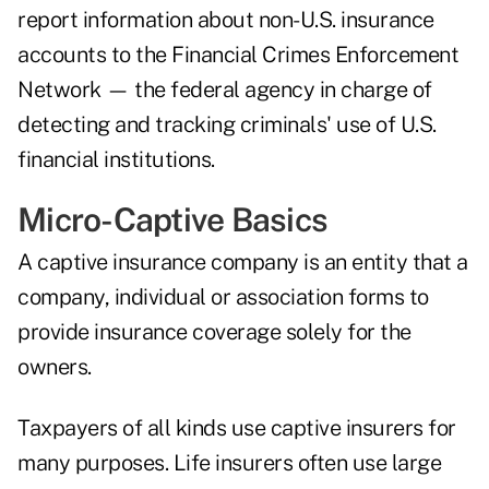
report information about non-U.S. insurance
accounts to the Financial Crimes Enforcement
Network — the federal agency in charge of
detecting and tracking criminals' use of U.S.
financial institutions.
Micro-Captive Basics
A captive insurance company is an entity that a
company, individual or association forms to
provide insurance coverage solely for the
owners.
Taxpayers of all kinds use captive insurers for
many purposes. Life insurers often use large