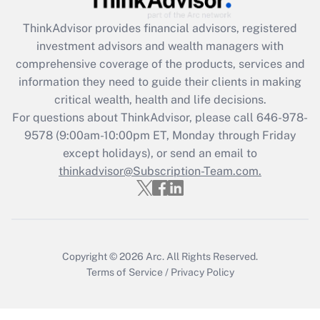
What is the CARES Act employee
retention tax credit that was available
ThinkAdvisor
provides financial advisors, registered
during 2020 and 2021?
investment advisors and wealth managers with
comprehensive coverage of the products, services and
Get Answer
information they need to guide their clients in making
critical wealth, health and life decisions.
Recently Updated Q&As
For questions about ThinkAdvisor, please call
646-978-
Who must file a return?
9578
(9:00am-10:00pm ET, Monday through Friday
except holidays), or send an email to
Get Answer
thinkadvisor@Subscription-Team.com.
Copyright © 2026
Arc.
All Rights Reserved.
Terms of Service
/
Privacy Policy