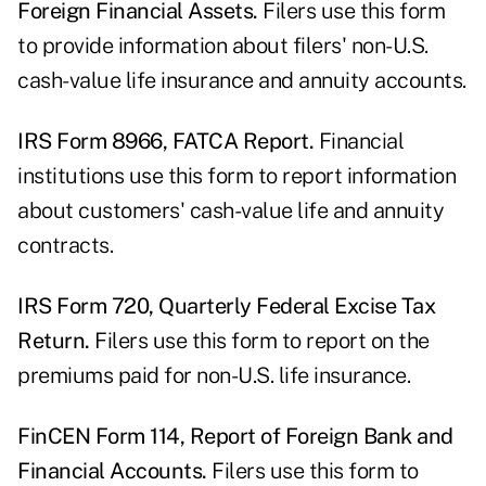
Foreign Financial Assets.
Filers use this form
to provide information about filers' non-U.S.
cash-value life insurance and annuity accounts.
IRS Form 8966, FATCA Report.
Financial
institutions use this form to report information
about customers' cash-value life and annuity
contracts.
IRS Form 720, Quarterly Federal Excise Tax
Return.
Filers use this form to report on the
premiums paid for non-U.S. life insurance.
FinCEN Form 114, Report of Foreign Bank and
Financial Accounts.
Filers use this form to