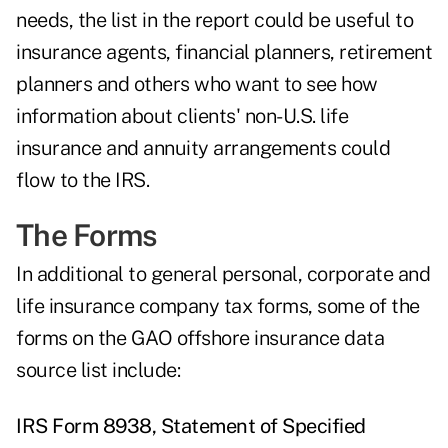
needs, the list in the report could be useful to
insurance agents, financial planners, retirement
planners and others who want to see how
information about clients' non-U.S. life
insurance and annuity arrangements could
flow to the IRS.
The Forms
In additional to general personal, corporate and
life insurance company tax forms, some of the
forms on the GAO offshore insurance data
source list include:
IRS Form 8938, Statement of Specified