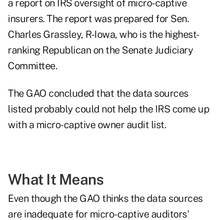
a
report on IRS oversight of micro-captive
insurers
. The report was prepared for Sen.
Charles Grassley, R-Iowa, who is the highest-
ranking Republican on the Senate Judiciary
Committee.
The GAO concluded that the data sources
listed probably could not help the IRS come up
with a micro-captive owner audit list.
What It Means
Even though the GAO thinks the data sources
are inadequate for micro-captive auditors'