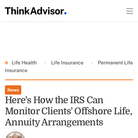
Life Health
Life Insurance
Permanent Life
Insurance
News
Here's How the IRS Can
Monitor Clients' Offshore Life,
Annuity Arrangements