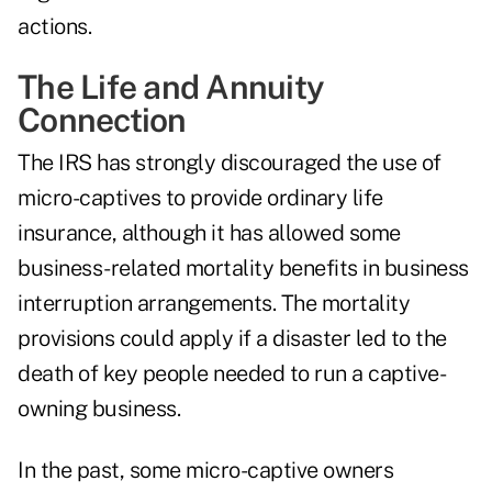
actions
.
The Life and Annuity
Connection
The IRS has strongly discouraged the use of
micro-captives to provide ordinary life
insurance, although it has allowed some
business-related mortality benefits in business
interruption arrangements. The mortality
provisions could apply if a disaster led to the
death of key people needed to run a captive-
owning business.
In the past, some micro-captive owners