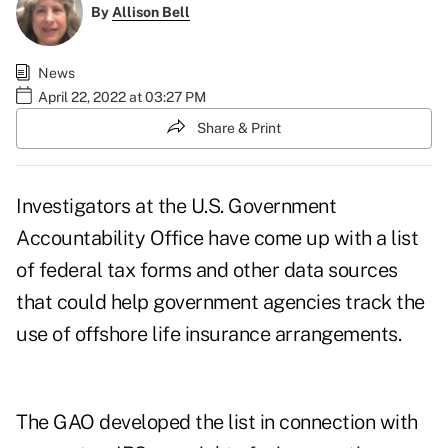
By
Allison Bell
News
April 22, 2022 at 03:27 PM
Share & Print
Investigators at the U.S. Government
Accountability Office have come up with a list
of federal tax forms and other data sources
that could help government agencies track the
use of offshore life insurance arrangements.
The GAO developed the list in connection with