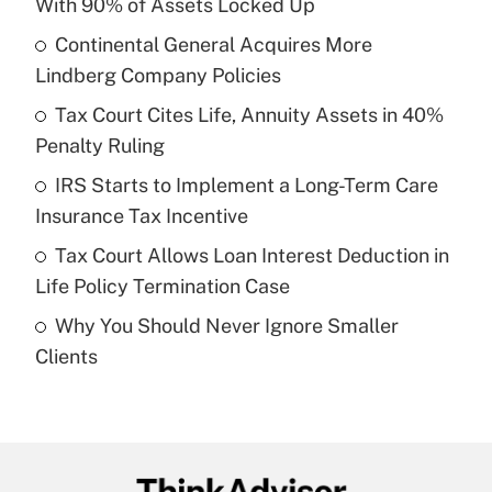
With 90% of Assets Locked Up
What is the temporary deduction for tip
income?
Continental General Acquires More
Lindberg Company Policies
Get Answer
Tax Court Cites Life, Annuity Assets in 40%
Penalty Ruling
Recently Updated Q&As
What is a high deductible health plan for
IRS Starts to Implement a Long-Term Care
purposes of an HSA?
Insurance Tax Incentive
Get Answer
Tax Court Allows Loan Interest Deduction in
Life Policy Termination Case
Recently Updated Q&As
Why You Should Never Ignore Smaller
Are remote workers eligible for leave
under the Family and Medical Leave Act
Clients
(FMLA)?
Get Answer
Recently Updated Q&As