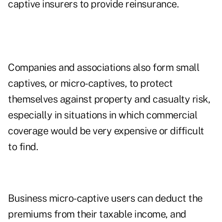
captive insurers to provide reinsurance.
Companies and associations also form small
captives, or micro-captives, to protect
themselves against property and casualty risk,
especially in situations in which commercial
coverage would be very expensive or difficult
to find.
Business micro-captive users can deduct the
premiums from their taxable income, and