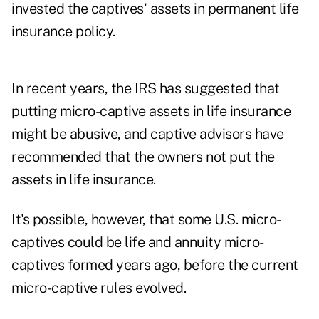
invested the captives' assets in permanent life
insurance policy.
In recent years, the IRS has suggested that
putting micro-captive assets in life insurance
might be abusive, and captive advisors have
recommended that the owners not put the
assets in life insurance.
It's possible, however, that some U.S. micro-
captives could be life and annuity micro-
captives formed years ago, before the current
micro-captive rules evolved.