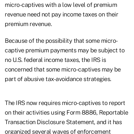
micro-captives with a low level of premium
revenue need not pay income taxes on their
premium revenue.
Because of the possibility that some micro-
captive premium payments may be subject to
no U.S. federal income taxes, the IRS is
concerned that some micro-captives may be
part of abusive tax-avoidance strategies.
The IRS now requires micro-captives to report
on their activities using Form 8886, Reportable
Transaction Disclosure Statement, and it has
organized several
waves of enforcement