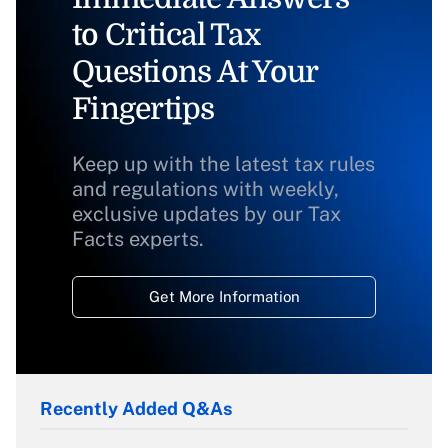
to Critical Tax
Questions At Your
Fingertips
Keep up with the latest tax rules
and regulations with weekly,
exclusive updates by our Tax
Facts experts.
Get More Information
Recently Added Q&As