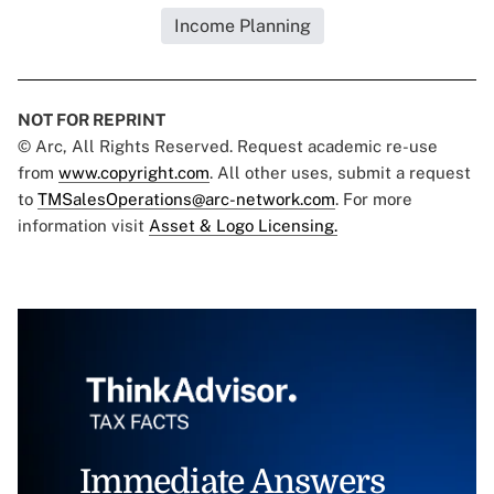
Income Planning
NOT FOR REPRINT
© Arc, All Rights Reserved. Request academic re-use
from
www.copyright.com
. All other uses, submit a request
to
TMSalesOperations@arc-network.com
. For more
information visit
Asset & Logo Licensing.
Immediate Answers