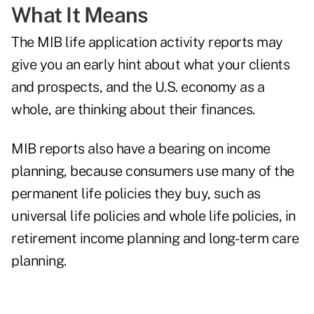
What It Means
The MIB life application activity reports may
give you an early hint about what your clients
and prospects, and the U.S. economy as a
whole, are thinking about their finances.
MIB reports also have a bearing on income
planning, because consumers use many of the
permanent life policies they buy, such as
universal life policies and whole life policies, in
retirement income planning and long-term care
planning.