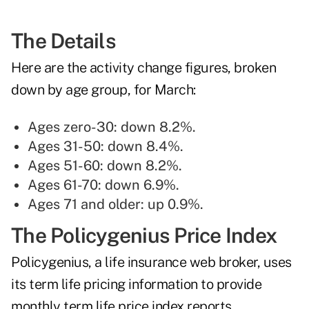
The Details
Here are the activity change figures, broken
down by age group, for March:
Ages zero-30: down 8.2%.
Ages 31-50: down 8.4%.
Ages 51-60: down 8.2%.
Ages 61-70: down 6.9%.
Ages 71 and older: up 0.9%.
The Policygenius Price Index
Policygenius, a life insurance web broker, uses
its term life pricing information to provide
monthly term life price index reports
.