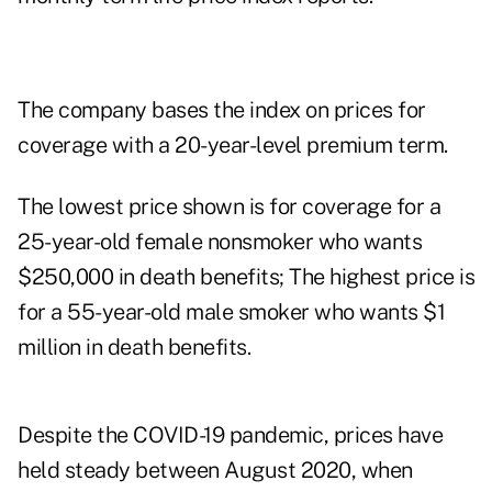
The company bases the index on prices for
coverage with a 20-year-level premium term.
The lowest price shown is for coverage for a
25-year-old female nonsmoker who wants
$250,000 in death benefits; The highest price is
for a 55-year-old male smoker who wants $1
million in death benefits.
Despite the COVID-19 pandemic, prices have
held steady between August 2020, when