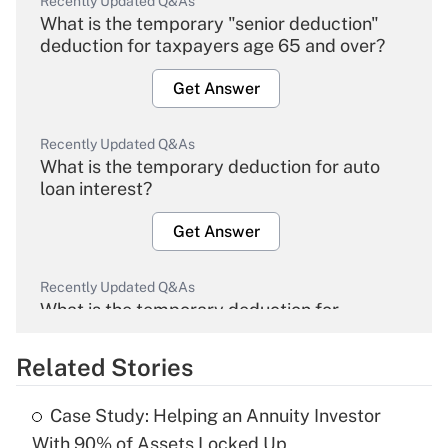
Recently Updated Q&As
What is the temporary "senior deduction"
deduction for taxpayers age 65 and over?
Get Answer
Recently Updated Q&As
What is the temporary deduction for auto
loan interest?
Get Answer
Recently Updated Q&As
What is the temporary deduction for
overtime income?
Related Stories
Get Answer
Case Study: Helping an Annuity Investor
Recently Updated Q&As
With 90% of Assets Locked Up