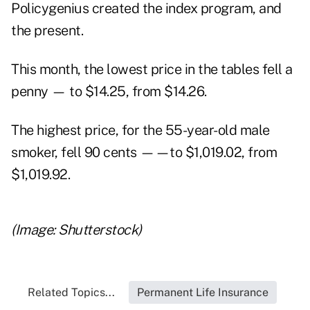
Policygenius created the index program, and
the present.
This month, the lowest price in the tables fell a
penny — to $14.25, from $14.26.
The highest price, for the 55-year-old male
smoker, fell 90 cents ——to $1,019.02, from
$1,019.92.
(Image: Shutterstock)
Related Topics...
Permanent Life Insurance