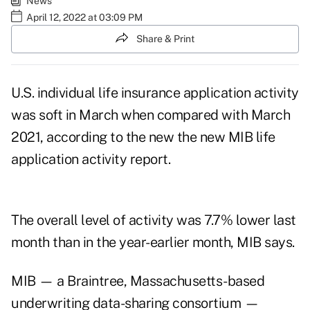
News
April 12, 2022 at 03:09 PM
Share & Print
U.S. individual life insurance application activity
was soft in March when compared with March
2021, according to the new the new MIB life
application activity report.
The overall level of activity was 7.7% lower last
month than in the year-earlier month, MIB says.
MIB — a Braintree, Massachusetts-based
underwriting data-sharing consortium —