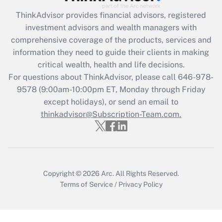
What is the CARES Act employee
retention tax credit that was available
ThinkAdvisor
provides financial advisors, registered
during 2020 and 2021?
investment advisors and wealth managers with
comprehensive coverage of the products, services and
Get Answer
information they need to guide their clients in making
critical wealth, health and life decisions.
Recently Updated Q&As
For questions about ThinkAdvisor, please call
646-978-
Who must file a return?
9578
(9:00am-10:00pm ET, Monday through Friday
except holidays), or send an email to
Get Answer
thinkadvisor@Subscription-Team.com.
Copyright © 2026
Arc.
All Rights Reserved.
Terms of Service
/
Privacy Policy