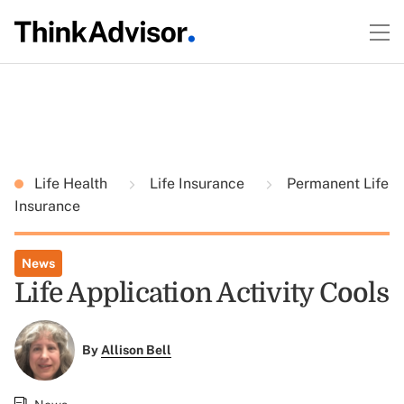
Life Health
Life Insurance
Permanent Life
Insurance
News
Life Application Activity Cools
By
Allison Bell