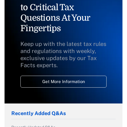
to Critical Tax
Questions At Your
Fingertips
Keep up with the latest tax rules
and regulations with weekly,
exclusive updates by our Tax
Facts experts.
Get More Information
Recently Added Q&As