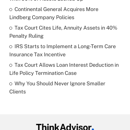
What is the temporary deduction for tip
income?
Continental General Acquires More
Lindberg Company Policies
Get Answer
Tax Court Cites Life, Annuity Assets in 40%
Penalty Ruling
Recently Updated Q&As
What is a high deductible health plan for
IRS Starts to Implement a Long-Term Care
purposes of an HSA?
Insurance Tax Incentive
Get Answer
Tax Court Allows Loan Interest Deduction in
Life Policy Termination Case
Recently Updated Q&As
Why You Should Never Ignore Smaller
Are remote workers eligible for leave
under the Family and Medical Leave Act
Clients
(FMLA)?
Get Answer
Recently Updated Q&As