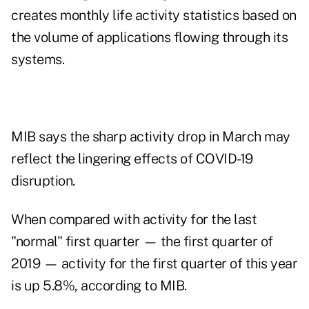
creates monthly life activity statistics based on
the volume of applications flowing through its
systems.
MIB says the sharp activity drop in March may
reflect the lingering effects of COVID-19
disruption.
When compared with activity for the last
"normal" first quarter — the first quarter of
2019 — activity for the first quarter of this year
is up 5.8%, according to MIB.