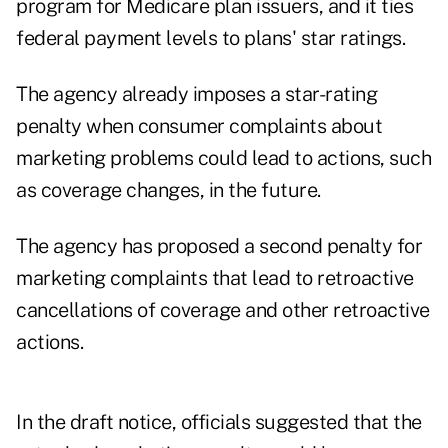
program for Medicare plan issuers, and it ties
federal payment levels to plans' star ratings.
The agency already imposes a star-rating
penalty when consumer complaints about
marketing problems could lead to actions, such
as coverage changes, in the future.
The agency has proposed a second penalty for
marketing complaints that lead to retroactive
cancellations of coverage and other retroactive
actions.
In the draft notice, officials suggested that the