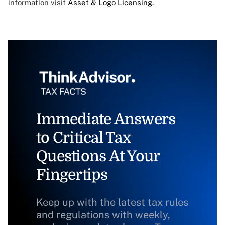
information visit
Asset & Logo Licensing.
Immediate Answers
to Critical Tax
Questions At Your
Fingertips
Keep up with the latest tax rules
and regulations with weekly,