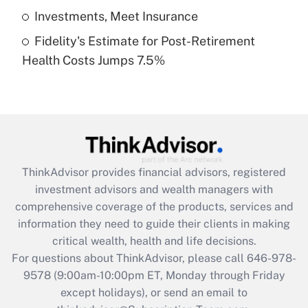
Get Answer
Investments, Meet Insurance
Fidelity's Estimate for Post-Retirement
Recently Updated Q&As
Health Costs Jumps 7.5%
Are remote workers eligible for leave
under the Family and Medical Leave Act
(FMLA)?
Get Answer
Recently Updated Q&As
ThinkAdvisor
provides financial advisors, registered
What is the CARES Act employee
investment advisors and wealth managers with
retention tax credit that was available
during 2020 and 2021?
comprehensive coverage of the products, services and
information they need to guide their clients in making
Get Answer
critical wealth, health and life decisions.
For questions about ThinkAdvisor, please call
646-978-
Recently Updated Q&As
9578
(9:00am-10:00pm ET, Monday through Friday
Who must file a return?
except holidays), or send an email to