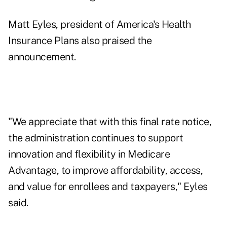
Matt Eyles, president of America's Health
Insurance Plans also praised the
announcement.
"We appreciate that with this final rate notice,
the administration continues to support
innovation and flexibility in Medicare
Advantage, to improve affordability, access,
and value for enrollees and taxpayers," Eyles
said.