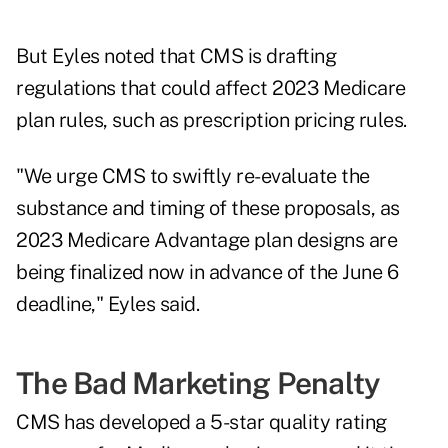
But Eyles noted that CMS is drafting
regulations that could affect 2023 Medicare
plan rules, such as prescription pricing rules.
"We urge CMS to swiftly re-evaluate the
substance and timing of these proposals, as
2023 Medicare Advantage plan designs are
being finalized now in advance of the June 6
deadline," Eyles said.
The Bad Marketing Penalty
CMS has developed a 5-star quality rating