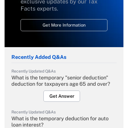
exclusive updates by our Tax
Facts experts.
Get More Information
Recently Added Q&As
Recently Updated Q&As
What is the temporary "senior deduction"
deduction for taxpayers age 65 and over?
Get Answer
Recently Updated Q&As
What is the temporary deduction for auto
loan interest?