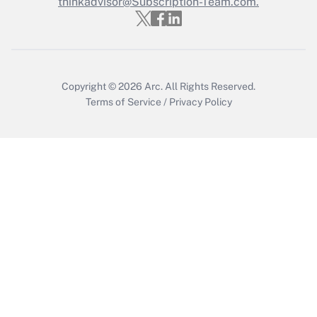
thinkadvisor@Subscription-Team.com.
Get Answer
Copyright © 2026
Arc.
All Rights Reserved.
Terms of Service
/
Privacy Policy