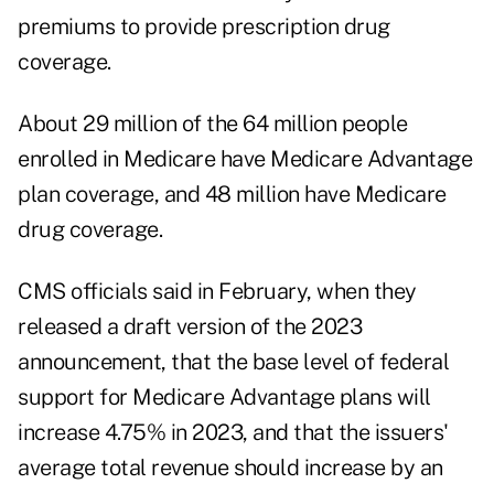
premiums to provide prescription drug
coverage.
About 29 million of the 64 million people
enrolled in Medicare have Medicare Advantage
plan coverage, and 48 million have Medicare
drug coverage.
CMS officials said in February, when they
released
a draft version of the 2023
announcement
, that the base level of federal
support for Medicare Advantage plans will
increase 4.75% in 2023, and that the issuers'
average total revenue should increase by an