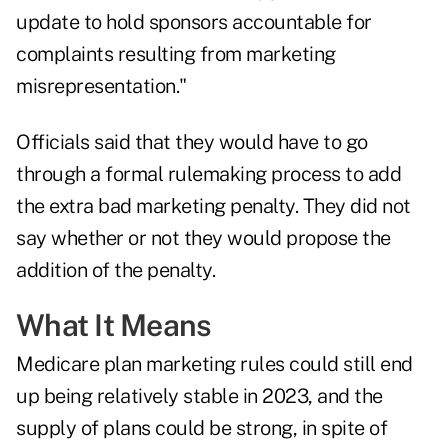
update to hold sponsors accountable for
complaints resulting from marketing
misrepresentation."
Officials said that they would have to go
through a formal rulemaking process to add
the extra bad marketing penalty. They did not
say whether or not they would propose the
addition of the penalty.
What It Means
Medicare plan marketing rules could still end
up being relatively stable in 2023, and the
supply of plans could be strong, in spite of