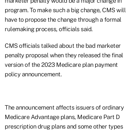
marketer penalty would be a major change in
program. To make such a big change, CMS will
have to propose the change through a formal
rulemaking process, officials said.
CMS officials talked about the bad marketer
penalty proposal when they released the final
version of the
2023 Medicare plan payment
policy announcement
.
The announcement affects issuers of ordinary
Medicare Advantage plans, Medicare Part D
prescription drug plans and some other types