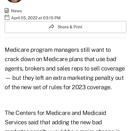
News
April 05, 2022 at 03:15 PM
Share & Print
Medicare program managers still want to
crack down on Medicare plans that use bad
agents, brokers and sales reps to sell coverage
— but they left an extra marketing penalty out
of the new set of rules for 2023 coverage.
The Centers for Medicare and Medicaid
Services said that adding the new bad