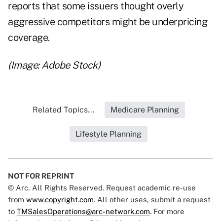
reports that some issuers thought
overly
aggressive competitors might be underpricing
coverage
.
(Image: Adobe Stock)
Related Topics...
Medicare Planning
Lifestyle Planning
NOT FOR REPRINT
© Arc, All Rights Reserved. Request academic re-use
from
www.copyright.com
. All other uses, submit a request
to
TMSalesOperations@arc-network.com
. For more