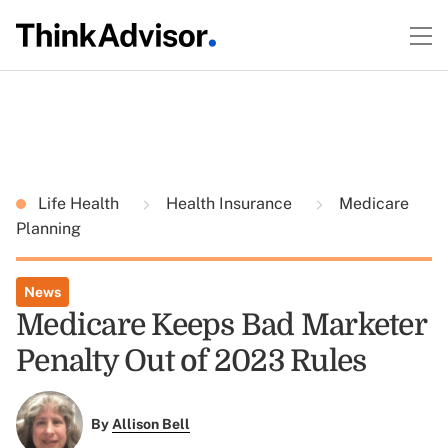
Life Health
Health Insurance
Medicare
Planning
News
Medicare Keeps Bad Marketer
Penalty Out of 2023 Rules
By
Allison Bell