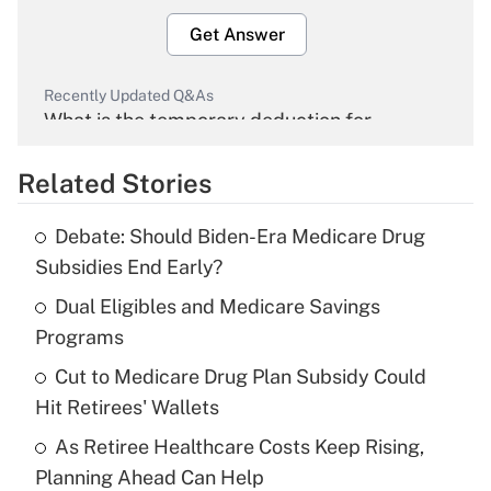
Get Answer
Recently Updated Q&As
What is the temporary deduction for
overtime income?
Related Stories
Get Answer
Debate: Should Biden-Era Medicare Drug
Recently Updated Q&As
Subsidies End Early?
What is the temporary deduction for tip
income?
Dual Eligibles and Medicare Savings
Programs
Get Answer
Cut to Medicare Drug Plan Subsidy Could
Hit Retirees' Wallets
Recently Updated Q&As
What is a high deductible health plan for
As Retiree Healthcare Costs Keep Rising,
purposes of an HSA?
Planning Ahead Can Help