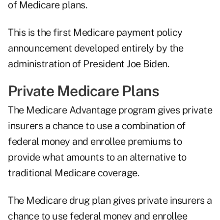
of Medicare plans.
This is the first Medicare payment policy
announcement developed entirely by the
administration of President Joe Biden.
Private Medicare Plans
The Medicare Advantage program gives private
insurers a chance to use a combination of
federal money and enrollee premiums to
provide what amounts to an alternative to
traditional Medicare coverage.
The Medicare drug plan gives private insurers a
chance to use federal money and enrollee