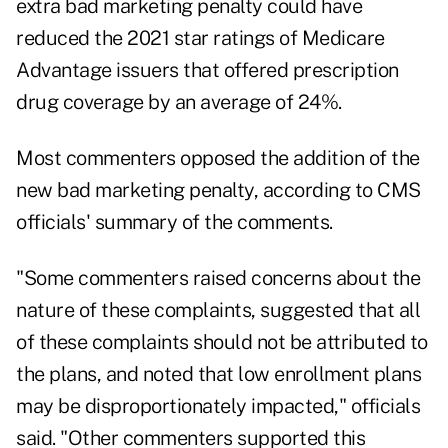
extra bad marketing penalty could have
reduced the 2021 star ratings of Medicare
Advantage issuers that offered prescription
drug coverage by an average of 24%.
Most commenters opposed the addition of the
new bad marketing penalty, according to CMS
officials' summary of the comments.
"Some commenters raised concerns about the
nature of these complaints, suggested that all
of these complaints should not be attributed to
the plans, and noted that low enrollment plans
may be disproportionately impacted," officials
said. "Other commenters supported this