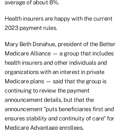
average of about 8%.
Health insurers are happy with the current
2023 payment rules.
Mary Beth Donahue, president of the Better
Medicare Alliance — a group that includes
health insurers and other individuals and
organizations with an interest in private
Medicare plans — said that the group is
continuing to review the payment
announcement details, but that the
announcement "puts beneficiaries first and
ensures stability and continuity of care" for
Medicare Advantage enrollees.