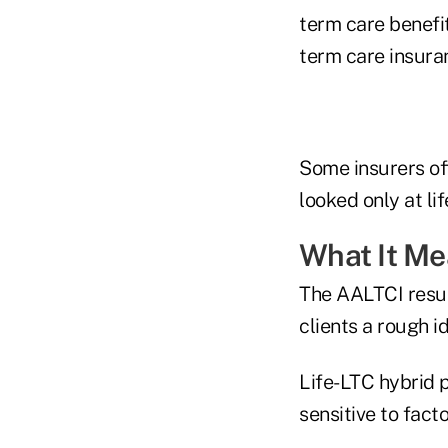
term care benefi
term care insura
Some insurers of
looked only at li
What It M
The AALTCI result
clients a rough 
Life-LTC hybrid p
sensitive to fact