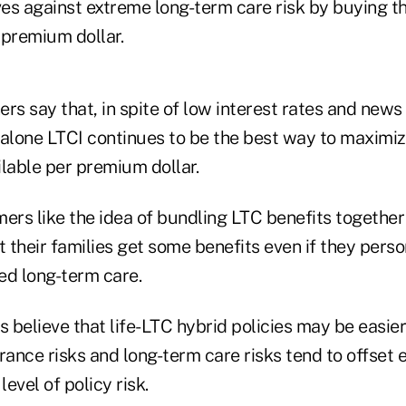
es against extreme long-term care risk by buying t
 premium dollar.
rs say that, in spite of low interest rates and new
-alone LTCI continues to be the best way to maximi
lable per premium dollar.
rs like the idea of bundling LTC benefits together 
t their families get some benefits even if they perso
ed long-term care.
s believe that life-LTC hybrid policies may be easier
rance risks and long-term care risks tend to offset 
level of policy risk.