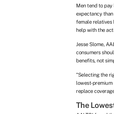
Men tend to pay 
expectancy than 
female relatives
help with the activ
Jesse Slome, AAL
consumers should 
benefits, not sim
"Selecting the ri
lowest-premium c
replace coverage,
The Lowest