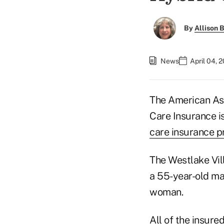
By
Allison B
News
April 04, 
The American Ass
Care Insurance i
care insurance p
The Westlake Vill
a 55-year-old ma
woman.
All of the insured