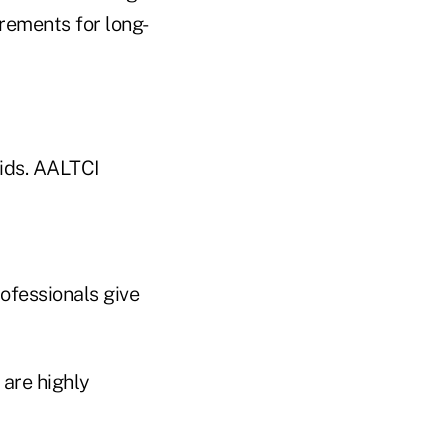
rements for long-
rids. AALTCI
ofessionals give
 are highly