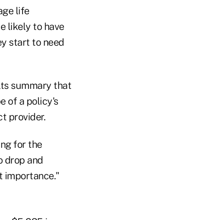
ge life
 likely to have
y start to need
ults summary that
 of a policy's
t provider.
ng for the
o drop and
t importance."