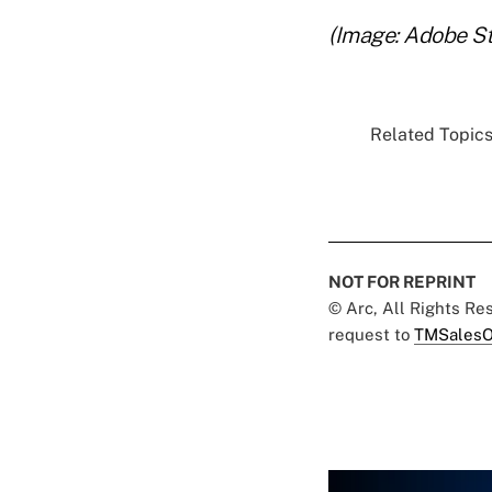
(Image: Adobe S
Related Topics.
NOT FOR REPRINT
© Arc, All Rights R
request to
TMSalesO