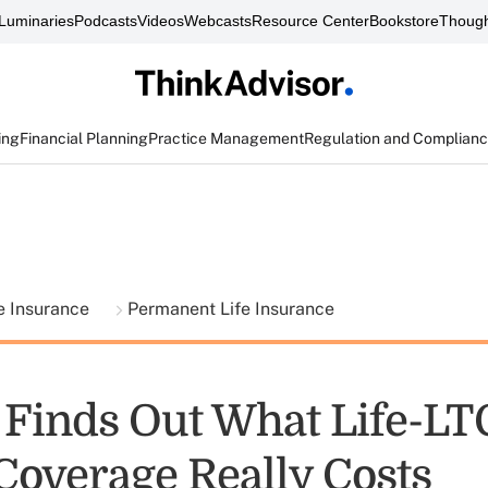
Luminaries
Podcasts
Videos
Webcasts
Resource Center
Bookstore
Though
ing
Financial Planning
Practice Management
Regulation and Complian
fe Insurance
Permanent Life Insurance
Finds Out What Life-LT
Coverage Really Costs