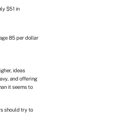
ly $51 in
ge 85 per dollar
gher, ideas
vy, and offering
han it seems to
 should try to