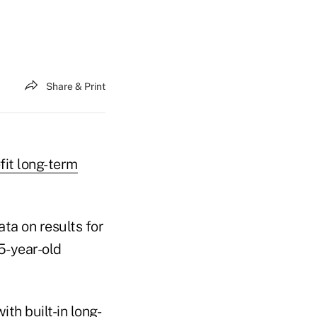
Share & Print
fit long-term
ta on results for
5-year-old
ith built-in long-