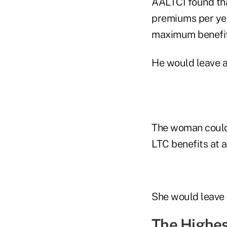
AALTCI found tha
premiums per yea
maximum benefits
He would leave a
The woman could 
LTC benefits at 
She would leave 
The Highes