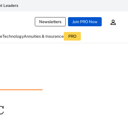
t Leaders
Newsletters
Join PRO Now
ce
Technology
Annuities & Insurance
PRO
C