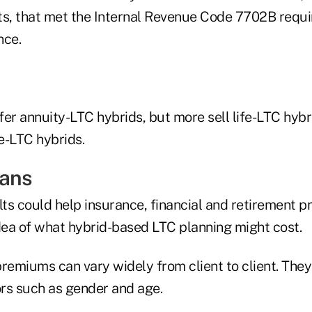
ts, that met the Internal Revenue Code 7702B requi
nce.
fer annuity-LTC hybrids, but more sell life-LTC hyb
fe-LTC hybrids.
eans
s could help insurance, financial and retirement pr
idea of what hybrid-based LTC planning might cost.
remiums can vary widely from client to client. They
ors such as gender and age.