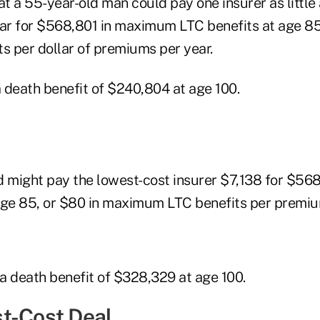
t a 55-year-old man could pay one insurer as little
r for $568,801 in maximum LTC benefits at age 85,
 per dollar of premiums per year.
 death benefit of $240,804 at age 100.
might pay the lowest-cost insurer $7,138 for $56
age 85, or $80 in maximum LTC benefits per premium
a death benefit of $328,329 at age 100.
t-Cost Deal