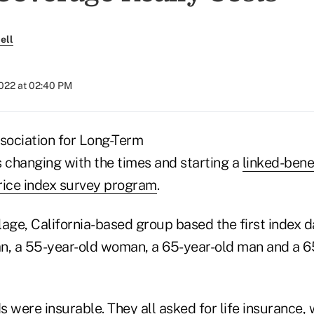
ell
2022 at 02:40 PM
ociation for Long-Term
s changing with the times and starting a
linked-bene
rice index survey program
.
age, California-based group based the first index da
n, a 55-year-old woman, a 65-year-old man and a 6
s were insurable. They all asked for life insurance, w