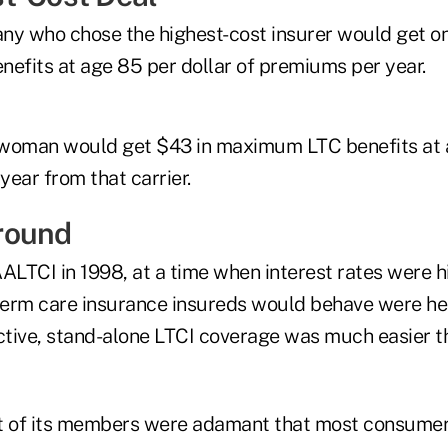
ny who chose the highest-cost insurer would get on
fits at age 85 per dollar of premiums per year.
woman would get $43 in maximum LTC benefits at a
ear from that carrier.
round
LTCI in 1998, at a time when interest rates were hi
erm care insurance insureds would behave were hea
active, stand-alone LTCI coverage was much easier t
 of its members were adamant that most consumers