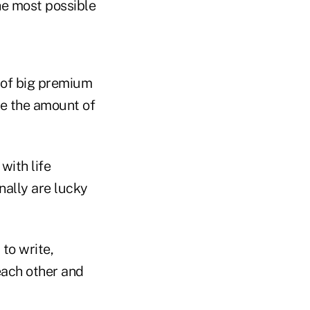
he most possible
s of big premium
ze the amount of
with life
nally are lucky
 to write,
each other and