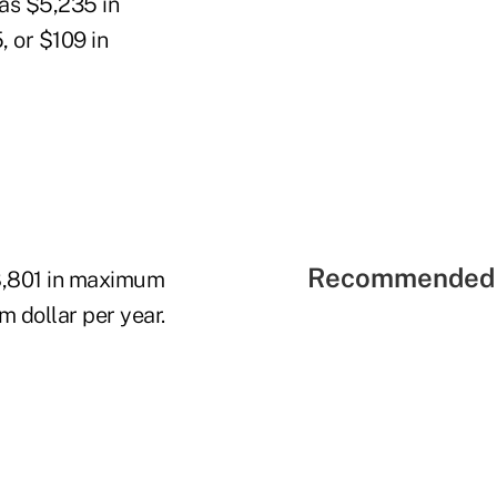
 as $5,235 in
 or $109 in
Recommended 
8,801 in maximum
 dollar per year.