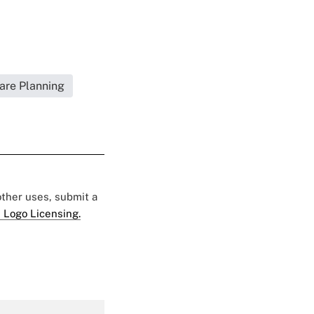
are Planning
 other uses, submit a
 Logo Licensing.