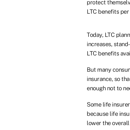
protect themselv
LTC benefits per
Today, LTC planne
increases, stand
LTC benefits avai
But many consume
insurance, so tha
enough not to ne
Some life insurer
because life insu
lower the overall 