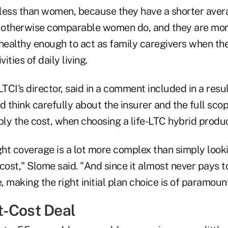
less than women, because they have a shorter avera
otherwise comparable women do, and they are more
 healthy enough to act as family caregivers when the
ities of daily living.
TCI's director, said in a comment included in a res
think carefully about the insurer and the full scope
ply the cost, when choosing a life-LTC hybrid produc
ght coverage is a lot more complex than simply looki
ost," Slome said. "And since it almost never pays t
 making the right initial plan choice is of paramoun
-Cost Deal