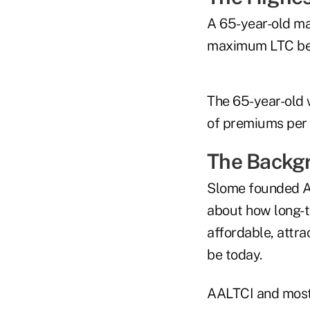
A 65-year-old ma
maximum LTC bene
The 65-year-old 
of premiums per y
The Backg
Slome founded AA
about how long-t
affordable, attr
be today.
AALTCI and most