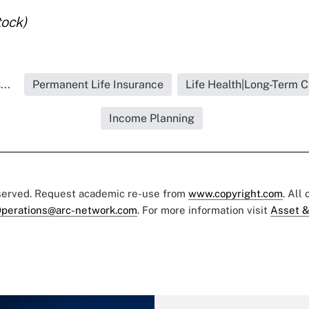
tock)
..
Permanent Life Insurance
Life Health|Long-Term C
Income Planning
eserved. Request academic re-use from
www.copyright.com
. All
perations@arc-network.com
. For more information visit
Asset &