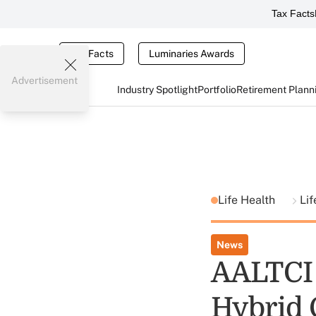
Tax Facts
Tax Facts
Luminaries Awards
Advertisement
Industry Spotlight
Portfolio
Retirement Plann
Life Health
Li
News
AALTCI 
Hybrid 