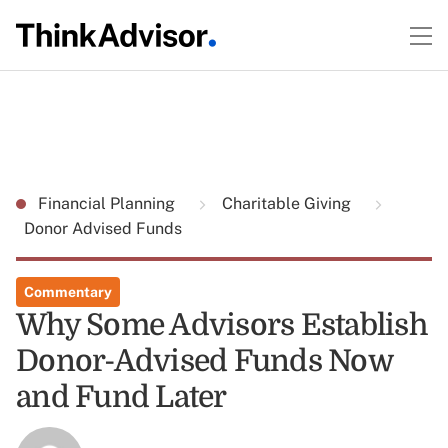
Financial Planning
Charitable Giving
Donor Advised Funds
Commentary
Why Some Advisors Establish
Donor-Advised Funds Now
and Fund Later