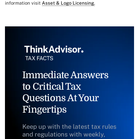
information visit
Asset & Logo Licensing.
Immediate Answers
to Critical Tax
Questions At Your
Fingertips
Keep up with the latest tax rules
and regulations with weekly,