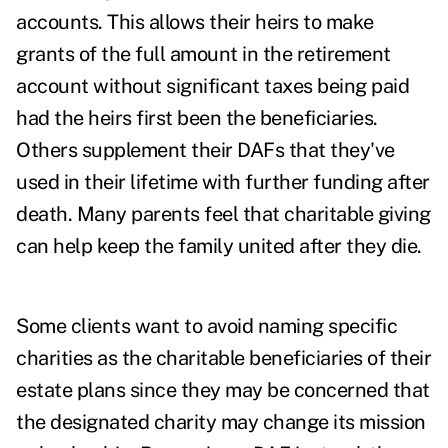
accounts. This allows their heirs to make
grants of the full amount in the retirement
account without significant taxes being paid
had the heirs first been the beneficiaries.
Others supplement their DAFs that they've
used in their lifetime with further funding after
death. Many parents feel that charitable giving
can help keep the family united after they die.
Some clients want to avoid naming specific
charities as the charitable beneficiaries of their
estate plans since they may be concerned that
the designated charity may change its mission