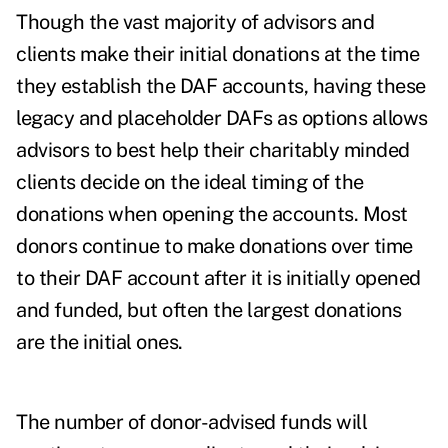
Though the vast majority of advisors and
clients make their initial donations at the time
they establish the DAF accounts, having these
legacy and placeholder DAFs as options allows
advisors to best help their charitably minded
clients decide on the ideal timing of the
donations when opening the accounts. Most
donors continue to make donations over time
to their DAF account after it is initially opened
and funded, but often the largest donations
are the initial ones.
The number of donor-advised funds will