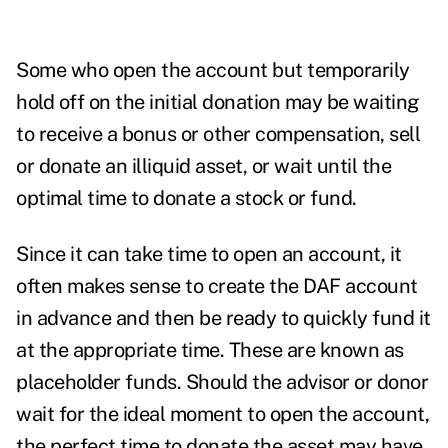
Some who open the account but temporarily
hold off on the initial donation may be waiting
to receive a bonus or other compensation, sell
or donate an illiquid asset, or wait until the
optimal time to donate a stock or fund.
Since it can take time to open an account, it
often makes sense to create the DAF account
in advance and then be ready to quickly fund it
at the appropriate time.
These are known as
placeholder funds. Should the advisor or donor
wait for the ideal moment to open the account,
the perfect time to donate the asset may have