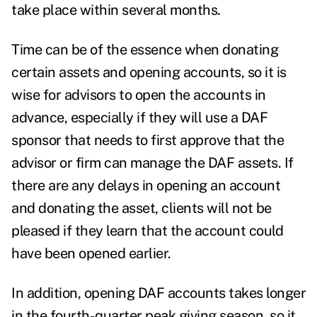
take place within several months.
Time can be of the essence when donating
certain assets and opening accounts, so it is
wise for advisors to open the accounts in
advance, especially if they will use a DAF
sponsor that needs to first approve that the
advisor or firm can manage the DAF assets. If
there are any delays in opening an account
and donating the asset, clients will not be
pleased if they learn that the account could
have been opened earlier.
In addition, opening DAF accounts takes longer
in the fourth-quarter peak giving season, so it