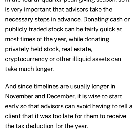
is very important that advisors take the
necessary steps in advance. Donating cash or
publicly traded stock can be fairly quick at
most times of the year, while donating
privately held stock, real estate,
cryptocurrency or other illiquid assets can
take much longer.
And since timelines are usually longer in
November and December, it is wise to start
early so that advisors can avoid having to tell a
client that it was too late for them to receive
the tax deduction for the year.