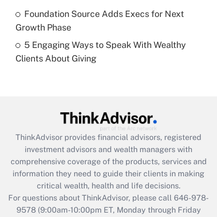
Get Answer
Foundation Source Adds Execs for Next
Growth Phase
Recently Updated Q&As
5 Engaging Ways to Speak With Wealthy
Are remote workers eligible for leave
under the Family and Medical Leave Act
Clients About Giving
(FMLA)?
Get Answer
Recently Updated Q&As
What is the CARES Act employee
retention tax credit that was available
ThinkAdvisor
provides financial advisors, registered
during 2020 and 2021?
investment advisors and wealth managers with
comprehensive coverage of the products, services and
Get Answer
information they need to guide their clients in making
critical wealth, health and life decisions.
Recently Updated Q&As
For questions about ThinkAdvisor, please call
646-978-
Who must file a return?
9578
(9:00am-10:00pm ET, Monday through Friday