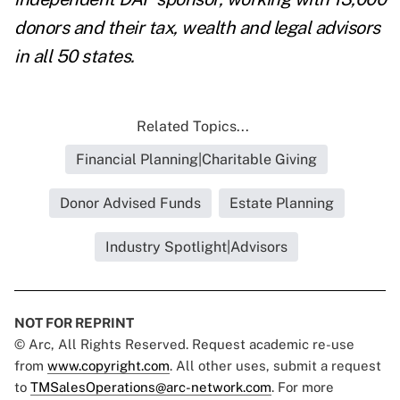
donors and their tax, wealth and legal advisors
in all 50 states.
Related Topics...
Financial Planning|Charitable Giving
Donor Advised Funds
Estate Planning
Industry Spotlight|Advisors
NOT FOR REPRINT
© Arc, All Rights Reserved. Request academic re-use
from
www.copyright.com
. All other uses, submit a request
to
TMSalesOperations@arc-network.com
. For more