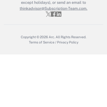
except holidays), or send an email to
Get Answer
thinkadvisor@Subscription-Team.com.
Copyright © 2026
Arc.
All Rights Reserved.
Terms of Service
/
Privacy Policy