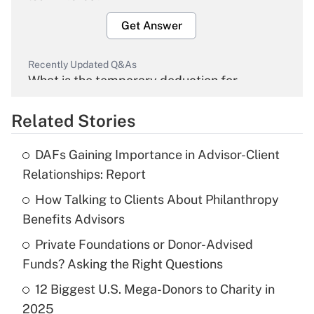
Get Answer
Recently Updated Q&As
What is the temporary deduction for
overtime income?
Related Stories
Get Answer
DAFs Gaining Importance in Advisor-Client
Recently Updated Q&As
Relationships: Report
What is the temporary deduction for tip
income?
How Talking to Clients About Philanthropy
Benefits Advisors
Get Answer
Private Foundations or Donor-Advised
Funds? Asking the Right Questions
Recently Updated Q&As
What is a high deductible health plan for
12 Biggest U.S. Mega-Donors to Charity in
purposes of an HSA?
2025