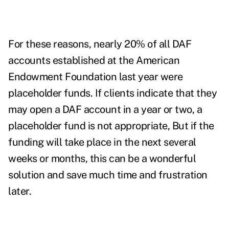
For these reasons, nearly 20% of all DAF
accounts established at the American
Endowment Foundation last year were
placeholder funds. If clients indicate that they
may open a DAF account in a year or two, a
placeholder fund is not appropriate, But if the
funding will take place in the next several
weeks or months, this can be a wonderful
solution and save much time and frustration
later.