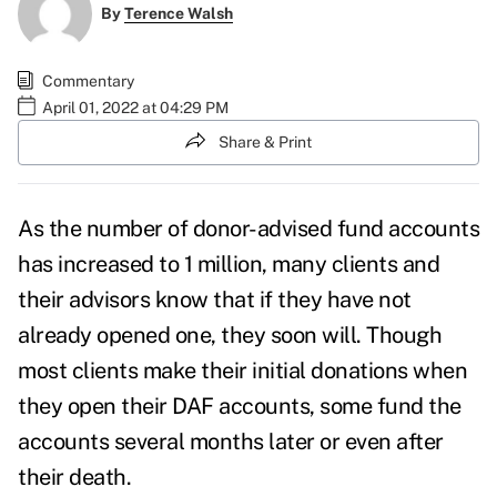
By
Terence Walsh
Commentary
April 01, 2022 at 04:29 PM
Share & Print
As the number of donor-advised fund accounts
has increased to 1 million, many clients and
their advisors know that if they have not
already opened one, they soon will. Though
most clients make their initial donations when
they open their DAF accounts, some fund the
accounts several months later or even after
their death.