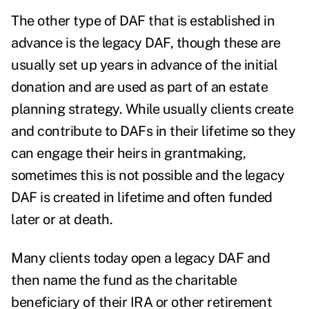
The other type of DAF that is established in
advance is the legacy DAF, though these are
usually set up years in advance of the initial
donation and are used as part of an estate
planning strategy. While usually clients create
and contribute to DAFs in their lifetime so they
can engage their heirs in grantmaking,
sometimes this is not possible and the legacy
DAF is created in lifetime and often funded
later or at death.
Many clients today open a legacy DAF and
then name the fund as the charitable
beneficiary of their IRA or other retirement