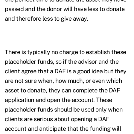
passed and the donor will have less to donate
and therefore less to give away.
There is typically no charge to establish these
placeholder funds, so if the advisor and the
client agree that a DAF is a good idea but they
are not sure when, how much, or even which
asset to donate, they can complete the DAF
application and open the account.
These
placeholder funds should be used only when
clients are serious about opening a DAF
account and anticipate that the funding will