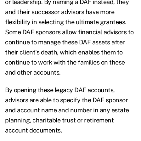
or leadership.
By naming a DAF instead, they
and their successor advisors have more
flexibility in selecting the ultimate grantees.
Some DAF sponsors allow financial advisors to
continue to manage these DAF assets after
their client's death, which enables them to
continue to work with the families on these
and other accounts.
By opening these legacy DAF accounts,
advisors are able to specify the DAF sponsor
and account name and number in any estate
planning, charitable trust or retirement
account documents.