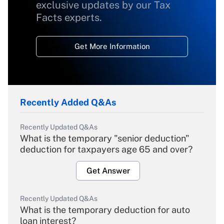
exclusive updates by our Tax
Facts experts.
Get More Information
Recently Added Q&As
Recently Updated Q&As
What is the temporary "senior deduction"
deduction for taxpayers age 65 and over?
Get Answer
Recently Updated Q&As
What is the temporary deduction for auto
loan interest?