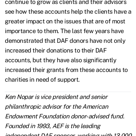
continue to grow as clients and their advisors
see how these accounts help the clients have a
greater impact on the issues that are of most
importance to them. The last few years have
demonstrated that DAF donors have not only
increased their donations to their DAF
accounts, but they have also significantly
increased their grants from these accounts to
charities in need of support.
Ken Nopar is vice president and senior
philanthropic advisor for the American
Endowment Foundation donor-advised fund.
Founded in 1993, AEF is the leading
independent DAF sponsor, working with 13,000