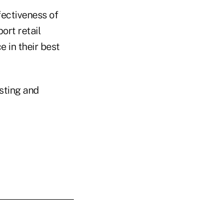
fectiveness of
ort retail
 in their best
sting and