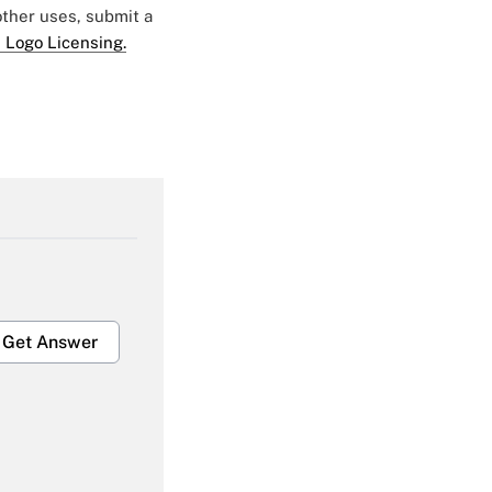
 other uses, submit a
 Logo Licensing.
Get Answer