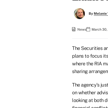
By
Melanie
News
March 30,
The Securities 
plans to focus it
where the RIA ma
sharing arrangem
The agency's jus
on whether adviso
looking at both d
financial conflic