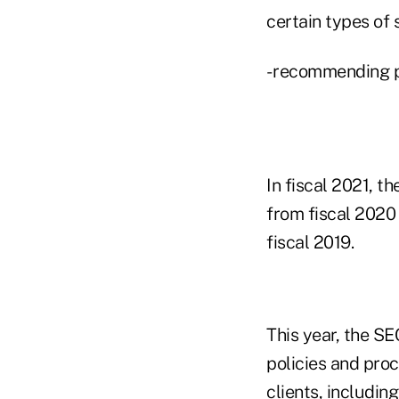
certain types of 
- recommending pr
In fiscal 2021, 
from fiscal 2020
fiscal 2019.
This year, the SE
policies and proc
clients, includin