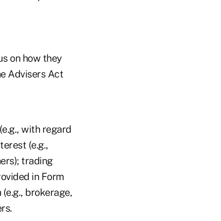
cus on how they
he Advisers Act
e.g., with regard
erest (e.g.,
ers); trading
provided in Form
(e.g., brokerage,
rs.