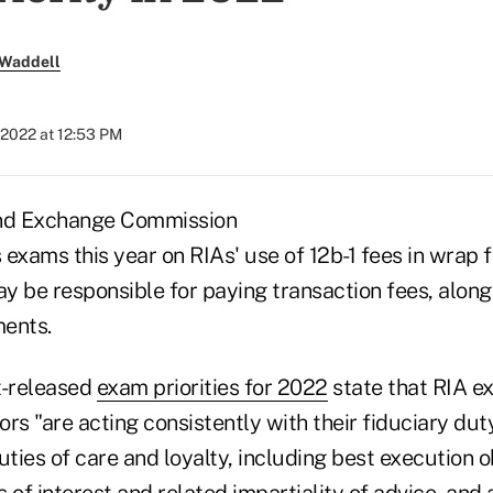
 Waddell
 2022 at 12:53 PM
and Exchange Commission
s exams this year on RIAs' use of 12b-1 fees in wrap
y be responsible for paying transaction fees, alon
ents.
t-released
exam priorities for 2022
state that RIA e
rs "are acting consistently with their fiduciary duty
uties of care and loyalty, including best execution o
ts of interest and related impartiality of advice, and