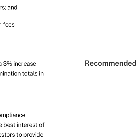
rs; and
 fees.
Recommended 
 a 3% increase
nation totals in
compliance
 best interest of
estors to provide