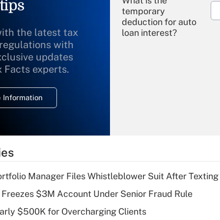
What is the
tips
temporary
deduction for auto
ith the latest tax
loan interest?
 regulations with
xclusive updates
Recently Updated Q&As
What is the
x Facts experts.
temporary
deduction for
 Information
overtime income?
Recently Updated Q&As
What is the
temporary
ies
deduction for tip
income?
tfolio Manager Files Whistleblower Suit After Textin
Recently Updated Q&As
 Freezes $3M Account Under Senior Fraud Rule
What is a high
arly $500K for Overcharging Clients
deductible health