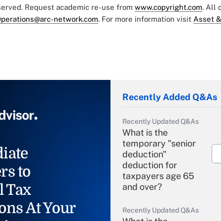
eserved. Request academic re-use from
www.copyright.com
. All
perations@arc-network.com
. For more information visit
Asset &
Recently Added Q&As
Recently Updated Q&As
What is the
temporary "senior
iate
deduction"
deduction for
rs to
taxpayers age 65
l Tax
and over?
ons At Your
Recently Updated Q&As