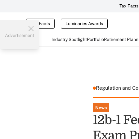
Tax Facts
Tax Facts
Luminaries Awards
Advertisement
Industry Spotlight
Portfolio
Retirement Plann
Regulation and C
News
12b-1 F
Exam Pr