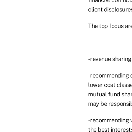
client disclosures
The top focus ar
- revenue sharin
- recommending o
lower cost class
mutual fund shar
may be responsib
- recommending w
the best interest