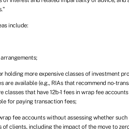
."
eas include:
g arrangements;
r holding more expensive classes of investment p
es are available (e.g., RIAs that recommend no-trans
e classes that have 12b-1 fees in wrap fee account
le for paying transaction fees;
rap fee accounts without assessing whether such 
s of clients, including the impact of the move to ze