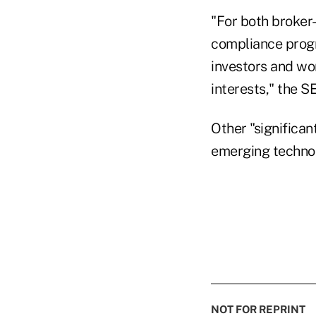
"For both broker-
compliance progra
investors and wo
interests," the S
Other "significa
emerging technol
NOT FOR REPRINT