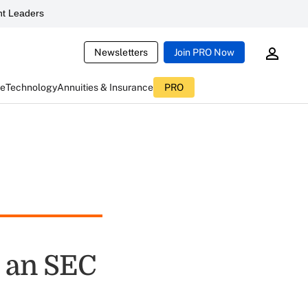
t Leaders
Newsletters
Join PRO Now
ce
Technology
Annuities & Insurance
PRO
e an SEC