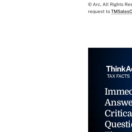
© Arc, All Rights R
request to
TMSalesO
Immed
Answe
Critica
Questi