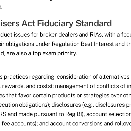
.
isers Act Fiduciary Standard
duct issues for broker-dealers and RIAs, with a fo
eir obligations under Regulation Best Interest and t
d, are also a top exam priority.
 practices regarding: consideration of alternatives (
s, rewards, and costs); management of conflicts of int
es that favor certain products or strategies over oth
xecution obligations); disclosures (e.g., disclosures 
 and made pursuant to Reg BI), account selection 
 fee accounts); and account conversions and rollove