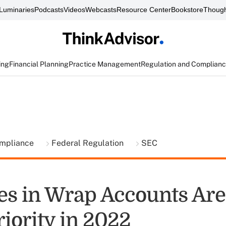
Luminaries
Podcasts
Videos
Webcasts
Resource Center
Bookstore
Though
ing
Financial Planning
Practice Management
Regulation and Complian
ompliance
Federal Regulation
SEC
ees in Wrap Accounts Ar
iority in 2022