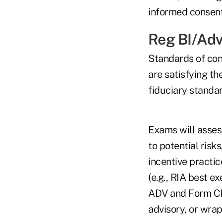
informed consent
Reg BI/Adv
Standards of con
are satisfying th
fiduciary standar
Exams will assess
to potential risk
incentive practic
(e.g., RIA best e
ADV and Form CRS
advisory, or wrap