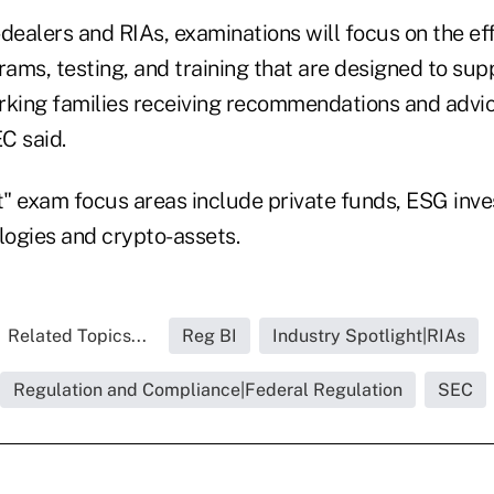
dealers and RIAs, examinations will focus on the ef
ms, testing, and training that are designed to supp
rking families receiving recommendations and advice
EC said.
nt" exam focus areas include private funds, ESG inve
ogies and crypto-assets.
Related Topics...
Reg BI
Industry Spotlight|RIAs
Regulation and Compliance|Federal Regulation
SEC