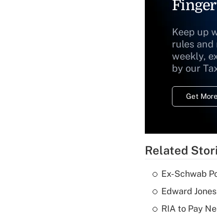
Finger
Keep up w
rules and
weekly, e
by our Ta
Get More
Related Stor
Ex-Schwab Por
Edward Jones
RIA to Pay Ne