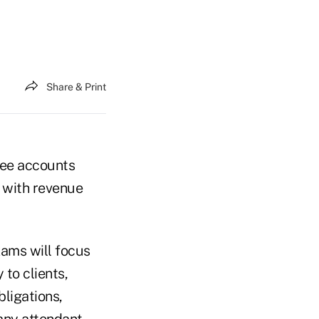
Share & Print
 fee accounts
g with revenue
xams will focus
 to clients,
bligations,
 any attendant