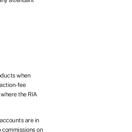
roducts when
action-fee
s where the RIA
accounts are in
ro commissions on