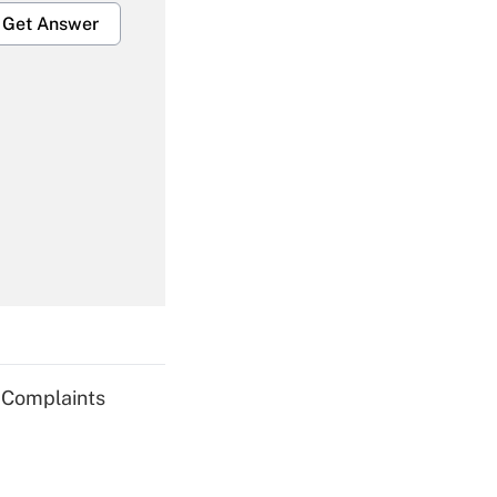
Get Answer
Get Answer
Get Answer
g Complaints
Get Answer