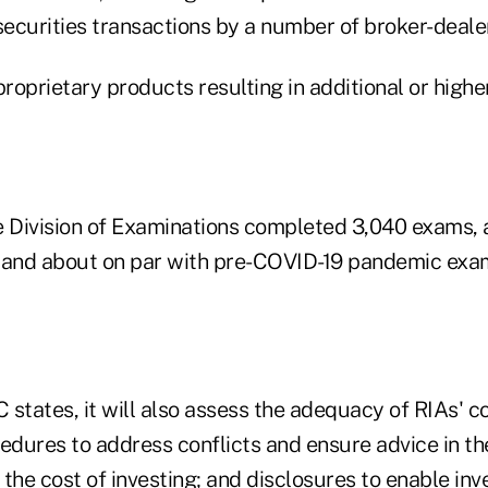
securities transactions by a number of broker-deale
oprietary products resulting in additional or higher
the Division of Examinations completed 3,040 exams,
 and about on par with pre-COVID-19 pandemic exami
C states, it will also assess the adequacy of RIAs' 
edures to address conflicts and ensure advice in the
g the cost of investing; and disclosures to enable inv