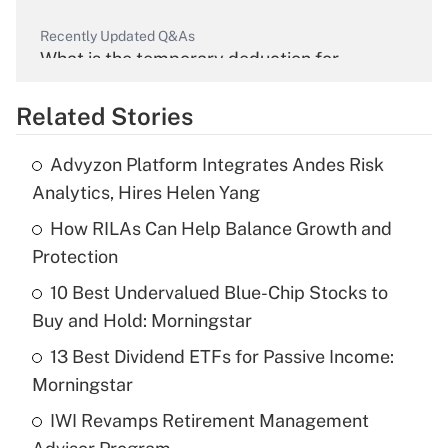
Recently Updated Q&As
What is the temporary deduction for
overtime income?
Related Stories
Get Answer
Advyzon Platform Integrates Andes Risk
Recently Updated Q&As
Analytics, Hires Helen Yang
What is the temporary deduction for tip
income?
How RILAs Can Help Balance Growth and
Protection
Get Answer
10 Best Undervalued Blue-Chip Stocks to
Buy and Hold: Morningstar
Recently Updated Q&As
What is a high deductible health plan for
13 Best Dividend ETFs for Passive Income:
purposes of an HSA?
Morningstar
Get Answer
IWI Revamps Retirement Management