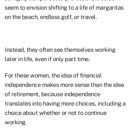
seem to envision shifting to a life of margaritas
on the beach, endless golf, or travel.
Instead, they often see themselves working
later in life, even if only part time.
For these women, the idea of financial
independence makes more sense than the idea
of retirement, because independence
translates into having more choices, including a
choice about whether or not to continue
working.