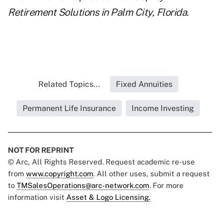
Retirement Solutions
in Palm City, Florida.
Related Topics...
Fixed Annuities
Permanent Life Insurance
Income Investing
NOT FOR REPRINT
© Arc, All Rights Reserved. Request academic re-use
from
www.copyright.com
. All other uses, submit a request
to
TMSalesOperations@arc-network.com
. For more
information visit
Asset & Logo Licensing.