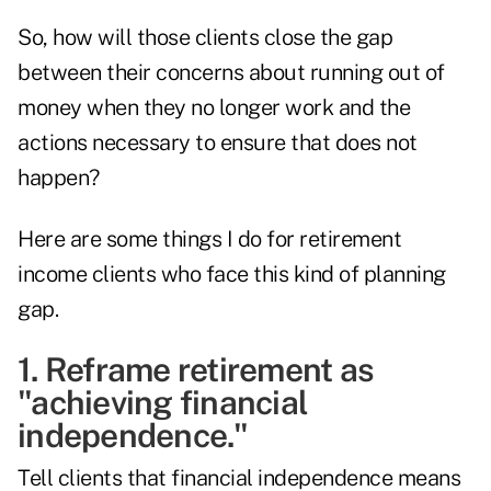
So, how will those clients close the gap
between their concerns about running out of
money when they no longer work and the
actions necessary to ensure that does not
happen?
Here are some things I do for retirement
income clients who face this kind of planning
gap.
1. Reframe retirement as
"achieving financial
independence."
Tell clients that financial independence means