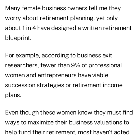
Many female business owners tell me they
worry about retirement planning, yet only
about 1 in 4 have designed a written retirement
blueprint.
For example, according to business exit
researchers, fewer than 9% of professional
women and entrepreneurs have viable
succession strategies or retirement income
plans.
Even though these women know they must find
ways to maximize their business valuations to
help fund their retirement, most haven't acted.