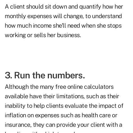
A client should sit down and quantify how her
monthly expenses will change, to understand
how much income she'll need when she stops
working or sells her business.
3. Run the numbers.
Although the many free online calculators
available have their limitations, such as their
inability to help clients evaluate the impact of
inflation on expenses such as health care or
insurance, they can provide your client with a