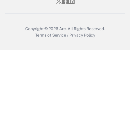
Copyright © 2026
Arc.
All Rights Reserved.
Terms of Service
/
Privacy Policy