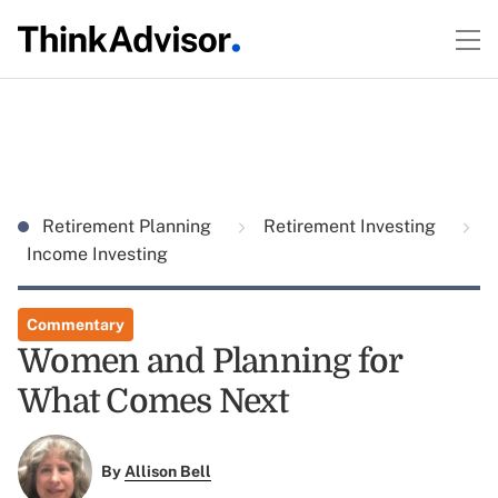
Retirement Planning
Retirement Investing
Income Investing
Commentary
Women and Planning for
What Comes Next
By
Allison Bell