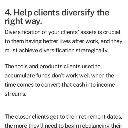
4. Help clients diversify the
right way.
Diversification of your clients' assets is crucial
to them having better lives after work, and they
must achieve diversification strategically.
The tools and products clients used to
accumulate funds don't work well when the
time comes to convert that cash into income
streams.
The closer clients get to their retirement dates,
the more they'll need to begin rebalancing their