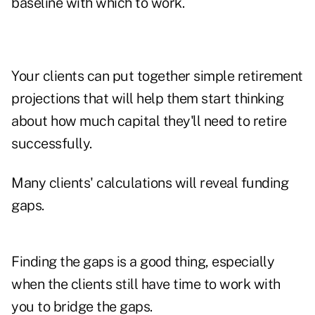
baseline with which to work.
Your clients can put together simple retirement
projections that will help them start thinking
about how much capital they'll need to retire
successfully.
Many clients' calculations will reveal funding
gaps.
Finding the gaps is a good thing, especially
when the clients still have time to work with
you to bridge the gaps.