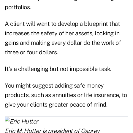
portfolios.
A client will want to develop a blueprint that
increases the safety of her assets, locking in
gains and making every dollar do the work of
three or four dollars.
It's a challenging but not impossible task.
You might suggest adding safe money
products, such as annuities or life insurance, to
give your clients greater peace of mind.
Eric M. Hutter is president of
Osprey