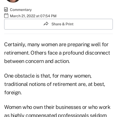
Commentary
March 21, 2022 at 07:54 PM
Share & Print
Certainly, many women are preparing well for
retirement. Others face a profound disconnect
between concern and action.
One obstacle is that, for many women,
traditional notions of retirement are, at best,
foreign.
Women who own their businesses or who work
as highly compensated professionals seldom