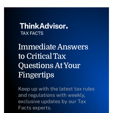
Immediate Answers
to Critical Tax
Questions At Your
Fingertips
Keep up with the latest tax rules
and regulations with weekly,
exclusive updates by our Tax
Facts experts.