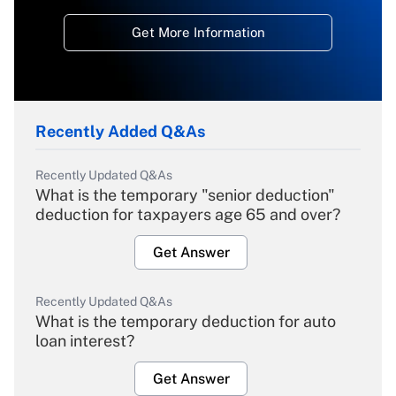
Get More Information
Recently Added Q&As
Recently Updated Q&As
What is the temporary "senior deduction"
deduction for taxpayers age 65 and over?
Get Answer
Recently Updated Q&As
What is the temporary deduction for auto
loan interest?
Get Answer