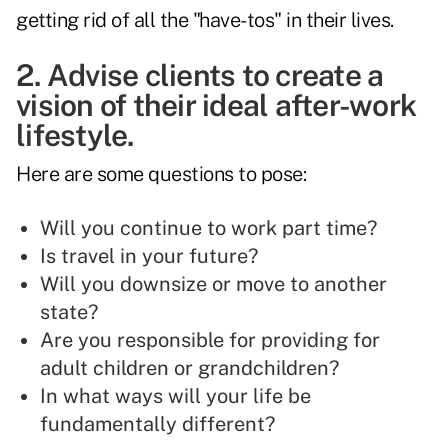
getting rid of all the "have-tos" in their lives.
2. Advise clients to create a
vision of their ideal after-work
lifestyle.
Here are some questions to pose:
Will you continue to work part time?
Is travel in your future?
Will you downsize or move to another
state?
Are you responsible for providing for
adult children or grandchildren?
In what ways will your life be
fundamentally different?