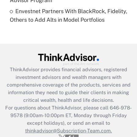
Advisor Program
Recently Updated Q&As
Envestnet Partners With BlackRock, Fidelity,
Are remote workers eligible for leave
under the Family and Medical Leave Act
Others to Add Alts in Model Portfolios
(FMLA)?
Get Answer
Recently Updated Q&As
What is the CARES Act employee
retention tax credit that was available
ThinkAdvisor
provides financial advisors, registered
during 2020 and 2021?
investment advisors and wealth managers with
comprehensive coverage of the products, services and
Get Answer
information they need to guide their clients in making
critical wealth, health and life decisions.
Recently Updated Q&As
For questions about ThinkAdvisor, please call
646-978-
Who must file a return?
9578
(9:00am-10:00pm ET, Monday through Friday
except holidays), or send an email to
Get Answer
thinkadvisor@Subscription-Team.com.