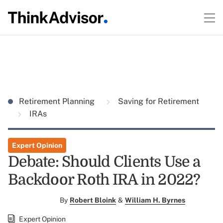
Retirement Planning
Saving for Retirement
IRAs
Expert Opinion
Debate: Should Clients Use a
Backdoor Roth IRA in 2022?
By
Robert Bloink
&
William H. Byrnes
Expert Opinion