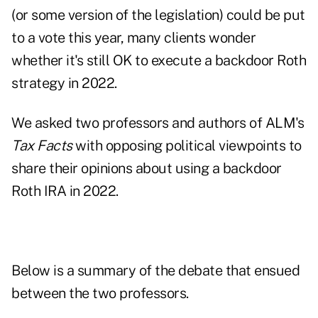
(or some version of the legislation) could be put
to a vote this year, many clients wonder
whether it's still OK to execute a backdoor Roth
strategy in 2022.
We asked two professors and authors of ALM's
Tax Facts
with opposing political viewpoints to
share their opinions about using a backdoor
Roth IRA in 2022.
Below is a summary of the debate that ensued
between the two professors.