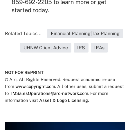
859-692-2205 to learn more or get
started today.
Related Topics...
Financial Planning|Tax Planning
UHNW Client Advice
IRS
IRAs
NOT FOR REPRINT
© Arc, All Rights Reserved. Request academic re-use
from
www.copyright.com
. All other uses, submit a request
to
TMSalesOperations@arc-network.com
. For more
information visit
Asset & Logo Licensing.