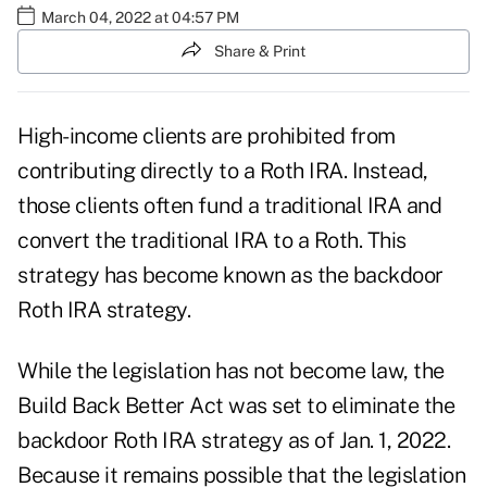
March 04, 2022 at 04:57 PM
Share & Print
High-income clients are prohibited from
contributing directly to a Roth IRA. Instead,
those clients often fund a traditional IRA and
convert the traditional IRA to a Roth. This
strategy has become known as the
backdoor
Roth IRA
strategy.
While the legislation has not become law, the
Build Back Better Act was set to
eliminate the
backdoor Roth IRA strategy
as of Jan. 1, 2022.
Because it remains possible that the legislation