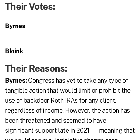
Their Votes:
Byrnes
Bloink
Their Reasons:
Byrnes:
Congress has yet to take any type of
tangible action that would limit or prohibit the
use of backdoor Roth IRAs for any client,
regardless of income. However, the action has
been threatened and seemed to have
significant support late in 2021 — meaning that