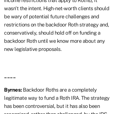
income restrictions that apply to Roths), it
wasn't the intent. High-net-worth clients should
be wary of potential future challenges and
restrictions on the backdoor Roth strategy and,
conservatively, should
hold off on funding a
backdoor Roth
until we know more about any
new legislative proposals.
____
Byrnes:
Backdoor Roths are a completely
legitimate way to fund a Roth IRA. The strategy
has been controversial, but it has also been