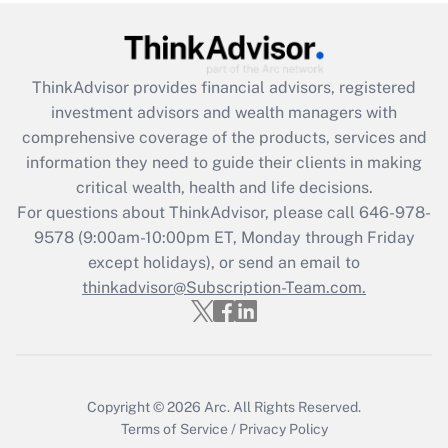
under the Family and Medical Leave Act
(FMLA)?
Get Answer
ThinkAdvisor
provides financial advisors, registered
investment advisors and wealth managers with
Recently Updated Q&As
comprehensive coverage of the products, services and
What is the CARES Act employee
information they need to guide their clients in making
retention tax credit that was available
critical wealth, health and life decisions.
during 2020 and 2021?
For questions about ThinkAdvisor, please call
646-978-
Get Answer
9578
(9:00am-10:00pm ET, Monday through Friday
except holidays), or send an email to
thinkadvisor@Subscription-Team.com.
Recently Updated Q&As
Who must file a return?
Get Answer
Copyright © 2026
Arc.
All Rights Reserved.
Terms of Service
/
Privacy Policy