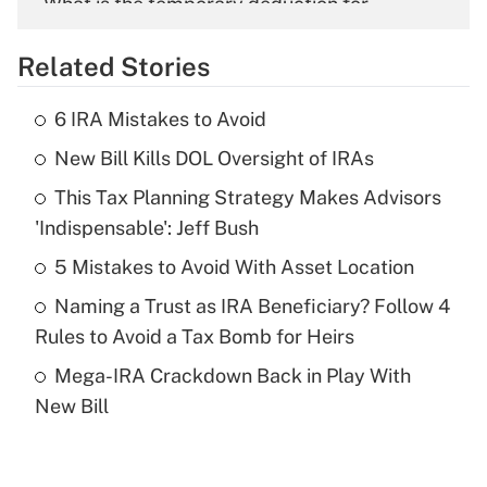
What is the temporary deduction for
overtime income?
Related Stories
Get Answer
6 IRA Mistakes to Avoid
Recently Updated Q&As
New Bill Kills DOL Oversight of IRAs
What is the temporary deduction for tip
income?
This Tax Planning Strategy Makes Advisors
'Indispensable': Jeff Bush
Get Answer
5 Mistakes to Avoid With Asset Location
Recently Updated Q&As
Naming a Trust as IRA Beneficiary? Follow 4
What is a high deductible health plan for
Rules to Avoid a Tax Bomb for Heirs
purposes of an HSA?
Mega-IRA Crackdown Back in Play With
Get Answer
New Bill
Recently Updated Q&As
Are remote workers eligible for leave