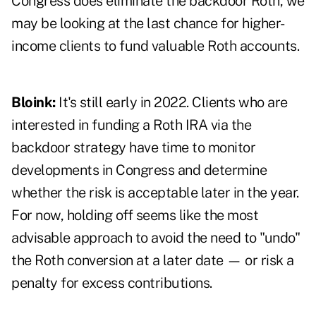
Congress does eliminate the backdoor Roth, we
may be looking at the last chance for higher-
income clients to fund valuable Roth accounts.
Bloink:
It's still early in 2022. Clients who are
interested in funding a Roth IRA via the
backdoor strategy have time to monitor
developments in Congress and determine
whether the risk is acceptable later in the year.
For now, holding off seems like the most
advisable approach to avoid the need to "undo"
the Roth conversion at a later date — or risk a
penalty for excess contributions.