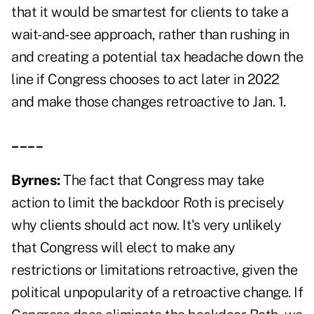
that it would be smartest for clients to take a
wait-and-see approach, rather than rushing in
and creating a potential tax headache down the
line if Congress chooses to act later in 2022
and make those changes retroactive to Jan. 1.
____
Byrnes:
The fact that Congress may take
action to limit the backdoor Roth is precisely
why clients should act now. It's very unlikely
that Congress will elect to make any
restrictions or limitations retroactive, given the
political unpopularity of a retroactive change. If