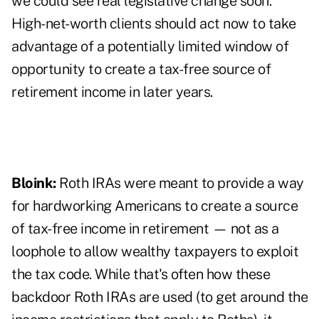
we could see real legislative change soon.
High-net-worth clients should act now to take
advantage of a potentially limited window of
opportunity to create a tax-free source of
retirement income in later years.
Bloink:
Roth IRAs were meant to provide a way
for hardworking Americans to create a source
of tax-free income in retirement — not as a
loophole to allow wealthy taxpayers to exploit
the tax code. While that's often how these
backdoor Roth IRAs are used (to get around the