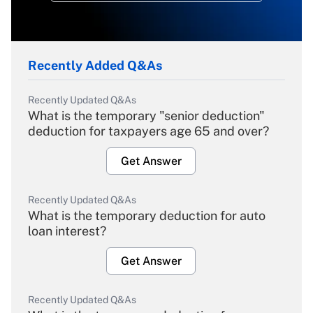
Recently Added Q&As
Recently Updated Q&As
What is the temporary "senior deduction"
deduction for taxpayers age 65 and over?
Get Answer
Recently Updated Q&As
What is the temporary deduction for auto
loan interest?
Get Answer
Recently Updated Q&As