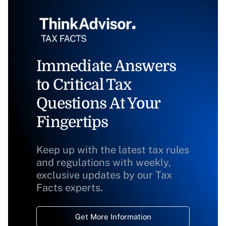
Immediate Answers
to Critical Tax
Questions At Your
Fingertips
Keep up with the latest tax rules
and regulations with weekly,
exclusive updates by our Tax
Facts experts.
Get More Information