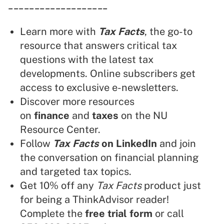
___________________
Learn more with
Tax Facts
, the go-to
resource that answers critical tax
questions with the latest tax
developments. Online subscribers get
access to exclusive e-newsletters.
Discover more resources
on
finance
and
taxes
on the NU
Resource Center.
Follow
Tax Facts
on LinkedIn
and join
the conversation on financial planning
and targeted tax topics.
Get 10% off any
Tax Facts
product just
for being a ThinkAdvisor reader!
Complete the
free trial form
or call