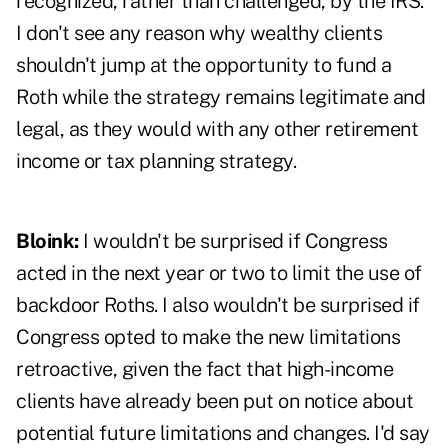
recognized, rather than challenged, by the IRS.
I don't see any reason why wealthy clients
shouldn't jump at the opportunity to fund a
Roth while the strategy remains legitimate and
legal, as they would with any other retirement
income or tax planning strategy.
Bloink:
I wouldn't be surprised if Congress
acted in the next year or two to limit the use of
backdoor Roths. I also wouldn't be surprised if
Congress opted to make the new limitations
retroactive, given the fact that high-income
clients have already been put on notice about
potential future limitations and changes. I'd say