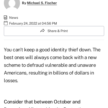
By
Michael S. Fischer
News
February 24, 2022 at 04:56 PM
Share & Print
You can't keep a good identity thief down. The
best ones will always come back with a new
scheme to defraud vulnerable and unaware
Americans, resulting in billions of dollars in
losses.
Consider that between October and