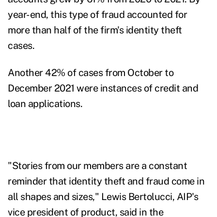
year-end, this type of fraud accounted for
more than half of the firm's identity theft
cases.
Another 42% of cases from October to
December 2021 were instances of credit and
loan applications.
"Stories from our members are a constant
reminder that identity theft and fraud come in
all shapes and sizes," Lewis Bertolucci, AIP's
vice president of product, said in the