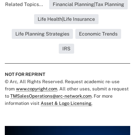
Related Topics...
Financial Planning|Tax Planning
Life Health|Life Insurance
Life Planning Strategies
Economic Trends
IRS
NOT FOR REPRINT
© Arc, All Rights Reserved. Request academic re-use
from
www.copyright.com
. All other uses, submit a request
to
TMSalesOperations@arc-network.com
. For more
information visit
Asset & Logo Licensing.