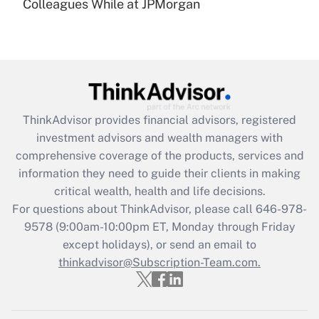
under the Family and Medical Leave Act
Colleagues While at JPMorgan
(FMLA)?
Get Answer
Recently Updated Q&As
What is the CARES Act employee
retention tax credit that was available
ThinkAdvisor
provides financial advisors, registered
during 2020 and 2021?
investment advisors and wealth managers with
comprehensive coverage of the products, services and
Get Answer
information they need to guide their clients in making
critical wealth, health and life decisions.
Recently Updated Q&As
For questions about ThinkAdvisor, please call
646-978-
Who must file a return?
9578
(9:00am-10:00pm ET, Monday through Friday
except holidays), or send an email to
Get Answer
thinkadvisor@Subscription-Team.com.