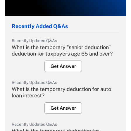
Recently Added Q&As
Recently Updated Q&As
What is the temporary "senior deduction"
deduction for taxpayers age 65 and over?
Get Answer
Recently Updated Q&As
What is the temporary deduction for auto
loan interest?
Get Answer
Recently Updated Q&As
What is the temporary deduction for