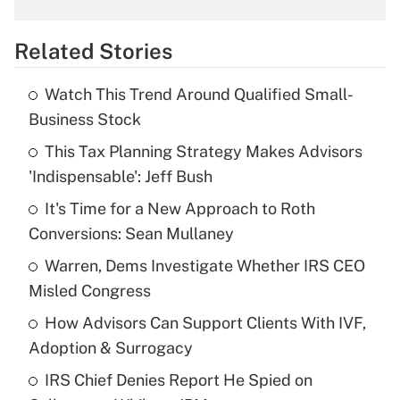
overtime income?
Related Stories
Get Answer
Watch This Trend Around Qualified Small-
Recently Updated Q&As
Business Stock
What is the temporary deduction for tip
income?
This Tax Planning Strategy Makes Advisors
'Indispensable': Jeff Bush
Get Answer
It's Time for a New Approach to Roth
Conversions: Sean Mullaney
Recently Updated Q&As
What is a high deductible health plan for
Warren, Dems Investigate Whether IRS CEO
purposes of an HSA?
Misled Congress
Get Answer
How Advisors Can Support Clients With IVF,
Adoption & Surrogacy
Recently Updated Q&As
IRS Chief Denies Report He Spied on
Are remote workers eligible for leave