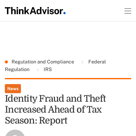
Regulation and Compliance
Federal
Regulation
IRS
News
Identity Fraud and Theft
Increased Ahead of Tax
Season: Report