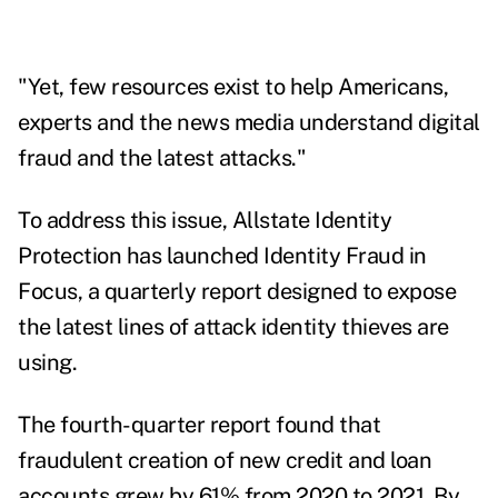
"Yet, few resources exist to help Americans,
experts and the news media understand digital
fraud and the latest attacks."
To address this issue, Allstate Identity
Protection has launched
Identity Fraud in
Focus
, a quarterly report designed to expose
the latest lines of attack identity thieves are
using.
The fourth-quarter report found that
fraudulent creation of new credit and loan
accounts grew by 61% from 2020 to 2021.
By