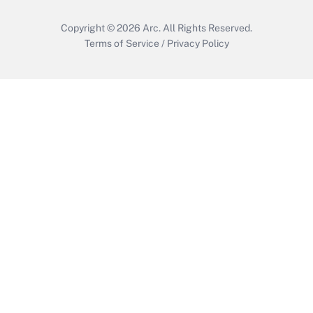
Copyright © 2026
Arc.
All Rights Reserved.
Terms of Service
/
Privacy Policy