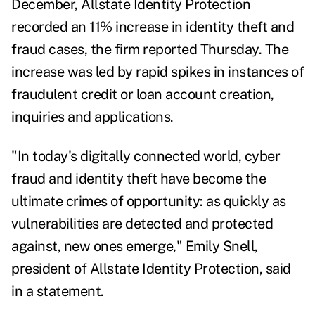
December,
Allstate Identity Protection
recorded an 11% increase in identity theft and
fraud cases, the firm reported Thursday. The
increase was led by rapid spikes in instances of
fraudulent credit or loan account creation,
inquiries and applications.
"In today's digitally connected world, cyber
fraud and identity theft have become the
ultimate crimes of opportunity: as quickly as
vulnerabilities are detected and protected
against, new ones emerge,"
Emily Snell
,
president of Allstate Identity Protection, said
in a statement.