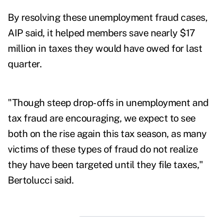
By resolving these unemployment fraud cases,
AIP said, it helped members save nearly $17
million in taxes they would have owed for last
quarter.
"Though steep drop-offs in unemployment and
tax fraud are encouraging, we expect to see
both on the rise again this tax season, as many
victims of these types of fraud do not realize
they have been targeted until they file taxes,"
Bertolucci said.