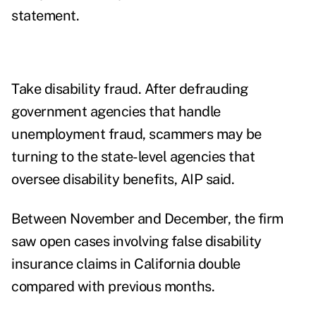
statement.
Take disability fraud. After defrauding
government agencies that handle
unemployment fraud, scammers may be
turning to the state-level agencies that
oversee disability benefits, AIP said.
Between November and December, the firm
saw open cases involving false disability
insurance claims in California double
compared with previous months.