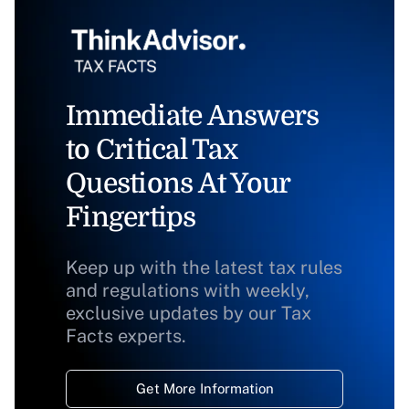
Immediate Answers
to Critical Tax
Questions At Your
Fingertips
Keep up with the latest tax rules
and regulations with weekly,
exclusive updates by our Tax
Facts experts.
Get More Information