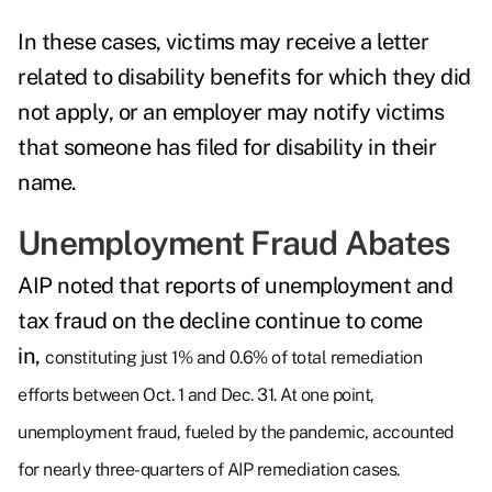
In these cases, victims may receive a letter
related to disability benefits for which they did
not apply, or an employer may notify victims
that someone has filed for disability in their
name.
Unemployment Fraud Abates
AIP noted that reports of unemployment and
tax fraud on the decline continue to come
in,
constituting just 1% and 0.6% of total remediation
efforts between Oct. 1 and Dec. 31. At one point,
unemployment fraud, fueled by the pandemic, accounted
for nearly three-quarters of AIP remediation cases.