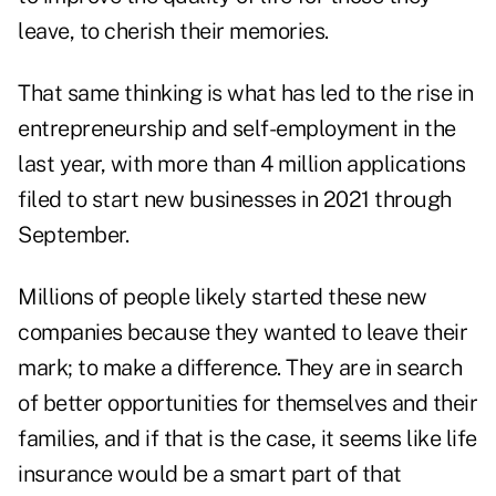
leave, to cherish their memories.
That same thinking is what has led to the rise in
entrepreneurship and self-employment in the
last year, with more than
4 million applications
filed to start new businesses in 2021 through
September.
Millions of people likely started these new
companies because they wanted to leave their
mark; to make a difference. They are in search
of better opportunities for themselves and their
families, and if that is the case, it seems like life
insurance would be a smart part of that