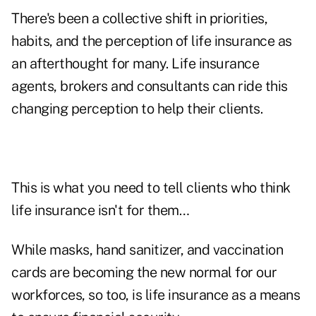
There's been a collective shift in priorities,
habits, and the perception of life insurance as
an afterthought for many. Life insurance
agents, brokers and consultants can ride this
changing perception to help their clients.
This is what you need to tell clients who think
life insurance isn't for them…
While masks, hand sanitizer, and vaccination
cards are becoming the new normal for our
workforces, so too, is life insurance as a means