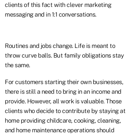
clients of this fact with clever marketing
messaging and in 1:1 conversations.
Routines and jobs change. Life is meant to
throw curve balls. But family obligations stay
the same.
For customers starting their own businesses,
there is still a need to bring in an income and
provide. However, all work is valuable. Those
clients who decide to contribute by staying at
home providing childcare, cooking, cleaning,
and home maintenance operations should