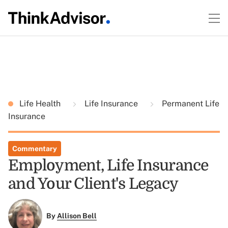
Life Health
Life Insurance
Permanent Life
Insurance
Commentary
Employment, Life Insurance
and Your Client's Legacy
By
Allison Bell