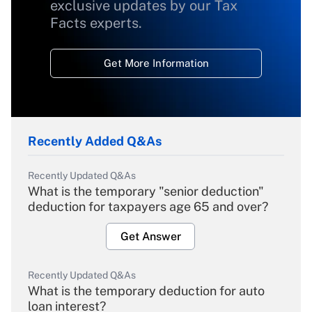
exclusive updates by our Tax
Facts experts.
Get More Information
Recently Added Q&As
Recently Updated Q&As
What is the temporary "senior deduction"
deduction for taxpayers age 65 and over?
Get Answer
Recently Updated Q&As
What is the temporary deduction for auto
loan interest?