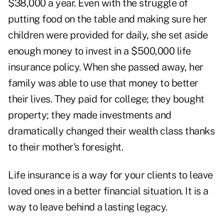
$38,000 a year. Even with the struggle of
putting food on the table and making sure her
children were provided for daily, she set aside
enough money to invest in a $500,000 life
insurance policy. When she passed away, her
family was able to use that money to better
their lives. They paid for college; they bought
property; they made investments and
dramatically changed their wealth class thanks
to their mother's foresight.
Life insurance is a way for your clients to leave
loved ones in a better financial situation. It is a
way to leave behind a lasting legacy.