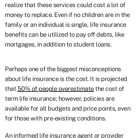
realize that these services could cost a lot of
money to replace. Even if no children are in the
family or an individual is single, life insurance
benefits can be utilized to pay off debts, like
mortgages, in addition to student loans.
Perhaps one of the biggest misconceptions
about life insurance is the cost. It is projected
that
50% of people overestimate
the cost of
term life insurance; however, policies are
available for all budgets and price points, even
for those with pre-existing conditions.
An informed life insurance agent or provider