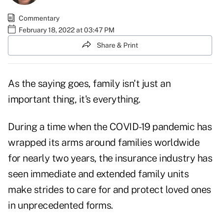
Commentary
February 18, 2022 at 03:47 PM
Share & Print
As the saying goes, family isn't just an
important thing, it's everything.
During a time when the COVID-19 pandemic has
wrapped its arms around families worldwide
for nearly two years, the insurance industry has
seen immediate and extended family units
make strides to care for and protect loved ones
in unprecedented forms.