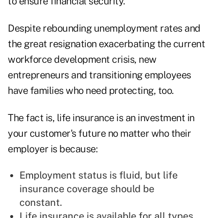
to ensure financial security.
Despite rebounding unemployment rates and
the great resignation exacerbating the current
workforce development crisis, new
entrepreneurs and transitioning employees
have families who need protecting, too.
The fact is, life insurance is an investment in
your customer's future no matter who their
employer is because:
Employment status is fluid, but life
insurance coverage should be
constant.
Life insurance is available for all types