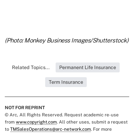
..
..
(Photo: Monkey Business Images/Shutterstock)
Related Topics...
Permanent Life Insurance
Term Insurance
NOT FOR REPRINT
© Arc, All Rights Reserved. Request academic re-use
from
www.copyright.com
. All other uses, submit a request
to
TMSalesOperations@arc-network.com
. For more