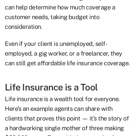
can help determine how much coverage a
customer needs, taking budget into
consideration.
Even if your client is unemployed, self-
employed, a gig worker, or a freelancer, they
can still get affordable life insurance coverage.
Life Insurance is a Tool
Life insurance is a wealth tool for everyone.
Here's an example agents can share with
clients that proves this point — it's the story of
a hardworking single mother of three making