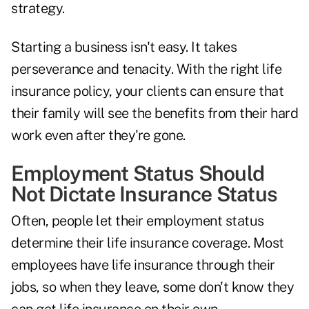
strategy.
Starting a business isn't easy. It takes
perseverance and tenacity. With the right life
insurance policy, your clients can ensure that
their family will see the benefits from their hard
work even after they're gone.
Employment Status Should
Not Dictate Insurance Status
Often, people let their employment status
determine their life insurance coverage. Most
employees have life insurance through their
jobs, so when they leave, some don't know they