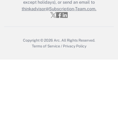
except holidays), or send an email to
Get Answer
thinkadvisor@Subscription-Team.com.
Copyright © 2026
Arc.
All Rights Reserved.
Terms of Service
/
Privacy Policy