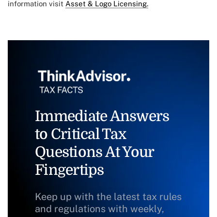
information visit
Asset & Logo Licensing.
Immediate Answers
to Critical Tax
Questions At Your
Fingertips
Keep up with the latest tax rules
and regulations with weekly,