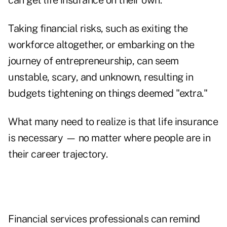
can get life insurance on their own.
Taking financial risks, such as exiting the
workforce altogether, or embarking on the
journey of entrepreneurship, can seem
unstable, scary, and unknown, resulting in
budgets tightening on things deemed "extra."
What many need to realize is that life insurance
is necessary — no matter where people are in
their career trajectory.
Financial services professionals can remind