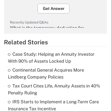
Get Answer
Recently Updated Q&As
What is the temporary deduction for
overtime income?
Related Stories
Get Answer
Case Study: Helping an Annuity Investor
Recently Updated Q&As
With 90% of Assets Locked Up
What is the temporary deduction for tip
income?
Continental General Acquires More
Lindberg Company Policies
Get Answer
Tax Court Cites Life, Annuity Assets in 40%
Penalty Ruling
Recently Updated Q&As
What is a high deductible health plan for
IRS Starts to Implement a Long-Term Care
purposes of an HSA?
Insurance Tax Incentive