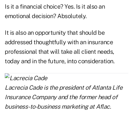
Is it a financial choice? Yes. Is it also an
emotional decision? Absolutely.
It is also an opportunity that should be
addressed thoughtfully with an insurance
professional that will take all client needs,
today and in the future, into consideration.
Lacrecia Cade is the president of
Atlanta Life
Insurance Company
and the former head of
business-to-business marketing at Aflac.
..