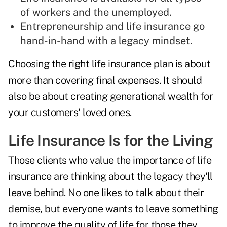
of workers and the unemployed.
Entrepreneurship and life insurance go
hand-in-hand with a legacy mindset.
Choosing the right life insurance plan is about
more than covering final expenses. It should
also be about creating generational wealth for
your customers' loved ones.
Life Insurance Is for the Living
Those clients who value the importance of life
insurance are thinking about the legacy they'll
leave behind. No one likes to talk about their
demise, but everyone wants to leave something
to improve the quality of life for those they