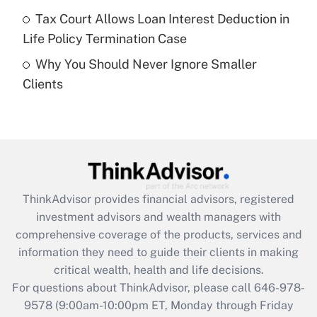
Get Answer
Tax Court Allows Loan Interest Deduction in
Life Policy Termination Case
Recently Updated Q&As
Why You Should Never Ignore Smaller
Are remote workers eligible for leave
under the Family and Medical Leave Act
Clients
(FMLA)?
Get Answer
Recently Updated Q&As
What is the CARES Act employee
retention tax credit that was available
ThinkAdvisor
provides financial advisors, registered
during 2020 and 2021?
investment advisors and wealth managers with
comprehensive coverage of the products, services and
Get Answer
information they need to guide their clients in making
critical wealth, health and life decisions.
Recently Updated Q&As
For questions about ThinkAdvisor, please call
646-978-
Who must file a return?
9578
(9:00am-10:00pm ET, Monday through Friday