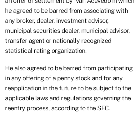
an offer of settlement by Ivan Acevedo in which
he agreed to be barred from associating with
any broker, dealer, investment advisor,
municipal securities dealer, municipal advisor,
transfer agent or nationally recognized
statistical rating organization.
He also agreed to be barred from participating
in any offering of a penny stock and for any
reapplication in the future to be subject to the
applicable laws and regulations governing the
reentry process, according to the SEC.