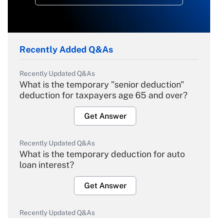
Recently Added Q&As
Recently Updated Q&As
What is the temporary "senior deduction"
deduction for taxpayers age 65 and over?
Get Answer
Recently Updated Q&As
What is the temporary deduction for auto
loan interest?
Get Answer
Recently Updated Q&As