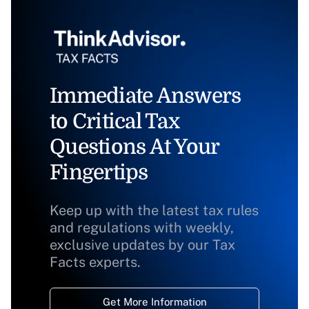
Immediate Answers
to Critical Tax
Questions At Your
Fingertips
Keep up with the latest tax rules
and regulations with weekly,
exclusive updates by our Tax
Facts experts.
Get More Information