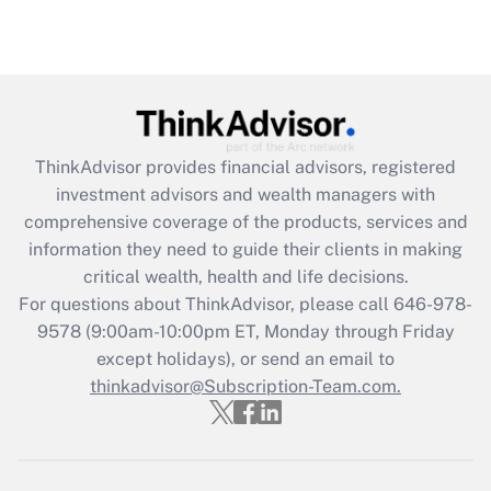
under the Family and Medical Leave Act
(FMLA)?
Get Answer
Recently Updated Q&As
ThinkAdvisor
provides financial advisors, registered
What is the CARES Act employee
investment advisors and wealth managers with
retention tax credit that was available
during 2020 and 2021?
comprehensive coverage of the products, services and
information they need to guide their clients in making
Get Answer
critical wealth, health and life decisions.
For questions about ThinkAdvisor, please call
646-978-
Recently Updated Q&As
9578
(9:00am-10:00pm ET, Monday through Friday
Who must file a return?
except holidays), or send an email to
thinkadvisor@Subscription-Team.com.
Get Answer