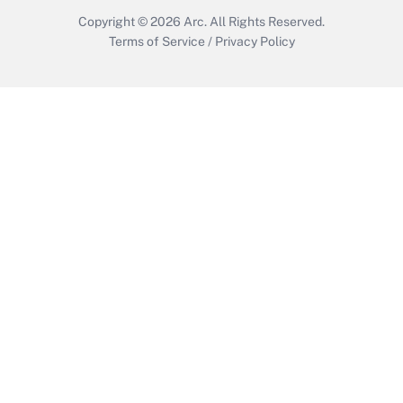
Copyright © 2026
Arc.
All Rights Reserved.
Terms of Service
/
Privacy Policy