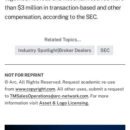
than $3 million in transaction-based and other
compensation, according to the SEC.
Related Topics...
Industry Spotlight|Broker Dealers
SEC
NOT FOR REPRINT
© Arc, All Rights Reserved. Request academic re-use
from
www.copyright.com
. All other uses, submit a request
to
TMSalesOperations@arc-network.com
. For more
information visit
Asset & Logo Licensing.