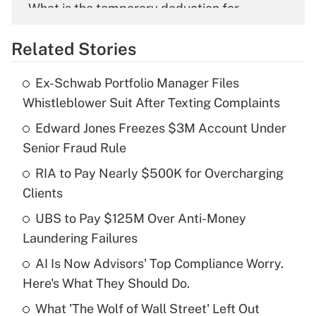
What is the temporary deduction for
overtime income?
Related Stories
Get Answer
Ex-Schwab Portfolio Manager Files
Recently Updated Q&As
Whistleblower Suit After Texting Complaints
What is the temporary deduction for tip
income?
Edward Jones Freezes $3M Account Under
Senior Fraud Rule
Get Answer
RIA to Pay Nearly $500K for Overcharging
Clients
Recently Updated Q&As
What is a high deductible health plan for
UBS to Pay $125M Over Anti-Money
purposes of an HSA?
Laundering Failures
Get Answer
AI Is Now Advisors' Top Compliance Worry.
Here's What They Should Do.
Recently Updated Q&As
What 'The Wolf of Wall Street' Left Out
Are remote workers eligible for leave