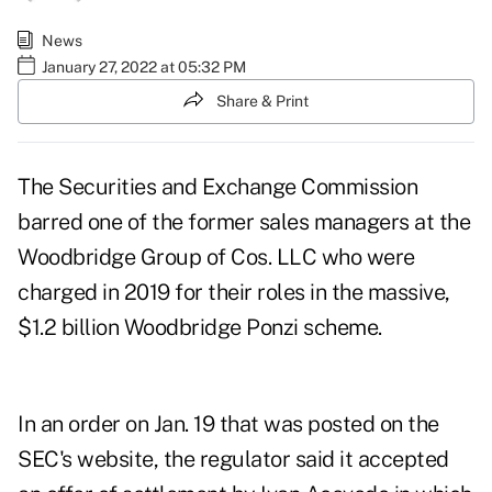
News
January 27, 2022 at 05:32 PM
Share & Print
The Securities and Exchange Commission
barred one of the former sales managers at the
Woodbridge Group of Cos. LLC who were
charged in 2019
for their roles in the massive,
$1.2 billion Woodbridge Ponzi scheme.
In
an order on Jan. 19
that was posted on the
SEC's website, the regulator said it accepted