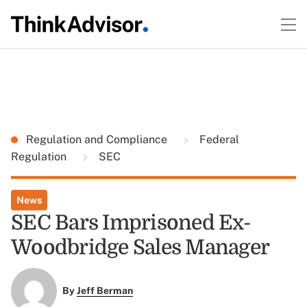
Regulation and Compliance
Federal
Regulation
SEC
News
SEC Bars Imprisoned Ex-
Woodbridge Sales Manager
By
Jeff Berman