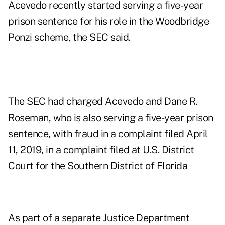
Acevedo recently started serving a five-year
prison sentence for his role in the Woodbridge
Ponzi scheme, the SEC said.
The SEC had charged Acevedo and Dane R.
Roseman, who is also serving a five-year prison
sentence, with fraud in a
complaint filed April
11, 2019
, in a complaint filed at U.S. District
Court for the Southern District of Florida
As part of a separate Justice Department