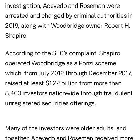
investigation, Acevedo and Roseman were
arrested and charged by criminal authorities in
2019, along with Woodbridge owner Robert H.
Shapiro.
According to the
SEC's complaint,
Shapiro
operated Woodbridge as a Ponzi scheme,
which, from July 2012 through December 2017,
raised at least $1.22 billion from more than
8,400 investors nationwide through fraudulent
unregistered securities offerings.
Many of the investors were older adults, and,
together, Acevedo and Roseman received more