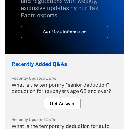
and regulations with weekly,
exclusive updates by our Tax
Facts experts.
Get More Information
Recently Added Q&As
Recently Updated Q&As
What is the temporary "senior deduction"
deduction for taxpayers age 65 and over?
Get Answer
Recently Updated Q&As
What is the temporary deduction for auto