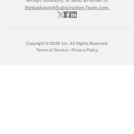
except holidays), or send an email to
thinkadvisor@Subscription-Team.com.
Get Answer
Copyright © 2026
Arc.
All Rights Reserved.
Terms of Service
/
Privacy Policy