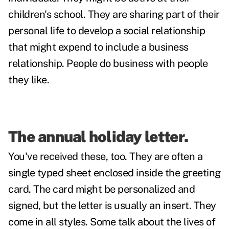
children's school. They are sharing part of their
personal life to develop a social relationship
that might expend to include a business
relationship. People do business with people
they like.
The annual holiday letter.
You've received these, too. They are often a
single typed sheet enclosed inside the greeting
card. The card might be personalized and
signed, but the letter is usually an insert. They
come in all styles. Some talk about the lives of