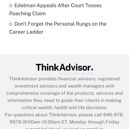
Edelman Appeals After Court Tosses
Get Answer
Poaching Claim
Don't Forget the Personal Rungs on the
Recently Updated Q&As
Career Ladder
Are remote workers eligible for leave
under the Family and Medical Leave Act
(FMLA)?
Get Answer
Recently Updated Q&As
ThinkAdvisor
provides financial advisors, registered
What is the CARES Act employee
investment advisors and wealth managers with
retention tax credit that was available
during 2020 and 2021?
comprehensive coverage of the products, services and
information they need to guide their clients in making
Get Answer
critical wealth, health and life decisions.
For questions about ThinkAdvisor, please call
646-978-
Recently Updated Q&As
9578
(9:00am-10:00pm ET, Monday through Friday
Who must file a return?