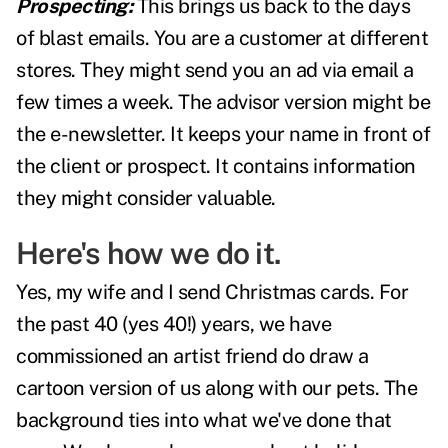
Prospecting:
This brings us back to the days
of blast emails. You are a customer at different
stores. They might send you an ad via email a
few times a week. The advisor version might be
the e-newsletter. It keeps your name in front of
the client or prospect. It contains information
they might consider valuable.
Here's how we do it.
Yes, my wife and I send Christmas cards. For
the past 40 (yes 40!) years, we have
commissioned an artist friend do draw a
cartoon version of us along with our pets. The
background ties into what we've done that