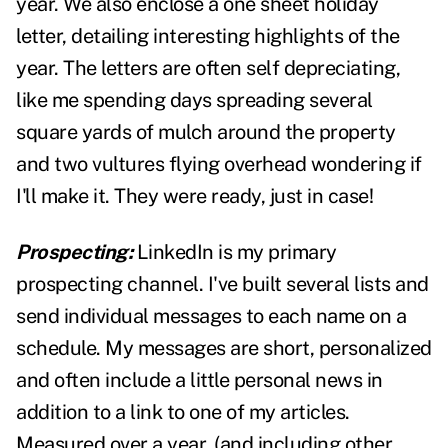
year. We also enclose a one sheet holiday
letter, detailing interesting highlights of the
year. The letters are often self depreciating,
like me spending days spreading several
square yards of mulch around the property
and two vultures flying overhead wondering if
I'll make it. They were ready, just in case!
Prospecting:
LinkedIn is my primary
prospecting channel. I've built several lists and
send individual messages to each name on a
schedule. My messages are short, personalized
and often include a little personal news in
addition to a link to one of my articles.
Measured over a year, (and including other