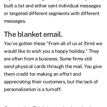
built a list and either sent individual messages
or targeted different segments with different
messages.
The blanket email.
You've gotten these "From all of us at (firm) we
would like to wish you a happy holiday." They
are often from a business. Some firms still
send physical cards through the mail. You give
them credit for making an effort and
appreciating their customers, but the lack of
personalization is a turnoff.