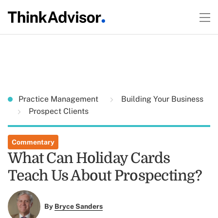
Practice Management
Building Your Business
Prospect Clients
Commentary
What Can Holiday Cards
Teach Us About Prospecting?
By
Bryce Sanders