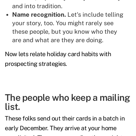
and into tradition.
Name recognition.
Let's include telling
your story, too. You might rarely see
these people, but you know who they
are and what are they are doing.
Now lets relate holiday card habits with
prospecting strategies.
The people who keep a mailing
list.
These folks send out their cards in a batch in
early December. They arrive at your home