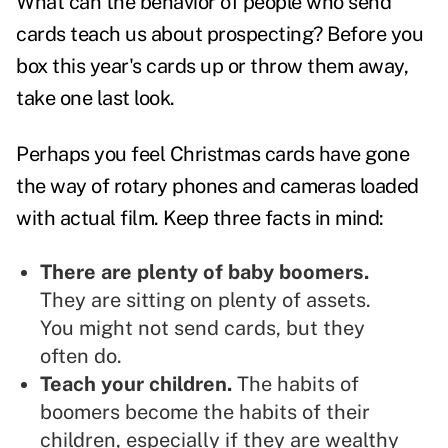
What can the behavior of people who send
cards teach us about prospecting? Before you
box this year's cards up or throw them away,
take one last look.
Perhaps you feel Christmas cards have gone
the way of rotary phones and cameras loaded
with actual film. Keep three facts in mind:
There are plenty of baby boomers.
They are sitting on plenty of assets.
You might not send cards, but they
often do.
Teach your children.
The habits of
boomers become the habits of their
children, especially if they are wealthy