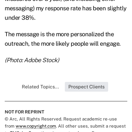
messaging) my response rate has been slightly
under 38%.
The message is the more personalized the
outreach, the more likely people will engage.
(Photo: Adobe Stock)
Related Topics...
Prospect Clients
NOT FOR REPRINT
© Arc, All Rights Reserved. Request academic re-use
from
www.copyright.com
. All other uses, submit a request