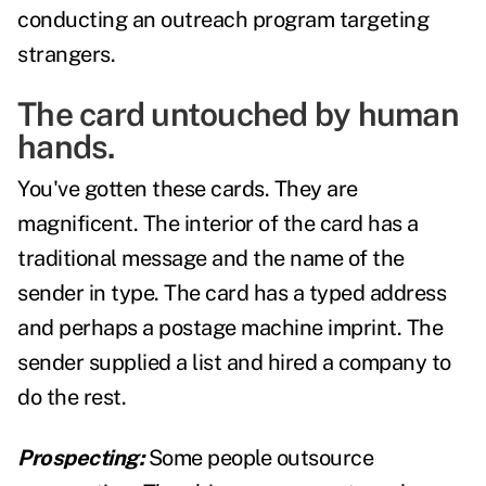
conducting an outreach program targeting
strangers.
The card untouched by human
hands.
You've gotten these cards. They are
magnificent. The interior of the card has a
traditional message and the name of the
sender in type. The card has a typed address
and perhaps a postage machine imprint. The
sender supplied a list and hired a company to
do the rest.
Prospecting:
Some people outsource