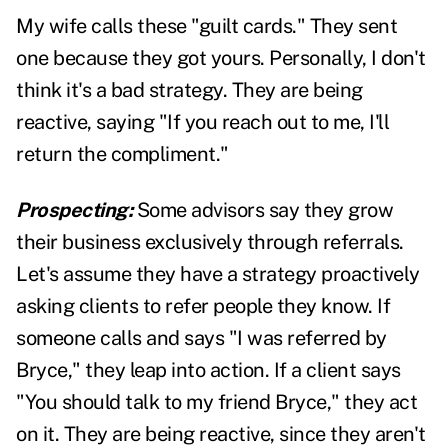
My wife calls these "guilt cards." They sent
one because they got yours. Personally, I don't
think it's a bad strategy. They are being
reactive, saying "If you reach out to me, I'll
return the compliment."
Prospecting:
Some advisors say they grow
their business exclusively through referrals.
Let's assume they have a strategy proactively
asking clients to refer people they know. If
someone calls and says "I was referred by
Bryce," they leap into action. If a client says
"You should talk to my friend Bryce," they act
on it. They are being reactive, since they aren't