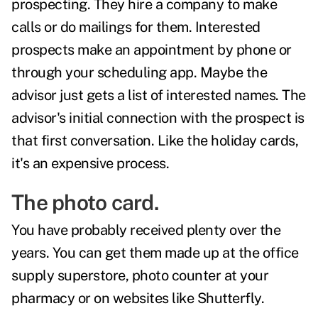
prospecting. They hire a company to make
calls or do mailings for them. Interested
prospects make an appointment by phone or
through your scheduling app. Maybe the
advisor just gets a list of interested names. The
advisor's initial connection with the prospect is
that first conversation. Like the holiday cards,
it's an expensive process.
The photo card.
You have probably received plenty over the
years. You can get them made up at the office
supply superstore, photo counter at your
pharmacy or on websites like
Shutterfly
.