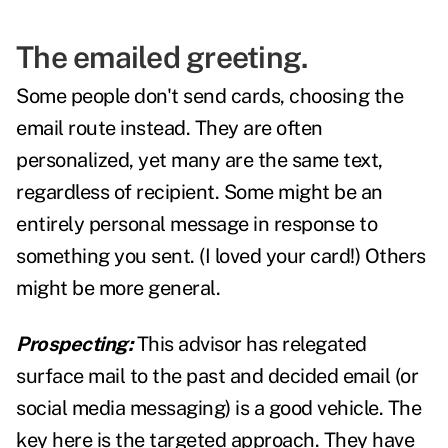
The emailed greeting.
Some people don't send cards, choosing the
email route instead. They are often
personalized, yet many are the same text,
regardless of recipient. Some might be an
entirely personal message in response to
something you sent. (I loved your card!) Others
might be more general.
Prospecting:
This advisor has relegated
surface mail to the past and decided email (or
social media messaging) is a good vehicle. The
key here is the targeted approach. They have