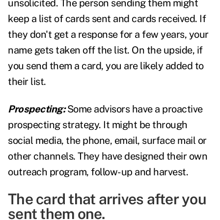
unsolicited. The person sending them might
keep a list of cards sent and cards received. If
they don't get a response for a few years, your
name gets taken off the list. On the upside, if
you send them a card, you are likely added to
their list.
Prospecting:
Some advisors have a proactive
prospecting strategy. It might be through
social media, the phone, email, surface mail or
other channels. They have designed their own
outreach program, follow-up and harvest.
The card that arrives after you
sent them one.