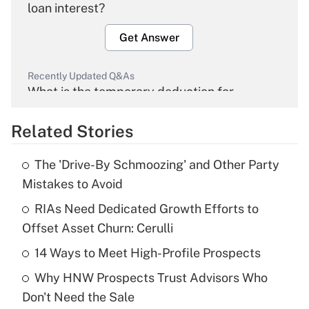
loan interest?
Get Answer
Recently Updated Q&As
What is the temporary deduction for
overtime income?
Related Stories
Get Answer
The 'Drive-By Schmoozing' and Other Party
Recently Updated Q&As
Mistakes to Avoid
What is the temporary deduction for tip
income?
RIAs Need Dedicated Growth Efforts to
Offset Asset Churn: Cerulli
Get Answer
14 Ways to Meet High-Profile Prospects
Recently Updated Q&As
Why HNW Prospects Trust Advisors Who
What is a high deductible health plan for
Don't Need the Sale
purposes of an HSA?