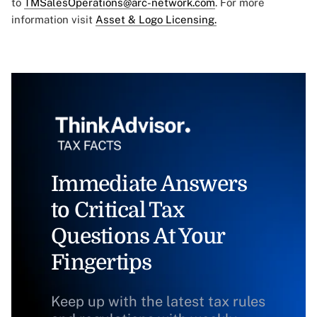
to
TMSalesOperations@arc-network.com
. For more
information visit
Asset & Logo Licensing.
Immediate Answers
to Critical Tax
Questions At Your
Fingertips
Keep up with the latest tax rules