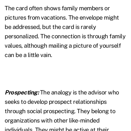
The card often shows family members or
pictures from vacations. The envelope might
be addressed, but the card is rarely
personalized. The connection is through family
values, although mailing a picture of yourself
can be a little vain.
Prospecting:
The analogy is the advisor who
seeks to develop prospect relationships
through social prospecting. They belong to
organizations with other like-minded
individuals. They might be active at their