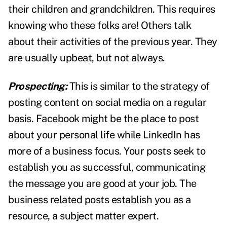
their children and grandchildren. This requires
knowing who these folks are! Others talk
about their activities of the previous year. They
are usually upbeat, but not always.
Prospecting:
This is similar to the strategy of
posting content on social media on a regular
basis. Facebook might be the place to post
about your personal life while LinkedIn has
more of a business focus. Your posts seek to
establish you as successful, communicating
the message you are good at your job. The
business related posts establish you as a
resource, a subject matter expert.