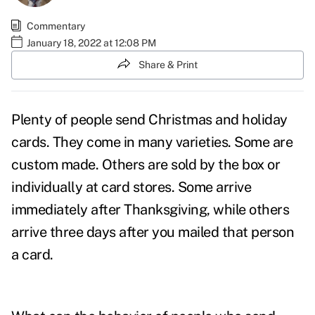
Commentary
January 18, 2022 at 12:08 PM
Share & Print
Plenty of people send Christmas and holiday
cards. They come in many varieties. Some are
custom made. Others are sold by the box or
individually at card stores. Some arrive
immediately after Thanksgiving, while others
arrive three days after you mailed that person
a card.