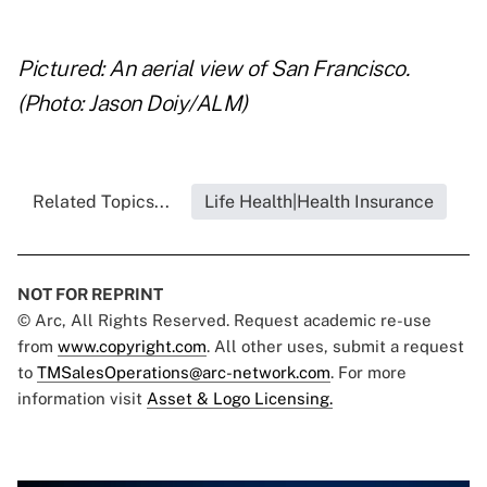
..
Pictured: An aerial view of San Francisco.
(Photo: Jason Doiy/ALM)
Related Topics...
Life Health|Health Insurance
NOT FOR REPRINT
© Arc, All Rights Reserved. Request academic re-use
from
www.copyright.com
. All other uses, submit a request
to
TMSalesOperations@arc-network.com
. For more
information visit
Asset & Logo Licensing.