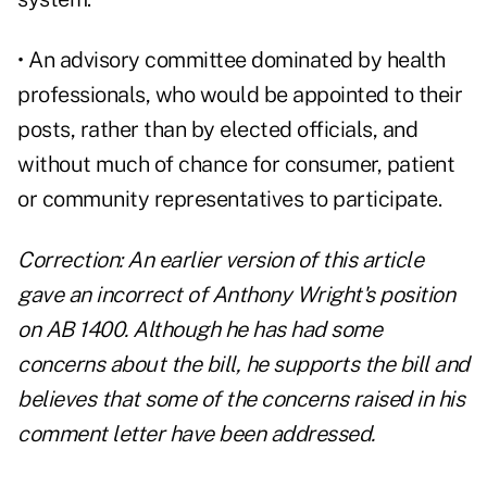
• An advisory committee dominated by health
professionals, who would be appointed to their
posts, rather than by elected officials, and
without much of chance for consumer, patient
or community representatives to participate.
Correction: An earlier version of this article
gave an incorrect of Anthony Wright's position
on AB 1400. Although he has had some
concerns about the bill, he supports the bill and
believes that some of the concerns raised in his
comment letter have been addressed.