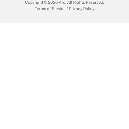
Copyright © 2026
Arc.
All Rights Reserved.
Terms of Service
/
Privacy Policy