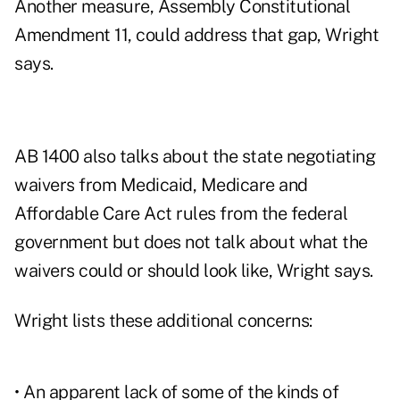
Another measure, Assembly Constitutional
Amendment 11, could address that gap, Wright
says.
AB 1400 also talks about the state negotiating
waivers from Medicaid, Medicare and
Affordable Care Act rules from the federal
government but does not talk about what the
waivers could or should look like, Wright says.
Wright lists these additional concerns:
• An apparent lack of some of the kinds of