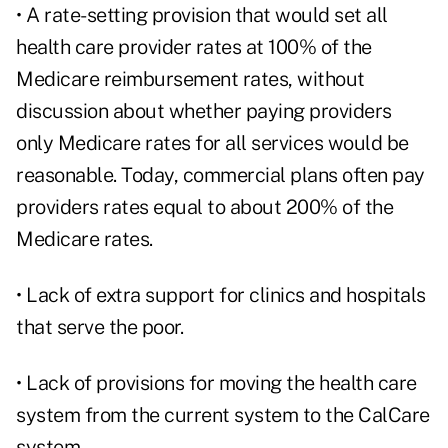
• A rate-setting provision that would set all
health care provider rates at 100% of the
Medicare reimbursement rates, without
discussion about whether paying providers
only Medicare rates for all services would be
reasonable. Today, commercial plans often pay
providers rates equal to about 200% of the
Medicare rates.
• Lack of extra support for clinics and hospitals
that serve the poor.
• Lack of provisions for moving the health care
system from the current system to the CalCare
system.