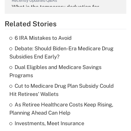
Recently Updated Q&As
What is the temporary deduction for
overtime income?
Related Stories
Get Answer
6 IRA Mistakes to Avoid
Recently Updated Q&As
Debate: Should Biden-Era Medicare Drug
What is the temporary deduction for tip
income?
Subsidies End Early?
Dual Eligibles and Medicare Savings
Get Answer
Programs
Recently Updated Q&As
Cut to Medicare Drug Plan Subsidy Could
What is a high deductible health plan for
Hit Retirees' Wallets
purposes of an HSA?
As Retiree Healthcare Costs Keep Rising,
Get Answer
Planning Ahead Can Help
Investments, Meet Insurance
Recently Updated Q&As