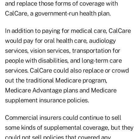
and replace those forms of coverage with
CalCare, a government-run health plan.
In addition to paying for medical care, CalCare
would pay for oral health care, audiology
services, vision services, transportation for
people with disabilities, and long-term care
services. CalCare could also replace or crowd
out the traditional Medicare program,
Medicare Advantage plans and Medicare
supplement insurance policies.
Commercial insurers could continue to sell
some kinds of supplemental coverage, but they
could not sell policies that covered any