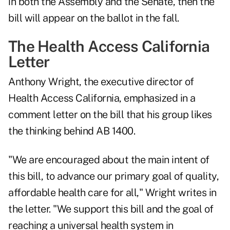
in both the Assembly and the Senate, then the
bill will appear on the ballot in the fall.
The Health Access California
Letter
Anthony Wright, the executive director of
Health Access California, emphasized in a
comment letter on the bill that his group likes
the thinking behind AB 1400.
"We are encouraged about the main intent of
this bill, to advance our primary goal of quality,
affordable health care for all," Wright
writes in
the letter
. "We support this bill and the goal of
reaching a universal health system in