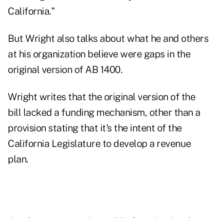
California."
But Wright also talks about what he and others
at his organization believe were gaps in the
original version of AB 1400.
Wright writes that the original version of the
bill lacked a funding mechanism, other than a
provision stating that it's the intent of the
California Legislature to develop a revenue
plan.