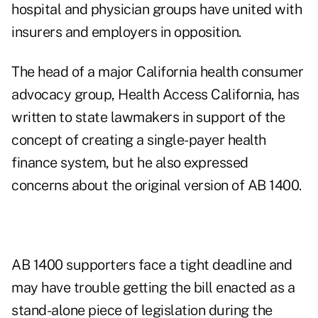
hospital and physician groups have united with
insurers and employers in opposition.
The head of a major California health consumer
advocacy group, Health Access California, has
written to state lawmakers in support of the
concept of creating a single-payer health
finance system, but he also expressed
concerns about the original version of AB 1400.
AB 1400 supporters face a tight deadline and
may have trouble getting the bill enacted as a
stand-alone piece of legislation during the