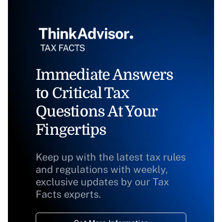
Immediate Answers
to Critical Tax
Questions At Your
Fingertips
Keep up with the latest tax rules
and regulations with weekly,
exclusive updates by our Tax
Facts experts.