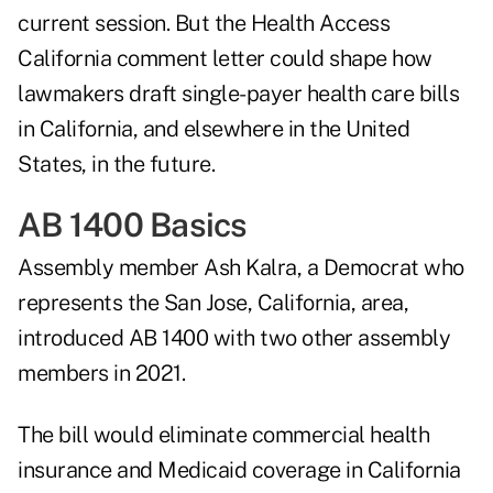
current session. But the Health Access
California comment letter could shape how
lawmakers draft single-payer health care bills
in California, and elsewhere in the United
States, in the future.
AB 1400 Basics
Assembly member Ash Kalra, a Democrat who
represents the San Jose, California, area,
introduced AB 1400 with two other assembly
members in 2021.
The bill would eliminate commercial health
insurance and Medicaid coverage in California