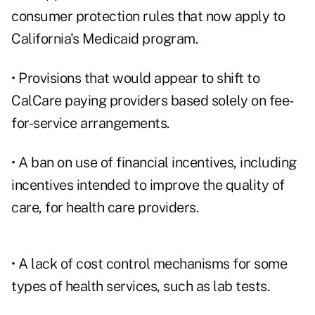
consumer protection rules that now apply to
California's Medicaid program.
• Provisions that would appear to shift to
CalCare paying providers based solely on fee-
for-service arrangements.
• A ban on use of financial incentives, including
incentives intended to improve the quality of
care, for health care providers.
• A lack of cost control mechanisms for some
types of health services, such as lab tests.