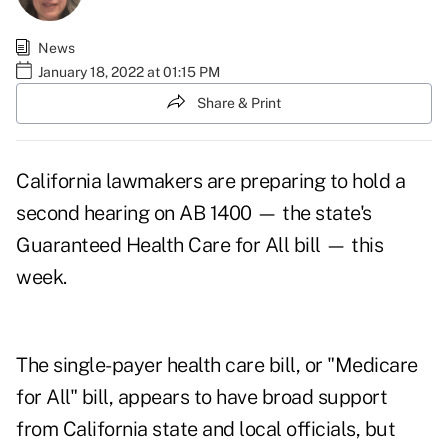
News
January 18, 2022 at 01:15 PM
Share & Print
California lawmakers are preparing to hold a
second hearing on
AB 1400
— the state's
Guaranteed Health Care for All bill — this
week.
The single-payer health care bill, or "Medicare
for All" bill, appears to have broad support
from California state and local officials, but