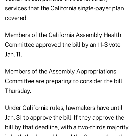
services that the California single-payer plan
covered.
Members of the California Assembly Health
Committee approved the bill by an 11-3 vote
Jan. 11.
Members of the Assembly Appropriations
Committee are preparing to consider the bill
Thursday.
Under California rules, lawmakers have until
Jan. 31 to approve the bill. If they approve the
bill by that deadline, with a two-thirds majority