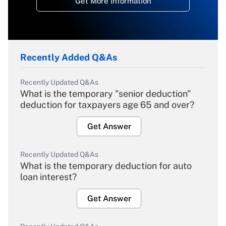
Get More Information
Recently Added Q&As
Recently Updated Q&As
What is the temporary "senior deduction"
deduction for taxpayers age 65 and over?
Get Answer
Recently Updated Q&As
What is the temporary deduction for auto
loan interest?
Get Answer