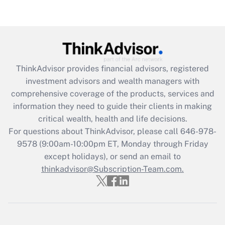
Are remote workers eligible for leave
under the Family and Medical Leave Act
(FMLA)?
Get Answer
ThinkAdvisor
provides financial advisors, registered
Recently Updated Q&As
investment advisors and wealth managers with
What is the CARES Act employee
comprehensive coverage of the products, services and
retention tax credit that was available
information they need to guide their clients in making
during 2020 and 2021?
critical wealth, health and life decisions.
Get Answer
For questions about ThinkAdvisor, please call
646-978-
9578
(9:00am-10:00pm ET, Monday through Friday
except holidays), or send an email to
Recently Updated Q&As
Who must file a return?
thinkadvisor@Subscription-Team.com.
Get Answer