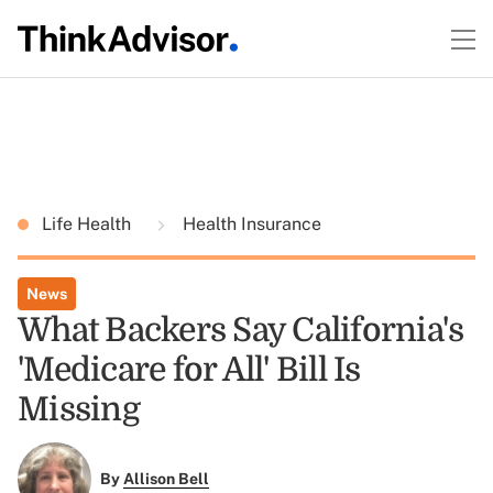
Life Health
Health Insurance
News
What Backers Say California's
'Medicare for All' Bill Is
Missing
By
Allison Bell