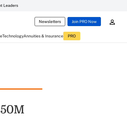
t Leaders
Newsletters
Join PRO Now
ce
Technology
Annuities & Insurance
PRO
 $50M