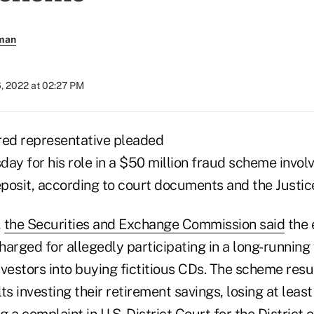
rman
, 2022 at 02:27 PM
red representative pleaded
ay for his role in a $50 million fraud scheme invol
deposit, according to court documents and the Justi
,
the Securities and Exchange Commission said
the 
charged for allegedly participating in a long-running
vestors into buying fictitious CDs. The scheme resul
ts investing their retirement savings, losing at least
ng a
complaint
in U.S. District Court for the District 