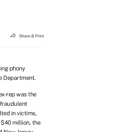
Share & Print
ving phony
ce Department.
ex-rep was the
 fraudulent
ted in victims,
 $40 million, the
of New Jersey.