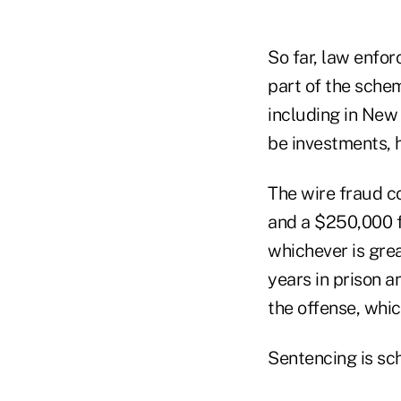
So far, law enfor
part of the schem
including in New 
be investments, 
The wire fraud c
and a $250,000 fi
whichever is gre
years in prison a
the offense, whic
Sentencing is sc