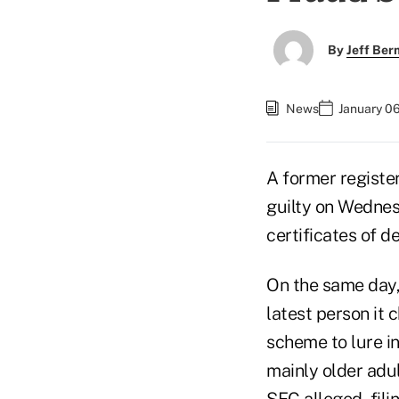
By
Jeff Be
News
January 06
A former registe
guilty on Wednesd
certificates of 
On the same day
latest person it 
scheme to lure in
mainly older adul
SEC alleged, fili