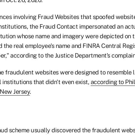
tances involving Fraud Websites that spoofed websit
 institutions, the Fraud Contact impersonated an ac
stitution whose name and imagery were depicted on 
 the real employee's name and FINRA Central Regi
r," according to the Justice Department's complain
the fraudulent websites were designed to resemble l
 institutions that didn't even exist,
according to Phili
r New Jersey
.
raud scheme usually discovered the fraudulent webs