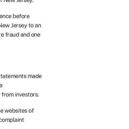
rence before
 New Jersey to an
re fraud and one
 statements made
a
 from investors.
le websites of
 complaint