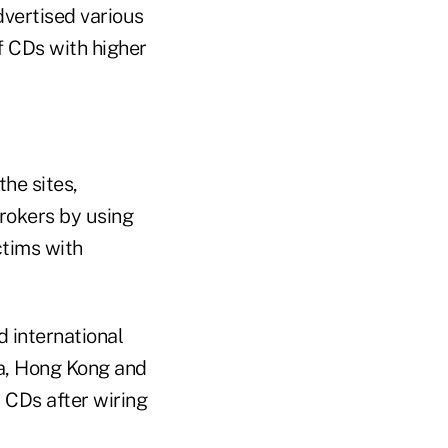
dvertised various
f CDs with higher
he sites,
rokers by using
tims with
 international
ia, Hong Kong and
 CDs after wiring