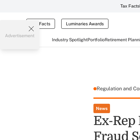
Tax Facts
Tax Facts
Luminaries Awards
Advertisement
Industry Spotlight
Portfolio
Retirement Plann
Regulation and C
News
Ex-Rep 
Fraud 