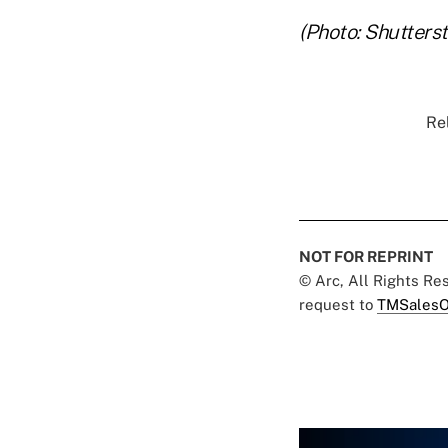
(Photo: Shutters
Rel
NOT FOR REPRINT
© Arc, All Rights R
request to
TMSalesO