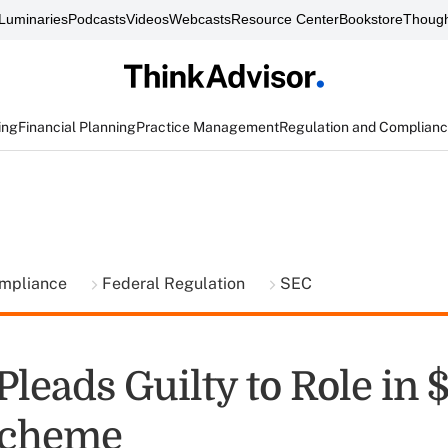
Luminaries
Podcasts
Videos
Webcasts
Resource Center
Bookstore
Though
ing
Financial Planning
Practice Management
Regulation and Complian
ompliance
Federal Regulation
SEC
Pleads Guilty to Role in
Scheme