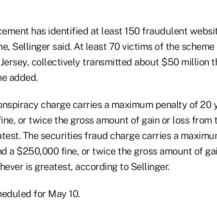
cement has identified at least 150 fraudulent websi
e, Sellinger said. At least 70 victims of the scheme
Jersey, collectively transmitted about $50 million t
he added.
onspiracy charge carries a maximum penalty of 20 y
ne, or twice the gross amount of gain or loss from 
atest. The securities fraud charge carries a maximum
nd a $250,000 fine, or twice the gross amount of gai
hever is greatest, according to Sellinger.
heduled for May 10.