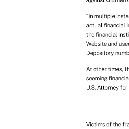
"In multiple ins
actual financial
the financial in
Website and used
Depository numbe
At other times, 
seeming financial
U.S. Attorney fo
Victims of the f