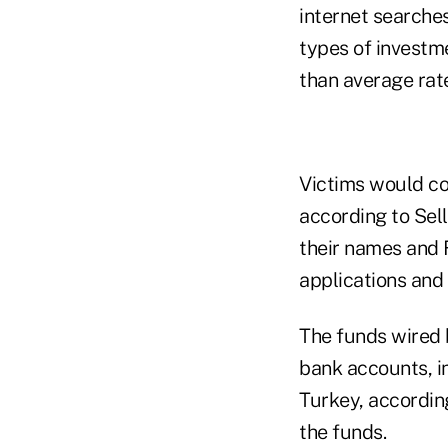
internet searches
types of investm
than average rate
Victims would con
according to Sel
their names and 
applications and 
The funds wired 
bank accounts, i
Turkey, according
the funds.