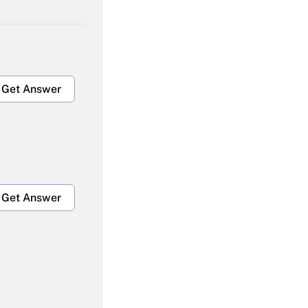
Get Answer
Get Answer
Get Answer