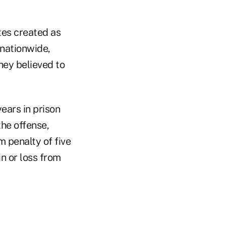
tes created as
 nationwide,
hey believed to
ears in prison
the offense,
 penalty of five
n or loss from