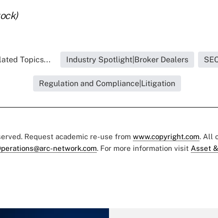
tock)
ated Topics...
Industry Spotlight|Broker Dealers
SE
Regulation and Compliance|Litigation
eserved. Request academic re-use from
www.copyright.com
. All
perations@arc-network.com
. For more information visit
Asset &