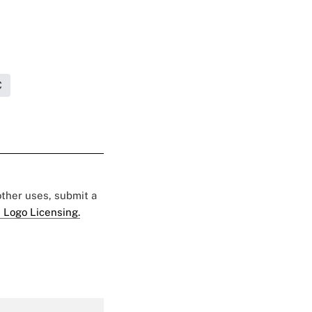
C
 other uses, submit a
 Logo Licensing.