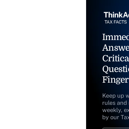
Immed
Answe
Critica
Questi
Finger
Keep up w
rules and
weekly, e
by our Ta