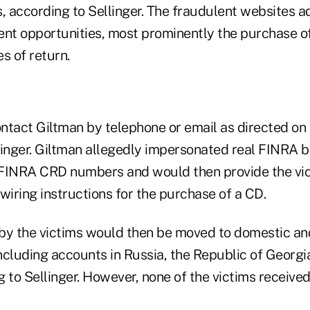
, according to Sellinger. The fraudulent websites a
ent opportunities, most prominently the purchase o
s of return.
tact Giltman by telephone or email as directed on t
linger. Giltman allegedly impersonated real FINRA b
FINRA CRD numbers and would then provide the vic
wiring instructions for the purchase of a CD.
by the victims would then be moved to domestic and
ncluding accounts in Russia, the Republic of Georg
 to Sellinger. However, none of the victims received