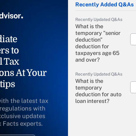
Recently Added Q&As
Recently Updated Q&As
What is the
temporary "senior
iate
deduction"
deduction for
rs to
taxpayers age 65
l Tax
and over?
ons At Your
Recently Updated Q&As
What is the
tips
temporary
deduction for auto
ith the latest tax
loan interest?
 regulations with
xclusive updates
Recently Updated Q&As
What is the
x Facts experts.
temporary
deduction for