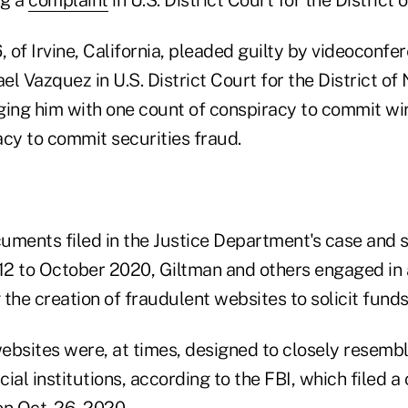
, of Irvine, California, pleaded guilty by videoconfe
l Vazquez in U.S. District Court for the District of
ging him with one count of conspiracy to commit wi
acy to commit securities fraud.
uments filed in the Justice Department's case and
012 to October 2020, Giltman and others engaged in 
the creation of fraudulent websites to solicit funds
ebsites were, at times, designed to closely resemb
ial institutions, according to the FBI, which filed a
on Oct. 26, 2020.