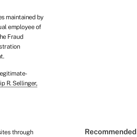
es maintained by
tual employee of
the Fraud
stration
t.
egitimate-
p R. Sellinger,
Recommended 
ites through