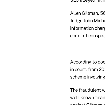
Allen Giltman, 56
Judge John Michae
information char
count of conspir
According to doc
in court, from 2
scheme involving 
The fraudulent w
well-known financ
against Giltman 