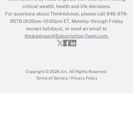
critical wealth, health and life decisions.
Get Answer
For questions about ThinkAdvisor, please call
646-978-
9578
(9:00am-10:00pm ET, Monday through Friday
except holidays), or send an email to
Recently Updated Q&As
Who must file a return?
thinkadvisor@Subscription-Team.com.
Get Answer
Copyright © 2026
Arc.
All Rights Reserved.
Terms of Service
/
Privacy Policy