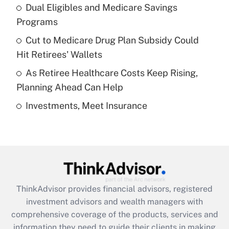
Dual Eligibles and Medicare Savings
Get Answer
Programs
Recently Updated Q&As
Cut to Medicare Drug Plan Subsidy Could
What is a high deductible health plan for
Hit Retirees' Wallets
purposes of an HSA?
As Retiree Healthcare Costs Keep Rising,
Get Answer
Planning Ahead Can Help
Investments, Meet Insurance
Recently Updated Q&As
Are remote workers eligible for leave
under the Family and Medical Leave Act
(FMLA)?
Get Answer
ThinkAdvisor
provides financial advisors, registered
Recently Updated Q&As
investment advisors and wealth managers with
What is the CARES Act employee
comprehensive coverage of the products, services and
retention tax credit that was available
information they need to guide their clients in making
during 2020 and 2021?