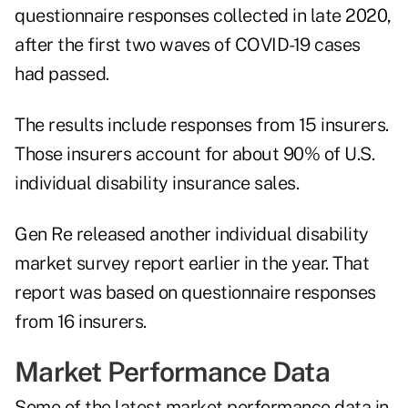
questionnaire responses collected in late 2020,
after the first two waves of COVID-19 cases
had passed.
The results include responses from 15 insurers.
Those insurers account for about 90% of U.S.
individual disability insurance sales.
Gen Re released another
individual disability
market survey report
earlier in the year. That
report was based on questionnaire responses
from 16 insurers.
Market Performance Data
Some of the latest market performance data in