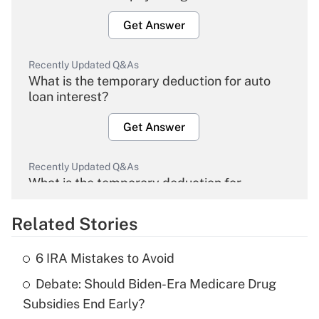
Get Answer
Recently Updated Q&As
What is the temporary deduction for auto
loan interest?
Get Answer
Recently Updated Q&As
What is the temporary deduction for
overtime income?
Related Stories
Get Answer
6 IRA Mistakes to Avoid
Recently Updated Q&As
Debate: Should Biden-Era Medicare Drug
What is the temporary deduction for tip
income?
Subsidies End Early?