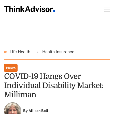
Life Health
Health Insurance
News
COVID-19 Hangs Over
Individual Disability Market:
Milliman
By
Allison Bell