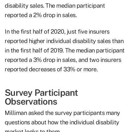
disability sales. The median participant
reported a 2% drop in sales.
In the first half of 2020, just five insurers
reported higher individual disability sales than
in the first half of 2019. The median participant
reported a 3% drop in sales, and two insurers
reported decreases of 33% or more.
Survey Participant
Observations
Milliman asked the survey participants many
questions about how the individual disability
market looks to them.