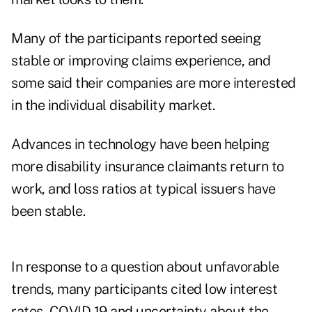
Many of the participants reported seeing
stable or improving claims experience, and
some said their companies are more interested
in the individual disability market.
Advances in technology have been helping
more disability insurance claimants return to
work, and loss ratios at typical issuers have
been stable.
In response to a question about unfavorable
trends, many participants cited low interest
rates, COVID-19 and uncertainty about the