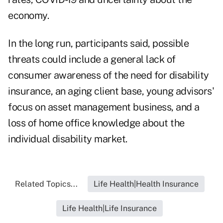
economy.
In the long run, participants said, possible
threats could include a general lack of
consumer awareness of the need for disability
insurance, an aging client base, young advisors'
focus on asset management business, and a
loss of home office knowledge about the
individual disability market.
Related Topics...
Life Health|Health Insurance
Life Health|Life Insurance