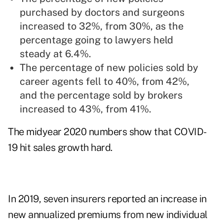
purchased by doctors and surgeons
increased to 32%, from 30%, as the
percentage going to lawyers held
steady at 6.4%.
The percentage of new policies sold by
career agents fell to 40%, from 42%,
and the percentage sold by brokers
increased to 43%, from 41%.
The midyear 2020 numbers show that COVID-
19 hit sales growth hard.
In 2019, seven insurers reported an increase in
new annualized premiums from new individual