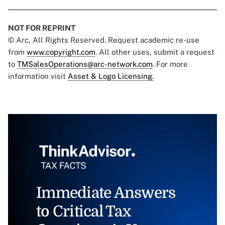
NOT FOR REPRINT
© Arc, All Rights Reserved. Request academic re-use
from
www.copyright.com
. All other uses, submit a request
to
TMSalesOperations@arc-network.com
. For more
information visit
Asset & Logo Licensing.
Immediate Answers
to Critical Tax