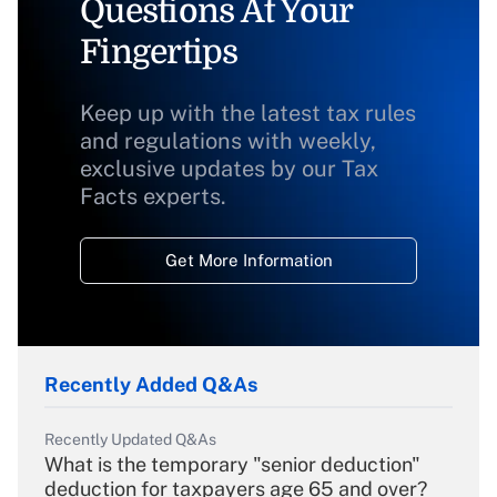
Questions At Your
Fingertips
Keep up with the latest tax rules
and regulations with weekly,
exclusive updates by our Tax
Facts experts.
Get More Information
Recently Added Q&As
Recently Updated Q&As
What is the temporary "senior deduction"
deduction for taxpayers age 65 and over?