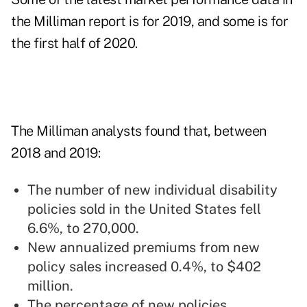
the Milliman report is for 2019, and some is for
the first half of 2020.
The Milliman analysts found that, between
2018 and 2019:
The number of new individual disability
policies sold in the United States fell
6.6%, to 270,000.
New annualized premiums from new
policy sales increased 0.4%, to $402
million.
The percentage of new policies