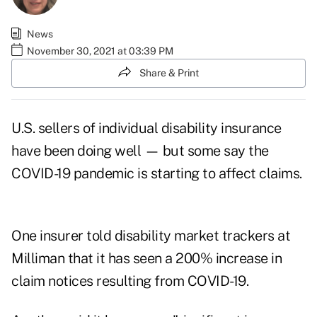
News
November 30, 2021 at 03:39 PM
Share & Print
U.S. sellers of individual disability insurance
have been doing well — but some say the
COVID-19 pandemic is starting to affect claims.
One insurer told disability market trackers at
Milliman that it has seen a 200% increase in
claim notices resulting from COVID-19.