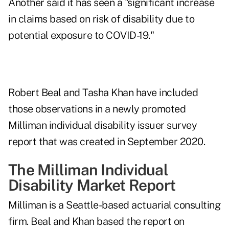
Another said it has seen a "significant increase
in claims based on risk of disability due to
potential exposure to COVID-19."
Robert Beal and Tasha Khan have included
those observations in a newly promoted
Milliman
individual disability issuer survey
report
that was created in September 2020.
The Milliman Individual
Disability Market Report
Milliman is a Seattle-based actuarial consulting
firm. Beal and Khan based the report on