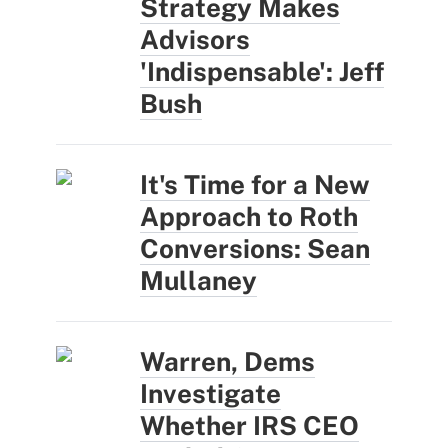
Strategy Makes
Advisors
'Indispensable': Jeff
Bush
It's Time for a New
Approach to Roth
Conversions: Sean
Mullaney
Warren, Dems
Investigate
Whether IRS CEO