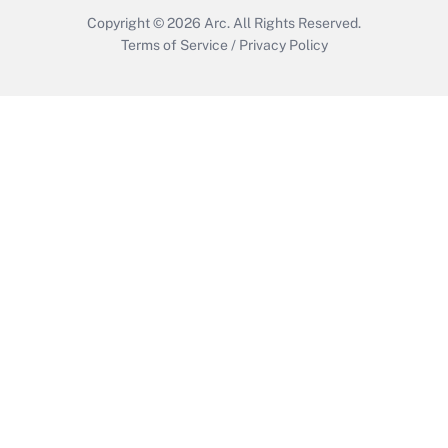
Copyright © 2026
Arc.
All Rights Reserved.
Terms of Service
/
Privacy Policy