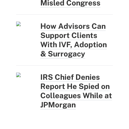
Misled Congress
How Advisors Can
Support Clients
With IVF, Adoption
& Surrogacy
IRS Chief Denies
Report He Spied on
Colleagues While at
JPMorgan