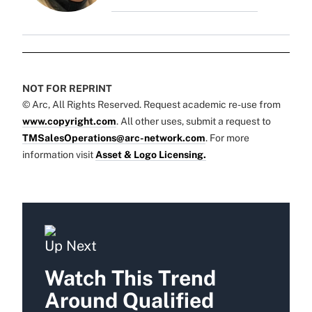
NOT FOR REPRINT
© Arc, All Rights Reserved. Request academic re-use from
www.copyright.com
. All other uses, submit a request to
TMSalesOperations@arc-network.com
. For more
information visit
Asset & Logo Licensing.
Up Next
Watch This Trend
Around Qualified