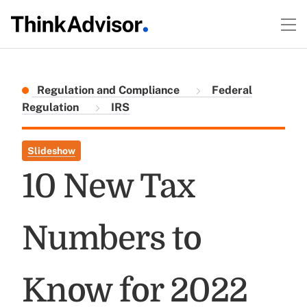
Regulation and Compliance
Federal
Regulation
IRS
Slideshow
10 New Tax
Numbers to
Know for 2022