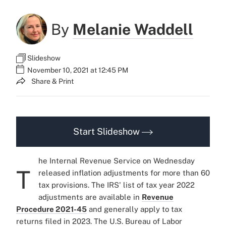
By
Melanie Waddell
Slideshow
November 10, 2021 at 12:45 PM
Share & Print
Start Slideshow
he Internal Revenue Service on Wednesday
T
released inflation adjustments for more than 60
tax provisions. The IRS' list of tax year 2022
adjustments are available in
Revenue
Procedure 2021-45
and generally apply to tax
returns filed in 2023. The U.S. Bureau of Labor