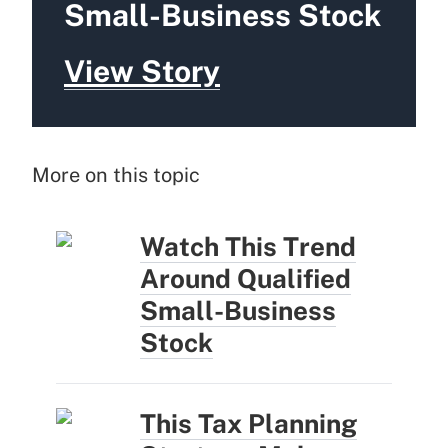
Small-Business Stock
View Story
More on this topic
Watch This Trend
Around Qualified
Small-Business
Stock
This Tax Planning