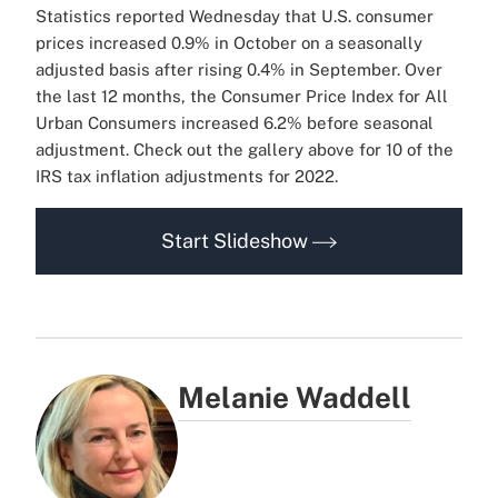
Statistics reported Wednesday that U.S. consumer
prices increased 0.9% in October on a seasonally
adjusted basis after rising 0.4% in September. Over
the last 12 months, the Consumer Price Index for All
Urban Consumers increased 6.2% before seasonal
adjustment. Check out the gallery above for 10 of the
IRS tax inflation adjustments for 2022.
Start Slideshow
Melanie Waddell