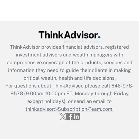
ThinkAdvisor
provides financial advisors, registered
investment advisors and wealth managers with
comprehensive coverage of the products, services and
information they need to guide their clients in making
critical wealth, health and life decisions.
For questions about ThinkAdvisor, please call
646-978-
9578
(9:00am-10:00pm ET, Monday through Friday
except holidays), or send an email to
thinkadvisor@Subscription-Team.com.