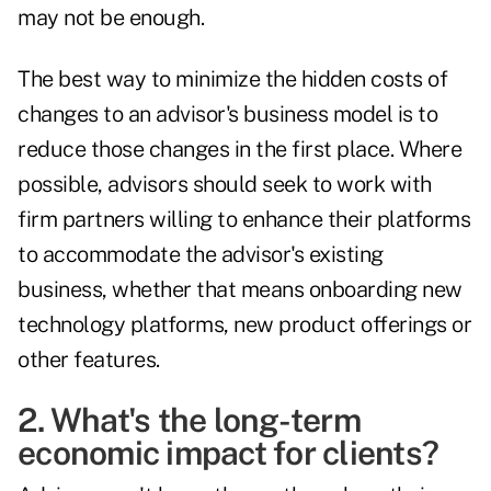
may not be enough.
The best way to minimize the hidden costs of
changes to an advisor's business model is to
reduce those changes in the first place. Where
possible, advisors should seek to work with
firm partners willing to enhance their platforms
to accommodate the advisor's existing
business, whether that means onboarding new
technology platforms, new product offerings or
other features.
2. What's the long-term
economic impact for clients?