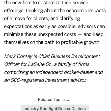
the new firm to customize their service
offerings; thinking about the economic impacts
of a move for clients; and clarifying
expectations as early as possible, advisors can
minimize these unexpected costs — and keep
themselves on the path to profitable growth.
Mark Contey is Chief Business Development
Officer for
LaSalle St.
, a family of firms
comprising an independent broker-dealer and
an SEC-registered investment advisor.
Related Topics...
Industry Spotlight|Broker Dealers