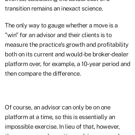
transition remains an inexact science.
The only way to gauge whether a move is a
"win" for an advisor and their clients is to
measure the practice's growth and profitability
both on its current and would-be broker-dealer
platform over, for example, a 10-year period and
then compare the difference.
Of course, an advisor can only be on one
platform at a time, so this is essentially an
impossible exercise. In lieu of that, however,