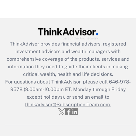
(FMLA)?
Get Answer
Recently Updated Q&As
What is the CARES Act employee
retention tax credit that was available
ThinkAdvisor
provides financial advisors, registered
during 2020 and 2021?
investment advisors and wealth managers with
comprehensive coverage of the products, services and
Get Answer
information they need to guide their clients in making
critical wealth, health and life decisions.
Recently Updated Q&As
For questions about ThinkAdvisor, please call
646-978-
Who must file a return?
9578
(9:00am-10:00pm ET, Monday through Friday
except holidays), or send an email to
Get Answer
thinkadvisor@Subscription-Team.com.