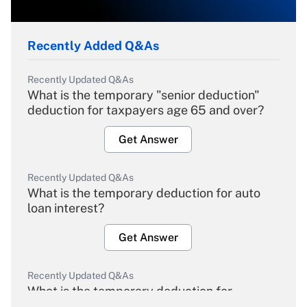
Recently Added Q&As
Recently Updated Q&As
What is the temporary "senior deduction"
deduction for taxpayers age 65 and over?
Get Answer
Recently Updated Q&As
What is the temporary deduction for auto
loan interest?
Get Answer
Recently Updated Q&As
What is the temporary deduction for
overtime income?