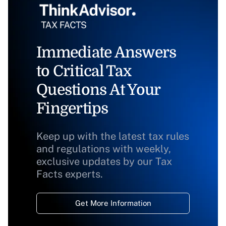
Immediate Answers
to Critical Tax
Questions At Your
Fingertips
Keep up with the latest tax rules
and regulations with weekly,
exclusive updates by our Tax
Facts experts.
Get More Information