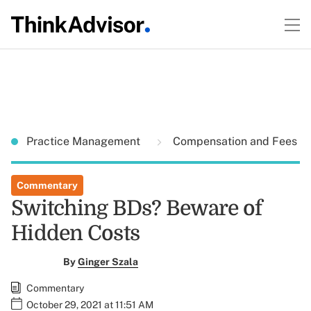
Practice Management
Compensation and Fees
Commentary
Switching BDs? Beware of
Hidden Costs
By
Ginger Szala
Commentary
October 29, 2021 at 11:51 AM