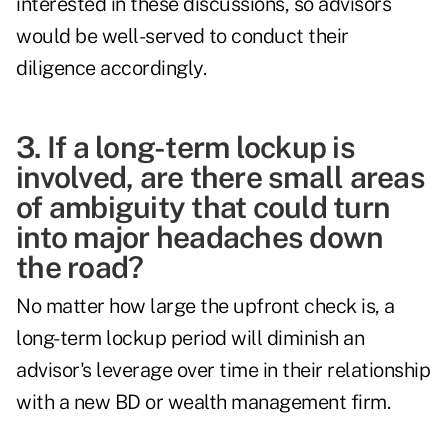
interested in these discussions, so advisors
would be well-served to conduct their
diligence accordingly.
3. If a long-term lockup is
involved, are there small areas
of ambiguity that could turn
into major headaches down
the road?
No matter how large the upfront check is, a
long-term lockup period will diminish an
advisor's leverage over time in their relationship
with a new BD or wealth management firm.