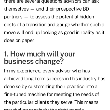
there are several questions advisors can ask
themselves — and their prospective BD
partners — to assess the potential hidden
costs of a transition and gauge whether such a
move will end up looking as good in reality as it
does on paper:
1. How much will your
business change?
In my experience, every advisor who has
achieved long-term success in this industry has
done so by customizing their practice into a
fine-tuned machine for meeting the needs of
the particular clients they serve. This means