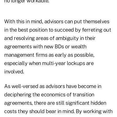
no longer workable.
With this in mind, advisors can put themselves
in the best position to succeed by ferreting out
and resolving areas of ambiguity in their
agreements with new BDs or wealth
management firms as early as possible,
especially when multi-year lockups are
involved.
As well-versed as advisors have become in
deciphering the economics of transition
agreements, there are still significant hidden
costs they should bear in mind. By working with