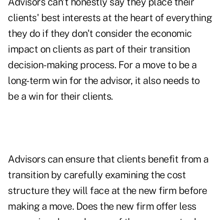
Advisors can't honestly say they place their
clients' best interests at the heart of everything
they do if they don't consider the economic
impact on clients as part of their transition
decision-making process. For a move to be a
long-term win for the advisor, it also needs to
be a win for their clients.
Advisors can ensure that clients benefit from a
transition by carefully examining the cost
structure they will face at the new firm before
making a move. Does the new firm offer less