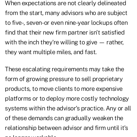
When expectations are not clearly delineated
from the start, many advisors who are subject
to five-, seven- or even nine-year lockups often
find that their new firm partner isn't satisfied
with the inch they're willing to give — rather,
they want multiple miles, and fast.
These escalating requirements may take the
form of growing pressure to sell proprietary
products, to move clients to more expensive
platforms or to deploy more costly technology
systems within the advisor's practice. Any or all
of these demands can gradually weaken the
relationship between advisor and firm until it's