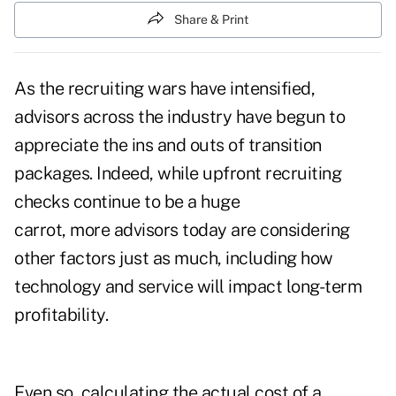
Share & Print
As the recruiting wars have intensified,
advisors across the industry have begun to
appreciate the ins and outs of transition
packages. Indeed, while upfront recruiting
checks continue to be a huge
carrot, more advisors today are considering
other factors just as much, including how
technology and service will impact long-term
profitability.
Even so, calculating the actual cost of a