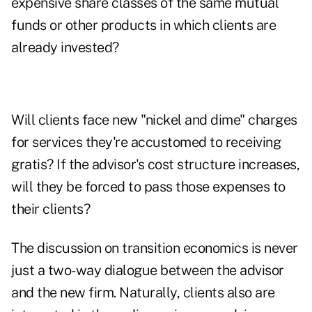
expensive share classes of the same mutual
funds or other products in which clients are
already invested?
Will clients face new "nickel and dime" charges
for services they're accustomed to receiving
gratis? If the advisor's cost structure increases,
will they be forced to pass those expenses to
their clients?
The discussion on transition economics is never
just a two-way dialogue between the advisor
and the new firm. Naturally, clients also are