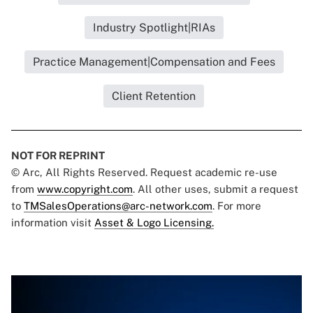
Industry Spotlight|RIAs
Practice Management|Compensation and Fees
Client Retention
NOT FOR REPRINT
© Arc, All Rights Reserved. Request academic re-use
from
www.copyright.com
. All other uses, submit a request
to
TMSalesOperations@arc-network.com
. For more
information visit
Asset & Logo Licensing.