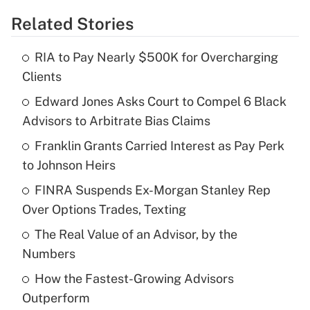
Related Stories
Get Answer
RIA to Pay Nearly $500K for Overcharging
Recently Updated Q&As
Clients
What is the temporary deduction for tip
income?
Edward Jones Asks Court to Compel 6 Black
Advisors to Arbitrate Bias Claims
Get Answer
Franklin Grants Carried Interest as Pay Perk
to Johnson Heirs
Recently Updated Q&As
What is a high deductible health plan for
FINRA Suspends Ex-Morgan Stanley Rep
purposes of an HSA?
Over Options Trades, Texting
Get Answer
The Real Value of an Advisor, by the
Numbers
Recently Updated Q&As
How the Fastest-Growing Advisors
Are remote workers eligible for leave
under the Family and Medical Leave Act
Outperform