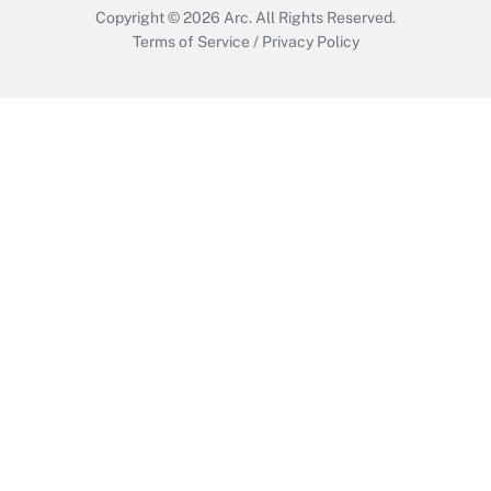
Copyright © 2026
Arc.
All Rights Reserved.
Terms of Service
/
Privacy Policy