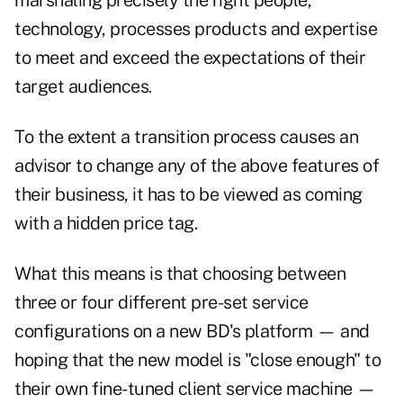
marshaling precisely the right people,
technology, processes products and expertise
to meet and exceed the expectations of their
target audiences.
To the extent a transition process causes an
advisor to change any of the above features of
their business, it has to be viewed as coming
with a hidden price tag.
What this means is that choosing between
three or four different pre-set service
configurations on a new BD's platform — and
hoping that the new model is "close enough" to
their own fine-tuned client service machine —