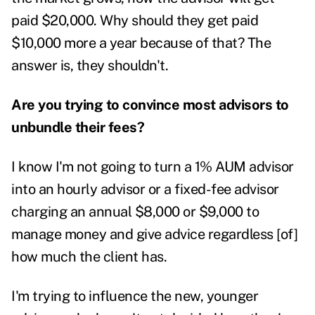
paid $20,000. Why should they get paid
$10,000 more a year because of that? The
answer is, they shouldn't.
Are you trying to convince most advisors to
unbundle their fees?
I know I'm not going to turn a 1% AUM advisor
into an hourly advisor or a fixed-fee advisor
charging an annual $8,000 or $9,000 to
manage money and give advice regardless [of]
how much the client has.
I'm trying to influence the new, younger