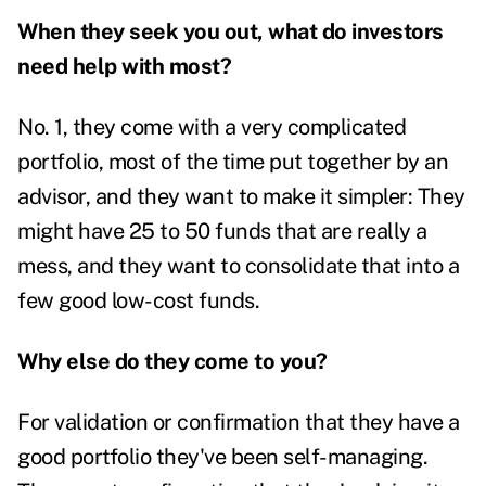
When they seek you out, what do investors
need help with most?
No. 1, they come with a very complicated
portfolio, most of the time put together by an
advisor, and they want to make it simpler: They
might have 25 to 50 funds that are really a
mess, and they want to consolidate that into a
few good low-cost funds.
Why else do they come to you?
For validation or confirmation that they have a
good portfolio they've been self-managing.