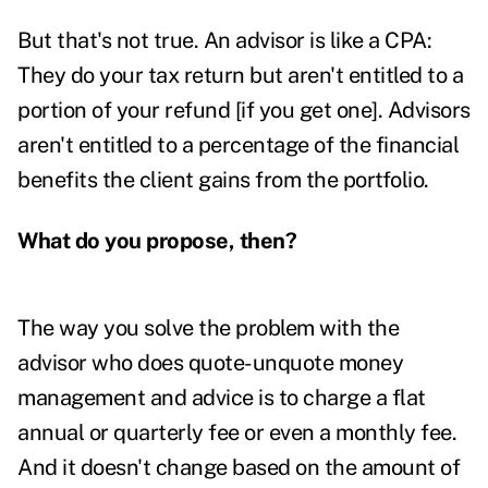
But that's not true. An advisor is like a CPA:
They do your tax return but aren't entitled to a
portion of your refund [if you get one]. Advisors
aren't entitled to a percentage of the financial
benefits the client gains from the portfolio.
What do you propose, then?
The way you solve the problem with the
advisor who does quote-unquote money
management and advice is to charge a flat
annual or quarterly fee or even a monthly fee.
And it doesn't change based on the amount of