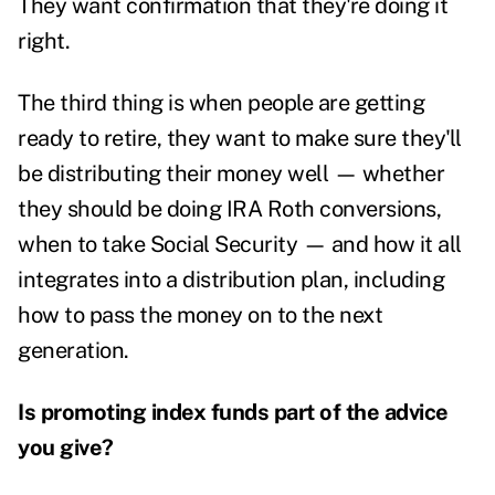
They want confirmation that they're doing it
right.
The third thing is when people are getting
ready to retire, they want to make sure they'll
be distributing their money well — whether
they should be doing IRA Roth conversions,
when to take Social Security — and how it all
integrates into a distribution plan, including
how to pass the money on to the next
generation.
Is promoting index funds part of the advice
you give?