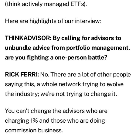
(think actively managed ETFs).
Here are highlights of our interview:
THINKADVISOR: By calling for advisors to
unbundle advice from portfolio management,
are you fighting a one-person battle?
RICK FERRI:
No. There are a lot of other people
saying this, a whole network trying to evolve
the industry; we're not trying to change it.
You can't change the advisors who are
charging 1% and those who are doing
commission business.