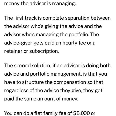
money the advisor is managing.
The first track is complete separation between
the advisor who's giving the advice and the
advisor who's managing the portfolio. The
advice-giver gets paid an hourly fee or a
retainer or subscription.
The second solution, if an advisor is doing both
advice and portfolio management, is that you
have to structure the compensation so that
regardless of the advice they give, they get
paid the same amount of money.
You can do a flat family fee of $8,000 or