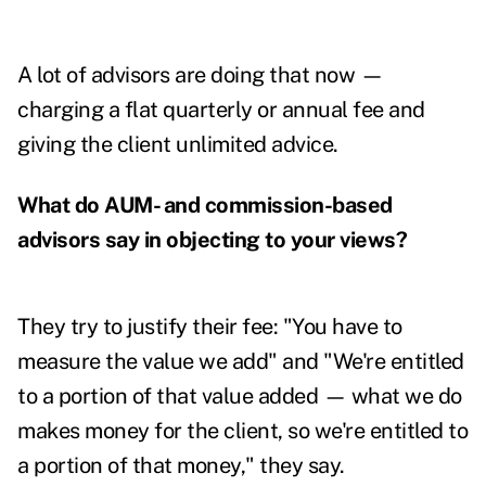
A lot of advisors are doing that now —
charging a flat quarterly or annual fee and
giving the client unlimited advice.
What do AUM- and commission-based
advisors say in objecting to your views?
They try to justify their fee: "You have to
measure the value we add" and "We're entitled
to a portion of that value added — what we do
makes money for the client, so we're entitled to
a portion of that money," they say.