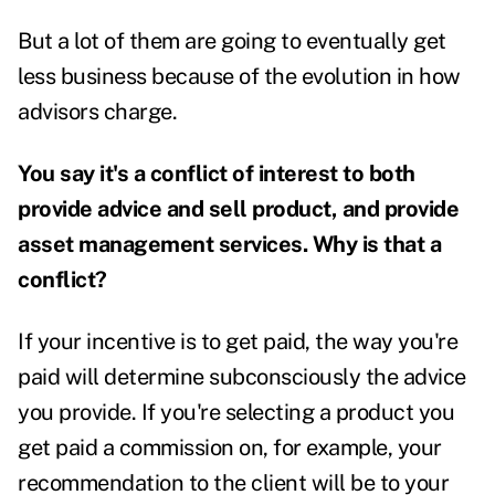
But a lot of them are going to eventually get
less business because of the evolution in how
advisors charge.
You say it's a conflict of interest to both
provide advice and sell product, and provide
asset management services. Why is that a
conflict?
If your incentive is to get paid, the way you're
paid will determine subconsciously the advice
you provide. If you're selecting a product you
get paid a commission on, for example, your
recommendation to the client will be to your