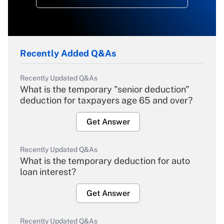
Recently Added Q&As
Recently Updated Q&As
What is the temporary "senior deduction"
deduction for taxpayers age 65 and over?
Get Answer
Recently Updated Q&As
What is the temporary deduction for auto
loan interest?
Get Answer
Recently Updated Q&As