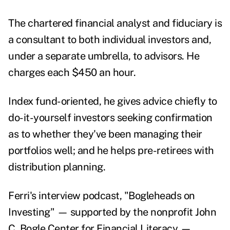
The chartered financial analyst and fiduciary is
a consultant to both individual investors and,
under a separate umbrella, to advisors. He
charges each $450 an hour.
Index fund-oriented, he gives advice chiefly to
do-it-yourself investors seeking confirmation
as to whether they've been managing their
portfolios well; and he helps pre-retirees with
distribution planning.
Ferri's interview podcast, "
Bogleheads on
Investing
" — supported by the nonprofit John
C. Bogle Center for Financial Literacy —