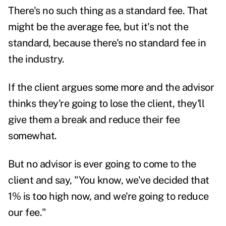
There's no such thing as a standard fee. That
might be the average fee, but it's not the
standard, because there's no standard fee in
the industry.
If the client argues some more and the advisor
thinks they're going to lose the client, they'll
give them a break and reduce their fee
somewhat.
But no advisor is ever going to come to the
client and say, "You know, we've decided that
1% is too high now, and we're going to reduce
our fee."