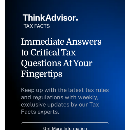
Immediate Answers
to Critical Tax
Questions At Your
Fingertips
Keep up with the latest tax rules
and regulations with weekly,
exclusive updates by our Tax
Facts experts.
Get More Information