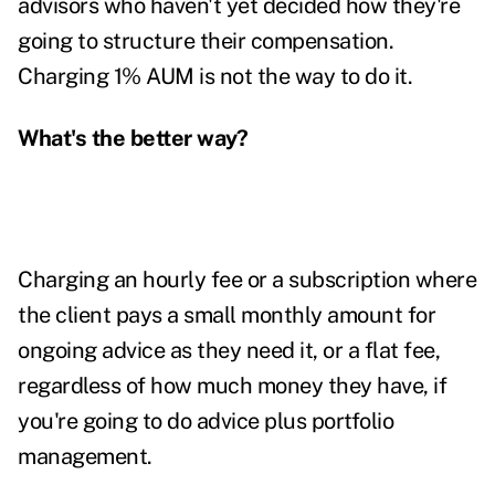
advisors who haven't yet decided how they're
going to structure their compensation.
Charging 1% AUM is not the way to do it.
What's the better way?
Charging an hourly fee or a subscription where
the client pays a small monthly amount for
ongoing advice as they need it, or a flat fee,
regardless of how much money they have, if
you're going to do advice plus portfolio
management.