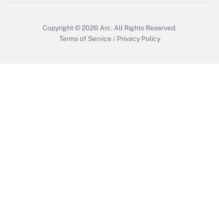
Copyright © 2026
Arc.
All Rights Reserved.
Terms of Service
/
Privacy Policy