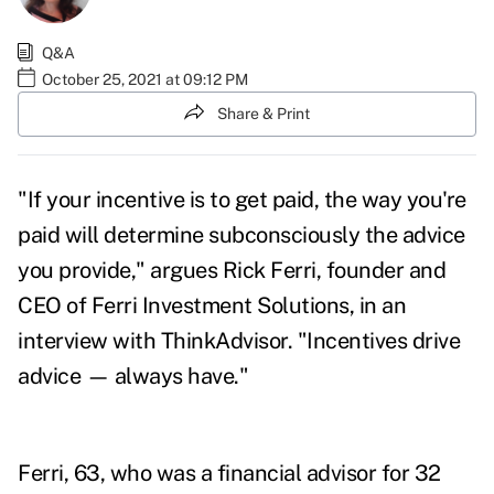
Q&A
October 25, 2021 at 09:12 PM
Share & Print
"If your incentive is to get paid, the way you're
paid will determine subconsciously the advice
you provide," argues Rick Ferri, founder and
CEO of Ferri Investment Solutions, in an
interview with ThinkAdvisor. "Incentives drive
advice — always have."
Ferri, 63, who was a financial advisor for 32