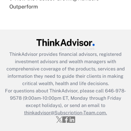
under the Family and Medical Leave Act
Outperform
(FMLA)?
Get Answer
Recently Updated Q&As
What is the CARES Act employee
retention tax credit that was available
ThinkAdvisor
provides financial advisors, registered
during 2020 and 2021?
investment advisors and wealth managers with
comprehensive coverage of the products, services and
Get Answer
information they need to guide their clients in making
critical wealth, health and life decisions.
Recently Updated Q&As
For questions about ThinkAdvisor, please call
646-978-
Who must file a return?
9578
(9:00am-10:00pm ET, Monday through Friday
except holidays), or send an email to
Get Answer
thinkadvisor@Subscription-Team.com.