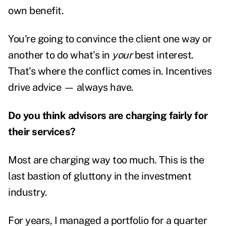
own benefit.
You're going to convince the client one way or
another to do what's in
your
best interest.
That's where the conflict comes in. Incentives
drive advice — always have.
Do you think advisors are charging fairly for
their services?
Most are charging way too much. This is the
last bastion of gluttony in the investment
industry.
For years, I managed a portfolio for a quarter