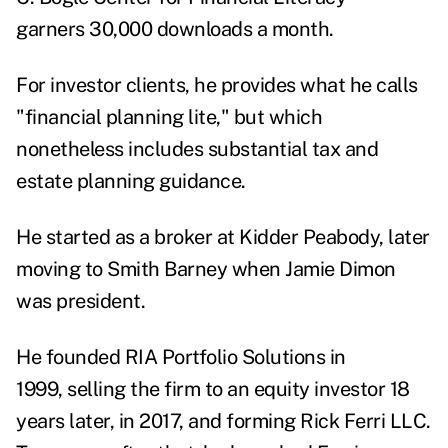
garners 30,000 downloads a month.
For investor clients, he provides what he calls
"financial planning lite," but which
nonetheless includes substantial tax and
estate planning guidance.
He started as a broker at Kidder Peabody, later
moving to Smith Barney when Jamie Dimon
was president.
He founded RIA Portfolio Solutions in
1999, selling the firm to an equity investor 18
years later, in 2017, and forming Rick Ferri LLC.