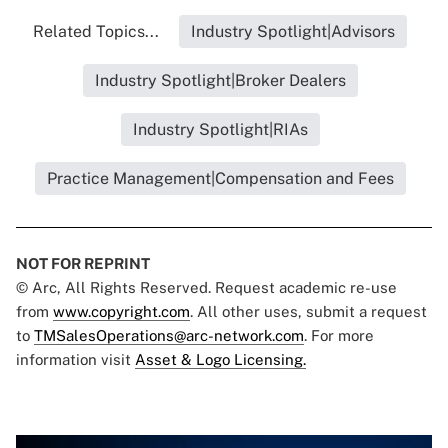
Related Topics...
Industry Spotlight|Advisors
Industry Spotlight|Broker Dealers
Industry Spotlight|RIAs
Practice Management|Compensation and Fees
NOT FOR REPRINT
© Arc, All Rights Reserved. Request academic re-use
from
www.copyright.com
. All other uses, submit a request
to
TMSalesOperations@arc-network.com
. For more
information visit
Asset & Logo Licensing.