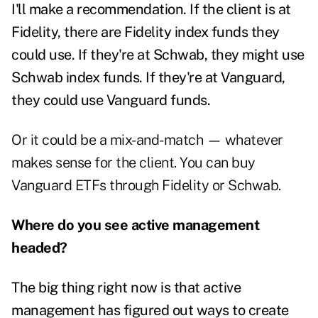
I'll make a recommendation. If the client is at
Fidelity, there are Fidelity index funds they
could use. If they're at Schwab, they might use
Schwab index funds. If they're at Vanguard,
they could use Vanguard funds.
Or it could be a mix-and-match — whatever
makes sense for the client. You can buy
Vanguard ETFs through Fidelity or Schwab.
Where do you see active management
headed?
The big thing right now is that active
management has figured out ways to create