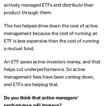
actively managed ETFs and distribute their
product through them.
This has helped drive down the cost of active
management because the cost of running an
ETF is less expensive than the cost of running
a mutual fund.
An ETF saves active investors money, and that
helps cut underperformance. So active
management fees have been coming down,
and ETFs are helping that.
Do you think that active managers'
performance will improve?