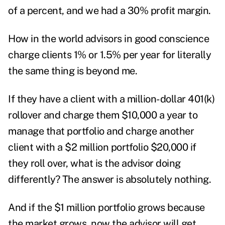
of a percent, and we had a 30% profit margin.
How in the world advisors in good conscience
charge clients 1% or 1.5% per year for literally
the same thing is beyond me.
If they have a client with a million-dollar 401(k)
rollover and charge them $10,000 a year to
manage that portfolio and charge another
client with a $2 million portfolio $20,000 if
they roll over, what is the advisor doing
differently? The answer is absolutely nothing.
And if the $1 million portfolio grows because
the market grows, now the advisor will get