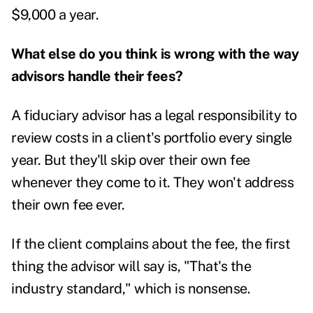
$9,000 a year.
What else do you think is wrong with the way
advisors handle their fees?
A fiduciary advisor has a legal responsibility to
review costs in a client's portfolio every single
year. But they'll skip over their own fee
whenever they come to it. They won't address
their own fee ever.
If the client complains about the fee, the first
thing the advisor will say is, "That's the
industry standard," which is nonsense.