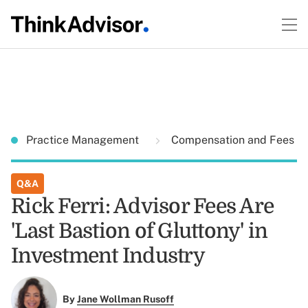
Practice Management
Compensation and Fees
Q&A
Rick Ferri: Advisor Fees Are
'Last Bastion of Gluttony' in
Investment Industry
By
Jane Wollman Rusoff