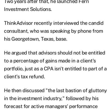
Two years after that, he launched Ferri
Investment Solutions.
ThinkAdvisor recently interviewed the candid
consultant, who was speaking by phone from
his Georgetown, Texas, base.
He argued that advisors should not be entitled
to a percentage of gains made in a client's
portfolio, just as a CPA isn't entitled to part of a
client's tax refund.
He then discussed "the last bastion of gluttony
in the investment industry," followed by his
forecast for active managers' performance