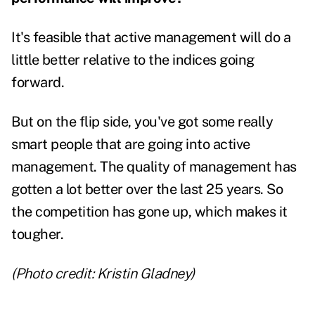
It's feasible that active management will do a
little better relative to the indices going
forward.
But on the flip side, you've got some really
smart people that are going into active
management. The quality of management has
gotten a lot better over the last 25 years. So
the competition has gone up, which makes it
tougher.
(Photo credit: Kristin Gladney)