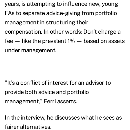
years, is attempting to influence new, young
FAs to separate advice-giving from portfolio
management in structuring their
compensation. In other words: Don't charge a
fee — like the prevalent 1% — based on assets
under management.
"It's a conflict of interest for an advisor to
provide both advice and portfolio
management," Ferri asserts.
In the interview, he discusses what he sees as
fairer alternatives.