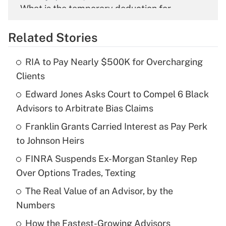
What is the temporary deduction for
overtime income?
Related Stories
Get Answer
RIA to Pay Nearly $500K for Overcharging
Recently Updated Q&As
Clients
What is the temporary deduction for tip
income?
Edward Jones Asks Court to Compel 6 Black
Advisors to Arbitrate Bias Claims
Get Answer
Franklin Grants Carried Interest as Pay Perk
to Johnson Heirs
Recently Updated Q&As
What is a high deductible health plan for
FINRA Suspends Ex-Morgan Stanley Rep
purposes of an HSA?
Over Options Trades, Texting
Get Answer
The Real Value of an Advisor, by the
Numbers
Recently Updated Q&As
How the Fastest-Growing Advisors
Are remote workers eligible for leave