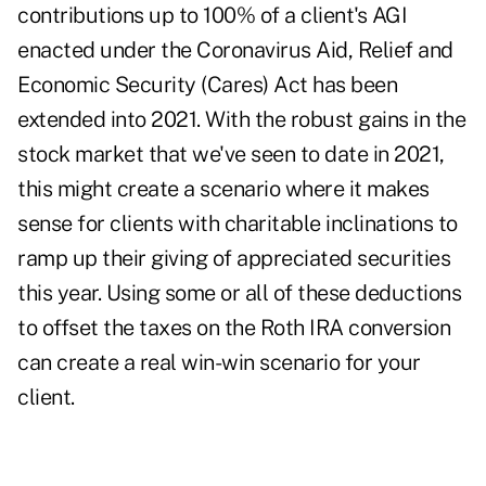
contributions up to 100% of a client's AGI
enacted under the Coronavirus Aid, Relief and
Economic Security (Cares) Act has been
extended into 2021. With the robust gains in the
stock market that we've seen to date in 2021,
this might create a scenario where it makes
sense for clients with charitable inclinations to
ramp up their giving of appreciated securities
this year. Using some or all of these deductions
to offset the taxes on the Roth IRA conversion
can create a real win-win scenario for your
client.