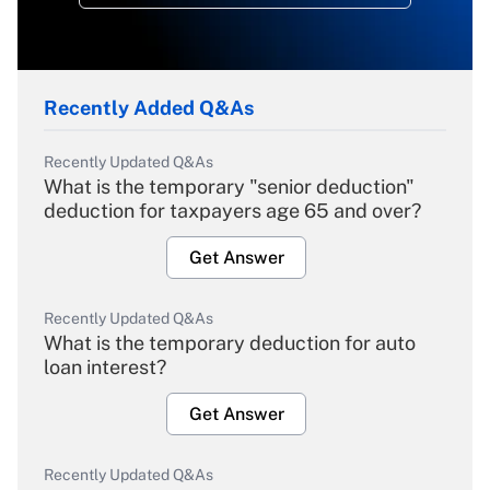
Recently Added Q&As
Recently Updated Q&As
What is the temporary "senior deduction"
deduction for taxpayers age 65 and over?
Get Answer
Recently Updated Q&As
What is the temporary deduction for auto
loan interest?
Get Answer
Recently Updated Q&As