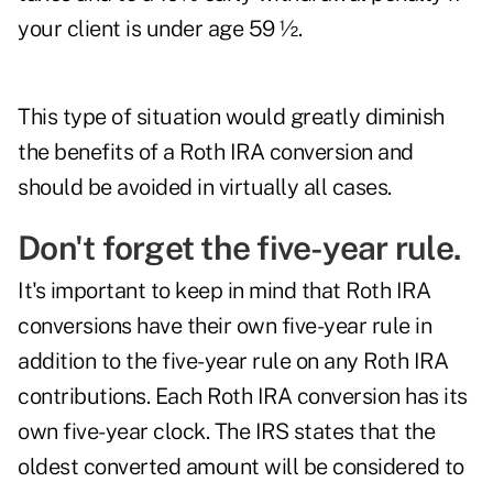
your client is under age 59 ½.
This type of situation would greatly diminish
the benefits of a Roth IRA conversion and
should be avoided in virtually all cases.
Don't forget the five-year rule.
It's important to keep in mind that Roth IRA
conversions have their own five-year rule in
addition to the five-year rule on any Roth IRA
contributions. Each Roth IRA conversion has its
own five-year clock. The IRS states that the
oldest converted amount will be considered to