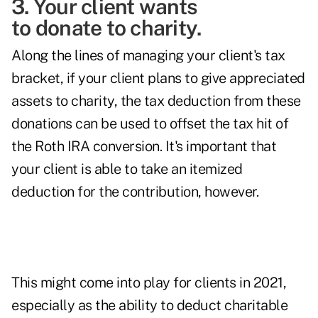
3. Your client wants
to donate to charity.
Along the lines of managing your client's tax
bracket, if your client plans to give appreciated
assets to charity, the tax deduction from these
donations can be used to offset the tax hit of
the Roth IRA conversion. It's important that
your client is able to take an itemized
deduction for the contribution, however.
This might come into play for clients in 2021,
especially as the ability to deduct charitable