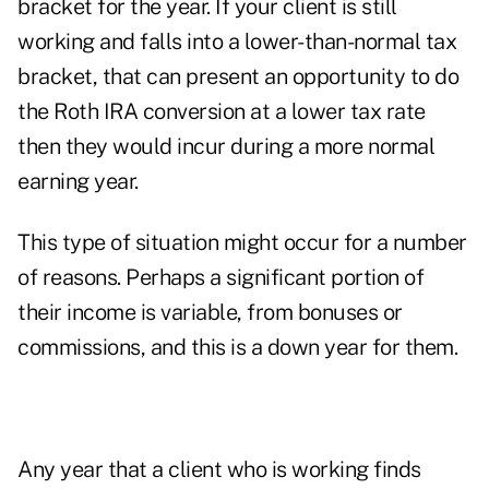
bracket for the year. If your client is still
working and falls into a lower-than-normal tax
bracket, that can present an opportunity to do
the Roth IRA conversion at a lower tax rate
then they would incur during a more normal
earning year.
This type of situation might occur for a number
of reasons. Perhaps a significant portion of
their income is variable, from bonuses or
commissions, and this is a down year for them.
Any year that a client who is working finds