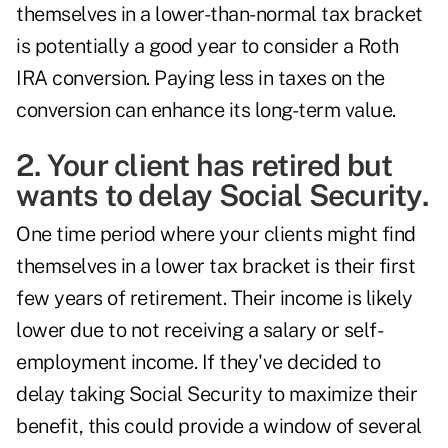
themselves in a lower-than-normal tax bracket
is potentially a good year to consider a Roth
IRA conversion. Paying less in taxes on the
conversion can enhance its long-term value.
2. Your client has retired but
wants to delay Social Security.
One time period where your clients might find
themselves in a lower tax bracket is their first
few years of retirement. Their income is likely
lower due to not receiving a salary or self-
employment income. If they've decided to
delay taking Social Security
to maximize their
benefit, this could provide a window of several