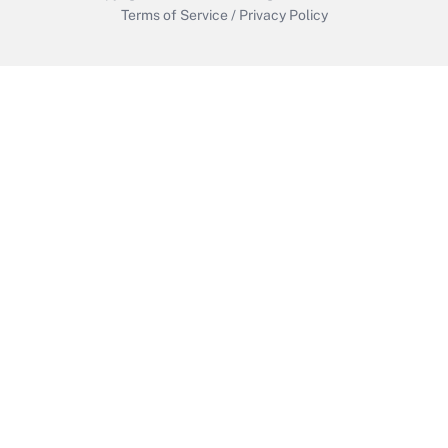
Terms of Service
/
Privacy Policy