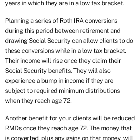
years in which they are in a low tax bracket.
Planning a series
of Roth IRA conversions
during this period between retirement and
drawing Social Security can allow clients to do
these conversions while in a low tax bracket.
Their income will rise once they claim their
Social Security benefits. They will also
experience a
bump in income
if they are
subject to required minimum distributions
when they reach age 72.
Another benefit for your clients will be reduced
RMDs once they reach age 72. The money that
is converted, plus any gains on that money, will