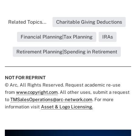
Related Topics...
Charitable Giving Deductions
Financial Planning|Tax Planning
IRAs
Retirement Planning|Spending in Retirement
NOT FOR REPRINT
© Arc, All Rights Reserved. Request academic re-use
from
www.copyright.com
. All other uses, submit a request
to
TMSalesOperations@arc-network.com
. For more
information visit
Asset & Logo Licensing.