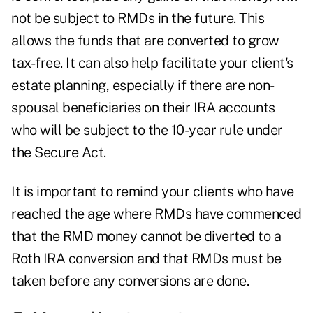
not be subject to RMDs in the future. This
allows the funds that are converted to grow
tax-free. It can also help facilitate your client's
estate planning, especially if there are non-
spousal beneficiaries on their IRA accounts
who will be subject to the 10-year rule under
the Secure Act.
It is important to remind your clients who have
reached the age where RMDs have commenced
that the RMD money cannot be diverted to a
Roth IRA conversion and that RMDs must be
taken before any conversions are done.