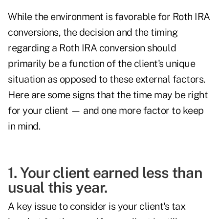
While the
environment is favorable
for Roth IRA
conversions, the decision and the timing
regarding a Roth IRA conversion should
primarily be a function of the client's unique
situation as opposed to these external factors.
Here are some signs that the time may be right
for your client — and one more factor to keep
in mind.
1. Your client earned less than
usual this year.
A key issue to consider is your client's tax