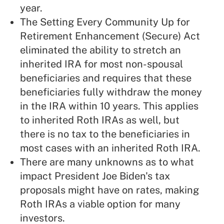
year.
The Setting Every Community Up for
Retirement Enhancement (Secure) Act
eliminated the ability to
stretch an
inherited IRA
for most non-spousal
beneficiaries and requires that these
beneficiaries fully withdraw the money
in the IRA within 10 years. This applies
to inherited Roth IRAs as well, but
there is no tax to the beneficiaries in
most cases with an inherited Roth IRA.
There are many unknowns as to what
impact
President Joe Biden's tax
proposals
might have on rates, making
Roth IRAs a viable option for many
investors.