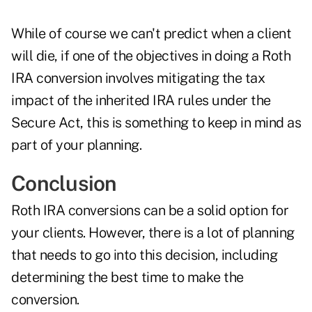
While of course we can't predict when a client
will die, if one of the objectives in doing a Roth
IRA conversion involves mitigating the tax
impact of the inherited IRA rules under the
Secure Act, this is something to keep in mind as
part of your planning.
Conclusion
Roth IRA conversions can be a solid option for
your clients. However, there is a lot of planning
that needs to go into this decision, including
determining the best time to make the
conversion.