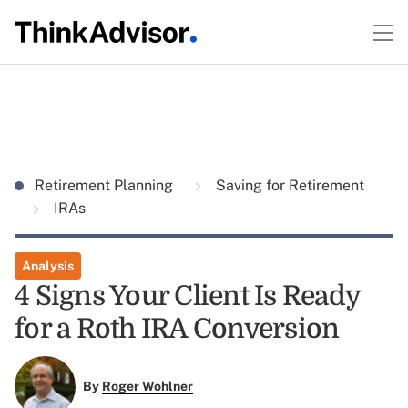
Retirement Planning
Saving for Retirement
IRAs
Analysis
4 Signs Your Client Is Ready
for a Roth IRA Conversion
By
Roger Wohlner