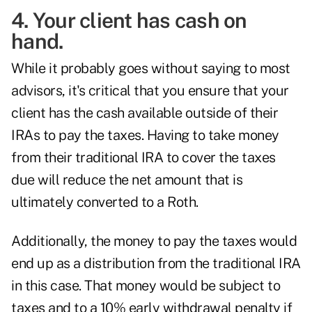
4. Your client has cash on
hand.
While it probably goes without saying to most
advisors, it's critical that you ensure that your
client has the cash available outside of their
IRAs to pay the taxes. Having to take money
from their traditional IRA to cover the taxes
due will reduce the net amount that is
ultimately converted to a Roth.
Additionally, the money to pay the taxes would
end up as a distribution from the traditional IRA
in this case. That money would be subject to
taxes and to a 10% early withdrawal penalty if