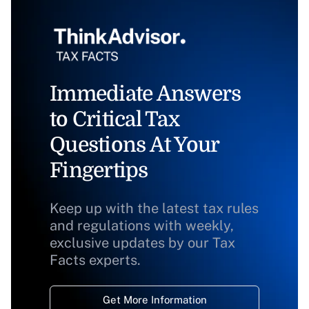
Immediate Answers
to Critical Tax
Questions At Your
Fingertips
Keep up with the latest tax rules
and regulations with weekly,
exclusive updates by our Tax
Facts experts.
Get More Information