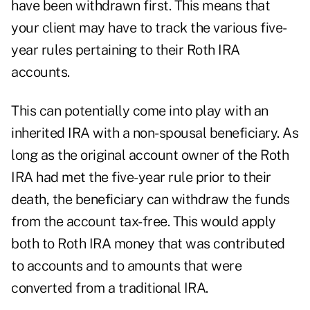
have been withdrawn first. This means that
your client may have to track the various five-
year rules pertaining to their Roth IRA
accounts.
This can potentially come into play with an
inherited IRA with a non-spousal beneficiary. As
long as the original account owner of the Roth
IRA had met the five-year rule prior to their
death, the beneficiary can withdraw the funds
from the account tax-free. This would apply
both to Roth IRA money that was contributed
to accounts and to amounts that were
converted from a traditional IRA.