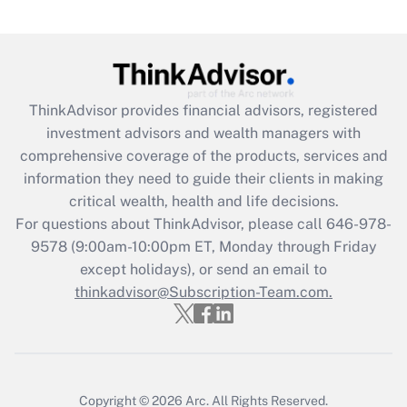
under the Family and Medical Leave Act
(FMLA)?
Get Answer
ThinkAdvisor
provides financial advisors, registered
Recently Updated Q&As
investment advisors and wealth managers with
What is the CARES Act employee
comprehensive coverage of the products, services and
retention tax credit that was available
information they need to guide their clients in making
during 2020 and 2021?
critical wealth, health and life decisions.
Get Answer
For questions about ThinkAdvisor, please call
646-978-
9578
(9:00am-10:00pm ET, Monday through Friday
except holidays), or send an email to
Recently Updated Q&As
Who must file a return?
thinkadvisor@Subscription-Team.com.
Get Answer
Copyright © 2026
Arc.
All Rights Reserved.