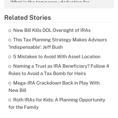
What is the temporary deduction for
overtime income?
Related Stories
Get Answer
New Bill Kills DOL Oversight of IRAs
Recently Updated Q&As
This Tax Planning Strategy Makes Advisors
What is the temporary deduction for tip
income?
'Indispensable': Jeff Bush
5 Mistakes to Avoid With Asset Location
Get Answer
Naming a Trust as IRA Beneficiary? Follow 4
Recently Updated Q&As
Rules to Avoid a Tax Bomb for Heirs
What is a high deductible health plan for
Mega-IRA Crackdown Back in Play With
purposes of an HSA?
New Bill
Get Answer
Roth IRAs for Kids: A Planning Opportunity
for the Family
Recently Updated Q&As
Are remote workers eligible for leave