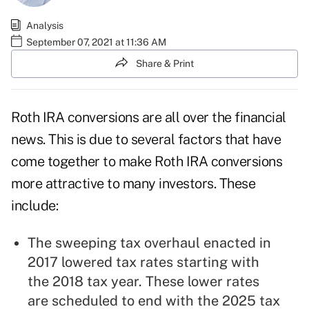
Analysis
September 07, 2021 at 11:36 AM
Share & Print
Roth IRA conversions
are all over the financial
news. This is due to several factors that have
come together to make Roth IRA conversions
more attractive to many investors. These
include:
The sweeping tax overhaul enacted in
2017 lowered tax rates starting with
the 2018 tax year. These lower rates
are scheduled to end with the 2025 tax