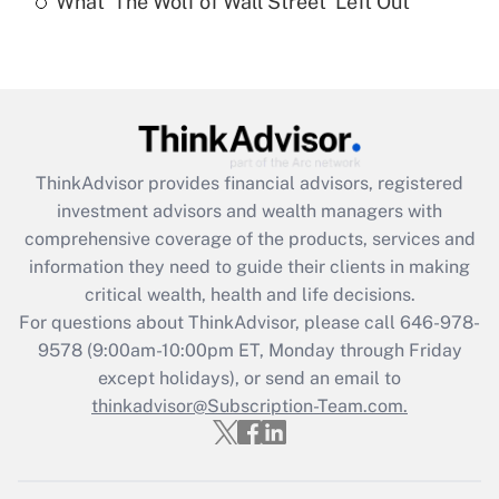
What 'The Wolf of Wall Street' Left Out
Are remote workers eligible for leave
under the Family and Medical Leave Act
(FMLA)?
Get Answer
Recently Updated Q&As
ThinkAdvisor
provides financial advisors, registered
What is the CARES Act employee
investment advisors and wealth managers with
retention tax credit that was available
during 2020 and 2021?
comprehensive coverage of the products, services and
information they need to guide their clients in making
Get Answer
critical wealth, health and life decisions.
For questions about ThinkAdvisor, please call
646-978-
Recently Updated Q&As
9578
(9:00am-10:00pm ET, Monday through Friday
Who must file a return?
except holidays), or send an email to
thinkadvisor@Subscription-Team.com.
Get Answer