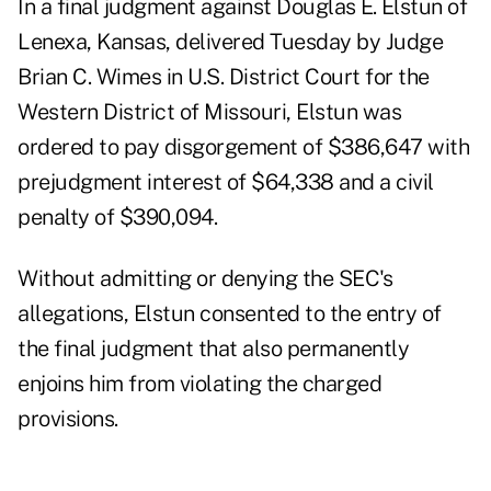
In a
final judgment
against
Douglas E. Elstun
of
Lenexa, Kansas, delivered Tuesday by Judge
Brian C. Wimes in U.S. District Court for the
Western District of Missouri, Elstun was
ordered to pay disgorgement of $386,647 with
prejudgment interest of $64,338 and a civil
penalty of $390,094.
Without admitting or denying the SEC's
allegations, Elstun consented to the entry of
the final judgment that also permanently
enjoins him from violating the charged
provisions.