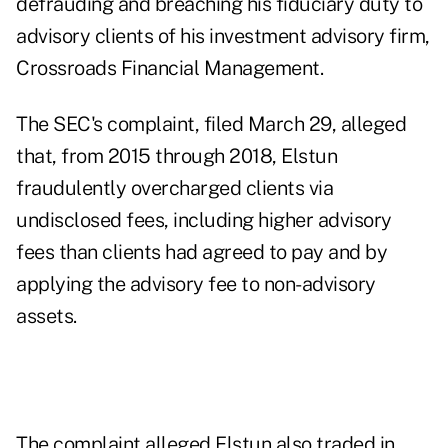
defrauding and breaching his fiduciary duty to
advisory clients of his investment advisory firm,
Crossroads Financial Management.
The SEC's complaint
, filed March 29, alleged
that, from 2015 through 2018, Elstun
fraudulently overcharged clients via
undisclosed fees, including higher advisory
fees than clients had agreed to pay and by
applying the advisory fee to non-advisory
assets.
The complaint alleged Elstun also traded in