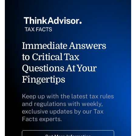
Immediate Answers
to Critical Tax
Questions At Your
Fingertips
Keep up with the latest tax rules
and regulations with weekly,
exclusive updates by our Tax
Facts experts.