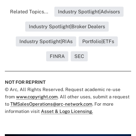
Related Topics...
Industry Spotlight|Advisors
Industry Spotlight|Broker Dealers
Industry Spotlight|RIAs
Portfolio|ETFs
FINRA
SEC
NOT FOR REPRINT
© Arc, All Rights Reserved. Request academic re-use
from
www.copyright.com
. All other uses, submit a request
to
TMSalesOperations@arc-network.com
. For more
information visit
Asset & Logo Licensing.