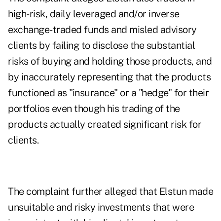
high-risk, daily leveraged and/or inverse
exchange-traded funds and misled advisory
clients by failing to disclose the substantial
risks of buying and holding those products, and
by inaccurately representing that the products
functioned as "insurance" or a "hedge" for their
portfolios even though his trading of the
products actually created significant risk for
clients.
The complaint further alleged that Elstun made
unsuitable and risky investments that were