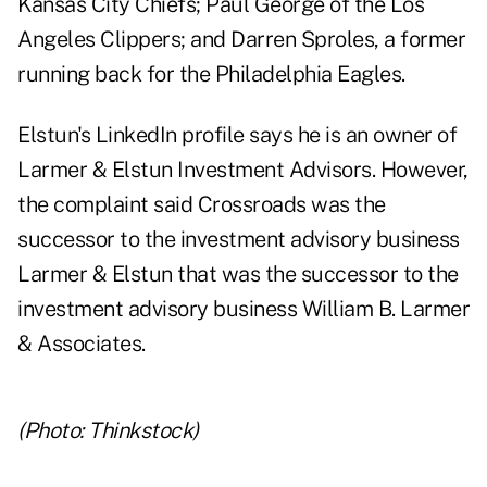
Kansas City Chiefs; Paul George of the Los
Angeles Clippers; and Darren Sproles, a former
running back for the Philadelphia Eagles.
Elstun's LinkedIn profile
says he is an owner of
Larmer & Elstun Investment Advisors. However,
the complaint said Crossroads was the
successor to the investment advisory business
Larmer & Elstun that was the successor to the
investment advisory business William B. Larmer
& Associates.
(Photo: Thinkstock)