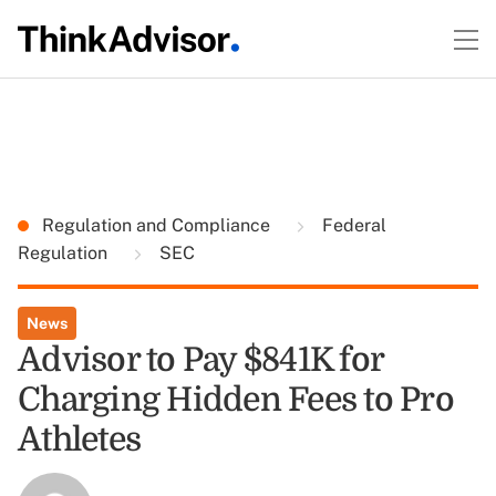
Regulation and Compliance
Federal
Regulation
SEC
News
Advisor to Pay $841K for
Charging Hidden Fees to Pro
Athletes