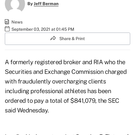
By
Jeff Berman
News
September 03, 2021 at 01:45 PM
Share & Print
A formerly registered broker and RIA who the
Securities and Exchange Commission charged
with fraudulently overcharging clients
including professional athletes has been
ordered to pay a total of $841,079,
the SEC
said Wednesday
.