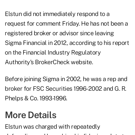
Elstun did not immediately respond to a
request for comment Friday. He has not been a
registered broker or advisor since leaving
Sigma Financial in 2012, according to his report
on the Financial Industry Regulatory
Authority's BrokerCheck website.
Before joining Sigma in 2002, he was a rep and
broker for FSC Securities 1996-2002 and G. R.
Phelps & Co. 1993-1996.
More Details
Elstun was charged with repeatedly