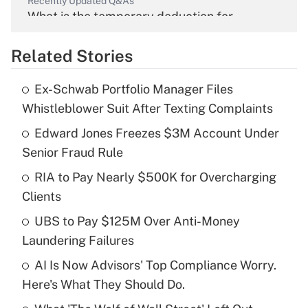
Recently Updated Q&As
What is the temporary deduction for
overtime income?
Related Stories
Get Answer
Ex-Schwab Portfolio Manager Files
Recently Updated Q&As
Whistleblower Suit After Texting Complaints
What is the temporary deduction for tip
income?
Edward Jones Freezes $3M Account Under
Senior Fraud Rule
Get Answer
RIA to Pay Nearly $500K for Overcharging
Clients
Recently Updated Q&As
What is a high deductible health plan for
UBS to Pay $125M Over Anti-Money
purposes of an HSA?
Laundering Failures
Get Answer
AI Is Now Advisors' Top Compliance Worry.
Here's What They Should Do.
Recently Updated Q&As