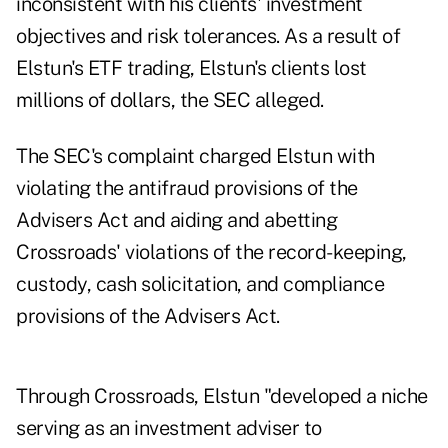
inconsistent with his clients' investment
objectives and risk tolerances. As a result of
Elstun's ETF trading, Elstun's clients lost
millions of dollars, the SEC alleged.
The SEC's complaint charged Elstun with
violating the antifraud provisions of the
Advisers Act and aiding and abetting
Crossroads' violations of the record-keeping,
custody, cash solicitation, and compliance
provisions of the Advisers Act.
Through Crossroads, Elstun "developed a niche
serving as an investment adviser to