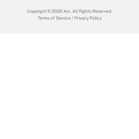
Copyright © 2026
Arc.
All Rights Reserved.
Terms of Service
/
Privacy Policy