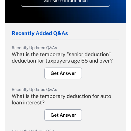
Get More Information
Recently Added Q&As
Recently Updated Q&As
What is the temporary "senior deduction"
deduction for taxpayers age 65 and over?
Get Answer
Recently Updated Q&As
What is the temporary deduction for auto
loan interest?
Get Answer