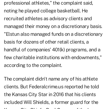
professional athletes," the complaint said,
noting he played college basketball. He
recruited athletes as advisory clients and
managed their money on a discretionary basis.
"Elstun also managed funds on a discretionary
basis for dozens of other retail clients, a
handful of companies' 401(k) programs, and a
few charitable institutions with endowments,"
according to the complaint.
The complaint didn't name any of his athlete
clients. But
Federalcrime.us reported
he told
the Kansas City Star in 2016 that his clients
included Will Shields, a former guard for the