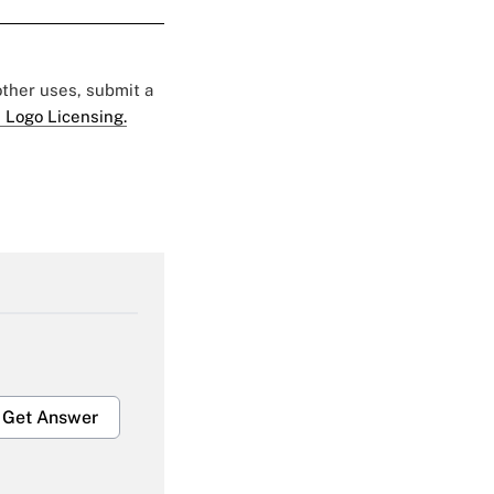
 other uses, submit a
 Logo Licensing.
Get Answer