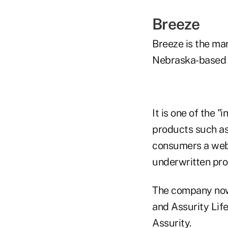
Breeze
Breeze is the m
Nebraska-based 
It is one of the 
products such as 
consumers a web
underwritten pro
The company now 
and Assurity Life
Assurity.