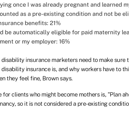
plying once I was already pregnant and learned 
ounted as a pre-existing condition and not be eli
insurance benefits: 21%
'd be automatically eligible for paid maternity l
nment or my employer: 16%
 disability insurance marketers need to make sure 
disability insurance is, and why workers have to th
n they feel fine, Brown says.
for clients who might become mothers is, "Plan a
ancy, so it is not considered a pre-existing conditi