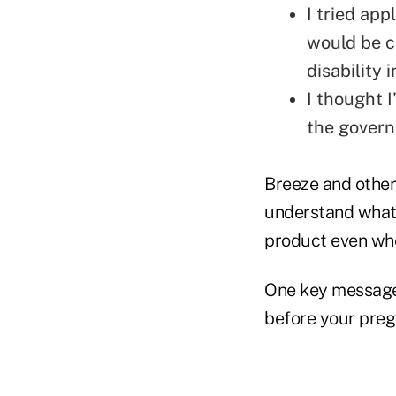
I tried ap
would be c
disability 
I thought I
the gover
Breeze and other
understand what 
product even whe
One key message 
before your pregn