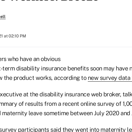
ell
021 at 02:10 PM
rs who have an obvious
t-term disability insurance benefits soon may have 
ow the product works, according to
new survey data
ecutive at the disability insurance web broker, tal
ummary of results from a recent online survey of 1
 maternity leave sometime between July 2020 and 
urvey participants said they went into maternity le