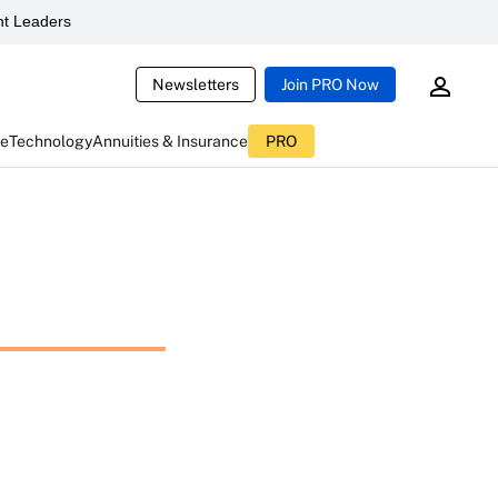
t Leaders
Newsletters
Join PRO Now
ce
Technology
Annuities & Insurance
PRO