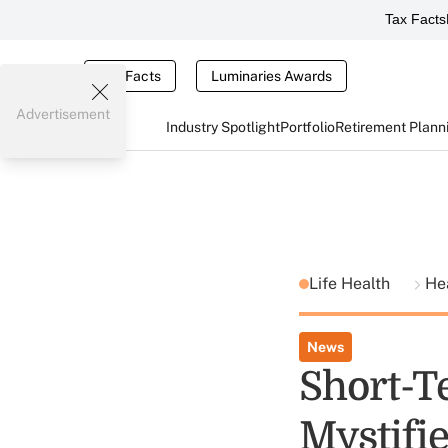
Tax Facts
Tax Facts
Luminaries Awards
Advertisement
Industry Spotlight
Portfolio
Retirement Plann
Life Health
He
News
Short-T
Mystifi