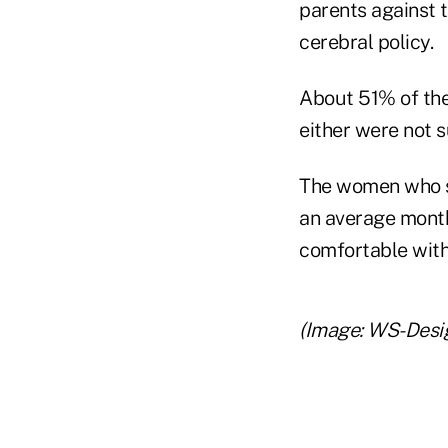
parents against t
cerebral policy.
About 51% of the
either were not s
The women who sa
an average mont
comfortable with
(Image: WS-Desi