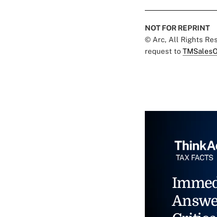
NOT FOR REPRINT
© Arc, All Rights R
request to
TMSalesO
Immed
Answe