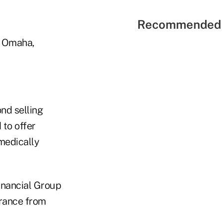
Recommended 
n Omaha,
ond selling
 to offer
medically
Financial Group
urance from