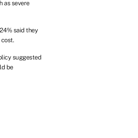
ch as severe
 24% said they
 cost.
olicy suggested
ld be