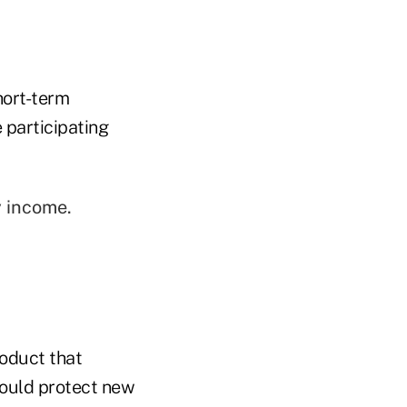
hort-term
 participating
y income.
oduct that
 would protect new