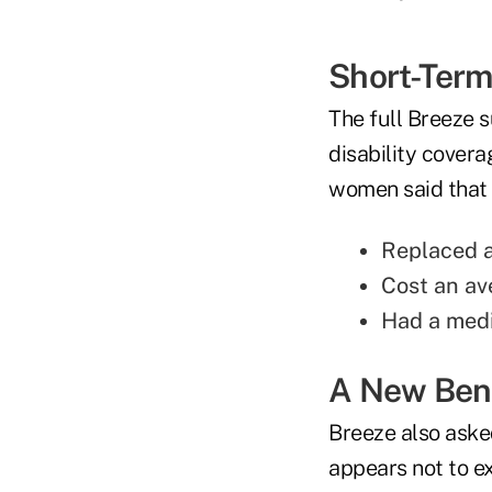
Short-Term 
The full Breeze s
disability covera
women said that t
Replaced a
Cost an av
Had a medi
A New Bene
Breeze also aske
appears not to ex