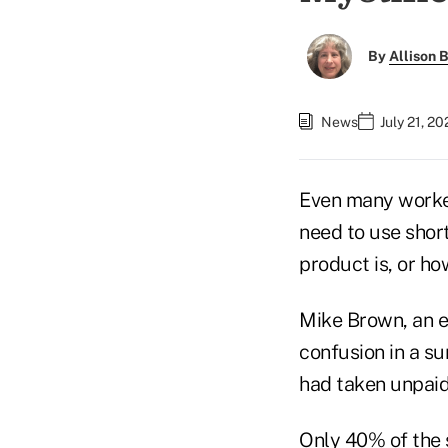
By
Allison B
News
July 21, 2
Even many worke
need to use shor
product is, or h
Mike Brown, an ex
confusion in a s
had taken unpaid
Only 40% of the s