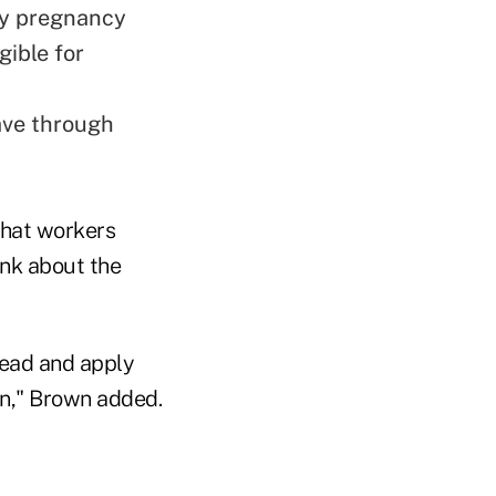
my pregnancy
gible for
eave through
that workers
ink about the
head and apply
on," Brown added.