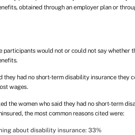
enefits, obtained through an employer plan or throu
 participants would not or could not say whether t
nefits.
 they had no short-term disability insurance they c
ost wages.
d the women who said they had no short-term disab
ninsured, the most common reasons cited were:
hing about disability insurance: 33%