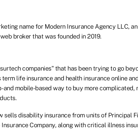
arketing name for Modern Insurance Agency LLC, a
web broker that was founded in 2019.
"insurtech companies" that has been trying to go bey
term life insurance and health insurance online and
- and mobile-based way to buy more complicated, 
ducts.
sells disability insurance from units of Principal 
 Insurance Company, along with critical illness ins