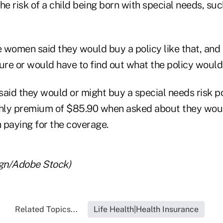
he risk of a child being born with special needs, su
 women said they would buy a policy like that, and
ure or would have to find out what the policy would
id they would or might buy a special needs risk p
hly premium of $85.90 when asked about they wou
 paying for the coverage.
gn/Adobe Stock)
Related Topics...
Life Health|Health Insurance