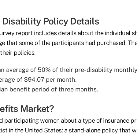
Disability Policy Details
urvey report includes details about the individual s
ge that some of the participants had purchased. The
heir policies:
n average of 50% of their pre-disability monthl
erage of $94.07 per month.
an benefit period of three months.
fits Market?
d participating women about a type of insurance pr
ist in the United States: a stand-alone policy that