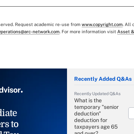
eserved. Request academic re-use from
www.copyright.com
. All
perations@arc-network.com
. For more information visit
Asset &
Recently Added Q&As
Recently Updated Q&As
What is the
temporary "senior
iate
deduction"
deduction for
rs to
taxpayers age 65
and over?