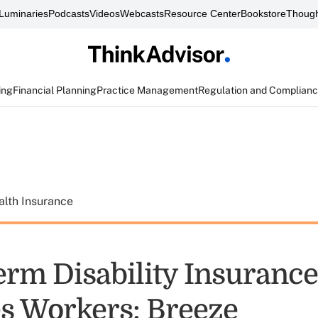
Luminaries
Podcasts
Videos
Webcasts
Resource Center
Bookstore
Though
ing
Financial Planning
Practice Management
Regulation and Complian
alth Insurance
erm Disability Insurance
es Workers: Breeze