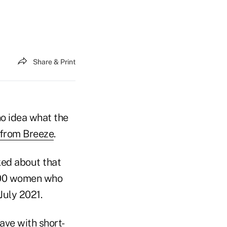
Share & Print
no idea what the
 from Breeze
.
ked about that
,000 women who
July 2021.
ave with short-