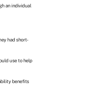
gh an individual
hey had short-
ould use to help
ility benefits