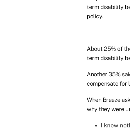
term disability b
policy.
About 25% of the
term disability be
Another 35% said
compensate for l
When Breeze aske
why they were u
I knew not