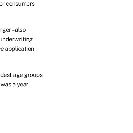
for consumers
ger – also
 underwriting
ce application
oldest age groups
t was a year