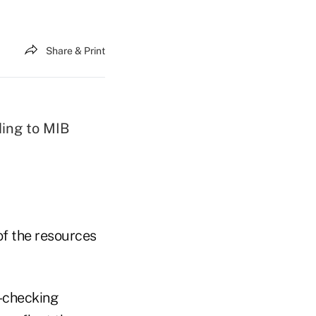
Share & Print
ing to MIB
of the resources
-checking