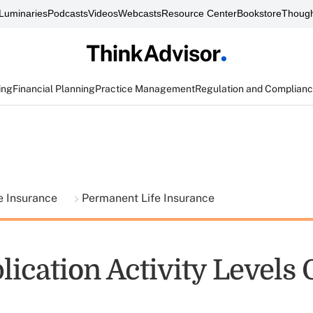
Luminaries
Podcasts
Videos
Webcasts
Resource Center
Bookstore
Though
ing
Financial Planning
Practice Management
Regulation and Complian
fe Insurance
Permanent Life Insurance
lication Activity Levels 