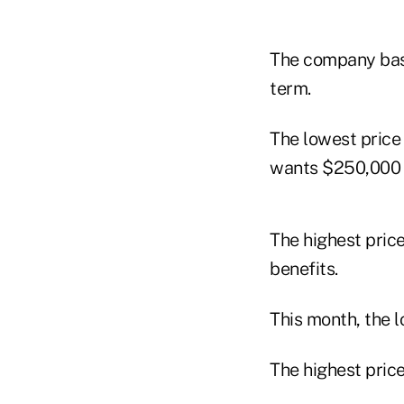
The company base
term.
The lowest price
wants $250,000 i
The highest price
benefits.
This month, the l
The highest price