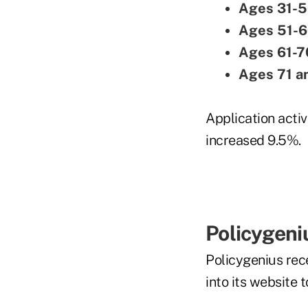
Ages 31-5
Ages 51-6
Ages 61-7
Ages 71 a
Application activi
increased 9.5%.
Policygeni
Policygenius rece
into its website