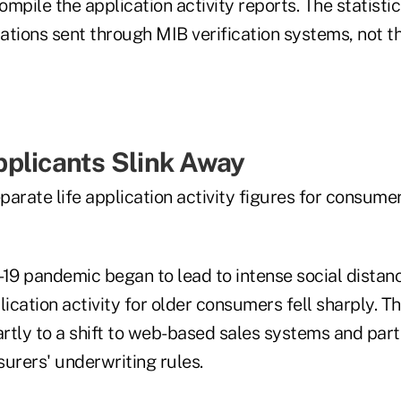
ompile the application activity reports. The statistic
ations sent through MIB verification systems, not 
plicants Slink Away
arate life application activity figures for consumers
9 pandemic began to lead to intense social distanci
ication activity for older consumers fell sharply. T
rtly to a shift to web-based sales systems and part
nsurers' underwriting rules.