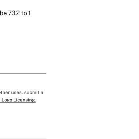
e 73.2 to 1.
 other uses, submit a
 Logo Licensing.