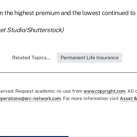
n the highest premium and the lowest continued to b
net Studio/Shutterstock)
Related Topics...
Permanent Life Insurance
eserved. Request academic re-use from
www.copyright.com
. All
perations@arc-network.com
. For more information visit
Asset &