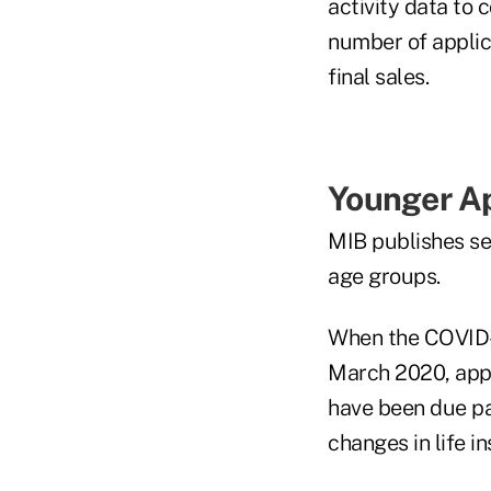
activity data to c
number of applic
final sales.
Younger Ap
MIB publishes sep
age groups.
When the COVID-1
March 2020, appl
have been due pa
changes in life i