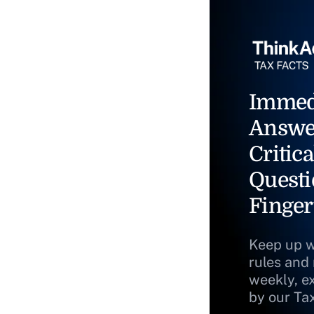
Immed
Answe
Critica
Questi
Finger
Keep up w
rules and
weekly, e
by our Ta