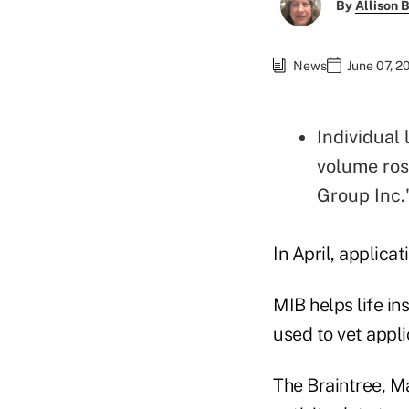
By
Allison B
News
June 07, 2
Individual 
volume ro
Group Inc.
In April, applicat
MIB helps life i
used to vet appli
The Braintree, M