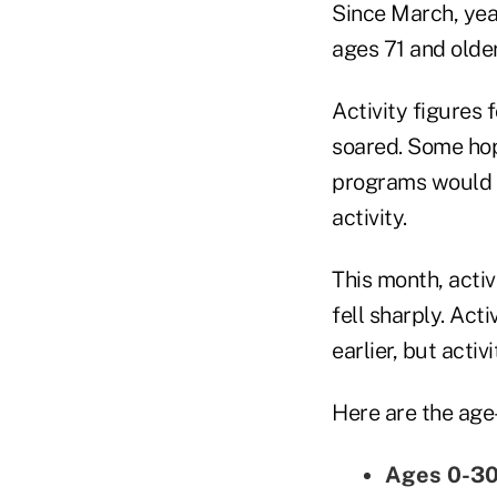
Since March, yea
ages 71 and older
Activity figures 
soared. Some hope
programs would l
activity.
This month, acti
fell sharply. Act
earlier, but acti
Here are the age-
Ages 0-3