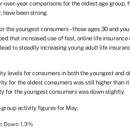
r-over-year comparisons for the oldest age group, 
, have been strong.
for the youngest consumers – those ages 30 and youn
d that increased use of fast, online life insurance
ead to steadily increasing young adult life insuran
vity levels for consumers in both the youngest and 
ivity for the oldest consumers was still higher than i
vity for the youngest consumers was down slightly.
group activity figures for May:
0:
Down 1.3%