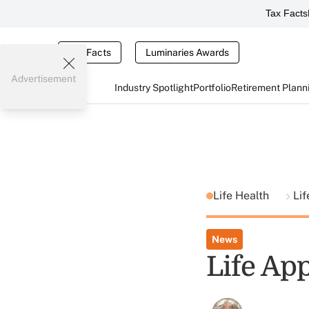
Tax Facts
Tax Facts
Luminaries Awards
Advertisement
Industry Spotlight
Portfolio
Retirement Plann
Life Health
Li
News
Life App