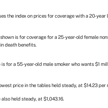
s the index on prices for coverage with a 20-year
 shown is for coverage for a 25-year-old female n
n death benefits.
 is for a 55-year-old male smoker who wants $1 mill
owest price in the tables held steady, at $14.23 per
 also held steady, at $1,043.16.