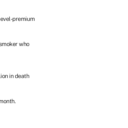
 level-premium
onsmoker who
ion in death
 month.