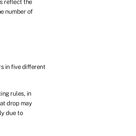
s reflect the
the number of
 in five different
ng rules, in
hat drop may
ly due to