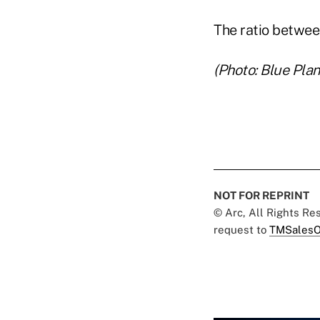
The ratio betwee
(Photo: Blue Pla
NOT FOR REPRINT
© Arc, All Rights R
request to
TMSalesO