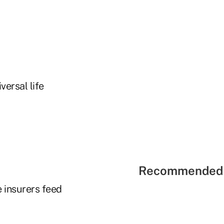
versal life
Recommended 
e insurers feed