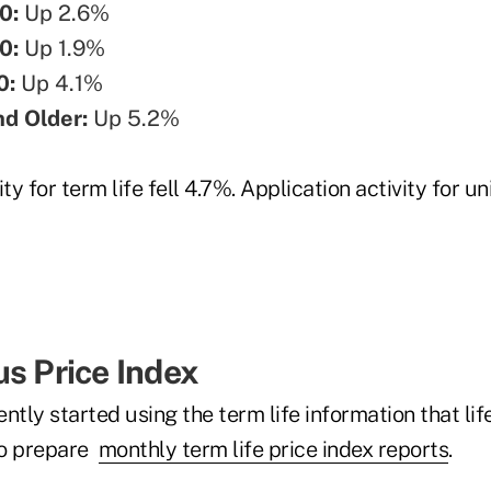
0:
Up 2.6%
0:
Up 1.9%
0:
Up 4.1%
nd Older:
Up 5.2%
ty for term life fell 4.7%. Application activity for uni
us Price Index
ntly started using the term life information that lif
 to prepare
monthly term life price index reports
.