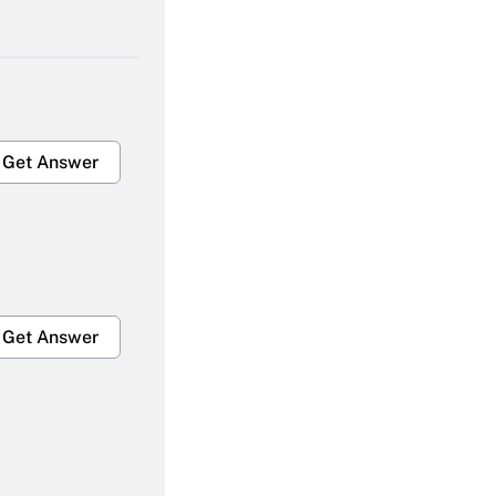
Get Answer
Get Answer
Get Answer