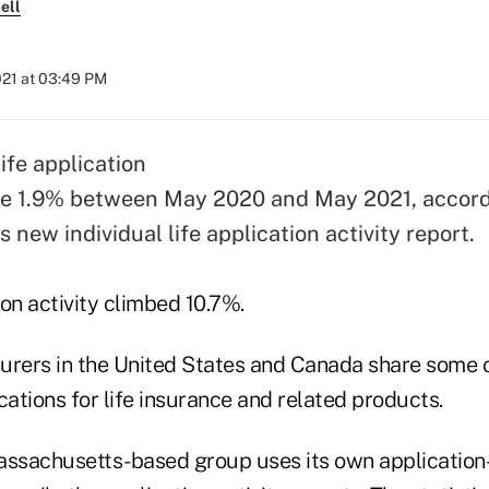
ell
021 at 03:49 PM
life application
se 1.9% between May 2020 and May 2021, accord
's new
individual life application activity report
.
ion activity climbed 10.7%.
nsurers in the United States and Canada share some 
cations for life insurance and related products.
assachusetts-based group uses its own application