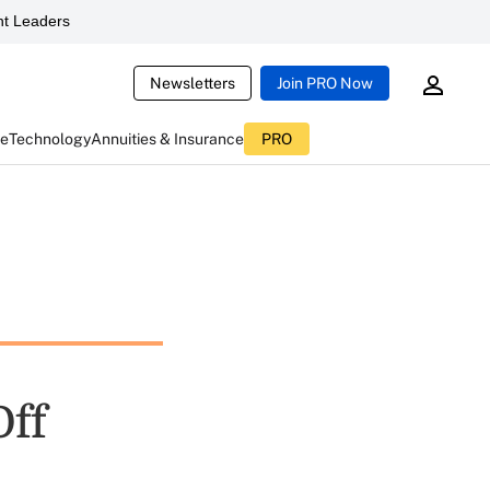
t Leaders
Newsletters
Join PRO Now
ce
Technology
Annuities & Insurance
PRO
Off