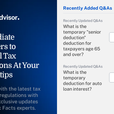
Recently Added Q&As
Recently Updated Q&As
What is the
temporary "senior
iate
deduction"
deduction for
rs to
taxpayers age 65
l Tax
and over?
ons At Your
Recently Updated Q&As
What is the
tips
temporary
deduction for auto
ith the latest tax
loan interest?
 regulations with
xclusive updates
Recently Updated Q&As
What is the
x Facts experts.
temporary