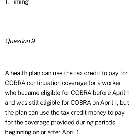
1. Timing
Question 9
A health plan can use the tax credit to pay for
COBRA continuation coverage for a worker
who became eligible for COBRA before April 1
and was still eligible for COBRA on April 1, but
the plan can use the tax credit money to pay
for the coverage provided during periods
beginning on or after April 1.