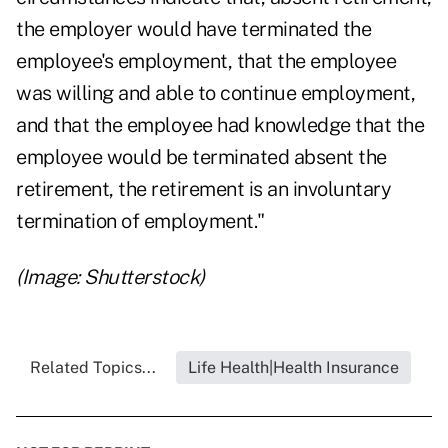
the employer would have terminated the
employee's employment, that the employee
was willing and able to continue employment,
and that the employee had knowledge that the
employee would be terminated absent the
retirement, the retirement is an involuntary
termination of employment."
(Image: Shutterstock)
Related Topics...
Life Health|Health Insurance