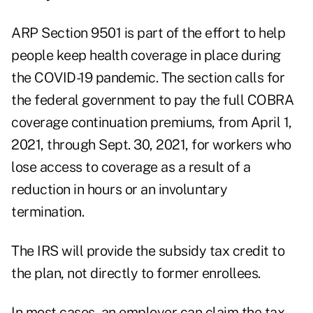
ARP Section 9501 is part of the effort to help
people keep health coverage in place during
the COVID-19 pandemic. The section calls for
the federal government to pay the full COBRA
coverage continuation premiums, from April 1,
2021, through Sept. 30, 2021, for workers who
lose access to coverage as a result of a
reduction in hours or an involuntary
termination.
The IRS will provide the subsidy tax credit to
the plan, not directly to former enrollees.
In most cases, an employer can claim the tax