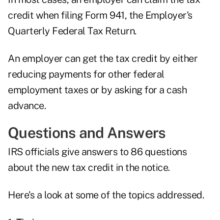
credit when filing Form 941, the Employer's
Quarterly Federal Tax Return.
An employer can get the tax credit by either
reducing payments for other federal
employment taxes or by asking for a cash
advance.
Questions and Answers
IRS officials give answers to 86 questions
about the new tax credit in the notice.
Here's a look at some of the topics addressed.