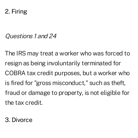
2. Firing
Questions 1 and 24
The IRS may treat a worker who was forced to
resign as being involuntarily terminated for
COBRA tax credit purposes, but a worker who
is fired for "gross misconduct," such as theft,
fraud or damage to property, is not eligible for
the tax credit.
3. Divorce