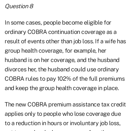
Question 8
In some cases, people become eligible for
ordinary COBRA continuation coverage as a
result of events other than job loss. If a wife has
group health coverage, for example, her
husband is on her coverage, and the husband
divorces her, the husband could use ordinary
COBRA rules to pay 102% of the full premiums
and keep the group health coverage in place.
The new COBRA premium assistance tax credit
applies only to people who lose coverage due
to a reduction in hours or involuntary job loss,