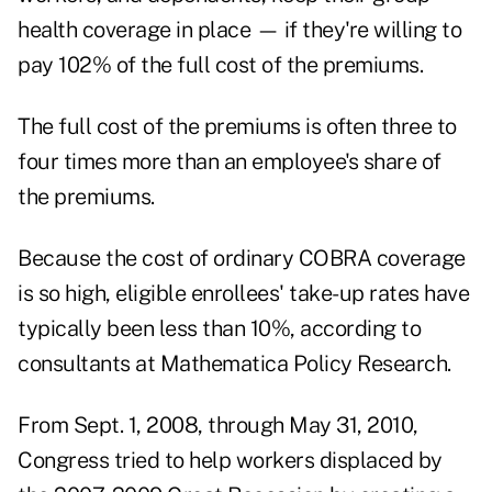
health coverage in place — if they're willing to
pay 102% of the full cost of the premiums.
The full cost of the premiums is often three to
four times more than an employee's share of
the premiums.
Because the cost of ordinary COBRA coverage
is so high, eligible enrollees'
take-up rates have
typically been less than 10%
, according to
consultants at Mathematica Policy Research.
From Sept. 1, 2008, through May 31, 2010,
Congress tried to help workers displaced by