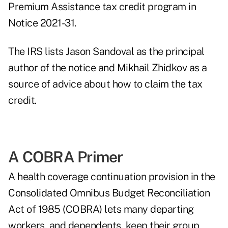
Premium Assistance tax credit program in
Notice 2021-31
.
The IRS lists Jason Sandoval as the principal
author of the notice and Mikhail Zhidkov as a
source of advice about how to claim the tax
credit.
A COBRA Primer
A health coverage continuation provision in the
Consolidated Omnibus Budget Reconciliation
Act of 1985 (COBRA) lets many departing
workers, and dependents, keep their group