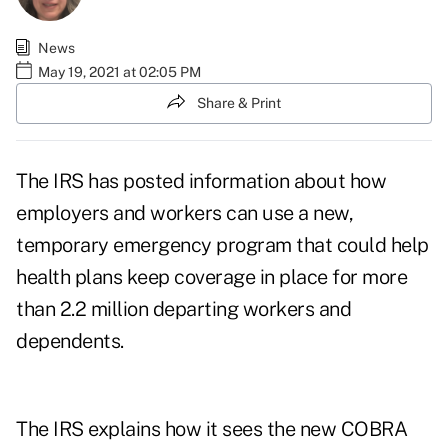
News
May 19, 2021 at 02:05 PM
Share & Print
The IRS has posted information about how
employers and workers can use a new,
temporary emergency program that could help
health plans keep coverage in place for more
than 2.2 million departing workers and
dependents.
The IRS explains how it sees the new COBRA