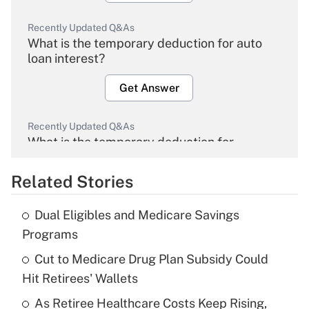
Recently Updated Q&As
What is the temporary deduction for auto
loan interest?
Get Answer
Recently Updated Q&As
What is the temporary deduction for
overtime income?
Related Stories
Get Answer
Dual Eligibles and Medicare Savings
Recently Updated Q&As
Programs
What is the temporary deduction for tip
income?
Cut to Medicare Drug Plan Subsidy Could
Hit Retirees' Wallets
Get Answer
As Retiree Healthcare Costs Keep Rising,