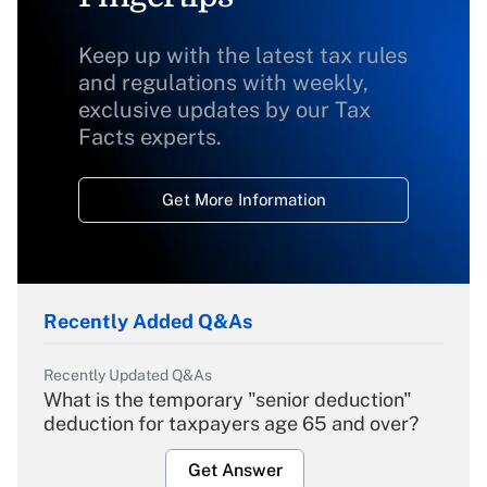
Keep up with the latest tax rules
and regulations with weekly,
exclusive updates by our Tax
Facts experts.
Get More Information
Recently Added Q&As
Recently Updated Q&As
What is the temporary "senior deduction"
deduction for taxpayers age 65 and over?
Get Answer