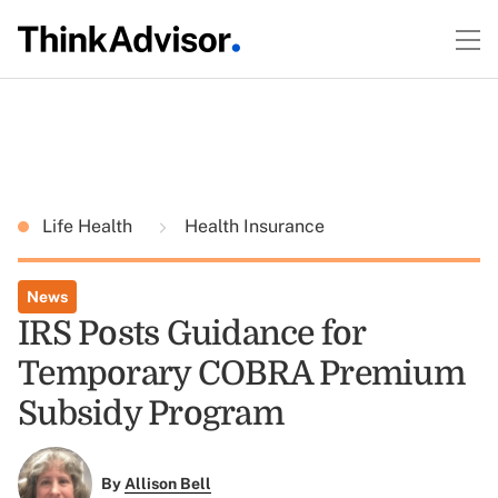
Life Health
Health Insurance
News
IRS Posts Guidance for
Temporary COBRA Premium
Subsidy Program
By
Allison Bell