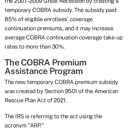
the 2007-2009 Great Recession by creating a
temporary COBRA subsidy. The subsidy paid
85% of eligible enrollees' coverage
continuation premiums, and it may increase
average COBRA continuation coverage take-up
rates to more than 30%.
The COBRA Premium
Assistance Program
The new temporary COBRA premium subsidy
was created by Section 9501 of the American
Rescue Plan Act of 2021.
The IRS is referring to the act using the
acronym "ARP."