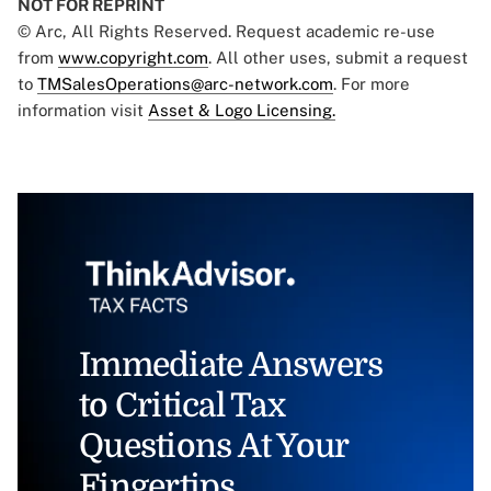
NOT FOR REPRINT
© Arc, All Rights Reserved. Request academic re-use
from
www.copyright.com
. All other uses, submit a request
to
TMSalesOperations@arc-network.com
. For more
information visit
Asset & Logo Licensing.
Immediate Answers
to Critical Tax
Questions At Your
Fingertips