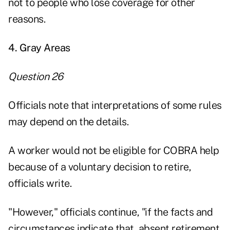
not to people who lose coverage for other
reasons.
4. Gray Areas
Question 26
Officials note that interpretations of some rules
may depend on the details.
A worker would not be eligible for COBRA help
because of a voluntary decision to retire,
officials write.
"However," officials continue, "if the facts and
circumstances indicate that, absent retirement,