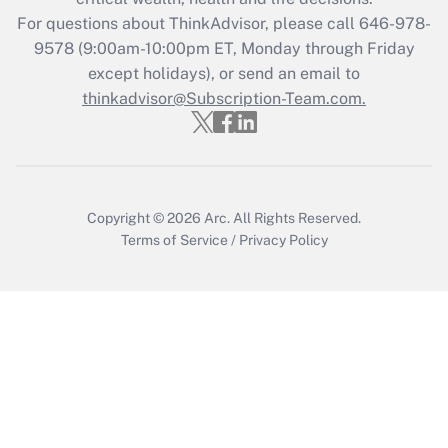
For questions about ThinkAdvisor, please call
646-978-
Recently Updated Q&As
9578
(9:00am-10:00pm ET, Monday through Friday
Who must file a return?
except holidays), or send an email to
thinkadvisor@Subscription-Team.com.
Get Answer
Copyright © 2026
Arc.
All Rights Reserved.
Terms of Service
/
Privacy Policy