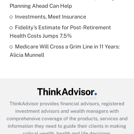
Planning Ahead Can Help
Recently Updated Q&As
What is a high deductible health plan for
Investments, Meet Insurance
purposes of an HSA?
Fidelity's Estimate for Post-Retirement
Get Answer
Health Costs Jumps 7.5%
Medicare Will Cross a Grim Line in 11 Years:
Recently Updated Q&As
Alicia Munnell
Are remote workers eligible for leave
under the Family and Medical Leave Act
(FMLA)?
Get Answer
Recently Updated Q&As
ThinkAdvisor
provides financial advisors, registered
What is the CARES Act employee
investment advisors and wealth managers with
retention tax credit that was available
during 2020 and 2021?
comprehensive coverage of the products, services and
information they need to guide their clients in making
Get Answer
critical wealth, health and life decisions.