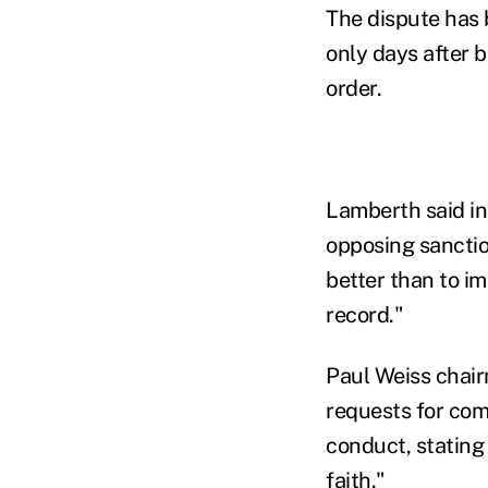
The dispute has 
only days after 
order.
Lamberth said i
opposing sancti
better than to i
record."
Paul Weiss chair
requests for com
conduct, stating
faith."