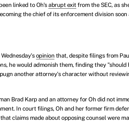
been linked to Oh's
abrupt exit
from the SEC, as she
becoming the chief of its enforcement division soon
n Wednesday's
opinion
that, despite filings from Pa
ons, he would admonish them, finding they "should
mpugn another attorney's character without reviewi
man Brad Karp and an attorney for Oh did not imme
ment. In court filings, Oh and her former firm defe
 that claims made about opposing counsel were ma