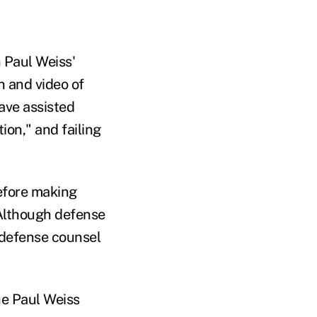
 Paul Weiss'
n and video of
ave assisted
ion," and failing
efore making
 Although defense
t defense counsel
the Paul Weiss