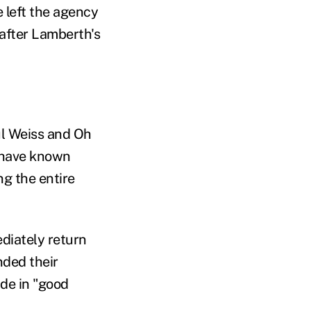
 left the agency
 after Lamberth's
ul Weiss and Oh
 have known
ng the entire
diately return
nded their
de in "good