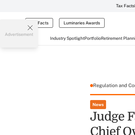
Tax Facts
Tax Facts
Luminaries Awards
Advertisement
Industry Spotlight
Portfolio
Retirement Plann
Regulation and C
News
Judge F
Chief O