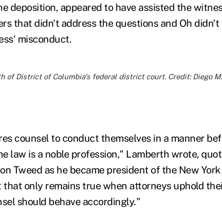
he deposition, appeared to have assisted the witnes
rs that didn't address the questions and Oh didn't 
ess' misconduct.
of District of Columbia's federal district court. Credit: Diego 
res counsel to conduct themselves in a manner befi
the law is a noble profession," Lamberth wrote, quo
on Tweed as he became president of the New York 
t that only remains true when attorneys uphold thei
nsel should behave accordingly."