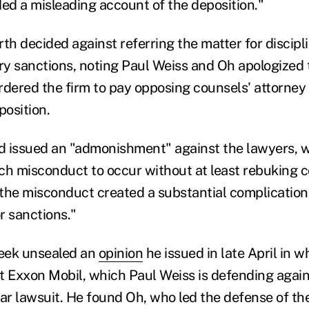
ded a misleading account of the deposition."
h decided against referring the matter for discipli
y sanctions, noting Paul Weiss and Oh apologized 
rdered the firm to pay opposing counsels' attorney
position.
 issued an "admonishment" against the lawyers, wr
ch misconduct to occur without at least rebuking c
the misconduct created a substantial complication 
r sanctions."
eek unsealed an
opinion
he issued in late April in 
t Exxon Mobil, which Paul Weiss is defending agai
ear lawsuit. He found Oh, who led the defense of t