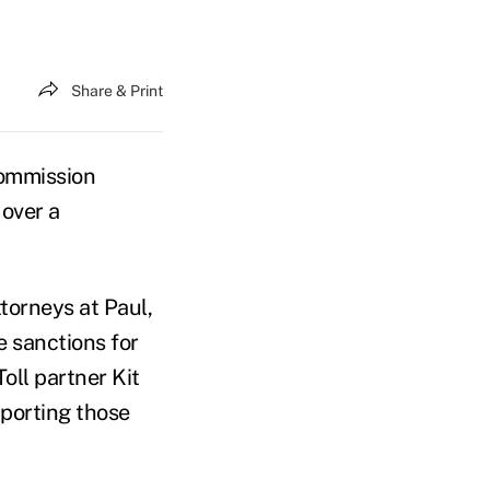
Share & Print
Commission
 over a
torneys at Paul,
e sanctions for
oll partner Kit
pporting those