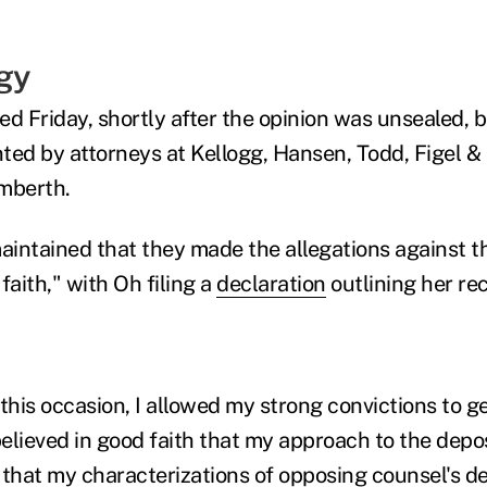
gy
ted Friday, shortly after the opinion was unsealed, 
ted by attorneys at Kellogg, Hansen, Todd, Figel & 
amberth.
intained that they made the allegations against t
faith," with Oh filing a
declaration
outlining her rec
this occasion, I allowed my strong convictions to ge
believed in good faith that my approach to the depo
 that my characterizations of opposing counsel's 