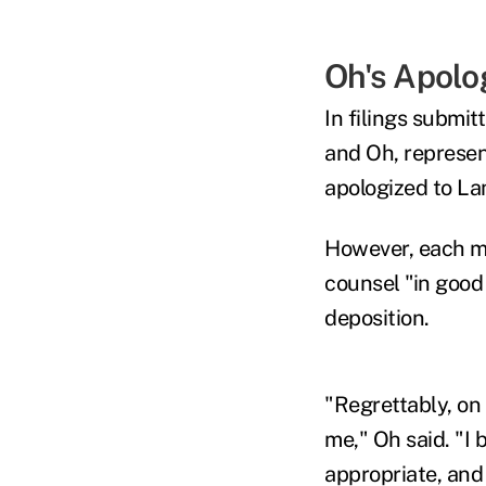
Oh's Apolo
In filings submit
and Oh, represen
apologized to L
However, each ma
counsel "in good 
deposition.
"Regrettably, on 
me," Oh said. "I 
appropriate, and