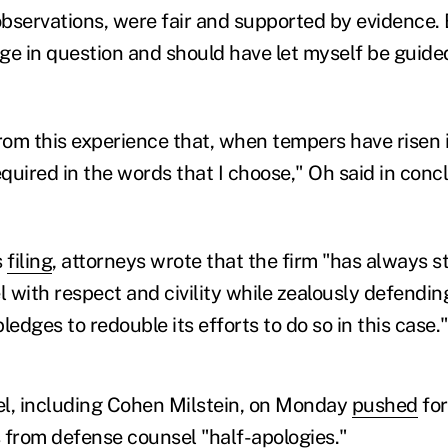
bservations, were fair and supported by evidence. B
ge in question and should have let myself be guide
rom this experience that, when tempers have risen in
equired in the words that I choose," Oh said in conc
s
filing
, attorneys wrote that the firm "has always st
with respect and civility while zealously defending 
pledges to redouble its efforts to do so in this case.
sel, including Cohen Milstein, on Monday
pushed
for
s from defense counsel "half-apologies."