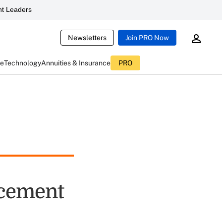
t Leaders
Newsletters
Join PRO Now
ce
Technology
Annuities & Insurance
PRO
rcement