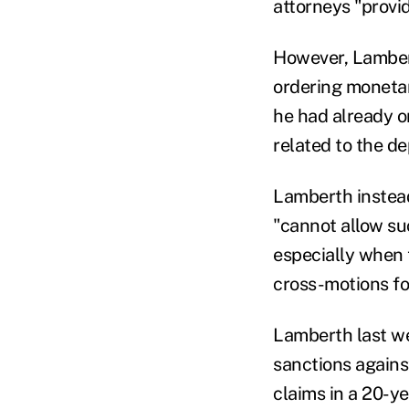
attorneys "provi
However, Lambert
ordering monetar
he had already o
related to the de
Lamberth instead
"cannot allow su
especially when 
cross-motions fo
Lamberth last w
sanctions agains
claims in a 20-y