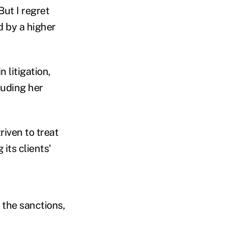
ut I regret
d by a higher
 litigation,
luding her
riven to treat
its clients'
"
 the sanctions,