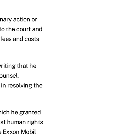
nary action or
to the court and
 fees and costs
iting that he
ounsel,
in resolving the
which he granted
nst human rights
he Exxon Mobil