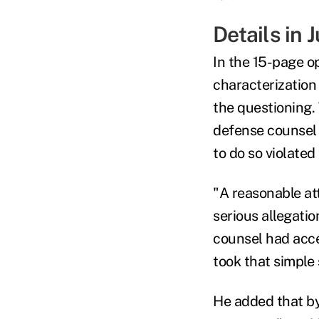
Details in 
In the 15-page o
characterization
the questioning.
defense counsel i
to do so violated 
"A reasonable at
serious allegati
counsel had acce
took that simple
He added that by 