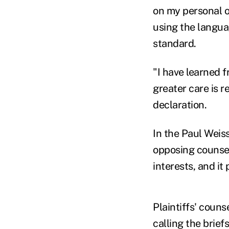
on my personal o
using the langua
standard.
"I have learned f
greater care is r
declaration.
In the Paul Weis
opposing counsel 
interests, and it 
Plaintiffs' coun
calling the brief