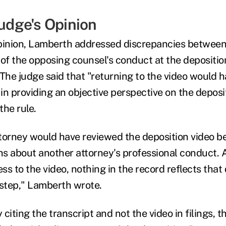
Judge's Opinion
pinion, Lamberth addressed discrepancies between
 of the opposing counsel's conduct at the depositio
 The judge said that "returning to the video would h
n providing an objective perspective on the deposit
the rule.
torney would have reviewed the deposition video b
ons about another attorney's professional conduct.
ss to the video, nothing in the record reflects tha
 step," Lamberth wrote.
citing the transcript and not the video in filings, 