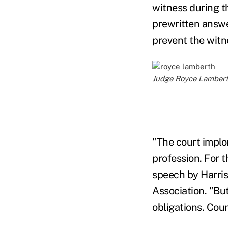
witness during t
prewritten answe
prevent the witn
Judge Royce Lamberth 
"The court implo
profession. For 
speech by Harris
Association. "Bu
obligations. Cou