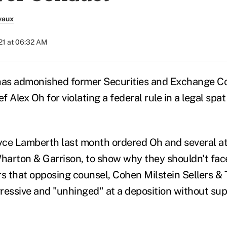
vaux
21 at 06:32 AM
 has admonished former Securities and Exchange 
 Alex Oh for violating a federal rule in a legal spat
ce Lamberth last month ordered Oh and several at
Wharton & Garrison, to show why they shouldn't fac
s that opposing counsel, Cohen Milstein Sellers & T
ressive and "unhinged" at a deposition without su