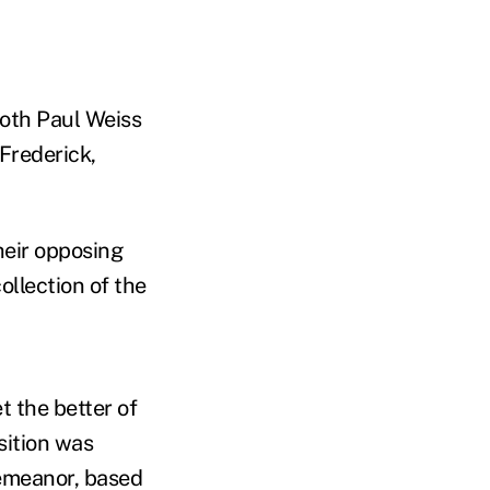
both Paul Weiss
Frederick,
heir opposing
ollection of the
t the better of
sition was
demeanor, based