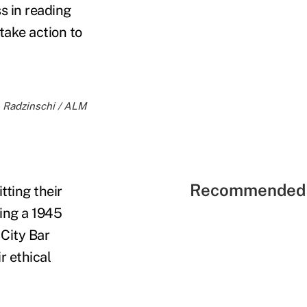
s in reading
take action to
M. Radzinschi / ALM
Recommended 
tting their
ting a 1945
City Bar
r ethical