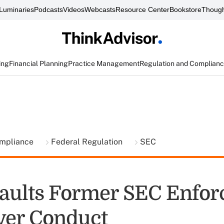
Luminaries
Podcasts
Videos
Webcasts
Resource Center
Bookstore
Though
ing
Financial Planning
Practice Management
Regulation and Complian
ompliance
Federal Regulation
SEC
aults Former SEC Enfo
ver Conduct