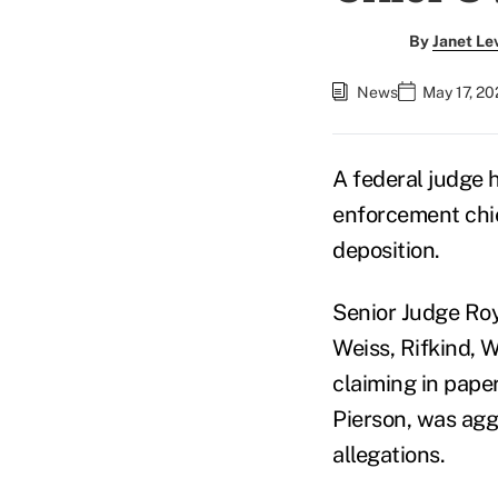
By
Janet Le
News
May 17, 20
A federal judge
enforcement chief
deposition.
Senior Judge Roy
Weiss, Rifkind, 
claiming in paper
Pierson, was agg
allegations.