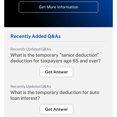
Get More Information
Recently Added Q&As
Recently Updated Q&As
What is the temporary "senior deduction"
deduction for taxpayers age 65 and over?
Get Answer
Recently Updated Q&As
What is the temporary deduction for auto
loan interest?
Get Answer