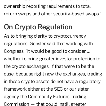
ownership reporting requirements to total
return swaps and other security-based swaps."
On Crypto Regulation
As to bringing clarity to cryptocurrency
regulations, Gensler said that working with
Congress, "it would be good to consider …
whether to bring greater investor protection to
the crypto exchanges. If that were to be the
case, because right now the exchanges, trading
in these crypto assets do not have a regulatory
framework either at the SEC or our sister
agency the Commodity Futures Trading
Commission — that could instill greater