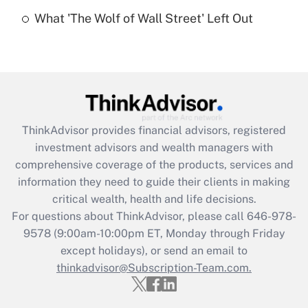
Recently Updated Q&As
What 'The Wolf of Wall Street' Left Out
Are remote workers eligible for leave
under the Family and Medical Leave Act
(FMLA)?
Get Answer
Recently Updated Q&As
ThinkAdvisor
provides financial advisors, registered
What is the CARES Act employee
investment advisors and wealth managers with
retention tax credit that was available
during 2020 and 2021?
comprehensive coverage of the products, services and
information they need to guide their clients in making
Get Answer
critical wealth, health and life decisions.
For questions about ThinkAdvisor, please call
646-978-
Recently Updated Q&As
9578
(9:00am-10:00pm ET, Monday through Friday
Who must file a return?
except holidays), or send an email to
thinkadvisor@Subscription-Team.com.
Get Answer