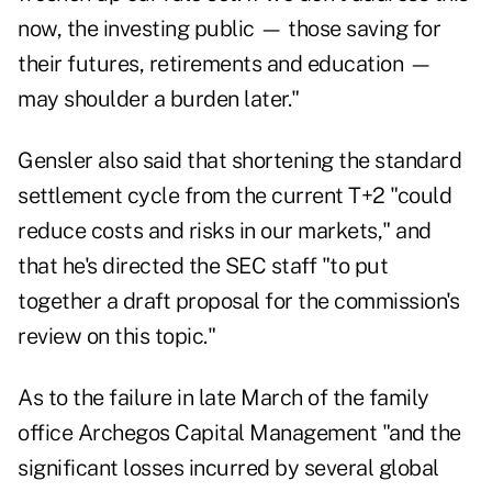
now, the investing public — those saving for
their futures, retirements and education —
may shoulder a burden later."
Gensler also said that shortening the standard
settlement cycle from the current T+2 "could
reduce costs and risks in our markets," and
that he's directed the SEC staff "to put
together a draft proposal for the commission's
review on this topic."
As to the failure in late March of the family
office Archegos Capital Management "and the
significant losses incurred by several global