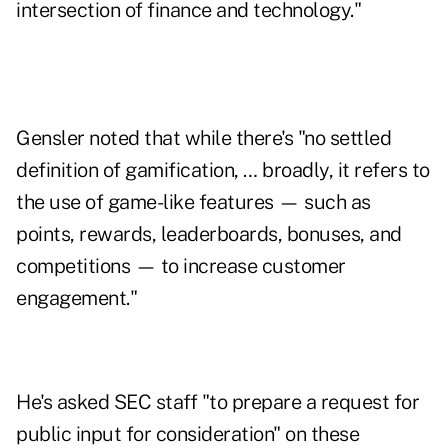
intersection of finance and technology."
Gensler noted that while there's "no settled
definition of gamification, … broadly, it refers to
the use of game-like features — such as
points, rewards, leaderboards, bonuses, and
competitions — to increase customer
engagement."
He's asked SEC staff "to prepare a request for
public input for consideration" on these