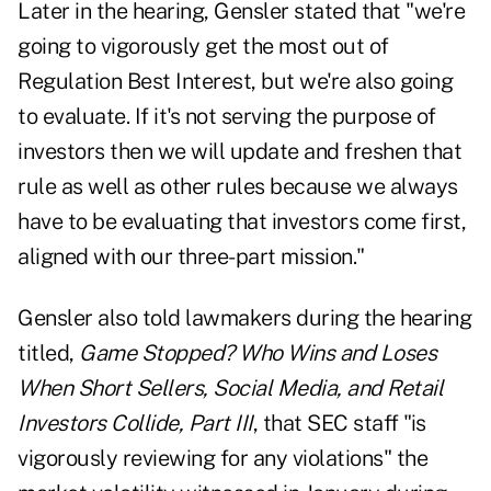
Later in the hearing, Gensler stated that "we're
going to vigorously get the most out of
Regulation Best Interest, but we're also going
to evaluate. If it's not serving the purpose of
investors then we will update and freshen that
rule as well as other rules because we always
have to be evaluating that investors come first,
aligned with our three-part mission."
Gensler also told lawmakers during the hearing
titled,
Game Stopped? Who Wins and Loses
When Short Sellers, Social Media, and Retail
Investors Collide, Part III
, that SEC staff "is
vigorously reviewing for any violations" the