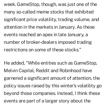
week. GameStop, though, was just one of the
many so-called meme stocks that exhibited
significant price volatility, trading volume, and
attention in the markets in January. As these
events reached an apex in late January, a
number of broker-dealers imposed trading
restrictions on some of these stocks."
He added, "While entities such as GameStop,
Melvin Capital, Reddit and Robinhood have
garnered a significant amount of attention, the
policy issues raised by this winter's volatility go
beyond those companies. Instead, I think these
events are part of a larger story about the