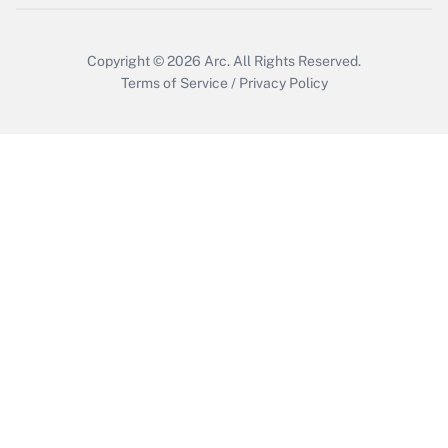
Copyright © 2026
Arc.
All Rights Reserved.
Terms of Service
/
Privacy Policy