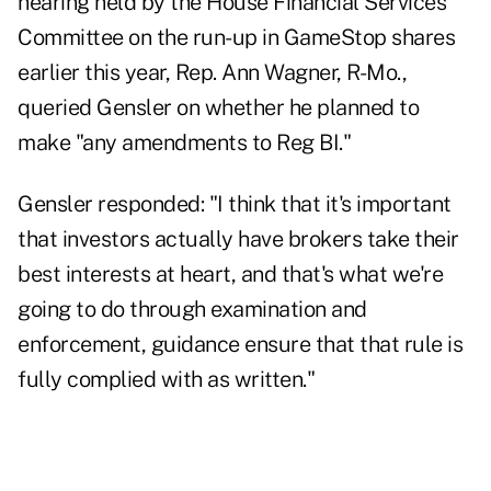
hearing held by the House Financial Services
Committee on the run-up in GameStop shares
earlier this year, Rep. Ann Wagner, R-Mo.,
queried Gensler on whether he planned to
make "any amendments to Reg BI."
Gensler responded: "I think that it's important
that investors actually have brokers take their
best interests at heart, and that's what we're
going to do through examination and
enforcement, guidance ensure that that rule is
fully complied with as written."