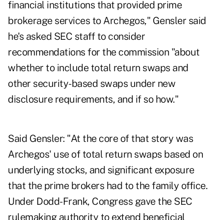
financial institutions that provided prime
brokerage services to Archegos," Gensler said
he's asked SEC staff to consider
recommendations for the commission "about
whether to include total return swaps and
other security-based swaps under new
disclosure requirements, and if so how."
Said Gensler: "At the core of that story was
Archegos' use of total return swaps based on
underlying stocks, and significant exposure
that the prime brokers had to the family office.
Under Dodd-Frank, Congress gave the SEC
rulemaking authority to extend beneficial