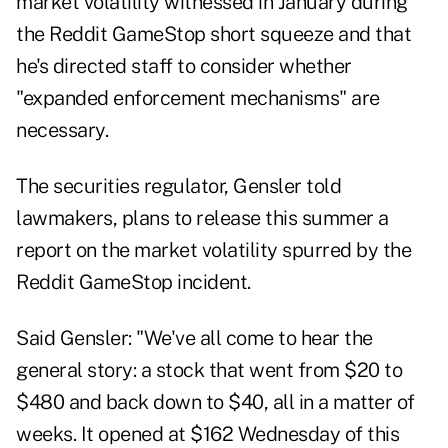
market volatility witnessed in January during
the Reddit GameStop short squeeze and that
he's directed staff to consider whether
"expanded enforcement mechanisms" are
necessary.
The securities regulator, Gensler told
lawmakers, plans to release this summer a
report on the market volatility spurred by the
Reddit GameStop incident.
Said Gensler
: "We've all come to hear the
general story: a stock that went from $20 to
$480 and back down to $40, all in a matter of
weeks. It opened at $162 Wednesday of this