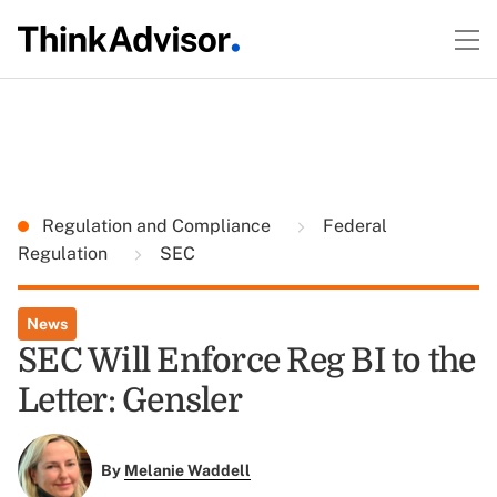
Regulation and Compliance
Federal
Regulation
SEC
News
SEC Will Enforce Reg BI to the
Letter: Gensler
By
Melanie Waddell