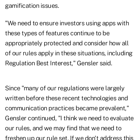
gamification issues.
"We need to ensure investors using apps with
these types of features continue to be
appropriately protected and consider how all
of our rules apply in these situations, including
Regulation Best Interest," Gensler said.
Since "many of our regulations were largely
written before these recent technologies and
communication practices became prevalent,"
Gensler continued, "I think we need to evaluate
our rules, and we may find that we need to
freshen up our rule set. If we don't address this