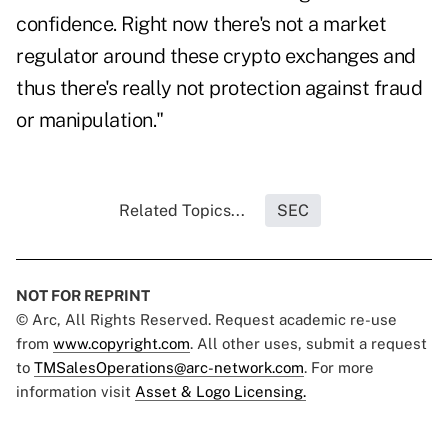
confidence. Right now there's not a market
regulator around these crypto exchanges and
thus there's really not protection against fraud
or manipulation."
Related Topics...
SEC
NOT FOR REPRINT
© Arc, All Rights Reserved. Request academic re-use
from
www.copyright.com
. All other uses, submit a request
to
TMSalesOperations@arc-network.com
. For more
information visit
Asset & Logo Licensing.