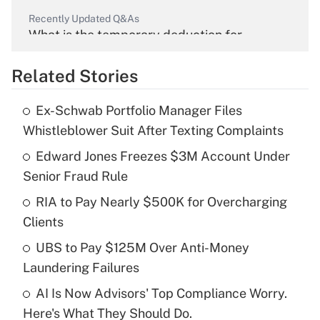
Recently Updated Q&As
What is the temporary deduction for
overtime income?
Related Stories
Get Answer
Ex-Schwab Portfolio Manager Files
Recently Updated Q&As
Whistleblower Suit After Texting Complaints
What is the temporary deduction for tip
income?
Edward Jones Freezes $3M Account Under
Senior Fraud Rule
Get Answer
RIA to Pay Nearly $500K for Overcharging
Clients
Recently Updated Q&As
What is a high deductible health plan for
UBS to Pay $125M Over Anti-Money
purposes of an HSA?
Laundering Failures
Get Answer
AI Is Now Advisors' Top Compliance Worry.
Here's What They Should Do.