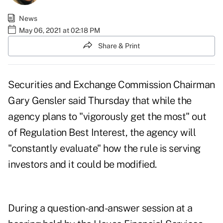
News
May 06, 2021 at 02:18 PM
Share & Print
Securities and Exchange Commission Chairman
Gary Gensler said Thursday that while the
agency plans to "vigorously get the most" out
of Regulation Best Interest, the agency will
"constantly evaluate" how the rule is serving
investors and it could be modified.
During a question-and-answer session at a