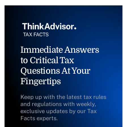
Immediate Answers
to Critical Tax
Questions At Your
Fingertips
Keep up with the latest tax rules
and regulations with weekly,
exclusive updates by our Tax
Facts experts.