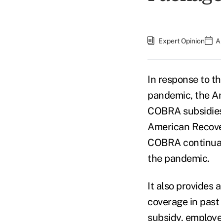
Expert Opinion
A
In response to t
pandemic, the Am
COBRA subsidies 
American Recove
COBRA continuati
the pandemic.
It also provides 
coverage in past
subsidy, employ