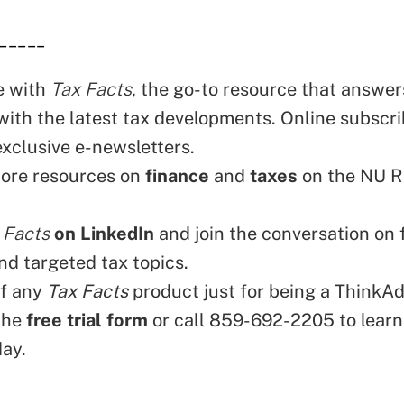
_____
e with
Tax Facts
, the go-to resource that answers
with the latest tax developments. Online subscri
exclusive e-newsletters.
ore resources on
finance
and
taxes
on the NU 
 Facts
on LinkedIn
and join the conversation on 
nd targeted tax topics.
ff any
Tax Facts
product just for being a ThinkAd
the
free trial form
or call 859-692-2205 to learn
day.