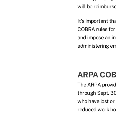
will be reimburse
It's important t
COBRA rules for 
and impose an im
administering em
ARPA COBR
The ARPA provide
through Sept. 30
who have lost or
reduced work ho