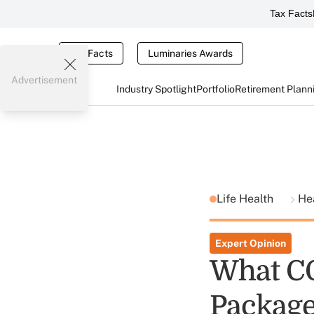
Tax Facts
Tax Facts
Luminaries Awards
Advertisement
Industry Spotlight
Portfolio
Retirement Plann
Life Health
He
Expert Opinion
What CO
Package