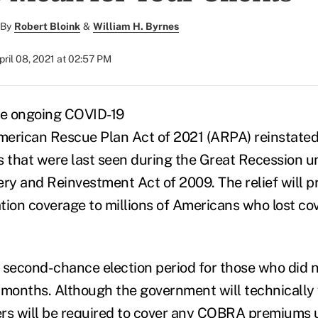
By
Robert Bloink
&
William H. Byrnes
pril 08, 2021 at 02:57 PM
he ongoing COVID-19
erican Rescue Plan Act of 2021 (ARPA) reinstated
that were last seen during the Great Recession u
ry and Reinvestment Act of 2009.
The relief will p
on coverage to millions of Americans who lost co
a second-chance election period for those who did n
 months. Although the government will technically 
ers will be required to cover any COBRA premiums 