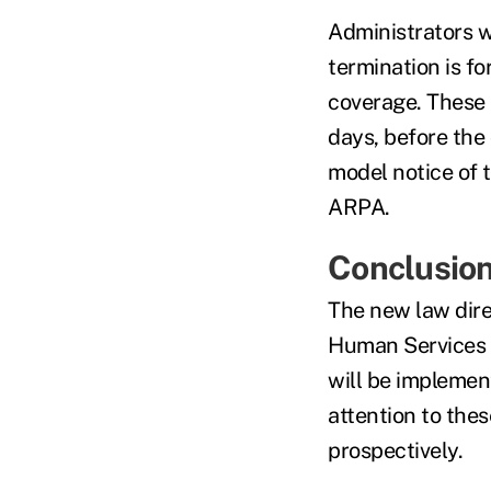
Administrators wi
termination is for
coverage. These 
days, before the 
model notice of 
ARPA.
Conclusio
The new law dire
Human Services 
will be implemen
attention to thes
prospectively.