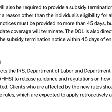
ll also be required to provide a subsidy termination
 a reason other than the individual's eligibility for a
notices must be provided no more than 45 days, bu
date coverage will terminate. The DOL is also direc
the subsidy termination notice within 45 days of e
n
cts the IRS, Department of Labor and Department 
(HHS) to release guidance and regulations on how
ted. Clients who are affected by the new rules sho
e rules, which are expected to apply retroactively a