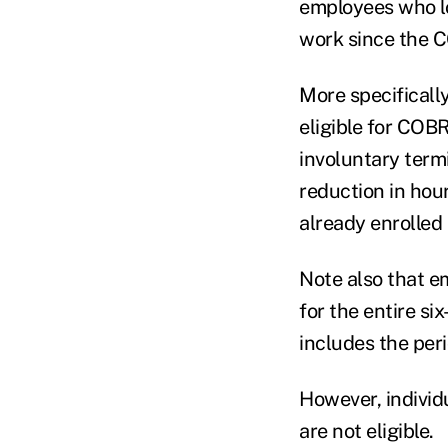
employees who lo
work since the 
More specifically
eligible for COB
involuntary term
reduction in hou
already enrolled
Note also that em
for the entire 
includes the per
However, individ
are not eligible.