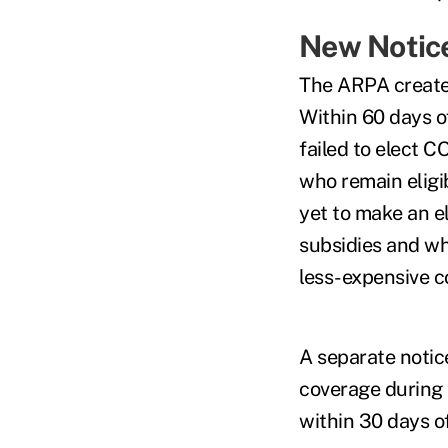
New Notice
The ARPA creates
Within 60 days of
failed to elect
who remain eligi
yet to make an e
subsidies and whe
less-expensive c
A separate notic
coverage during 
within 30 days o