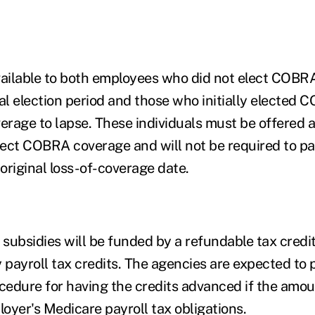
vailable to both employees who did not elect COBR
al election period
and those who initially elected 
erage to lapse. These individuals must be offered a
ect COBRA coverage and will not be required to pa
original loss-of-coverage date.
 subsidies will be funded by a refundable tax credit
 payroll tax credits. The agencies are expected to 
ocedure for having the credits advanced if the amoun
oyer's Medicare payroll tax obligations.