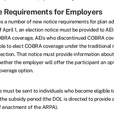
 Requirements for Employers
 a number of new notice requirements for plan ad
 April 1, an election notice must be provided to AE
 COBRA coverage, AEIs who discontinued COBRA cov
ble to elect COBRA coverage under the traditional r
lection. That notice must provide information abou
ther the employer will offer the participant an opt
overage option.
e must be sent to individuals who become eligible 
the subsidy period (the DOL is directed to provide 
f enactment of the ARPA).