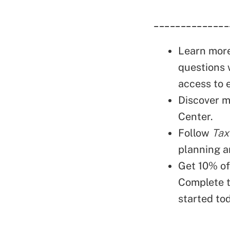
______________
Learn mor
questions 
access to 
Discover m
Center.
Follow
Tax
planning a
Get 10% o
Complete 
started to