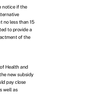
 notice if the
lternative
t no less than 15
ted to provide a
nactment of the
of Health and
 the new subsidy
uld pay close
s well as