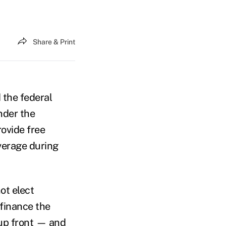
Share & Print
 the federal
nder the
rovide free
verage during
ot elect
finance the
up front — and