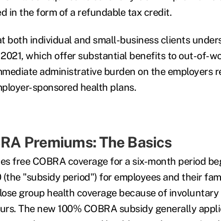
d in the form of a refundable tax credit.
hat both individual and small-business clients unde
2021, which offer substantial benefits to out-of-
mediate administrative burden on the employers re
ployer-sponsored health plans.
A Premiums: The Basics
s free COBRA coverage for a six-month period beg
 (the "subsidy period") for employees and their fa
 lose group health coverage because of involuntary 
urs. The new 100% COBRA subsidy generally applie