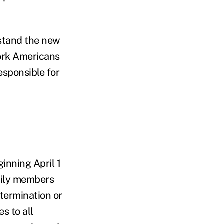
rstand
the new
work Americans
sponsible for
inning April 1
mily members
termination or
s to all