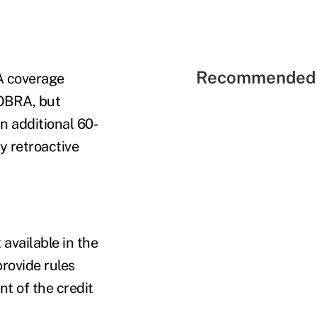
Recommended 
A coverage
COBRA, but
n additional 60-
y retroactive
 available in the
provide rules
t of the credit