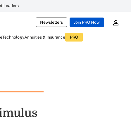
t Leaders
Newsletters
Join PRO Now
ce
Technology
Annuities & Insurance
PRO
timulus