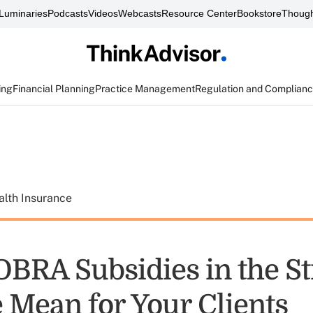
Luminaries
Podcasts
Videos
Webcasts
Resource Center
Bookstore
Though
ing
Financial Planning
Practice Management
Regulation and Complian
alth Insurance
BRA Subsidies in the S
 Mean for Your Clients