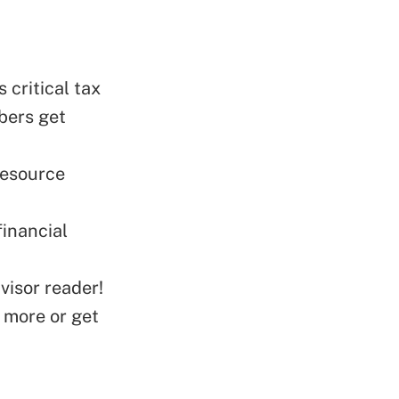
 critical tax
bers get
Resource
financial
visor reader!
 more or get