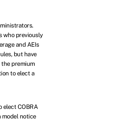
ministrators.
Is who previously
erage and AEIs
ules, but have
t the premium
ion to elect a
to elect COBRA
a model notice