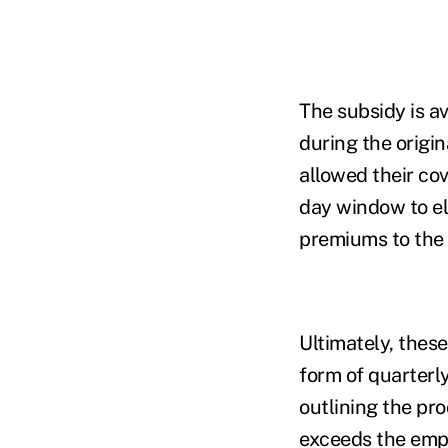
The subsidy is a
during the origin
allowed their cov
day window to el
premiums to the 
Ultimately, these
form of quarterly
outlining the pr
exceeds the empl