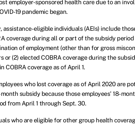
st employer-sponsored health care due to an invol
COVID-19 pandemic began.
, assistance-eligible individuals (AEIs) include thos
RA coverage during all or part of the subsidy perio
ination of employment (other than for gross miscon
rs or (2) elected COBRA coverage during the subsid
 in COBRA coverage as of April 1.
ployees who lost coverage as of April 2020 are pote
six-month subsidy because those employees' 18-mo
iod from April 1 through Sept. 30.
uals who are eligible for other group health covera