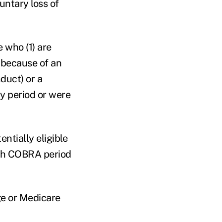
untary loss of
e who (1) are
d because of an
duct) or a
y period or were
ntially eligible
nth COBRA period
ge or Medicare