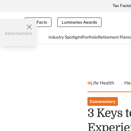
Tax Facts
Tax Facts
Luminaries Awards
Advertisement
Industry Spotlight
Portfolio
Retirement Plann
Life Health
He
Commentary
3 Keys 
Experie