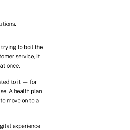
utions.
trying to boil the
mer service, it
at once.
ted to it — for
e. A health plan
 to move on to a
gital experience