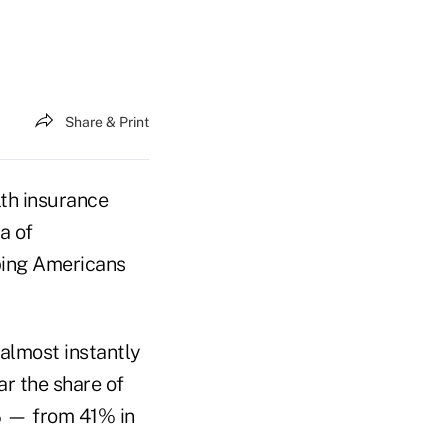
Share & Print
lth insurance
a of
lping Americans
almost instantly
ar the share of
% — from 41% in