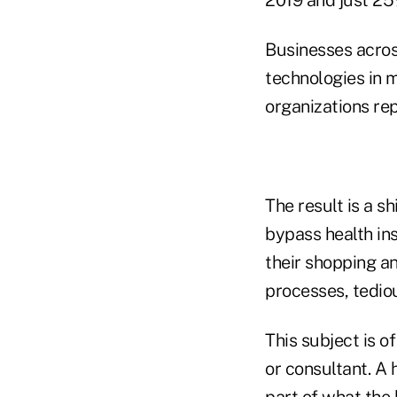
Businesses acros
technologies in 
organizations rep
The result is a s
bypass health in
their shopping a
processes, tediou
This subject is of
or consultant. A 
part of what the b