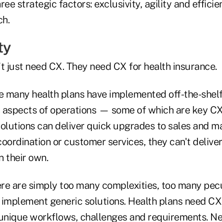
ee strategic factors: exclusivity, agility and efficie
ch.
ty
t just need CX. They need CX for health insurance.
de many health plans have implemented off-the-she
us aspects of operations — some of which are key 
solutions can deliver quick upgrades to sales and m
oordination or customer services, they can't delive
n their own.
ere are simply too many complexities, too many pecu
 implement generic solutions. Health plans need CX
 unique workflows, challenges and requirements. Ne