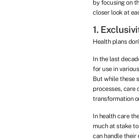
by focusing on thr
closer look at ea
1. Exclusivi
Health plans don'
In the last deca
for use in vario
But while these 
processes, care c
transformation o
In health care th
much at stake to
can handle their