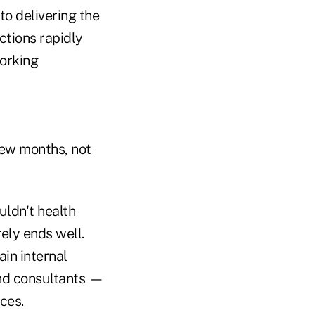
to delivering the
tions rapidly
orking
few months, not
uldn't health
ely ends well.
ain internal
and consultants —
ces.