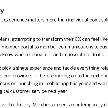
cy
l experience matters more than individual point sol
lans, attempting to transform their CX can feel like 
r member portal to member communications to custo
to know where to begin — and impossible to do it all 
 pick a single experience and tackle everything rela
 and providers — before moving on to the next phas
ocus on launching its mobile app this year and wait
igital customer service next year.
ave that luxury. Members expect a contemporary di