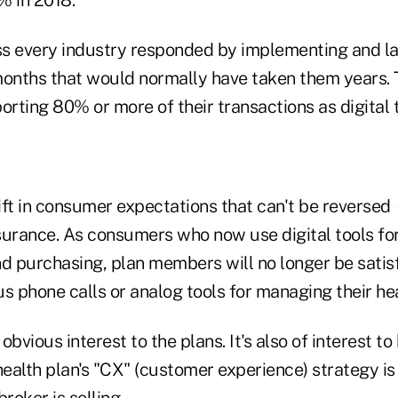
s every industry responded by implementing and l
months that would normally have taken them years.
orting 80% or more of their transactions as digital t
hift in consumer expectations that can't be reversed
surance. As consumers who now use digital tools for
nd purchasing, plan members will no longer be satis
s phone calls or analog tools for managing their hea
 obvious interest to the plans. It's also of interest t
health plan's "CX" (customer experience) strategy i
roker is selling.