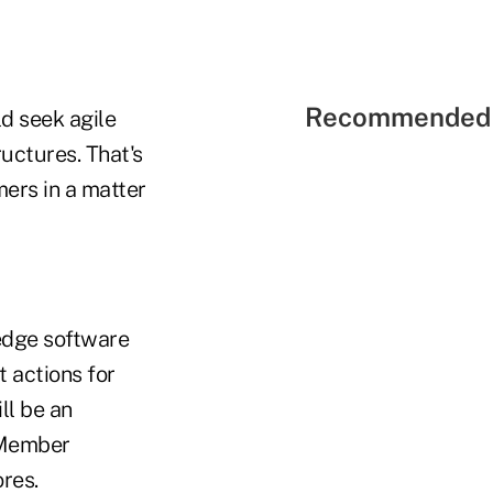
Recommended 
d seek agile
ructures. That's
ers in a matter
edge software
t actions for
ll be an
 Member
res.