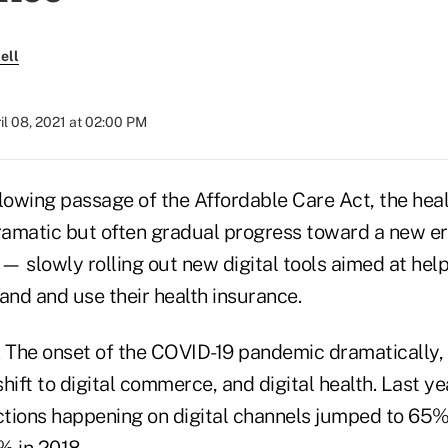
ell
il 08, 2021 at 02:00 PM
llowing passage of the Affordable Care Act, the hea
amatic but often gradual progress toward a new er
— slowly rolling out new digital tools aimed at he
and and use their health insurance.
The onset of the COVID-19 pandemic dramatically, 
hift to digital commerce, and digital health. Last ye
tions happening on digital channels jumped to 65
% in 2018.