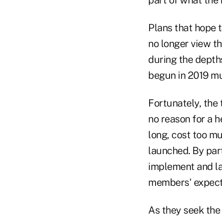
Plans that hope 
no longer view th
during the depths
begun in 2019 m
Fortunately, the 
no reason for a h
long, cost too mu
launched. By part
implement and la
members' expecta
As they seek the 