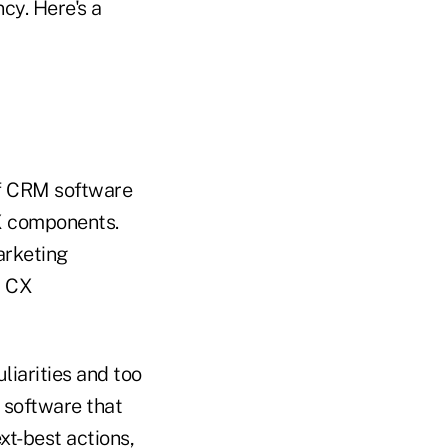
ncy. Here's a
lf CRM software
CX components.
arketing
r CX
liarities and too
 software that
xt-best actions,