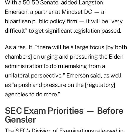
With a 50-50 Senate, added Langston
Emerson, a partner at Mindset DC — a
bipartisan public policy firm — it will be "very
difficult" to get significant legislation passed.
As a result, "there will be a large focus [by both
chambers] on urging and pressuring the Biden
administration to do rulemaking from a
unilateral perspective," Emerson said, as well
as "a push and pressure on the [regulatory]
agencies to do more."
SEC Exam Priorities — Before
Gensler
The SEC's Division of Examinations released in