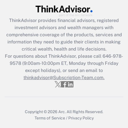
Recently Updated Q&As
ThinkAdvisor
provides financial advisors, registered
What is the CARES Act employee
investment advisors and wealth managers with
retention tax credit that was available
during 2020 and 2021?
comprehensive coverage of the products, services and
information they need to guide their clients in making
Get Answer
critical wealth, health and life decisions.
For questions about ThinkAdvisor, please call
646-978-
Recently Updated Q&As
9578
(9:00am-10:00pm ET, Monday through Friday
Who must file a return?
except holidays), or send an email to
thinkadvisor@Subscription-Team.com.
Get Answer
Copyright © 2026
Arc.
All Rights Reserved.
Terms of Service
/
Privacy Policy