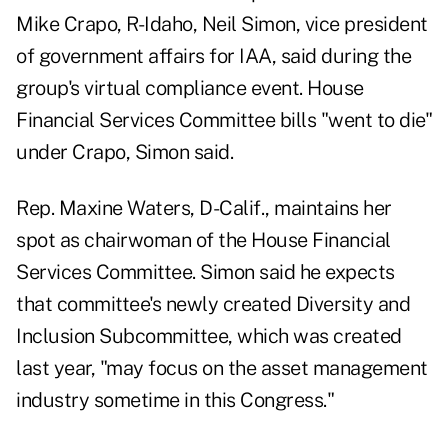
Mike Crapo, R-Idaho, Neil Simon, vice president
of government affairs for IAA, said during the
group's virtual compliance event. House
Financial Services Committee bills "went to die"
under Crapo, Simon said.
Rep. Maxine Waters, D-Calif., maintains her
spot as chairwoman of the House Financial
Services Committee. Simon said he expects
that committee's newly created Diversity and
Inclusion Subcommittee, which was created
last year, "may focus on the asset management
industry sometime in this Congress."