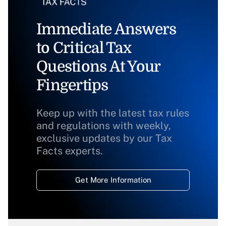
Immediate Answers
to Critical Tax
Questions At Your
Fingertips
Keep up with the latest tax rules
and regulations with weekly,
exclusive updates by our Tax
Facts experts.
Get More Information