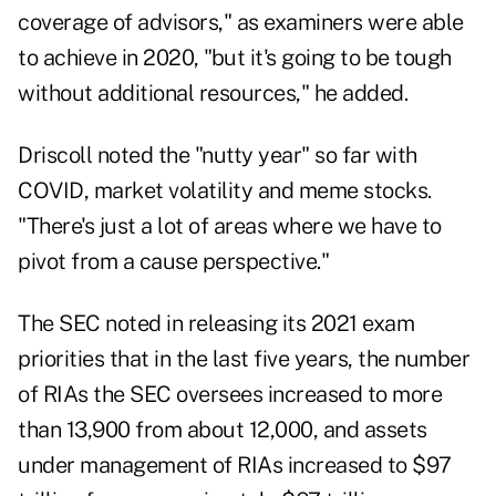
coverage of advisors," as examiners were able
to achieve in 2020, "but it's going to be tough
without additional resources," he added.
Driscoll noted the "nutty year" so far with
COVID, market volatility and meme stocks.
"There's just a lot of areas where we have to
pivot from a cause perspective."
The SEC noted in releasing its 2021 exam
priorities that in the last five years, the number
of RIAs the SEC oversees increased to more
than 13,900 from about 12,000, and assets
under management of RIAs increased to $97