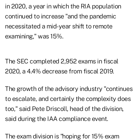
in 2020, a year in which the RIA population
continued to increase "and the pandemic
necessitated a mid-year shift to remote
examining," was 15%.
The SEC completed 2,952 exams in fiscal
2020, a 4.4% decrease from fiscal 2019.
The growth of the advisory industry "continues
to escalate, and certainly the complexity does
too," said Pete Driscoll, head of the division,
said during the IAA compliance event.
The exam division is "hoping for 15% exam