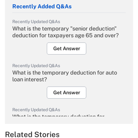
Recently Added Q&As
Recently Updated Q&As
What is the temporary "senior deduction"
deduction for taxpayers age 65 and over?
Get Answer
Recently Updated Q&As
What is the temporary deduction for auto
loan interest?
Get Answer
Recently Updated Q&As
What is the temporary deduction for
overtime income?
Related Stories
Get Answer