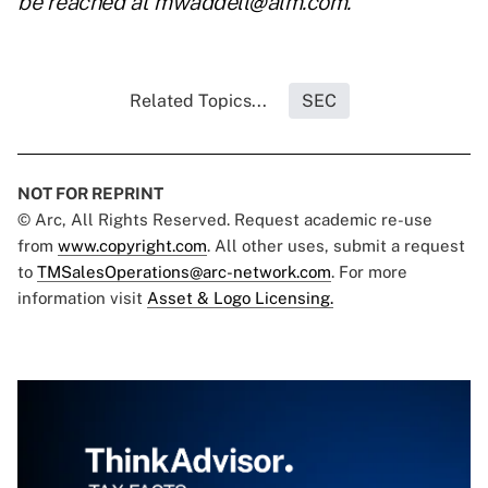
be reached at
mwaddell@alm.com
.
Related Topics...
SEC
NOT FOR REPRINT
© Arc, All Rights Reserved. Request academic re-use
from
www.copyright.com
. All other uses, submit a request
to
TMSalesOperations@arc-network.com
. For more
information visit
Asset & Logo Licensing.