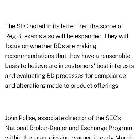
The SEC noted in its letter that the scope of
Reg BI exams also will be expanded. They will
focus on whether BDs are making
recommendations that they have a reasonable
basis to believe are in customers' best interests
and evaluating BD processes for compliance
and alterations made to product offerings.
John Polise, associate director of the SEC's
National Broker-Dealer and Exchange Program
within the exam division, warned in early March