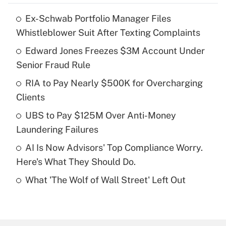
Ex-Schwab Portfolio Manager Files
Recently Updated Q&As
Whistleblower Suit After Texting Complaints
What is the temporary deduction for tip
income?
Edward Jones Freezes $3M Account Under
Senior Fraud Rule
Get Answer
RIA to Pay Nearly $500K for Overcharging
Clients
Recently Updated Q&As
What is a high deductible health plan for
UBS to Pay $125M Over Anti-Money
purposes of an HSA?
Laundering Failures
Get Answer
AI Is Now Advisors' Top Compliance Worry.
Here's What They Should Do.
Recently Updated Q&As
What 'The Wolf of Wall Street' Left Out
Are remote workers eligible for leave
under the Family and Medical Leave Act
(FMLA)?
Get Answer