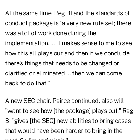
At the same time, Reg BI and the standards of
conduct package is "a very new rule set; there
was a lot of work done during the
implementation. … It makes sense to me to see
how this all plays out and then if we conclude
there's things that needs to be changed or
clarified or eliminated … then we can come
back to do that."
A new SEC chair, Peirce continued, also will
"want to see how [the package] plays out." Reg
BI "gives [the SEC] new abilities to bring cases
that would have been harder to bring in the