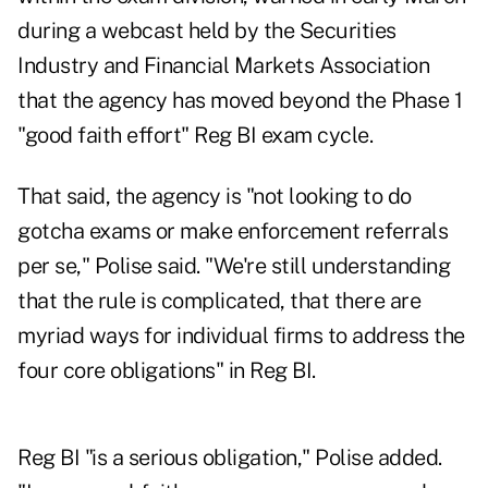
during a webcast held by the Securities
Industry and Financial Markets Association
that the agency has moved beyond the Phase 1
"good faith effort" Reg BI exam cycle.
That said, the agency is "not looking to do
gotcha exams or make enforcement referrals
per se," Polise said. "We're still understanding
that the rule is complicated, that there are
myriad ways for individual firms to address the
four core obligations" in Reg BI.
Reg BI "is a serious obligation," Polise added.