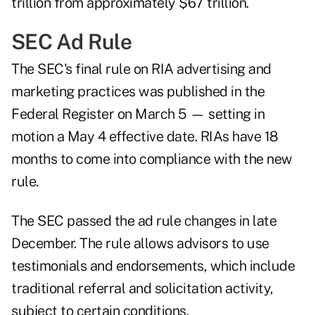
trillion from approximately $67 trillion.
SEC Ad Rule
The SEC's final rule on RIA advertising and
marketing practices was published in the
Federal Register on March 5 — setting in
motion a May 4 effective date. RIAs have 18
months to come into compliance with the new
rule.
The SEC passed the ad rule changes in late
December. The rule allows advisors to use
testimonials and endorsements, which include
traditional referral and solicitation activity,
subject to certain conditions.