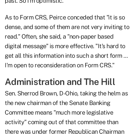
past. So I'm optimistic."
As to Form CRS, Peirce conceded that "it is so
dense, and some of them are not very inviting to
read." Often, she said, a "non-paper based
digital message" is more effective. "It's hard to
get all this information into such a short form …
I'm open to reconsideration on Form CRS."
Administration and The Hill
Sen. Sherrod Brown, D-Ohio, taking the helm as
the new chairman of the Senate Banking
Committee means "much more legislative
activity" coming out of that committee than
there was under former Republican Chairman