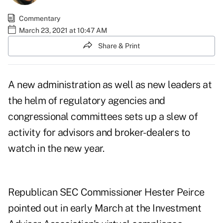
Commentary
March 23, 2021 at 10:47 AM
Share & Print
A new administration as well as new leaders at
the helm of regulatory agencies and
congressional committees sets up a slew of
activity for advisors and broker-dealers to
watch in the new year.
Republican SEC Commissioner Hester Peirce
pointed out in early March at the Investment