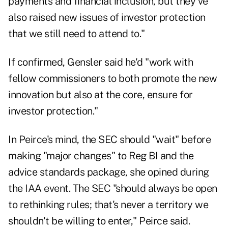
payments and financial inclusion, but they've
also raised new issues of investor protection
that we still need to attend to."
If confirmed, Gensler said he'd "work with
fellow commissioners to both promote the new
innovation but also at the core, ensure for
investor protection."
In Peirce's mind, the SEC should "wait" before
making "major changes" to Reg BI and the
advice standards package, she opined during
the IAA event. The SEC "should always be open
to rethinking rules; that's never a territory we
shouldn't be willing to enter," Peirce said.