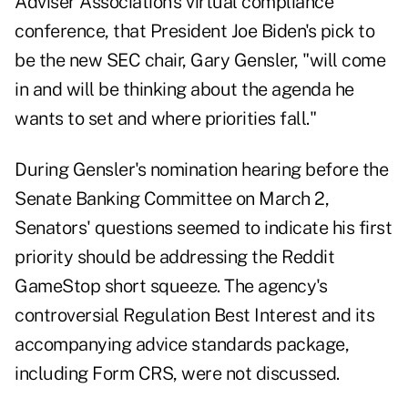
Adviser Association's virtual compliance
conference, that President Joe Biden's pick to
be the new SEC chair, Gary Gensler, "will come
in and will be thinking about the agenda he
wants to set and where priorities fall."
During Gensler's nomination hearing before the
Senate Banking Committee on March 2,
Senators' questions seemed to indicate his first
priority should be addressing the Reddit
GameStop short squeeze. The agency's
controversial Regulation Best Interest and its
accompanying advice standards package,
including Form CRS, were not discussed.