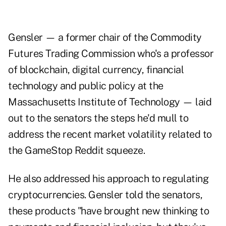
Gensler — a former chair of the Commodity
Futures Trading Commission who's a professor
of blockchain, digital currency, financial
technology and public policy at the
Massachusetts Institute of Technology — laid
out to the senators the steps he'd mull to
address the recent market volatility related to
the GameStop Reddit squeeze.
He also addressed his approach to regulating
cryptocurrencies. Gensler told the senators,
these products "have brought new thinking to