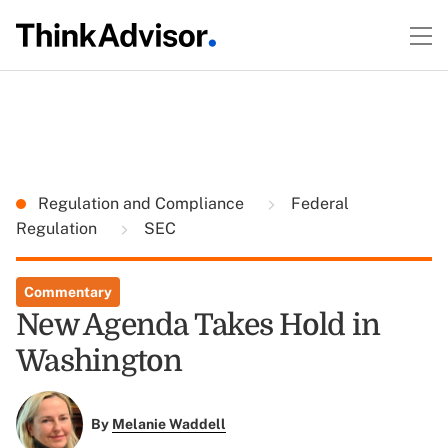
Regulation and Compliance
Federal
Regulation
SEC
Commentary
New Agenda Takes Hold in
Washington
By
Melanie Waddell