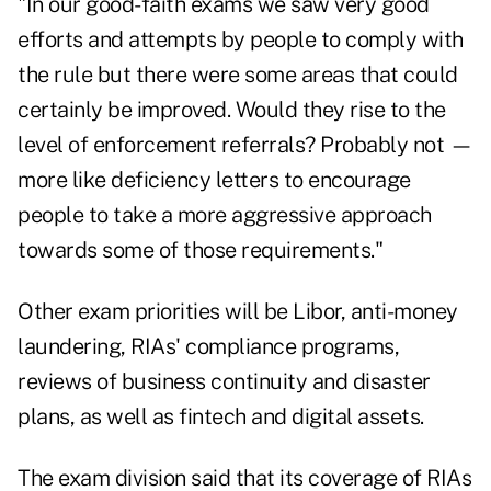
"In our good-faith exams we saw very good
efforts and attempts by people to comply with
the rule but there were some areas that could
certainly be improved. Would they rise to the
level of enforcement referrals? Probably not —
more like deficiency letters to encourage
people to take a more aggressive approach
towards some of those requirements."
Other exam priorities will be Libor, anti-money
laundering, RIAs' compliance programs,
reviews of business continuity and disaster
plans, as well as fintech and digital assets.
The exam division said that its coverage of RIAs