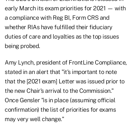
early March its exam priorities for 2021 — with
a compliance with Reg BI, Form CRS and
whether RIAs have fulfilled their fiduciary
duties of care and loyalties as the top issues
being probed.
Amy Lynch, president of FrontLine Compliance,
stated in an alert that "it's important to note
that the [2021 exam] Letter was issued prior to
the new Chair's arrival to the Commission."
Once Gensler "is in place (assuming official
confirmation) the list of priorities for exams
may very well change."