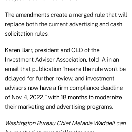
The amendments create a merged rule that will
replace both the current advertising and cash
solicitation rules.
Karen Barr, president and CEO of the
Investment Adviser Association, told IA in an
email that publication "means the rule won't be
delayed for further review, and investment
advisors now have a firm compliance deadline
of Nov. 4, 2022," with 18 months to modernize
their marketing and advertising programs.
Washington Bureau Chief Melanie Waddell can