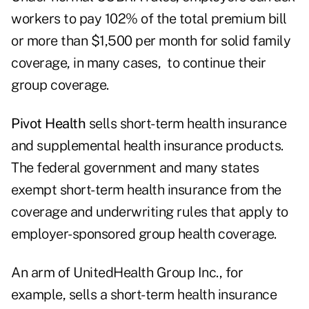
workers to pay 102% of the total premium bill
or more than $1,500 per month for solid family
coverage, in many cases, to continue their
group coverage.
Pivot Health
sells short-term health insurance
and supplemental health insurance products.
The federal government and many states
exempt short-term health insurance from the
coverage and underwriting rules that apply to
employer-sponsored group health coverage.
An arm of UnitedHealth Group Inc., for
example, sells a short-term health insurance