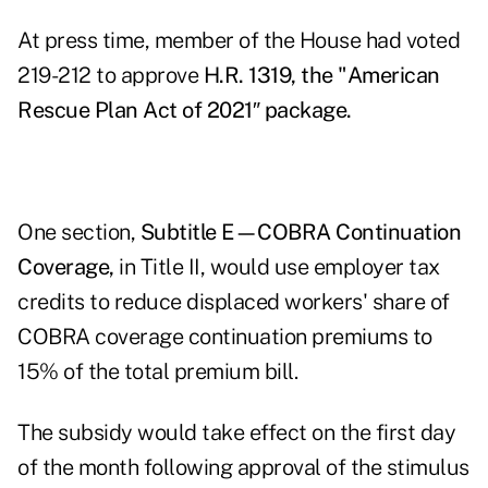
At press time, member of the House had voted
219-212 to approve
H.R. 1319, the "American
Rescue Plan Act of 2021″ package
.
One section,
Subtitle E—COBRA Continuation
Coverage,
in Title II, would use employer tax
credits to reduce displaced workers' share of
COBRA coverage continuation premiums to
15% of the total premium bill.
The subsidy would take effect on the first day
of the month following approval of the stimulus