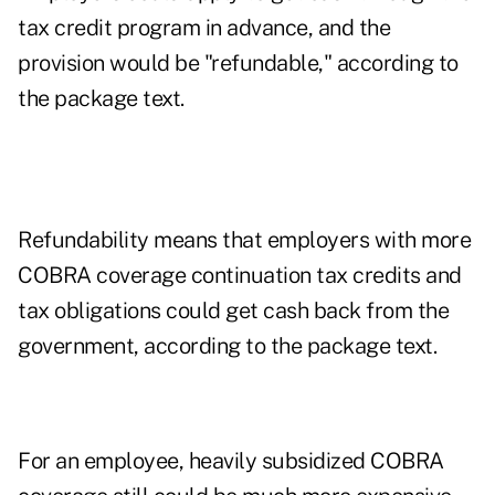
tax credit program in advance, and the
provision would be "refundable," according to
the package text.
Refundability means that employers with more
COBRA coverage continuation tax credits and
tax obligations could get cash back from the
government, according to the package text.
For an employee, heavily subsidized COBRA