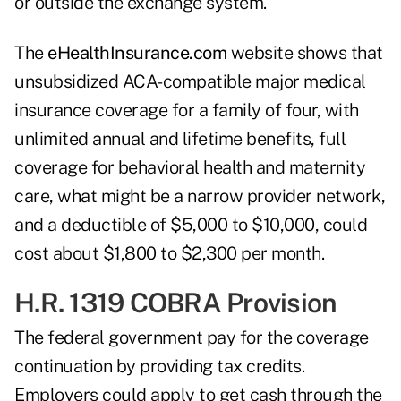
or outside the exchange system.
The
eHealthInsurance.com
website shows that
unsubsidized ACA-compatible major medical
insurance coverage for a family of four, with
unlimited annual and lifetime benefits, full
coverage for behavioral health and maternity
care, what might be a narrow provider network,
and a deductible of $5,000 to $10,000, could
cost about $1,800 to $2,300 per month.
H.R. 1319 COBRA Provision
The federal government pay for the coverage
continuation by providing tax credits.
Employers could apply to get cash through the