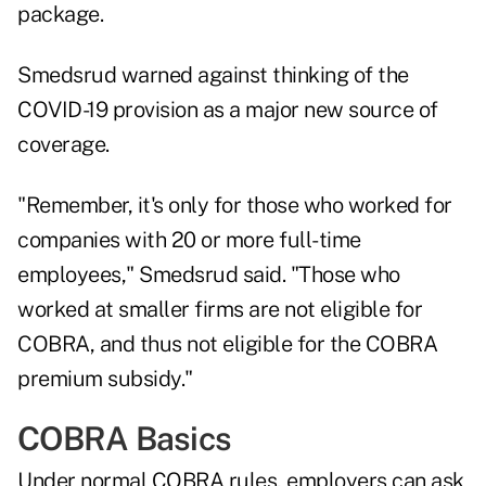
package.
Smedsrud warned against thinking of the
COVID-19 provision as a major new source of
coverage.
"Remember, it's only for those who worked for
companies with 20 or more full-time
employees," Smedsrud said. "Those who
worked at smaller firms are not eligible for
COBRA, and thus not eligible for the COBRA
premium subsidy."
COBRA Basics
Under normal COBRA rules, employers can ask