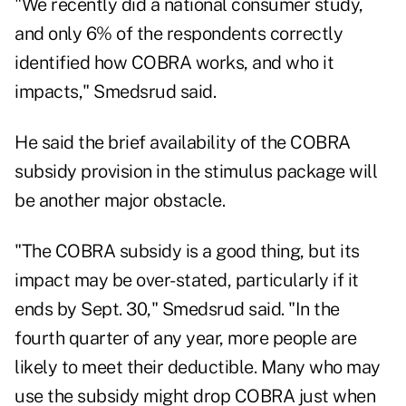
"We recently did a national consumer study,
and only 6% of the respondents correctly
identified how COBRA works, and who it
impacts," Smedsrud said.
He said the brief availability of the COBRA
subsidy provision in the stimulus package will
be another major obstacle.
"The COBRA subsidy is a good thing, but its
impact may be over-stated, particularly if it
ends by Sept. 30," Smedsrud said. "In the
fourth quarter of any year, more people are
likely to meet their deductible. Many who may
use the subsidy might drop COBRA just when