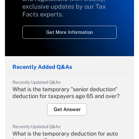
exclusive updates by our Tax
Facts experts.
Get More Information
Recently Added Q&As
Recently Updated Q&As
What is the temporary "senior deduction"
deduction for taxpayers age 65 and over?
Get Answer
Recently Updated Q&As
What is the temporary deduction for auto