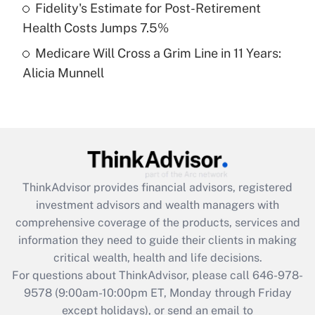
Fidelity's Estimate for Post-Retirement
Get Answer
Health Costs Jumps 7.5%
Medicare Will Cross a Grim Line in 11 Years:
Recently Updated Q&As
Alicia Munnell
Are remote workers eligible for leave
under the Family and Medical Leave Act
(FMLA)?
Get Answer
Recently Updated Q&As
ThinkAdvisor
provides financial advisors, registered
What is the CARES Act employee
investment advisors and wealth managers with
retention tax credit that was available
during 2020 and 2021?
comprehensive coverage of the products, services and
information they need to guide their clients in making
Get Answer
critical wealth, health and life decisions.
For questions about ThinkAdvisor, please call
646-978-
Recently Updated Q&As
9578
(9:00am-10:00pm ET, Monday through Friday
Who must file a return?
except holidays), or send an email to