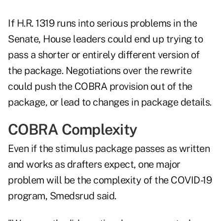
If H.R. 1319 runs into serious problems in the
Senate, House leaders could end up trying to
pass a shorter or entirely different version of
the package. Negotiations over the rewrite
could push the COBRA provision out of the
package, or lead to changes in package details.
COBRA Complexity
Even if the stimulus package passes as written
and works as drafters expect, one major
problem will be the complexity of the COVID-19
program, Smedsrud said.