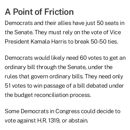
A Point of Friction
Democrats and their allies have just 50 seats in
the Senate. They must rely on the vote of Vice
President Kamala Harris to break 50-50 ties.
Democrats would likely need 60 votes to get an
ordinary bill through the Senate, under the
rules that govern ordinary bills. They need only
51 votes to win passage of a bill debated under
the budget reconciliation process.
Some Democrats in Congress could decide to
vote against H.R. 1319, or abstain.