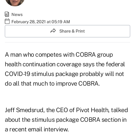
News
February 28, 2021 at 05:19 AM
Share & Print
A man who competes with COBRA group
health continuation coverage says the federal
COVID-19 stimulus package probably will not
do all that much to improve COBRA.
Jeff Smedsrud, the CEO of Pivot Health, talked
about the stimulus package COBRA section in
a recent email interview.