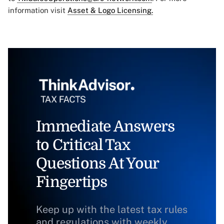
information visit
Asset & Logo Licensing.
Immediate Answers
to Critical Tax
Questions At Your
Fingertips
Keep up with the latest tax rules
and regulations with weekly,