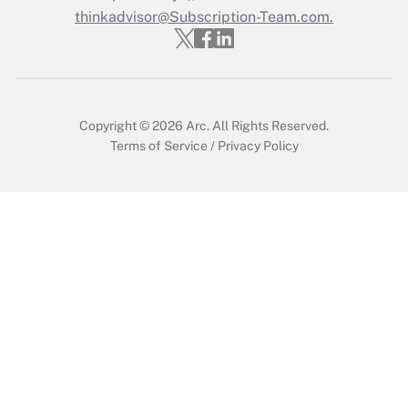
thinkadvisor@Subscription-Team.com.
Get Answer
Copyright © 2026
Arc.
All Rights Reserved.
Terms of Service
/
Privacy Policy