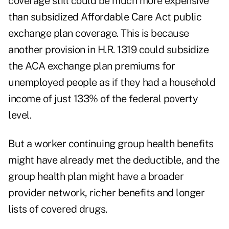
coverage still could be much more expensive
than subsidized Affordable Care Act public
exchange plan coverage. This is because
another provision in H.R. 1319 could subsidize
the ACA exchange plan premiums for
unemployed people as if they had a household
income of just 133% of the federal poverty
level.
But a worker continuing group health benefits
might have already met the deductible, and the
group health plan might have a broader
provider network, richer benefits and longer
lists of covered drugs.