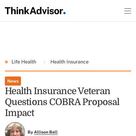
Life Health
Health Insurance
News
Health Insurance Veteran
Questions COBRA Proposal
Impact
By
Allison Bell