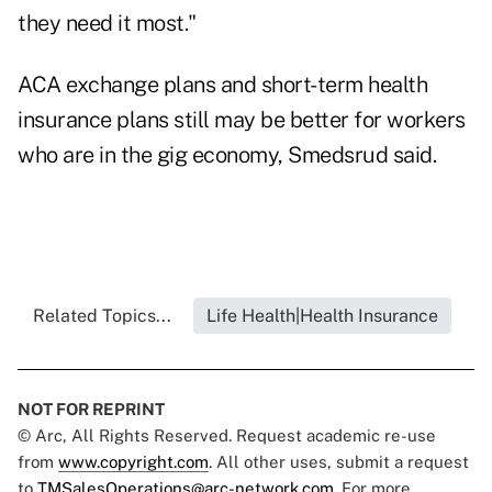
they need it most."
ACA exchange plans and short-term health
insurance plans still may be better for workers
who are in the gig economy, Smedsrud said.
Related Topics...
Life Health|Health Insurance
NOT FOR REPRINT
© Arc, All Rights Reserved. Request academic re-use
from
www.copyright.com
. All other uses, submit a request
to
TMSalesOperations@arc-network.com
. For more