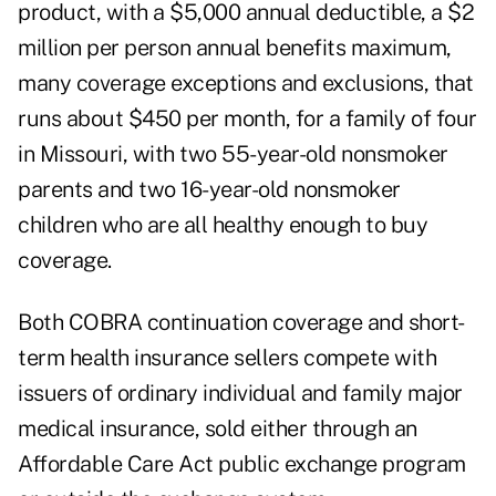
product, with a $5,000 annual deductible, a $2
million per person annual benefits maximum,
many coverage exceptions and exclusions, that
runs about $450 per month, for a family of four
in Missouri, with two 55-year-old nonsmoker
parents and two 16-year-old nonsmoker
children who are all healthy enough to buy
coverage.
Both COBRA continuation coverage and short-
term health insurance sellers compete with
issuers of ordinary individual and family major
medical insurance, sold either through an
Affordable Care Act public exchange program