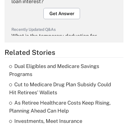
loan interest?
Get Answer
Recently Updated Q&As
What is the temporary deduction for
overtime income?
Related Stories
Get Answer
Dual Eligibles and Medicare Savings
Recently Updated Q&As
Programs
What is the temporary deduction for tip
income?
Cut to Medicare Drug Plan Subsidy Could
Hit Retirees' Wallets
Get Answer
As Retiree Healthcare Costs Keep Rising,
Planning Ahead Can Help
Recently Updated Q&As
What is a high deductible health plan for
Investments, Meet Insurance
purposes of an HSA?