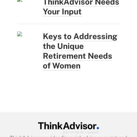
ThinkAdvisor Needs
Your Input
Keys to Addressing
the Unique
Retirement Needs
of Women