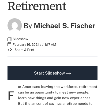
Retirement
By
Michael S. Fischer
Slideshow
February 16, 2021 at 11:17 AM
Share & Print
Start Slideshow
or Americans leaving the workforce, retirement
F
can be an opportunity to meet new people,
learn new things and gain new experiences.
But the amount of savings a retiree needs to