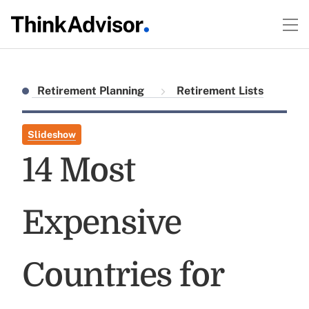
Retirement Planning
Retirement Lists
Slideshow
14 Most
Expensive
Countries for