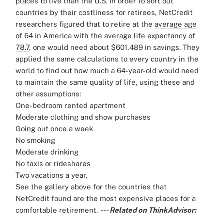
places to live than the U.S.
In order to sort out
countries by their costliness for retirees, NetCredit
researchers figured that to retire at the
average age
of 64
in America with the
average life expectancy of
78.7
, one would need about $601,489 in savings.
They
applied the same calculations to every country in the
world to find out how much a 64-year-old would need
to maintain the same quality of life, using these and
other assumptions:
One-bedroom rented apartment
Moderate clothing and show purchases
Going out once a week
No smoking
Moderate drinking
No taxis or rideshares
Two vacations a year.
See the gallery above for the countries that
NetCredit found are the most expensive places for a
comfortable retirement.
--- Related on ThinkAdvisor: