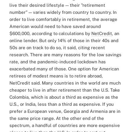
live their desired lifestyle — their "retirement
number" — varies widely from country to country.
In
order to live comfortably in retirement, the average
American would need to have saved around
$600,000, according to calculations by
NetCredit
, an
online lender. But only 14% of those in their 40s and
50s are on track to do so, it said, citing recent
research.
There are many reasons for the low savings
rate, and the pandemic-induced lockdown has
exacerbated many of those.
One option for American
retirees of modest means is to retire abroad,
NetCredit said. Many countries in the world are much
cheaper to live in after retirement than the U.S.
Take
Colombia, which is about a third as expensive as the
U.S., or India, less than a third as expensive. If you
prefer a European venue, Georgia and Armenia are in
the same price range.
At the other end of the
spectrum, a handful of countries are more expensive