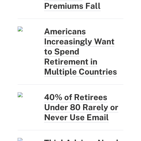
Premiums Fall
Americans
Increasingly Want
to Spend
Retirement in
Multiple Countries
40% of Retirees
Under 80 Rarely or
Never Use Email