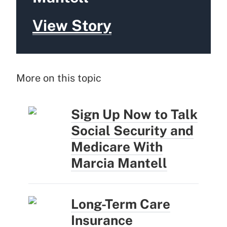
View Story
More on this topic
Sign Up Now to Talk
Social Security and
Medicare With
Marcia Mantell
Long-Term Care
Insurance