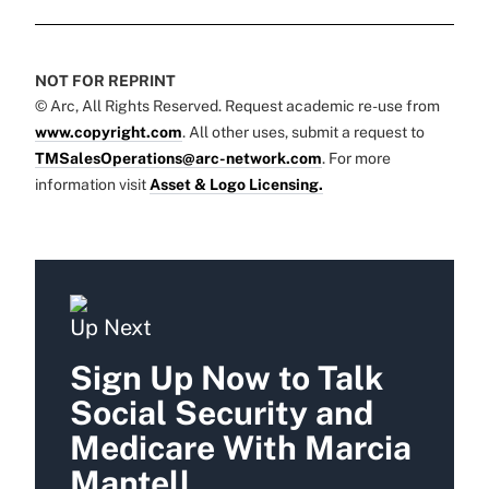
NOT FOR REPRINT
© Arc, All Rights Reserved. Request academic re-use from
www.copyright.com
. All other uses, submit a request to
TMSalesOperations@arc-network.com
. For more
information visit
Asset & Logo Licensing.
Up Next
Sign Up Now to Talk
Social Security and
Medicare With Marcia
Mantell