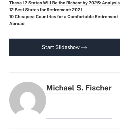
These 12 States Will Be the Richest by 2025: Analysis
12 Best States for Retirement: 2021
10 Cheapest Countries for a Comfortable Retirement
Abroad
Start Slideshow
Michael S. Fischer