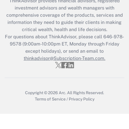
ThinkAdvisor
provides financial advisors, registered
investment advisors and wealth managers with
comprehensive coverage of the products, services and
information they need to guide their clients in making
critical wealth, health and life decisions.
For questions about ThinkAdvisor, please call
646-978-
9578
(9:00am-10:00pm ET, Monday through Friday
except holidays), or send an email to
thinkadvisor@Subscription-Team.com.
Copyright © 2026
Arc.
All Rights Reserved.
Terms of Service
/
Privacy Policy