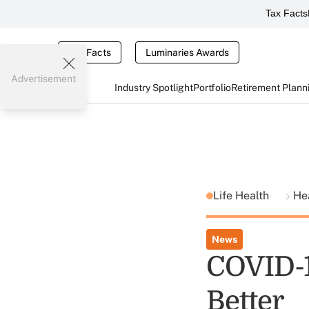
Tax Facts
Tax Facts
Luminaries Awards
Advertisement
Industry Spotlight
Portfolio
Retirement Plann
Life Health
He
News
COVID-1
Better