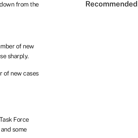
Recommended 
g down from the
number of new
se sharply.
r of new cases
 Task Force
a and some