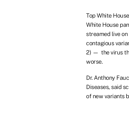
Top White House 
White House pan
streamed live on 
contagious varia
2) — the virus t
worse.
Dr. Anthony Fauci
Diseases, said sc
of new variants 