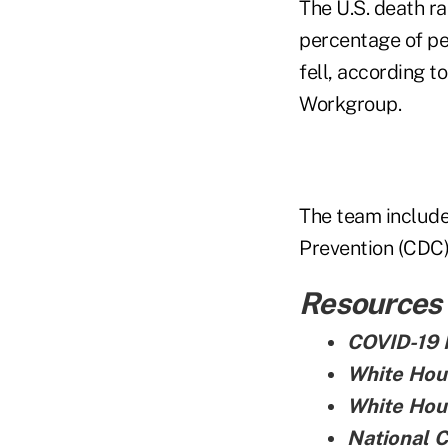
The U.S. death ra
percentage of pe
fell, according 
Workgroup.
The team include
Prevention (CDC),
Resources
COVID-19 
White Hou
White Hou
National 