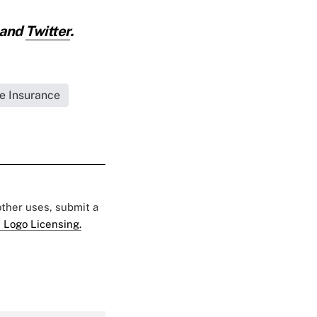
and
Twitter
.
fe Insurance
 other uses, submit a
 Logo Licensing.