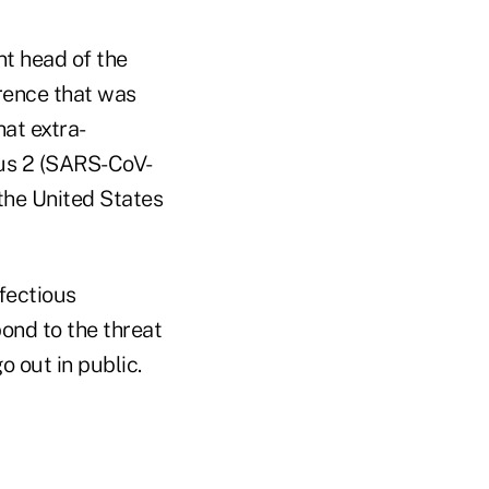
nt head of the
rence that was
hat extra-
rus 2 (SARS-CoV-
the United States
nfectious
pond to the threat
 out in public.