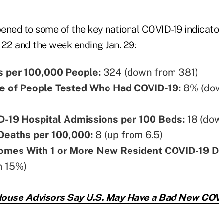
ened to some of the key national COVID-19 indicat
 22 and the week ending Jan. 29:
 per 100,000 People:
324 (down from 381)
e of People Tested Who Had COVID-19:
8% (do
-19 Hospital Admissions per 100 Beds:
18 (do
Deaths per 100,000:
8 (up from 6.5)
omes With 1 or More New Resident COVID-19 D
m 15%)
ouse Advisors Say U.S. May Have a Bad New COV