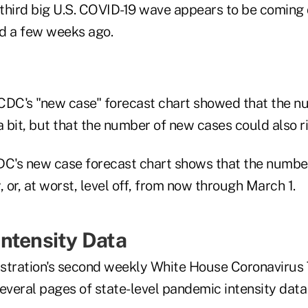
e third big U.S. COVID-19 wave appears to be comin
d a few weeks ago.
CDC's "new case" forecast chart showed that the 
a bit, but that the number of new cases could also ri
DC's new case forecast chart shows that the numbe
y, or, at worst, level off, from now through March 1.
ntensity Data
stration's second weekly White House Coronavirus
several pages of state-level pandemic intensity dat