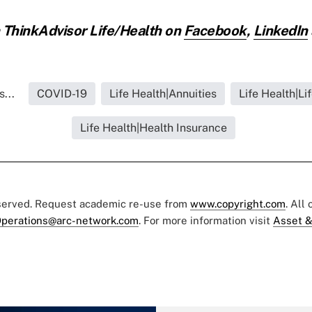
ThinkAdvisor Life/Health on
Facebook
,
LinkedIn
...
COVID-19
Life Health|Annuities
Life Health|Li
Life Health|Health Insurance
eserved. Request academic re-use from
www.copyright.com
. All
perations@arc-network.com
. For more information visit
Asset &