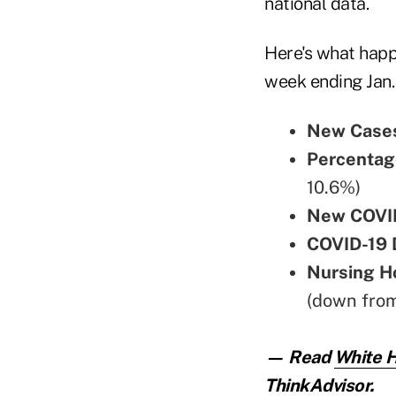
national data.
Here's what happ
week ending Jan.
New Cases
Percentag
10.6%)
New COVID
COVID-19 
Nursing H
(down fro
— Read
White H
ThinkAdvisor.