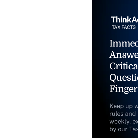
Immed
Answe
Critica
Questi
Finger
Keep up w
rules and
weekly, e
by our Ta