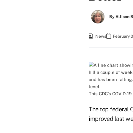
By
Allison B
News
February 
This CDC's COVID-19 
The top federal 
improved last we