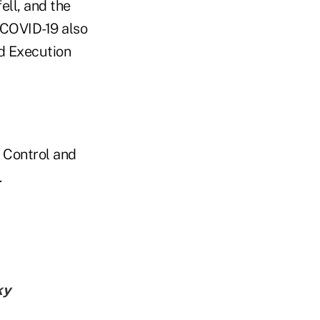
ell, and the
 COVID-19 also
d Execution
 Control and
.
ky