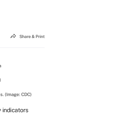
Share & Print
s. (Image: CDC)
 indicators