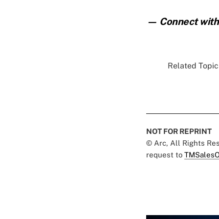
— Connect with 
Related Topics
NOT FOR REPRINT
© Arc, All Rights R
request to
TMSalesO