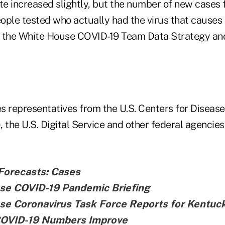
te increased slightly, but the number of new cases f
ople tested who actually had the virus that causes
to the White House COVID-19 Team Data Strategy an
s representatives from the U.S. Centers for Disease
 the U.S. Digital Service and other federal agencies
Forecasts: Cases
se COVID-19 Pandemic Briefing
se Coronavirus Task Force Reports for Kentuc
COVID-19 Numbers Improve