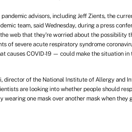
pandemic advisors, including Jeff Zients, the curre
demic team, said Wednesday, during a press confe
the web that they're worried about the possibility t
nts of severe acute respiratory syndrome coronavi
hat causes COVID-19 — could make the situation in 
, director of the National Institute of Allergy and I
ientists are looking into whether people should res
by wearing one mask over another mask when they go