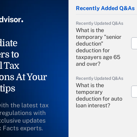
Recently Added Q&As
Recently Updated Q&As
What is the
temporary "senior
iate
deduction"
deduction for
rs to
taxpayers age 65
l Tax
and over?
ons At Your
Recently Updated Q&As
What is the
tips
temporary
deduction for auto
ith the latest tax
loan interest?
 regulations with
xclusive updates
Recently Updated Q&As
What is the
x Facts experts.
temporary