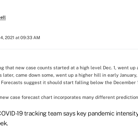
ell
04, 2021 at 09:33 AM
new case forecast chart incorporates many different prediction
COVID-19 tracking team says key pandemic intensity
ek.