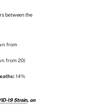
ors between the
wn from
wn from 20)
eaths:
14%
ID-19 Strain
, on