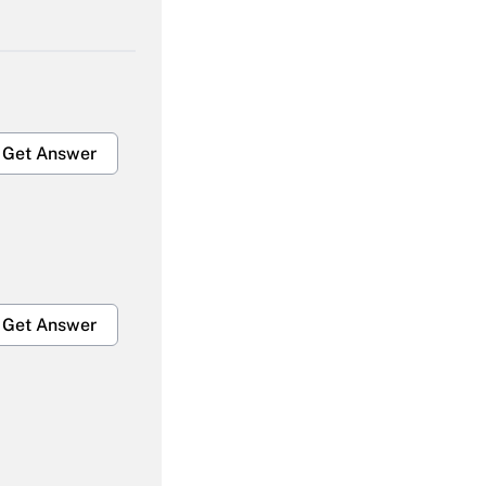
Get Answer
Get Answer
Get Answer