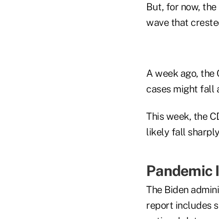
But, for now, th
wave that creste
A week ago, the 
cases might fall 
This week, the C
likely fall sharpl
Pandemic I
The Biden admini
report includes 