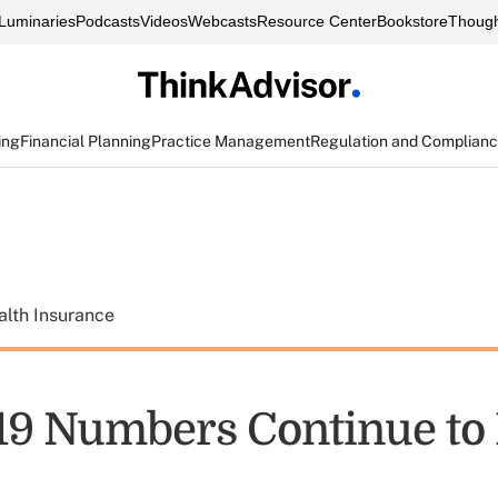
Luminaries
Podcasts
Videos
Webcasts
Resource Center
Bookstore
Though
ing
Financial Planning
Practice Management
Regulation and Complian
alth Insurance
9 Numbers Continue to