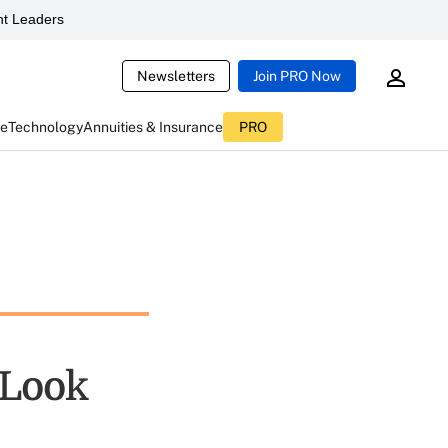
t Leaders
Newsletters
Join PRO Now
ce
Technology
Annuities & Insurance
PRO
 Look