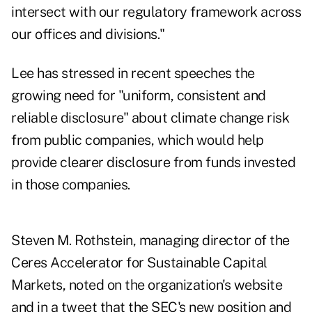
intersect with our regulatory framework across
our offices and divisions."
Lee has stressed in recent speeches the
growing need for "uniform, consistent and
reliable disclosure" about climate change risk
from public companies, which would help
provide clearer disclosure from funds invested
in those companies.
Steven M. Rothstein, managing director of the
Ceres Accelerator for Sustainable Capital
Markets, noted on the organization's
website
and in
a tweet
that the SEC's new position and