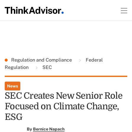
Regulation and Compliance
Federal
Regulation
SEC
News
SEC Creates New Senior Role
Focused on Climate Change,
ESG
By
Bernice Napach