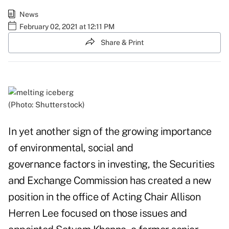
News
February 02, 2021 at 12:11 PM
Share & Print
(Photo: Shutterstock)
In yet another sign of the growing importance
of environmental, social and
governance factors in investing, the Securities
and Exchange Commission has created a new
position in the office of Acting Chair Allison
Herren Lee focused on those issues and