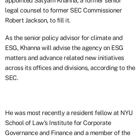
appointed Satyam Khanna, a former senior
legal counsel to former SEC Commissioner
Robert Jackson, to fill it.
As the senior policy advisor for climate and
ESG, Khanna will advise the agency on ESG
matters and advance related new initiatives
across its offices and divisions, according to the
SEC.
He was most recently a resident fellow at NYU
School of Law's Institute for Corporate
Governance and Finance and a member of the