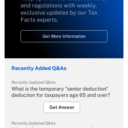
and regulations with weekly,
exclusive updates by our Tax
Facts experts.
Get More Information
Recently Added Q&As
Recently Updated Q&As
What is the temporary "senior deduction"
deduction for taxpayers age 65 and over?
Get Answer
Recently Updated Q&As