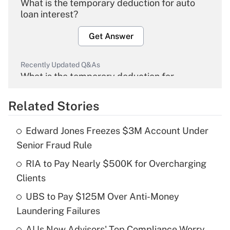
What is the temporary deduction for auto
loan interest?
Get Answer
Recently Updated Q&As
What is the temporary deduction for
overtime income?
Related Stories
Get Answer
Edward Jones Freezes $3M Account Under
Recently Updated Q&As
Senior Fraud Rule
What is the temporary deduction for tip
income?
RIA to Pay Nearly $500K for Overcharging
Clients
Get Answer
UBS to Pay $125M Over Anti-Money
Laundering Failures
Recently Updated Q&As
What is a high deductible health plan for
AI Is Now Advisors' Top Compliance Worry.