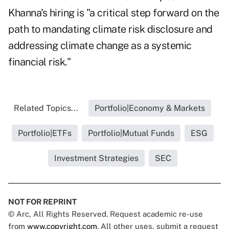
Khanna's hiring is "a critical step forward on the
path to mandating climate risk disclosure and
addressing climate change as a systemic
financial risk."
Related Topics...
Portfolio|Economy & Markets
Portfolio|ETFs
Portfolio|Mutual Funds
ESG
Investment Strategies
SEC
NOT FOR REPRINT
© Arc, All Rights Reserved. Request academic re-use
from
www.copyright.com
. All other uses, submit a request