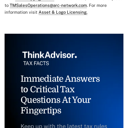
to
TMSalesOperations@arc-network.com
. For more
information visit
Asset & Logo Licensing.
Immediate Answers
to Critical Tax
Questions At Your
Fingertips
Keep up with the latest tax rules