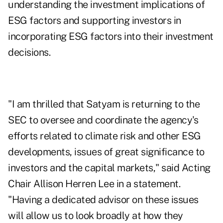
understanding the investment implications of
ESG factors and supporting investors in
incorporating ESG factors into their investment
decisions.
"I am thrilled that Satyam is returning to the
SEC to oversee and coordinate the agency's
efforts related to climate risk and other ESG
developments, issues of great significance to
investors and the capital markets," said Acting
Chair Allison Herren Lee in a statement.
"Having a dedicated advisor on these issues
will allow us to look broadly at how they