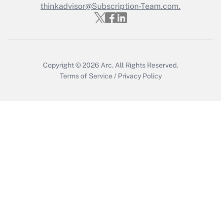
Who must file a return?
thinkadvisor@Subscription-Team.com.
Get Answer
Copyright © 2026
Arc.
All Rights Reserved.
Terms of Service
/
Privacy Policy