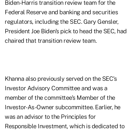
Biden-Harris transition review team for the
Federal Reserve and banking and securities
regulators, including the SEC. Gary Gensler,
President Joe Biden's pick to head the SEC, had
chaired that transition review team.
Khanna also previously served on the SEC's
Investor Advisory Committee and was a
member of the committee's Member of the
Investor-As-Owner subcommittee. Earlier, he
was an advisor to the Principles for
Responsible Investment, which is dedicated to