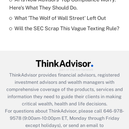
purposes of an HSA?
Here's What They Should Do.
Get Answer
What 'The Wolf of Wall Street' Left Out
Will the SEC Scrap This Vague Texting Rule?
Recently Updated Q&As
Are remote workers eligible for leave
under the Family and Medical Leave Act
(FMLA)?
Get Answer
ThinkAdvisor
provides financial advisors, registered
Recently Updated Q&As
investment advisors and wealth managers with
What is the CARES Act employee
comprehensive coverage of the products, services and
retention tax credit that was available
information they need to guide their clients in making
during 2020 and 2021?
critical wealth, health and life decisions.
Get Answer
For questions about ThinkAdvisor, please call
646-978-
9578
(9:00am-10:00pm ET, Monday through Friday
except holidays), or send an email to
Recently Updated Q&As